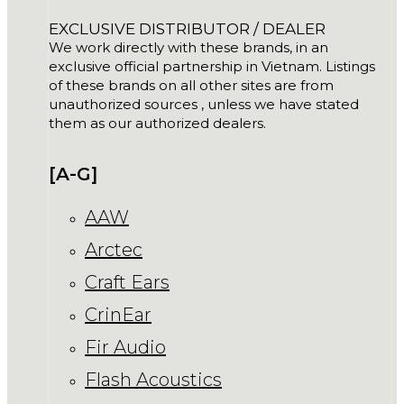
EXCLUSIVE DISTRIBUTOR / DEALER
We work directly with these brands, in an
exclusive official partnership in Vietnam. Listings
of these brands on all other sites are from
unauthorized sources , unless we have stated
them as our authorized dealers.
[A-G]
AAW
Arctec
Craft Ears
CrinEar
Fir Audio
Flash Acoustics