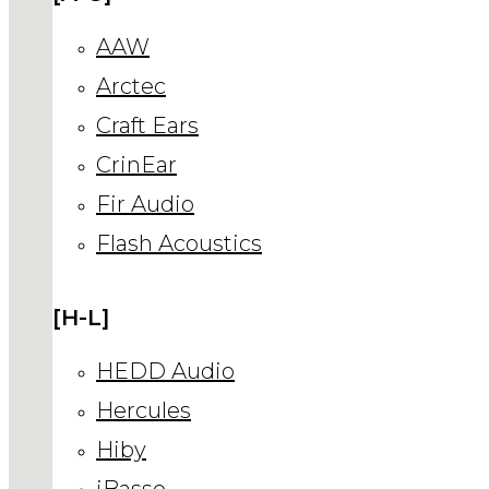
AAW
Arctec
Craft Ears
CrinEar
Fir Audio
Flash Acoustics
[H-L]
HEDD Audio
Hercules
Hiby
iBasso