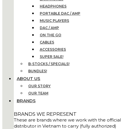
HEADPHONES
PORTABLE DAC / AMP
MUSIC PLAYERS
DAC / AMP
ON THE GO
CABLES
ACCESSORIES
SUPER SALE!
B-STOCKS / SPECIALS!
BUNDLES!
ABOUT US
OUR STORY
OUR TEAM
BRANDS
BRANDS WE REPRESENT
These are brands where we work with the official
distributor in Vietnam to carry (fully authorized)