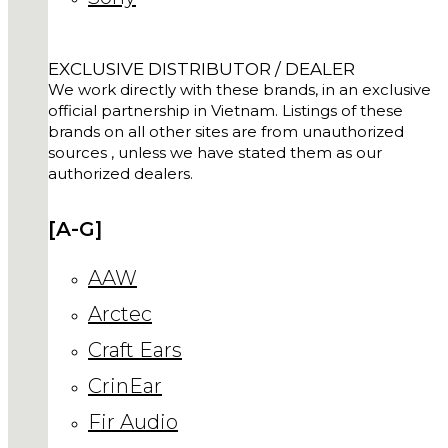
EXCLUSIVE DISTRIBUTOR / DEALER
We work directly with these brands, in an exclusive
official partnership in Vietnam. Listings of these
brands on all other sites are from unauthorized
sources , unless we have stated them as our
authorized dealers.
[A-G]
AAW
Arctec
Craft Ears
CrinEar
Fir Audio