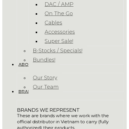
DAC / AMP
On The Go
Cables
Accessories
Super Sale!
B-Stocks / Specials!
Bundles!
ABOUT US
Our Story
Our Team
BRANDS
BRANDS WE REPRESENT
These are brands where we work with the
official distributor in Vietnam to carry (fully
authorized) their products.