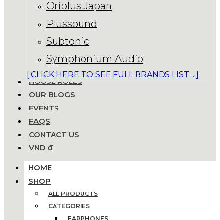
Oriolus Japan
Plussound
Subtonic
Symphonium Audio
[ CLICK HERE TO SEE FULL BRANDS LIST… ]
HOUSE RULES
OUR BLOGS
EVENTS
FAQS
CONTACT US
VND ₫
HOME
SHOP
ALL PRODUCTS
CATEGORIES
EARPHONES