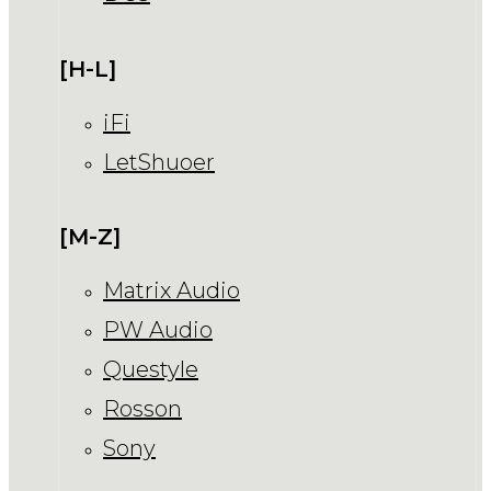
[H-L]
iFi
LetShuoer
[M-Z]
Matrix Audio
PW Audio
Questyle
Rosson
Sony