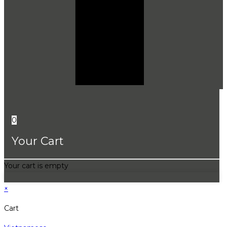
0
Your Cart
Your cart is empty
×
Cart