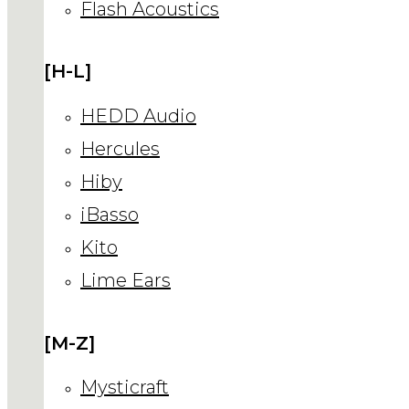
Flash Acoustics
[H-L]
HEDD Audio
Hercules
Hiby
iBasso
Kito
Lime Ears
[M-Z]
Mysticraft