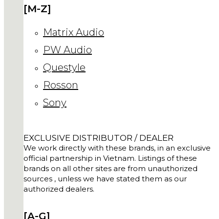
[M-Z]
Matrix Audio
PW Audio
Questyle
Rosson
Sony
EXCLUSIVE DISTRIBUTOR / DEALER
We work directly with these brands, in an exclusive
official partnership in Vietnam. Listings of these
brands on all other sites are from unauthorized
sources , unless we have stated them as our
authorized dealers.
[A-G]