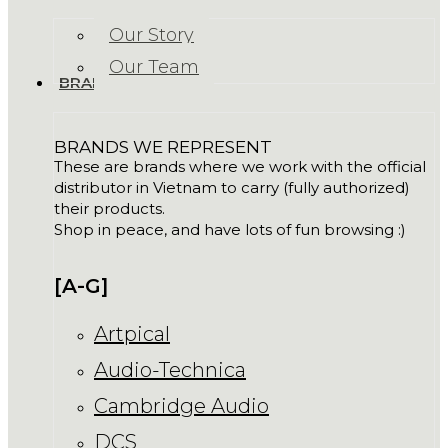
Our Story
Our Team
BRANDS
BRANDS WE REPRESENT
These are brands where we work with the official
distributor in Vietnam to carry (fully authorized)
their products.
Shop in peace, and have lots of fun browsing :)
[A-G]
Artpical
Audio-Technica
Cambridge Audio
DCS