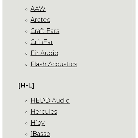
AAW
Arctec
Craft Ears
CrinEar
Fir Audio
Flash Acoustics
[H-L]
HEDD Audio
Hercules
Hiby
iBasso