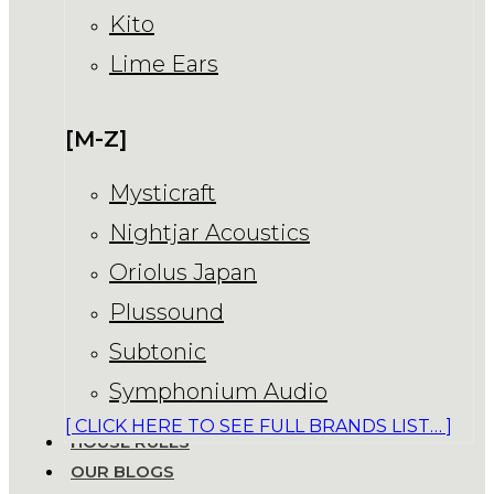
Kito
Lime Ears
[M-Z]
Mysticraft
Nightjar Acoustics
Oriolus Japan
Plussound
Subtonic
Symphonium Audio
[ CLICK HERE TO SEE FULL BRANDS LIST… ]
HOUSE RULES
OUR BLOGS