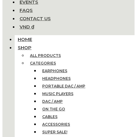
EVENTS
FAQS
CONTACT US
VND ₫
HOME
SHOP
ALL PRODUCTS
CATEGORIES
EARPHONES
HEADPHONES
PORTABLE DAC / AMP
MUSIC PLAYERS
DAC / AMP
ON THE GO
CABLES
ACCESSORIES
SUPER SALE!