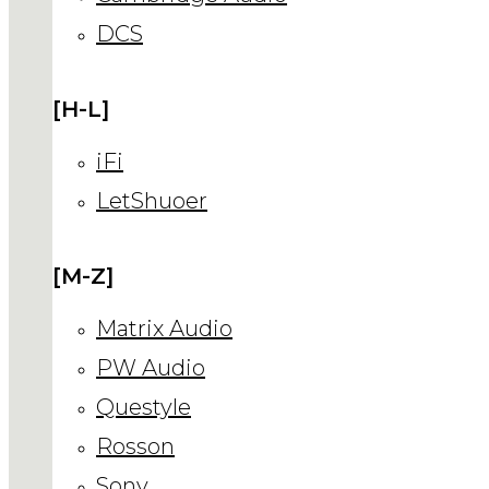
DCS
[H-L]
iFi
LetShuoer
[M-Z]
Matrix Audio
PW Audio
Questyle
Rosson
Sony