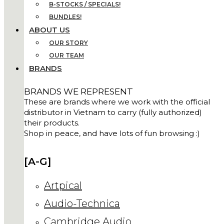
B-STOCKS / SPECIALS!
BUNDLES!
ABOUT US
OUR STORY
OUR TEAM
BRANDS
BRANDS WE REPRESENT
These are brands where we work with the official
distributor in Vietnam to carry (fully authorized)
their products.
Shop in peace, and have lots of fun browsing :)
[A-G]
Artpical
Audio-Technica
Cambridge Audio