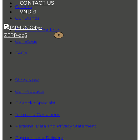
CONTACT US
Careers
VND ₫
Our Brands
Our Events Portfolio
X
Our Blogs
FAQs
QUICK LINKS
Shop Now
Our Products
B-Stock / Specials!
Term and Conditions
Personal Data and Privacy Statement
Payment and Delivery