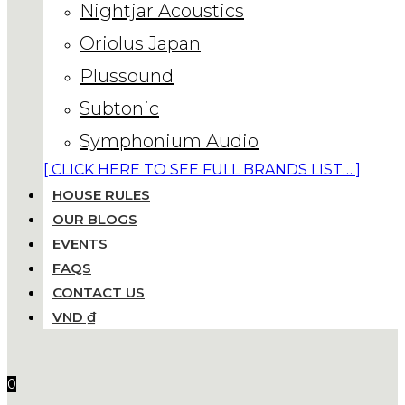
Nightjar Acoustics
Oriolus Japan
Plussound
Subtonic
Symphonium Audio
[ CLICK HERE TO SEE FULL BRANDS LIST… ]
HOUSE RULES
OUR BLOGS
EVENTS
FAQS
CONTACT US
VND ₫
0