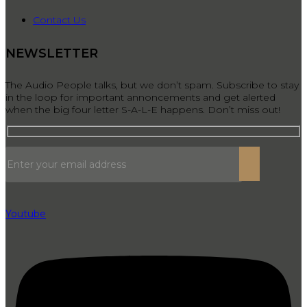
Contact Us
NEWSLETTER
The Audio People talks, but we don’t spam. Subscribe to stay
in the loop for important annoncements and get alerted
when the big four letter S-A-L-E happens. Don’t miss out!
Youtube