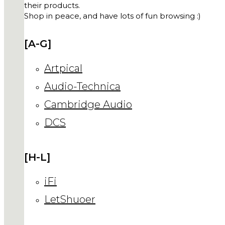
their products.
Shop in peace, and have lots of fun browsing :)
[A-G]
Artpical
Audio-Technica
Cambridge Audio
DCS
[H-L]
iFi
LetShuoer