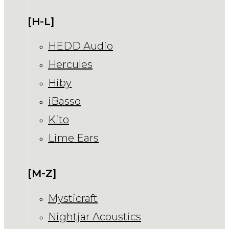
[H-L]
HEDD Audio
Hercules
Hiby
iBasso
Kito
Lime Ears
[M-Z]
Mysticraft
Nightjar Acoustics