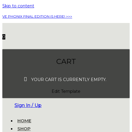
Skip to content
VE PHONIX FINAL EDITION IS HERE! >>>
0
CART
YOUR CART IS CURRENTLY EMPTY.
Edit Template
Sign In / Up
HOME
SHOP