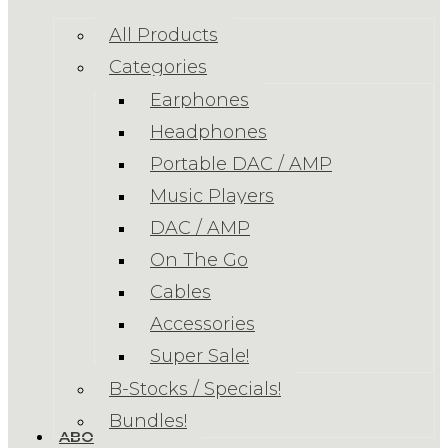
All Products
Categories
Earphones
Headphones
Portable DAC / AMP
Music Players
DAC / AMP
On The Go
Cables
Accessories
Super Sale!
B-Stocks / Specials!
Bundles!
ABOUT US