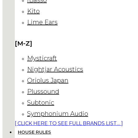
Kito
Lime Ears
[M-Z]
Mysticraft
Nightjar Acoustics
Oriolus Japan
Plussound
Subtonic
Symphonium Audio
[ CLICK HERE TO SEE FULL BRANDS LIST… ]
HOUSE RULES