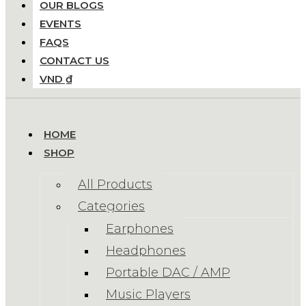
OUR BLOGS
EVENTS
FAQS
CONTACT US
VND ₫
HOME
SHOP
All Products
Categories
Earphones
Headphones
Portable DAC / AMP
Music Players