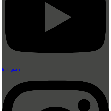
Instagram