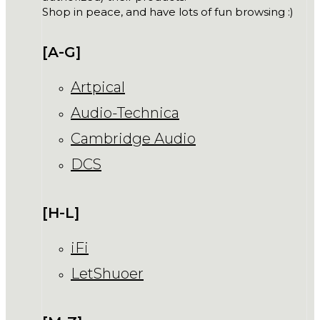
Shop in peace, and have lots of fun browsing :)
[A-G]
Artpical
Audio-Technica
Cambridge Audio
DCS
[H-L]
iFi
LetShuoer