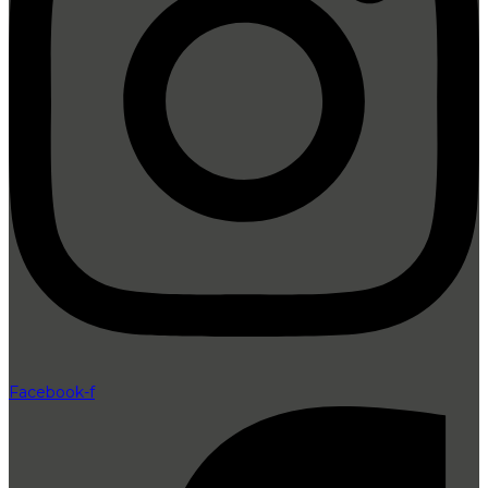
Facebook-f