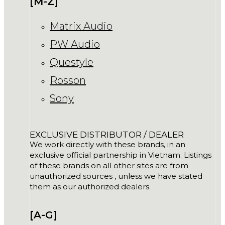
[M-Z]
Matrix Audio
PW Audio
Questyle
Rosson
Sony
EXCLUSIVE DISTRIBUTOR / DEALER
We work directly with these brands, in an
exclusive official partnership in Vietnam. Listings
of these brands on all other sites are from
unauthorized sources , unless we have stated
them as our authorized dealers.
[A-G]