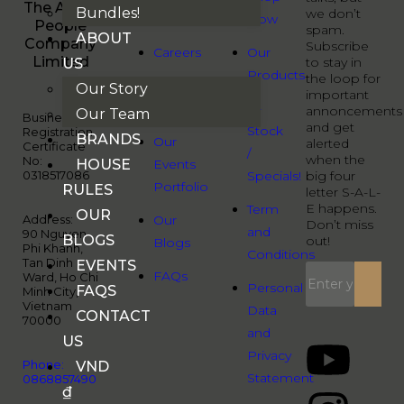
The Audio
Bundles!
we don’t
Us
Now
People
spam.
ABOUT
Company
Subscribe
Careers
Our
Limited
to stay in
US
Products
the loop for
Our
Our Story
important
Brands
B-
annoncements
Our Team
Business
and get
Stock
Registration
BRANDS
Our
alerted
Certificate
/
when the
No:
HOUSE
Events
0318517086
Specials!
big four
Portfolio
RULES
letter S-A-L-
E happens.
Term
OUR
Address:
Our
Don’t miss
and
90 Nguyen
BLOGS
out!
Blogs
Phi Khanh,
Conditions
Tan Dinh
EVENTS
FAQs
Ward, Ho Chi
Personal
FAQS
Minh City,
Vietnam
Data
CONTACT
70000
and
US
Privacy
Phone:
VND
Statement
0868857490
₫