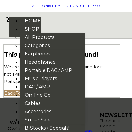
VE PHONIX FINAL EDITION IS HERE! >>>
0
HOME
SHOP
All Products
Categories
This page could not be found!
Earphones
Headphones
We are sorry. But the page you are looking for is
Portable DAC / AMP
not available.
Music Players
Perhaps you can try a new search.
DAC / AMP
Back To Homepage
On The Go
Cables
Accessories
QUICK
QUICK
NEWSLETT
Super Sale!
LINKS
LINKS
The Audio
Website
People
B-Stocks / Specials!
Owned By
About
Shop
talks, but