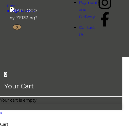
Payment
Email:
and
info@theaudiopeople.com.vn
Delivery
X
Contact
Us
0
Your Cart
Your cart is empty
×
Cart