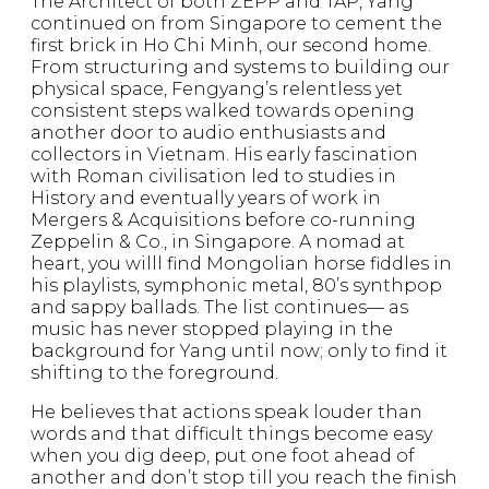
The Architect of both ZEPP and TAP, Yang
continued on from Singapore to cement the
first brick in Ho Chi Minh, our second home.
From structuring and systems to building our
physical space, Fengyang’s relentless yet
consistent steps walked towards opening
another door to audio enthusiasts and
collectors in Vietnam. His early fascination
with Roman civilisation led to studies in
History and eventually years of work in
Mergers & Acquisitions before co-running
Zeppelin & Co., in Singapore. A nomad at
heart, you willl find Mongolian horse fiddles in
his playlists, symphonic metal, 80’s synthpop
and sappy ballads. The list continues— as
music has never stopped playing in the
background for Yang until now; only to find it
shifting to the foreground.
He believes that actions speak louder than
words and that difficult things become easy
when you dig deep, put one foot ahead of
another and don’t stop till you reach the finish