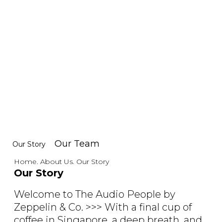
Our Team
Our Story
Home. About Us. Our Story
Our Story
Welcome to The Audio People by
Zeppelin & Co. >>> With a final cup of
coffee in Singapore, a deep breath, and