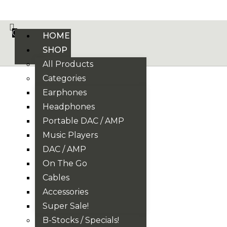
VE PHONIX FINAL EDITION IS HERE! >>>
0
HOME
SHOP
All Products
Categories
Earphones
Headphones
Portable DAC / AMP
Music Players
DAC / AMP
On The Go
Cables
Accessories
Super Sale!
B-Stocks / Specials!