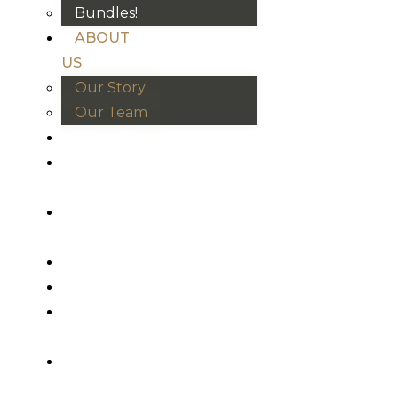
Bundles!
ABOUT
US
Our Story
Our Team
BRANDS
HOUSE
RULES
OUR
BLOGS
EVENTS
FAQS
CONTACT
US
VND
₫