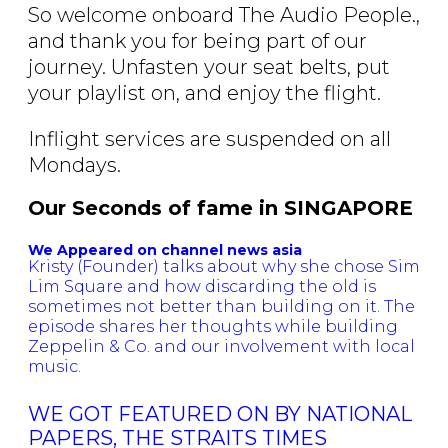
So welcome onboard The Audio People.,
and thank you for being part of our
journey. Unfasten your seat belts, put
your playlist on, and enjoy the flight.
Inflight services are suspended on all
Mondays.
Our Seconds of fame in SINGAPORE
We Appeared on channel news asia
Kristy (Founder) talks about why she chose Sim
Lim Square and how discarding the old is
sometimes not better than building on it. The
episode shares her thoughts while building
Zeppelin & Co. and our involvement with local
music.
WE GOT FEATURED ON BY NATIONAL
PAPERS, THE STRAITS TIMES