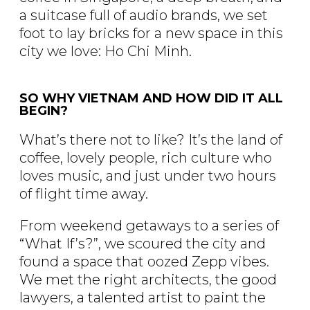
a suitcase full of audio brands, we set
foot to lay bricks for a new space in this
city we love: Ho Chi Minh.
SO WHY VIETNAM AND HOW DID IT ALL
BEGIN?
What’s there not to like? It’s the land of
coffee, lovely people, rich culture who
loves music, and just under two hours
of flight time away.
From weekend getaways to a series of
“What If’s?”, we scoured the city and
found a space that oozed Zepp vibes.
We met the right architects, the good
lawyers, a talented artist to paint the