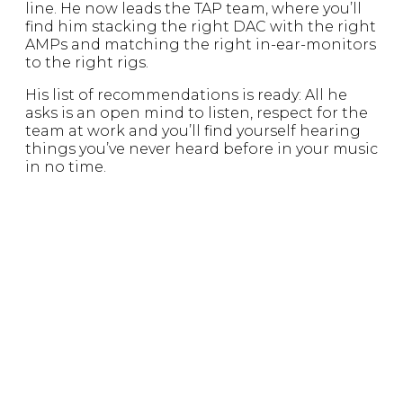
line. He now leads the TAP team, where you’ll
find him stacking the right DAC with the right
AMPs and matching the right in-ear-monitors
to the right rigs.
His list of recommendations is ready: All he
asks is an open mind to listen, respect for the
team at work and you’ll find yourself hearing
things you’ve never heard before in your music
in no time.
KRISTY SONG
THE GUESTSTAR
The OG Founder of Zeppelin & Co., Singapore,
she appears from time to time with gems and
treats from the line up in Singapore and to
realign TAP with ZEPP. She weaves the DNA of
our stores and adds finishing touches that are
nearly invisible to keep our identities
unmistakably ZEPP-TAP.