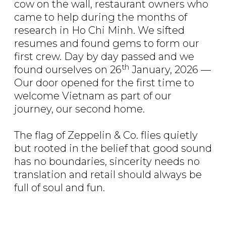
cow on the wall, restaurant owners who
came to help during the months of
research in Ho Chi Minh. We sifted
resumes and found gems to form our
first crew. Day by day passed and we
th
found ourselves on 26
January, 2026 —
Our door opened for the first time to
welcome Vietnam as part of our
journey, our second home.
The flag of Zeppelin & Co. flies quietly
but rooted in the belief that good sound
has no boundaries, sincerity needs no
translation and retail should always be
full of soul and fun.