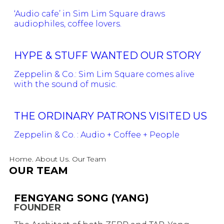
‘Audio cafe’ in Sim Lim Square draws
audiophiles, coffee lovers.
HYPE & STUFF WANTED OUR STORY
Zeppelin & Co.: Sim Lim Square comes alive
with the sound of music.
THE ORDINARY PATRONS VISITED US
Zeppelin & Co. : Audio + Coffee + People
Home. About Us. Our Team
OUR TEAM
FENGYANG SONG (YANG)
FOUNDER