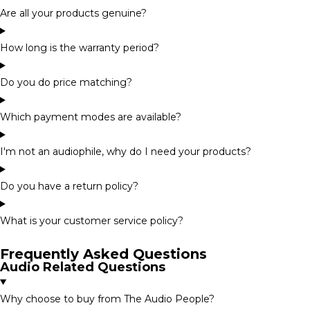
Are all your products genuine?
How long is the warranty period?
Do you do price matching?
Which payment modes are available?
I'm not an audiophile, why do I need your products?
Do you have a return policy?
What is your customer service policy?
Frequently Asked Questions
Audio Related Questions
Why choose to buy from The Audio People?