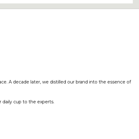
ace. A decade later, we distilled our brand into the essence of
 daily cup to the experts.