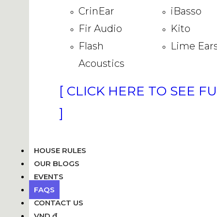
CrinEar
iBasso
Fir Audio
Kito
Flash
Lime Ear
Acoustics
[ CLICK HERE TO SEE F
]
HOUSE RULES
OUR BLOGS
EVENTS
FAQS
CONTACT US
VND ₫