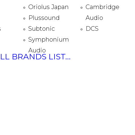
Oriolus Japan
Cambridge
Plussound
Audio
s
Subtonic
DCS
Symphonium
Audio
ULL BRANDS LIST…