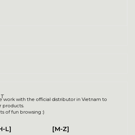
NT
ork with the official distributor in Vietnam to
ir products.
s of fun browsing :)
H-L]
[M-Z]