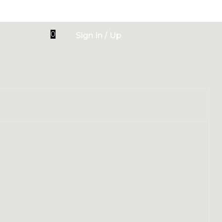
0
Sign In / Up