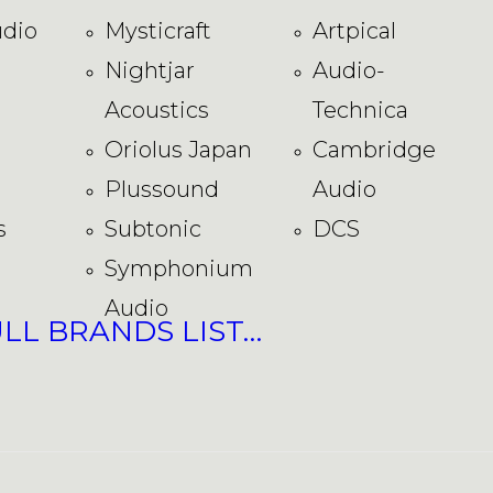
dio
Mysticraft
Artpical
Nightjar
Audio-
Acoustics
Technica
Oriolus Japan
Cambridge
Plussound
Audio
s
Subtonic
DCS
Symphonium
Audio
ULL BRANDS LIST…