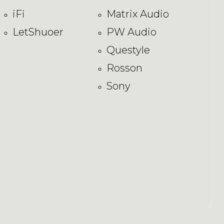
iFi
Matrix Audio
LetShuoer
PW Audio
Questyle
Rosson
Sony