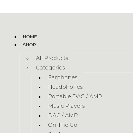
HOME
SHOP
All Products
Categories
Earphones
Headphones
Portable DAC / AMP
Music Players
DAC / AMP
On The Go