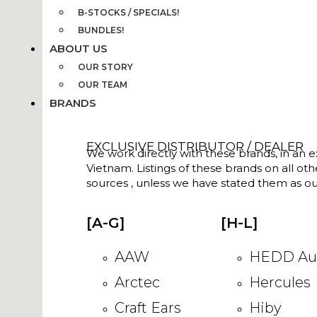
B-STOCKS / SPECIALS!
BUNDLES!
ABOUT US
OUR STORY
OUR TEAM
BRANDS
EXCLUSIVE DISTRIBUTOR / DEALER
We work directly with these brands, in an ex
Vietnam. Listings of these brands on all ot
sources , unless we have stated them as ou
[A-G]
[H-L]
AAW
HEDD Au
Arctec
Hercules
Craft Ears
Hiby