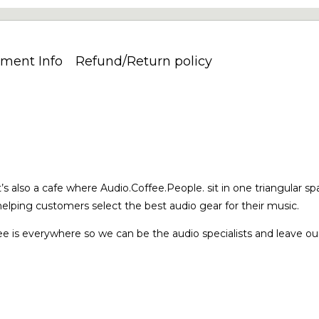
ment Info
Refund/Return policy
’s also a cafe where Audio.Coffee.People. sit in one triangular sp
elping customers select the best audio gear for their music.
e is everywhere so we can be the audio specialists and leave our