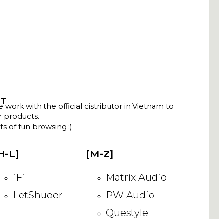
NT
ork with the official distributor in Vietnam to
ir products.
s of fun browsing :)
H-L]
[M-Z]
iFi
Matrix Audio
LetShuoer
PW Audio
Questyle