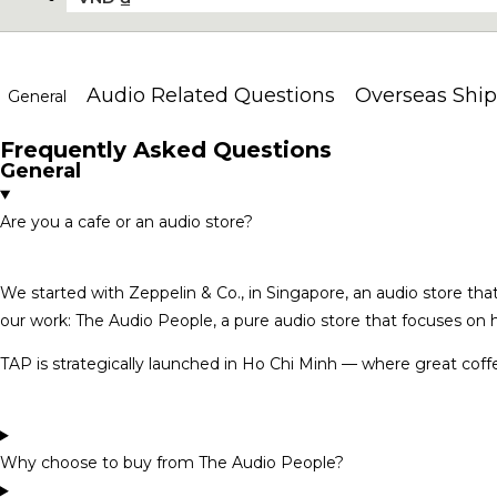
Audio Related Questions
Overseas Ship
General
Frequently Asked Questions
General
Are you a cafe or an audio store?
We started with Zeppelin & Co., in Singapore, an audio store that
our work: The Audio People, a pure audio store that focuses on h
TAP is strategically launched in Ho Chi Minh — where great coffe
Why choose to buy from The Audio People?