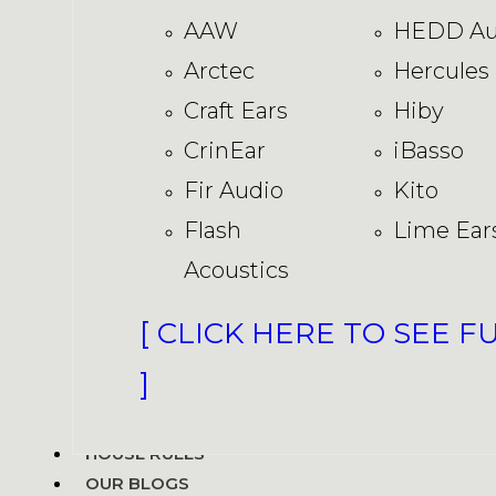
AAW
HEDD Au
Arctec
Hercules
Craft Ears
Hiby
CrinEar
iBasso
Fir Audio
Kito
Flash
Lime Ear
Acoustics
[ CLICK HERE TO SEE F
]
HOUSE RULES
OUR BLOGS