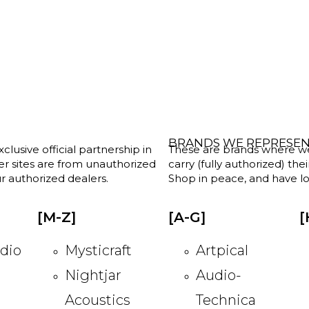
BRANDS WE REPRESE
clusive official partnership in
These are brands where we w
her sites are from unauthorized
carry (fully authorized) the
r authorized dealers.
Shop in peace, and have lot
[M-Z]
[A-G]
[
dio
Mysticraft
Artpical
Nightjar
Audio-
Acoustics
Technica