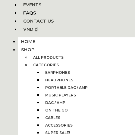
EVENTS
FAQS
CONTACT US
VND ₫
HOME
SHOP
ALL PRODUCTS
CATEGORIES
EARPHONES
HEADPHONES
PORTABLE DAC / AMP
MUSIC PLAYERS
DAC / AMP
ON THE GO
CABLES
ACCESSORIES
SUPER SALE!