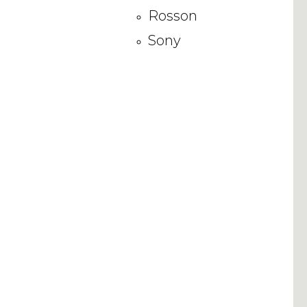
Rosson
Sony