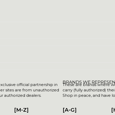
BRANDS WE REPRESE
clusive official partnership in
These are brands where we w
her sites are from unauthorized
carry (fully authorized) the
r authorized dealers.
Shop in peace, and have lot
[M-Z]
[A-G]
[