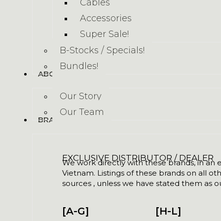
Cables
Accessories
Super Sale!
B-Stocks / Specials!
Bundles!
ABOUT US
Our Story
Our Team
BRANDS
EXCLUSIVE DISTRIBUTOR / DEALER
We work directly with these brands, in an ex
Vietnam. Listings of these brands on all ot
sources , unless we have stated them as ou
[A-G]
[H-L]