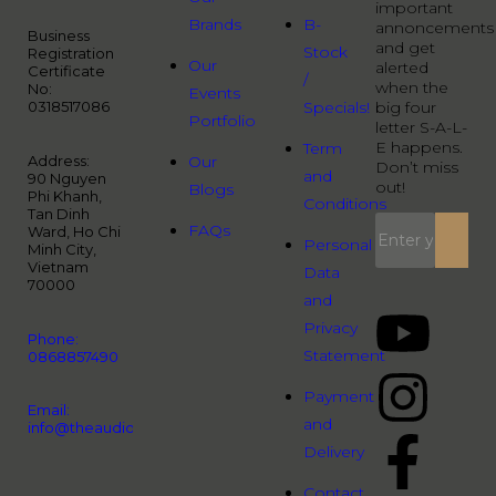
important
Brands
B-
annoncements
Business
and get
Stock
Registration
Our
alerted
Certificate
/
when the
No:
Events
0318517086
Specials!
big four
Portfolio
letter S-A-L-
E happens.
Term
Address:
Our
Don’t miss
and
90 Nguyen
out!
Blogs
Phi Khanh,
Conditions
Tan Dinh
FAQs
Ward, Ho Chi
Personal
Minh City,
Vietnam
Data
70000
and
Privacy
Phone:
Statement
0868857490
Payment
Email:
and
info@theaudiopeople.com.vn
Delivery
Contact