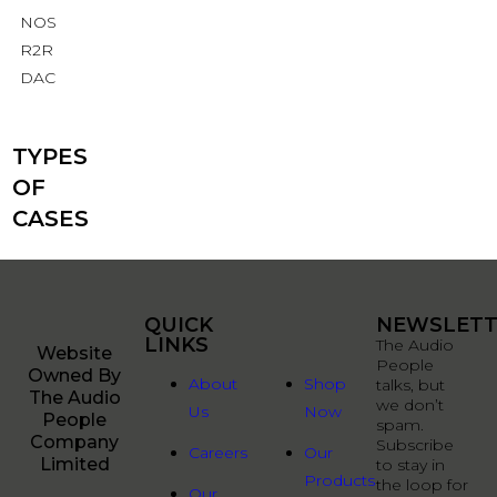
NOS
R2R
DAC
TYPES
OF
CASES
QUICK
QUICK
NEWSLETT
LINKS
LINKS
The Audio
Website
People
Owned By
About
Shop
talks, but
The Audio
we don’t
Us
Now
People
spam.
Company
Subscribe
Careers
Our
Limited
to stay in
Products
the loop for
Our