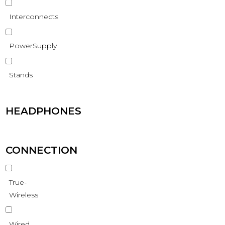
Interconnects
PowerSupply
Stands
HEADPHONES
CONNECTION
True-
Wireless
Wired