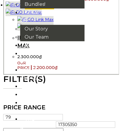
Bundles!
ASK THE CREW
ABOUT
US
Our Story
Our Team
IFI GO LINK
BRANDS
MAX
HOUSE
2.300.000
₫
RULES
2.200.000
₫
OUR
FILTER(S)
BLOGS
EVENTS
FAQS
CONTACT
PRICE RANGE
US
VND
₫