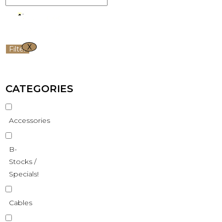
X
Filter
CATEGORIES
Accessories
B-
Stocks /
Specials!
Cables