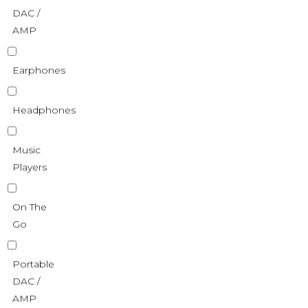
DAC /
AMP
Earphones
Headphones
Music
Players
On The
Go
Portable
DAC /
AMP