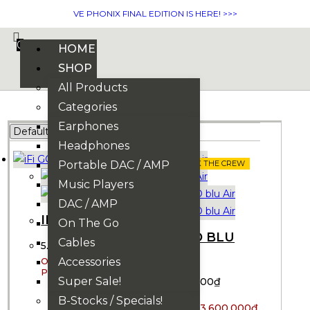
VE PHONIX FINAL EDITION IS HERE! >>>
0
HOME
SHOP
All Products
Categories
Earphones
Headphones
Portable DAC / AMP
ASK THE CREW
ASK THE CREW
Music Players
DAC / AMP
IFI GO BLU
On The Go
IFI GO BLU
Cables
5.300.000
₫
AIR
Accessories
5.200.000
₫
Super Sale!
3.700.000
₫
B-Stocks / Specials!
3.600.000
₫