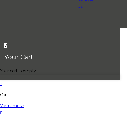
Us
0
Your Cart
Your cart is empty
×
Cart
Vietnamese