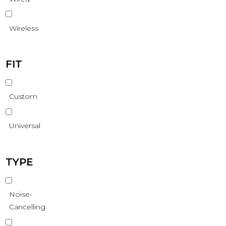
Wireless
FIT
Custom
Universal
TYPE
Noise-
Cancelling