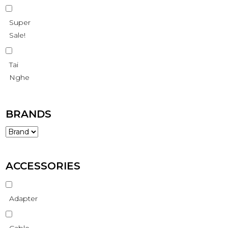
Super
Sale!
Tai
Nghe
BRANDS
ACCESSORIES
Adapter