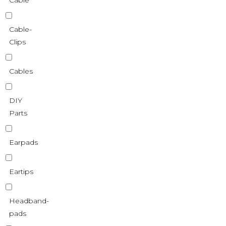
Cable
Cable-
Clips
Cables
DIY
Parts
Earpads
Eartips
Headband-
pads