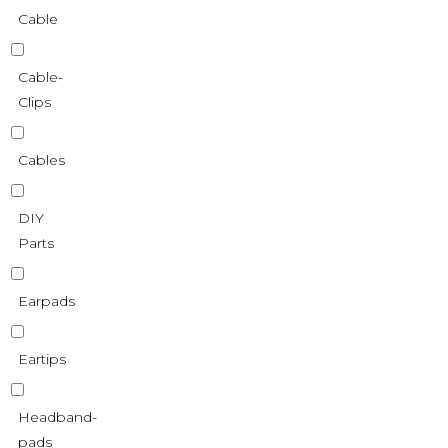
Cable
Cable-
Clips
Cables
DIY
Parts
Earpads
Eartips
Headband-
pads