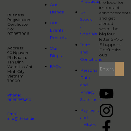
Products
the loop for
Our
important
Brands
B-
annoncements
Business
and get
Stock
Registration
Our
alerted
Certificate
/
when the
No:
Events
0318517086
Specials!
big four
Portfolio
letter S-A-L-
E happens.
Term
Address:
Our
Don’t miss
and
90 Nguyen
out!
Blogs
Phi Khanh,
Conditions
Tan Dinh
FAQs
Ward, Ho Chi
Personal
Minh City,
Vietnam
Data
70000
and
Privacy
Phone:
Statement
0868857490
Payment
Email:
and
info@theaudiopeople.com.vn
Delivery