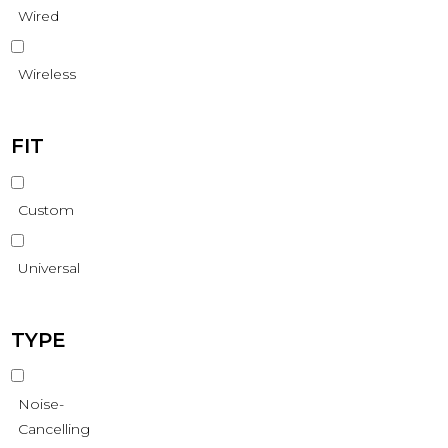
Wired
Wireless
FIT
Custom
Universal
TYPE
Noise-
Cancelling