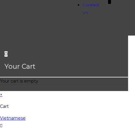
Contact
Us
0
Your Cart
Your cart is empty
×
Cart
Vietnamese