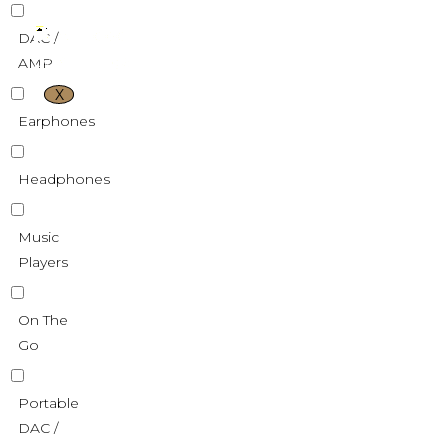
DAC /
AMP
X
Earphones
Headphones
Music
Players
On The
Go
Portable
DAC /