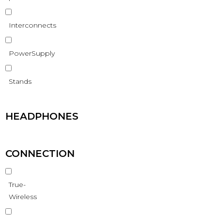
Interconnects
PowerSupply
Stands
HEADPHONES
CONNECTION
True-
Wireless