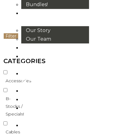
Bundles!
ABOUT
US
Our Story
Filter
Our Team
BRANDS
HOUSE
CATEGORIES
RULES
OUR
Accessories
BLOGS
EVENTS
B-
FAQS
Stocks /
CONTACT
Specials!
US
VND
Cables
₫