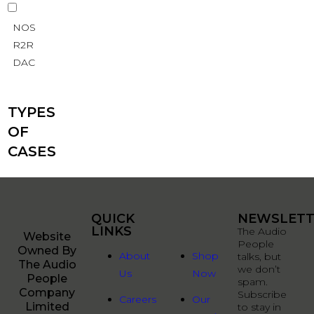
NOS
R2R
DAC
TYPES
OF
CASES
QUICK
QUICK
NEWSLETT
LINKS
LINKS
The Audio
Website
People
Owned By
About
Shop
talks, but
The Audio
we don’t
Us
Now
People
spam.
Company
Subscribe
Careers
Our
Limited
to stay in