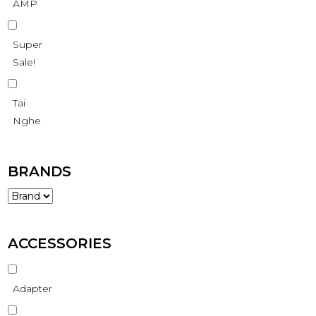
AMP
Super
Sale!
Tai
Nghe
BRANDS
ACCESSORIES
Adapter