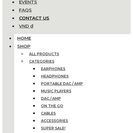
EVENTS
FAQS
CONTACT US
VND ₫
HOME
SHOP
ALL PRODUCTS
CATEGORIES
EARPHONES
HEADPHONES
PORTABLE DAC / AMP
MUSIC PLAYERS
DAC / AMP
ON THE GO
CABLES
ACCESSORIES
SUPER SALE!