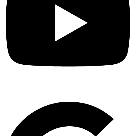
Short Video of How to get to The Audio People.