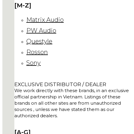
[M-Z]
Matrix Audio
PW Audio
Questyle
Rosson
Sony
EXCLUSIVE DISTRIBUTOR / DEALER
We work directly with these brands, in an exclusive
official partnership in Vietnam. Listings of these
brands on all other sites are from unauthorized
sources , unless we have stated them as our
authorized dealers.
[A-G]