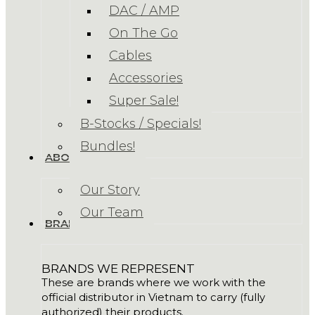
DAC / AMP
On The Go
Cables
Accessories
Super Sale!
B-Stocks / Specials!
Bundles!
ABOUT US
Our Story
Our Team
BRANDS
BRANDS WE REPRESENT
These are brands where we work with the
official distributor in Vietnam to carry (fully
authorized) their products.