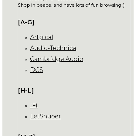
Shop in peace, and have lots of fun browsing :)
[A-G]
Artpical
Audio-Technica
Cambridge Audio
DCS
[H-L]
iFi
LetShuoer