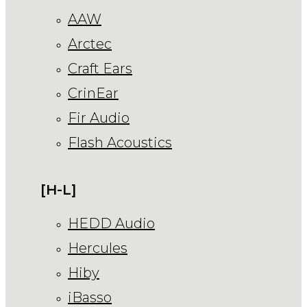
AAW
Arctec
Craft Ears
CrinEar
Fir Audio
Flash Acoustics
[H-L]
HEDD Audio
Hercules
Hiby
iBasso