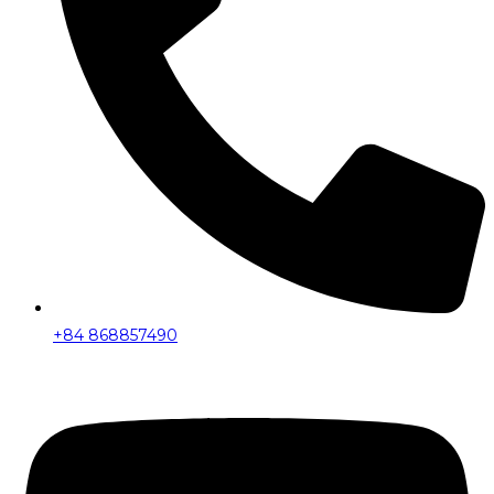
+84 868857490