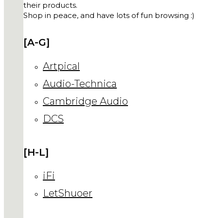
their products.
Shop in peace, and have lots of fun browsing :)
[A-G]
Artpical
Audio-Technica
Cambridge Audio
DCS
[H-L]
iFi
LetShuoer