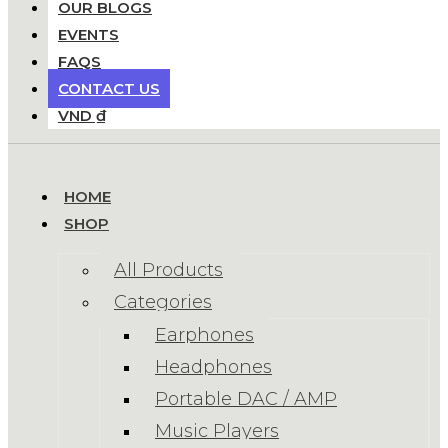
OUR BLOGS
EVENTS
FAQS
CONTACT US
VND ₫
HOME
SHOP
All Products
Categories
Earphones
Headphones
Portable DAC / AMP
Music Players