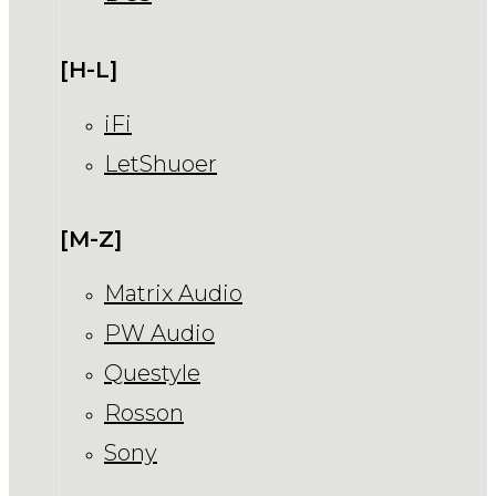
[H-L]
iFi
LetShuoer
[M-Z]
Matrix Audio
PW Audio
Questyle
Rosson
Sony