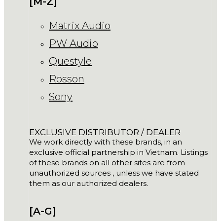
[M-Z]
Matrix Audio
PW Audio
Questyle
Rosson
Sony
EXCLUSIVE DISTRIBUTOR / DEALER
We work directly with these brands, in an
exclusive official partnership in Vietnam. Listings
of these brands on all other sites are from
unauthorized sources , unless we have stated
them as our authorized dealers.
[A-G]