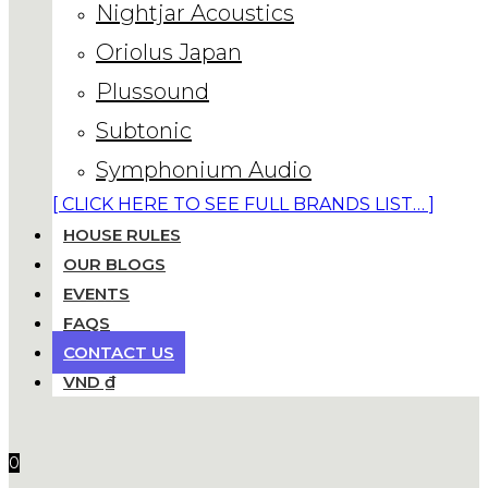
Nightjar Acoustics
Oriolus Japan
Plussound
Subtonic
Symphonium Audio
[ CLICK HERE TO SEE FULL BRANDS LIST… ]
HOUSE RULES
OUR BLOGS
EVENTS
FAQS
CONTACT US
VND ₫
0