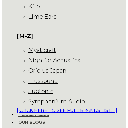
Kito
Lime Ears
[M-Z]
Mysticraft
Nightjar Acoustics
Oriolus Japan
Plussound
Subtonic
Symphonium Audio
[ CLICK HERE TO SEE FULL BRANDS LIST… ]
HOUSE RULES
OUR BLOGS