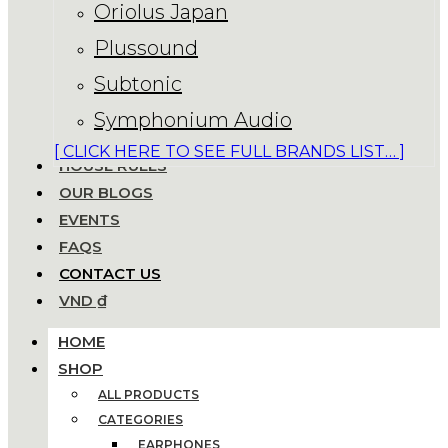
Oriolus Japan
Plussound
Subtonic
Symphonium Audio
[ CLICK HERE TO SEE FULL BRANDS LIST… ]
HOUSE RULES
OUR BLOGS
EVENTS
FAQS
CONTACT US
VND ₫
HOME
SHOP
ALL PRODUCTS
CATEGORIES
EARPHONES