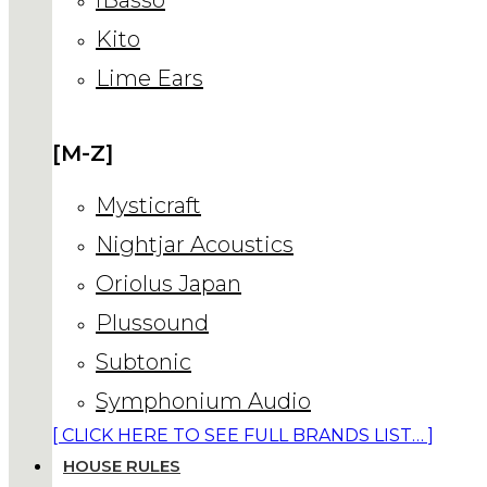
Kito
Lime Ears
[M-Z]
Mysticraft
Nightjar Acoustics
Oriolus Japan
Plussound
Subtonic
Symphonium Audio
[ CLICK HERE TO SEE FULL BRANDS LIST… ]
HOUSE RULES