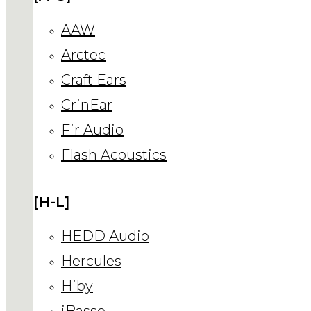
AAW
Arctec
Craft Ears
CrinEar
Fir Audio
Flash Acoustics
[H-L]
HEDD Audio
Hercules
Hiby
iBasso