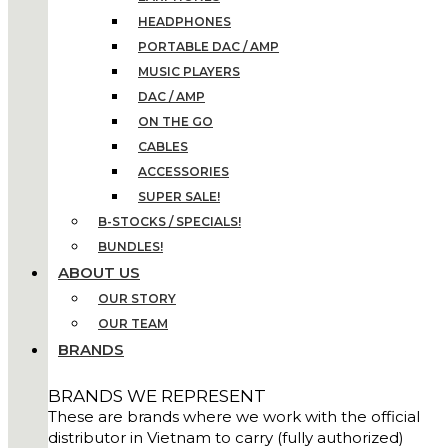
HEADPHONES
PORTABLE DAC / AMP
MUSIC PLAYERS
DAC / AMP
ON THE GO
CABLES
ACCESSORIES
SUPER SALE!
B-STOCKS / SPECIALS!
BUNDLES!
ABOUT US
OUR STORY
OUR TEAM
BRANDS
BRANDS WE REPRESENT
These are brands where we work with the official
distributor in Vietnam to carry (fully authorized)