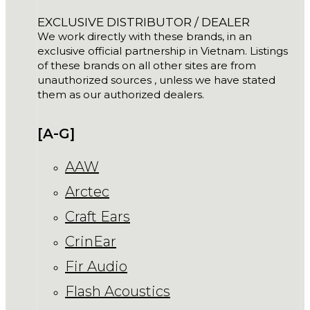
EXCLUSIVE DISTRIBUTOR / DEALER
We work directly with these brands, in an
exclusive official partnership in Vietnam. Listings
of these brands on all other sites are from
unauthorized sources , unless we have stated
them as our authorized dealers.
[A-G]
AAW
Arctec
Craft Ears
CrinEar
Fir Audio
Flash Acoustics