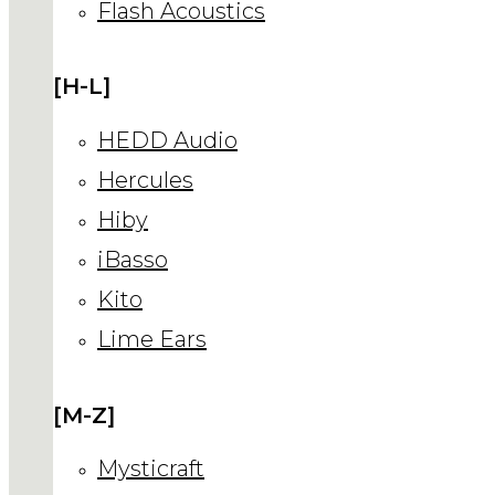
Flash Acoustics
[H-L]
HEDD Audio
Hercules
Hiby
iBasso
Kito
Lime Ears
[M-Z]
Mysticraft