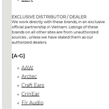
EXCLUSIVE DISTRIBUTOR / DEALER
We work directly with these brands, in an exclusive
official partnership in Vietnam. Listings of these
brands on all other sites are from unauthorized
sources , unless we have stated them as our
authorized dealers.
[A-G]
AAW
Arctec
Craft Ears
CrinEar
Fir Audio