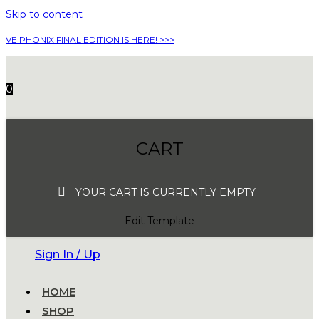
Skip to content
VE PHONIX FINAL EDITION IS HERE! >>>
0
CART
YOUR CART IS CURRENTLY EMPTY.
Edit Template
Sign In / Up
HOME
SHOP