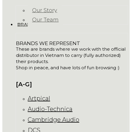
Our Story
Our Team
BRANDS
BRANDS WE REPRESENT
These are brands where we work with the official
distributor in Vietnam to carry (fully authorized)
their products.
Shop in peace, and have lots of fun browsing :)
[A-G]
Artpical
Audio-Technica
Cambridge Audio
DCS