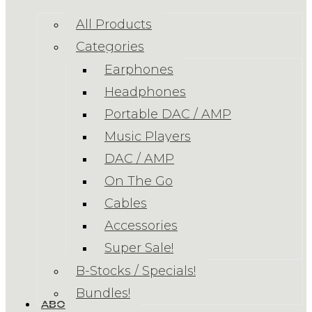
All Products
Categories
Earphones
Headphones
Portable DAC / AMP
Music Players
DAC / AMP
On The Go
Cables
Accessories
Super Sale!
B-Stocks / Specials!
Bundles!
ABOUT US