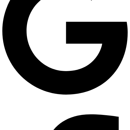
Find Us on Google Maps & read our reviews.