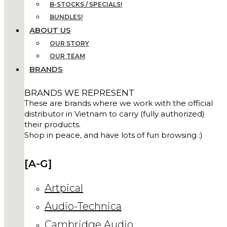
B-STOCKS / SPECIALS!
BUNDLES!
ABOUT US
OUR STORY
OUR TEAM
BRANDS
BRANDS WE REPRESENT
These are brands where we work with the official
distributor in Vietnam to carry (fully authorized)
their products.
Shop in peace, and have lots of fun browsing :)
[A-G]
Artpical
Audio-Technica
Cambridge Audio