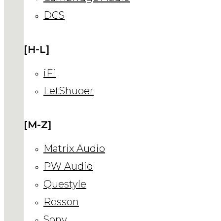
DCS
[H-L]
iFi
LetShuoer
[M-Z]
Matrix Audio
PW Audio
Questyle
Rosson
Sony