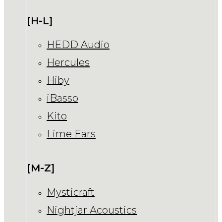
[H-L]
HEDD Audio
Hercules
Hiby
iBasso
Kito
Lime Ears
[M-Z]
Mysticraft
Nightjar Acoustics