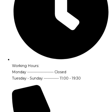
Working Hours:
Monday --------------------- Closed
Tuesday - Sunday ------------ 11:00 - 19:30