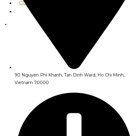
CONTACT US
VND ₫
X
90 Nguyen Phi Khanh, Tan Dinh Ward, Ho Chi Minh,
Vietnam 70000