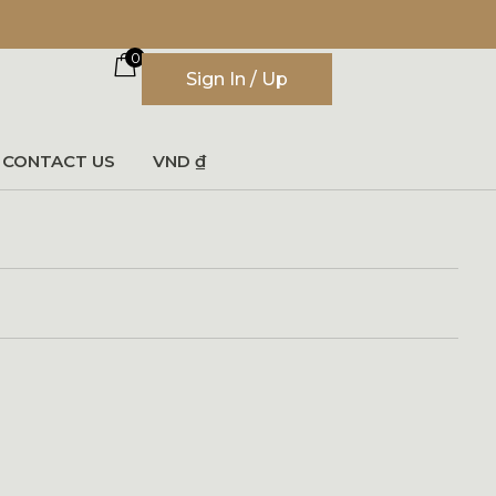
0
Sign In / Up
CONTACT US
VND ₫