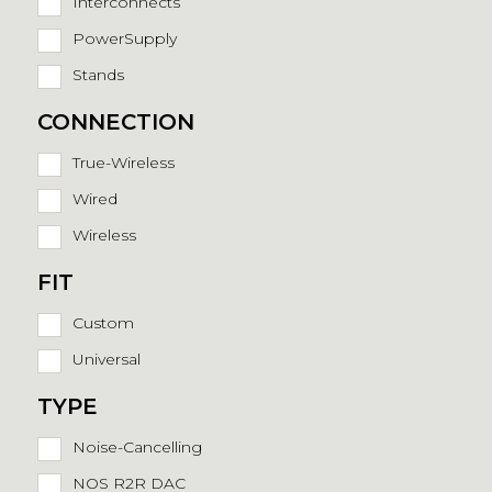
Interconnects
PowerSupply
Stands
CONNECTION
True-Wireless
Wired
Wireless
FIT
Custom
Universal
TYPE
Noise-Cancelling
NOS R2R DAC