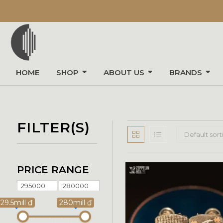
HOME
SHOP
ABOUT US
BRANDS
FILTER(S)
Default sort
PRICE RANGE
29.5mill ₫
280mill ₫