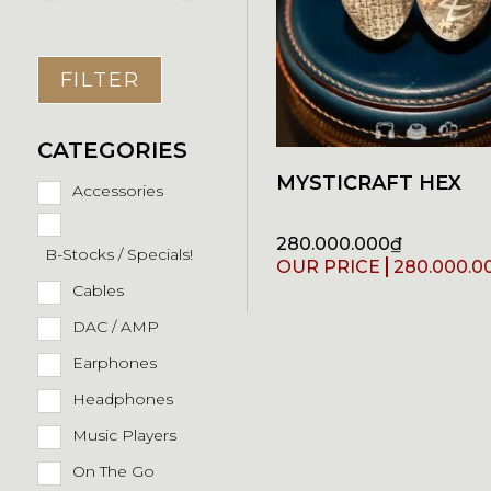
FILTER
CATEGORIES
MYSTICRAFT HEX
Accessories
280.000.000
₫
B-Stocks / Specials!
280.000.0
Cables
DAC / AMP
Earphones
Headphones
Music Players
On The Go