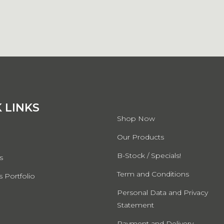
QUICK LINKS
 LINKS
Shop Now
Our Products
B-Stock / Specials!
s
Term and Conditions
 Portfolio
Personal Data and Privacy
Statement
Payment and Delivery