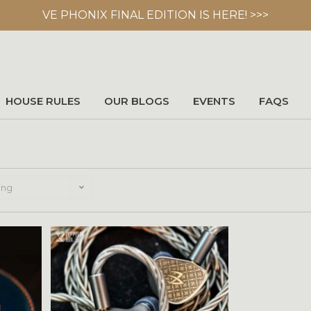
VE PHONIX FINAL EDITION IS HERE! >>>
HOUSE RULES
OUR BLOGS
EVENTS
FAQS
ing