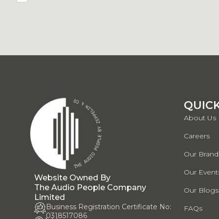
QUICK
About Us
Careers
Our Brand
Our Events
Website Owned By
The Audio People Company
Our Blogs
Limited
Business Registration Certificate No:
FAQs
0318517086