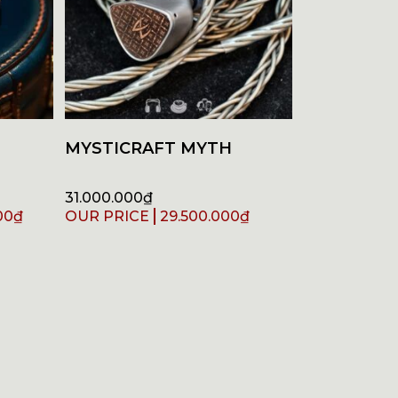
MYSTICRAFT MYTH
31.000.000
₫
00
₫
29.500.000
₫