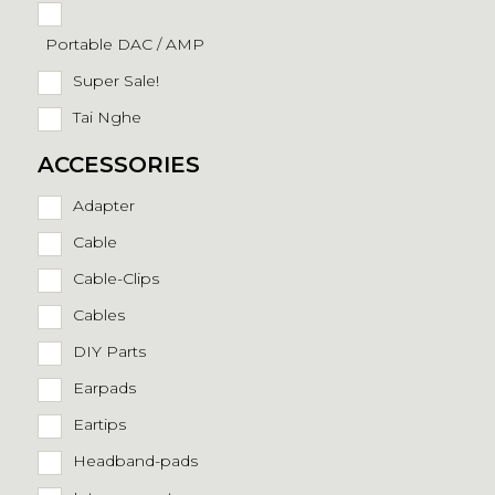
Portable DAC / AMP
Super Sale!
Tai Nghe
ACCESSORIES
Adapter
Cable
Cable-Clips
Cables
DIY Parts
Earpads
Eartips
Headband-pads