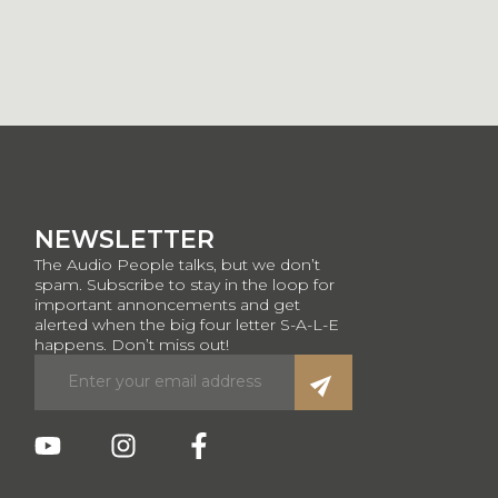
NEWSLETTER
The Audio People talks, but we don’t
spam. Subscribe to stay in the loop for
important annoncements and get
alerted when the big four letter S-A-L-E
happens. Don’t miss out!