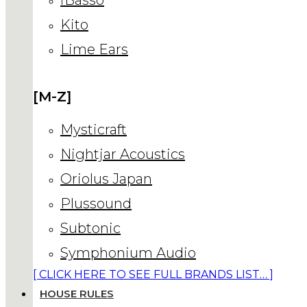
Kito
Lime Ears
[M-Z]
Mysticraft
Nightjar Acoustics
Oriolus Japan
Plussound
Subtonic
Symphonium Audio
[ CLICK HERE TO SEE FULL BRANDS LIST… ]
HOUSE RULES