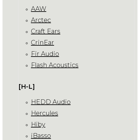
AAW
Arctec
Craft Ears
CrinEar
Fir Audio
Flash Acoustics
[H-L]
HEDD Audio
Hercules
Hiby
iBasso