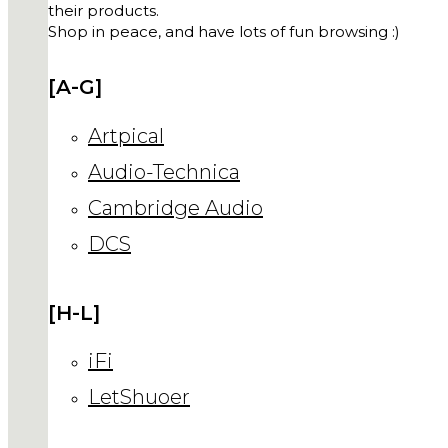
their products.
Shop in peace, and have lots of fun browsing :)
[A-G]
Artpical
Audio-Technica
Cambridge Audio
DCS
[H-L]
iFi
LetShuoer