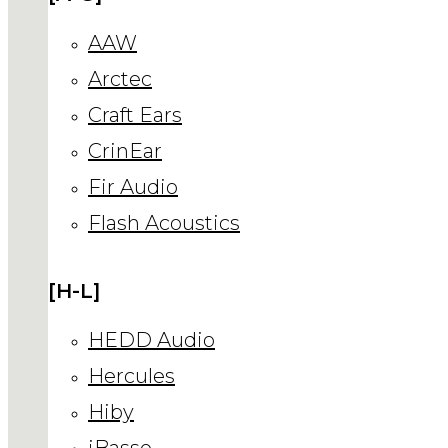
AAW
Arctec
Craft Ears
CrinEar
Fir Audio
Flash Acoustics
[H-L]
HEDD Audio
Hercules
Hiby
iBasso