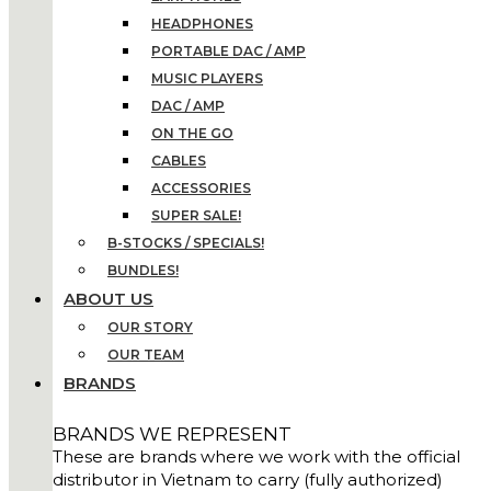
HEADPHONES
PORTABLE DAC / AMP
MUSIC PLAYERS
DAC / AMP
ON THE GO
CABLES
ACCESSORIES
SUPER SALE!
B-STOCKS / SPECIALS!
BUNDLES!
ABOUT US
OUR STORY
OUR TEAM
BRANDS
BRANDS WE REPRESENT
These are brands where we work with the official
distributor in Vietnam to carry (fully authorized)