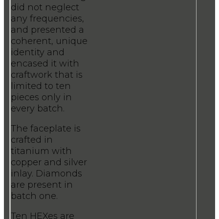
did not neglect
any frequencies,
and presented a
coherent, unique
identity and
encased it with
craftwork that is
limited to ten
pieces only in
every batch.
The faceplate is
crafted in
titanium with
copper and silver
inlay. Diamonds
are present in
batch one.
Ten HEXes are