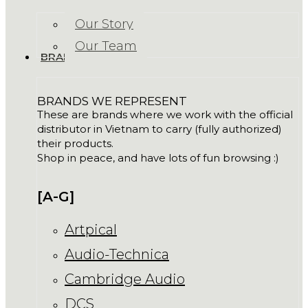
Our Story
Our Team
BRANDS
BRANDS WE REPRESENT
These are brands where we work with the official
distributor in Vietnam to carry (fully authorized)
their products.
Shop in peace, and have lots of fun browsing :)
[A-G]
Artpical
Audio-Technica
Cambridge Audio
DCS