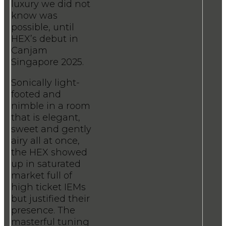
luxury we did not
know was
possible, until
HEX’s debut in
Canjam
Singapore 2025.
Sonically light-
footed and
nimble in a room
that is elegant,
sweet and gently
airy all at once,
the HEX showed
up in saturated
market full of
high ticket IEMs
but justified their
presence. The
masterful tuning