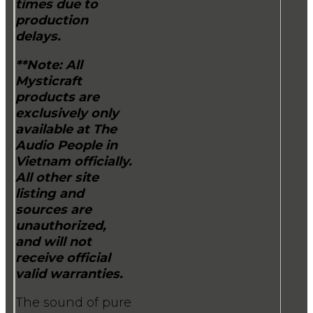
times due to
production
delays.
**Note: All
Mysticraft
products are
exclusively only
available at The
Audio People in
Vietnam officially.
All other site
listing and
sources are
unauthorized,
and will not
receive official
valid warranties.
The sound of pure