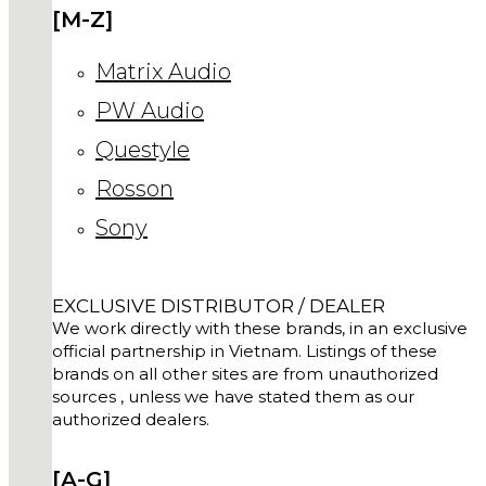
[M-Z]
Matrix Audio
PW Audio
Questyle
Rosson
Sony
EXCLUSIVE DISTRIBUTOR / DEALER
We work directly with these brands, in an exclusive
official partnership in Vietnam. Listings of these
brands on all other sites are from unauthorized
sources , unless we have stated them as our
authorized dealers.
[A-G]