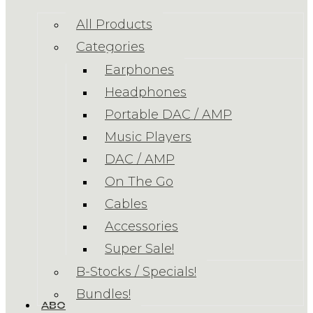
All Products
Categories
Earphones
Headphones
Portable DAC / AMP
Music Players
DAC / AMP
On The Go
Cables
Accessories
Super Sale!
B-Stocks / Specials!
Bundles!
ABOUT US