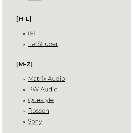
[H-L]
iFi
LetShuoer
[M-Z]
Matrix Audio
PW Audio
Questyle
Rosson
Sony