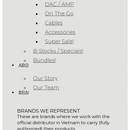
DAC / AMP
On The Go
Cables
Accessories
Super Sale!
B-Stocks / Specials!
Bundles!
ABOUT US
Our Story
Our Team
BRANDS
BRANDS WE REPRESENT
These are brands where we work with the
official distributor in Vietnam to carry (fully
authorized) their products.