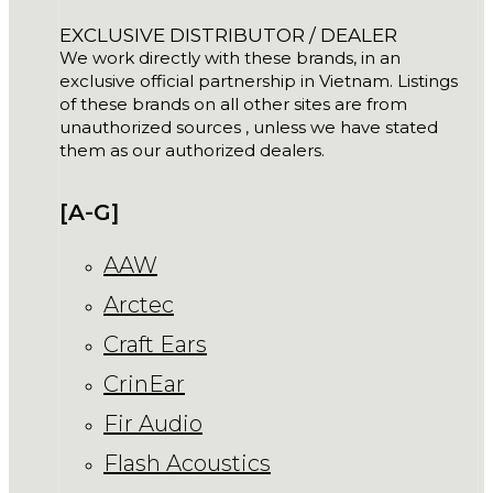
EXCLUSIVE DISTRIBUTOR / DEALER
We work directly with these brands, in an
exclusive official partnership in Vietnam. Listings
of these brands on all other sites are from
unauthorized sources , unless we have stated
them as our authorized dealers.
[A-G]
AAW
Arctec
Craft Ears
CrinEar
Fir Audio
Flash Acoustics