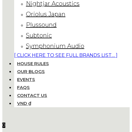
Nightjar Acoustics
Oriolus Japan
Plussound
Subtonic
Symphonium Audio
[ CLICK HERE TO SEE FULL BRANDS LIST… ]
HOUSE RULES
OUR BLOGS
EVENTS
FAQS
CONTACT US
VND ₫
0