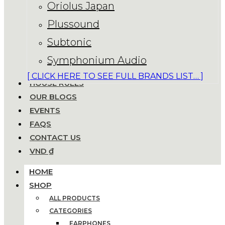
Oriolus Japan
Plussound
Subtonic
Symphonium Audio
[ CLICK HERE TO SEE FULL BRANDS LIST… ]
HOUSE RULES
OUR BLOGS
EVENTS
FAQS
CONTACT US
VND ₫
HOME
SHOP
ALL PRODUCTS
CATEGORIES
EARPHONES