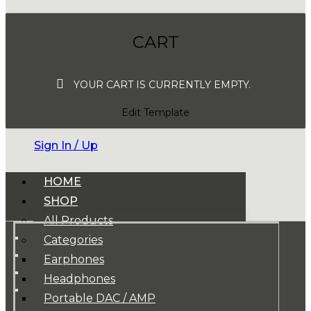
CART
YOUR CART IS CURRENTLY EMPTY.
Edit Template
Sign In / Up
HOME
SHOP
All Products
Categories
Earphones
Headphones
Portable DAC / AMP