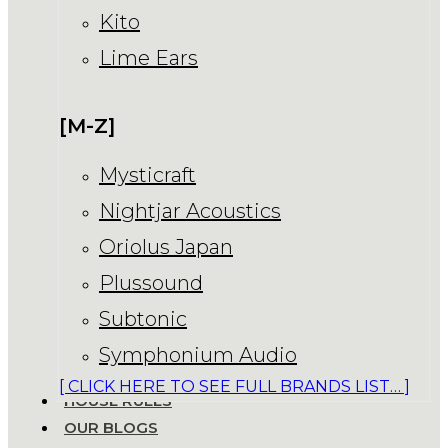
Kito
Lime Ears
[M-Z]
Mysticraft
Nightjar Acoustics
Oriolus Japan
Plussound
Subtonic
Symphonium Audio
[ CLICK HERE TO SEE FULL BRANDS LIST… ]
HOUSE RULES
OUR BLOGS