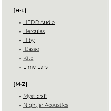
[H-L]
HEDD Audio
Hercules
Hiby
iBasso
Kito
Lime Ears
[M-Z]
Mysticraft
Nightjar Acoustics