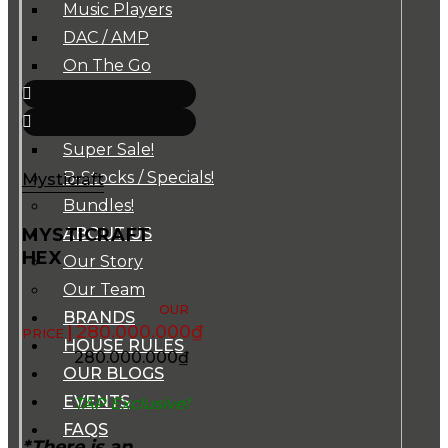
Music Players
DAC / AMP
On The Go
Cables
Accessories
Super Sale!
B-Stocks / Specials!
Mysticraft
Bundles!
MYSTICRAFT
ABOUT US
HEX
Our Story
Our Team
BRANDS
280.000.000
₫
HOUSE RULES
280.000.000
₫
OUR BLOGS
EVENTS
TAP Exclusive!
FAQS
*There is an