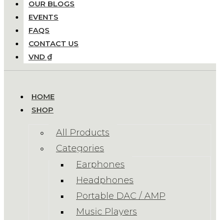
OUR BLOGS
EVENTS
FAQS
CONTACT US
VND ₫
HOME
SHOP
All Products
Categories
Earphones
Headphones
Portable DAC / AMP
Music Players