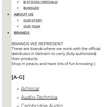
B-STOCKS / SPECIALS!
BUNDLES!
ABOUT US
OUR STORY
OUR TEAM
BRANDS
BRANDS WE REPRESENT
These are brands where we work with the official
distributor in Vietnam to carry (fully authorized)
their products.
Shop in peace, and have lots of fun browsing :)
[A-G]
Artpical
Audio-Technica
Cambridge Audio