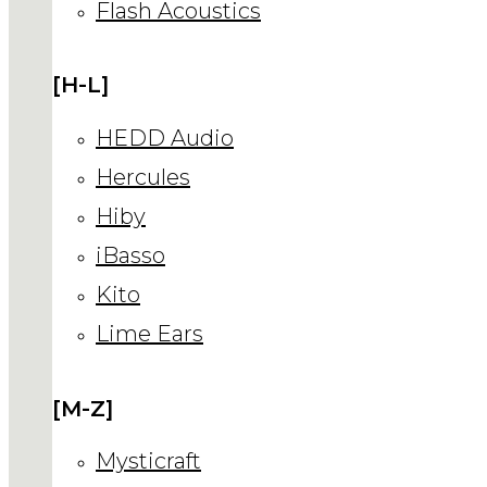
Flash Acoustics
[H-L]
HEDD Audio
Hercules
Hiby
iBasso
Kito
Lime Ears
[M-Z]
Mysticraft