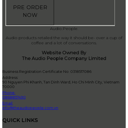
PRE ORDER
NOW
Audio.People.
Audio products retailed the way it should be- over a cup of
coffee and a lot of conversations.
Website Owned By
The Audio People Company Limited
Business Registration Certificate No: 0318517086
Address:
90 Nguyen Phi Khanh, Tan Dinh Ward, Ho Chi Minh City, Vietnam
70000
Phone:
0868857490
Email:
info@theaudiopeople.com.vn
QUICK LINKS