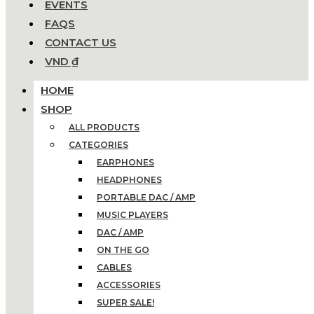
EVENTS
FAQS
CONTACT US
VND ₫
HOME
SHOP
ALL PRODUCTS
CATEGORIES
EARPHONES
HEADPHONES
PORTABLE DAC / AMP
MUSIC PLAYERS
DAC / AMP
ON THE GO
CABLES
ACCESSORIES
SUPER SALE!