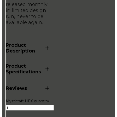
released monthly
in limited design
run, never to be
available again.
Product
+
Description
Product
+
Specifications
+
Reviews
Mysticraft HEX quantity