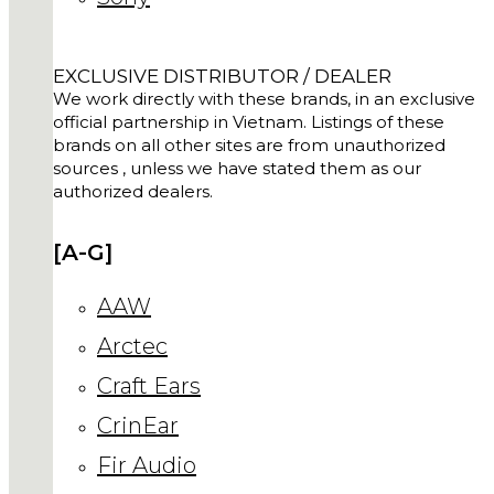
EXCLUSIVE DISTRIBUTOR / DEALER
We work directly with these brands, in an exclusive
official partnership in Vietnam. Listings of these
brands on all other sites are from unauthorized
sources , unless we have stated them as our
authorized dealers.
[A-G]
AAW
Arctec
Craft Ears
CrinEar
Fir Audio