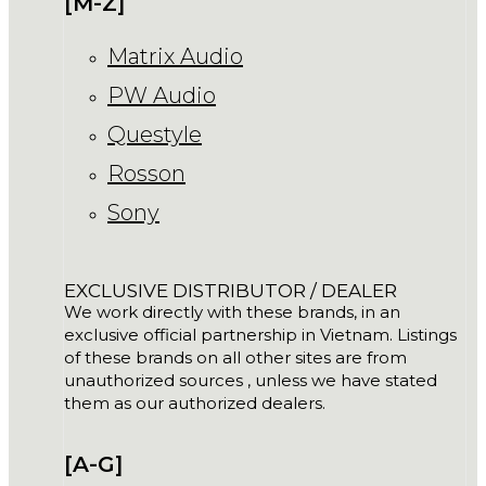
[M-Z]
Matrix Audio
PW Audio
Questyle
Rosson
Sony
EXCLUSIVE DISTRIBUTOR / DEALER
We work directly with these brands, in an
exclusive official partnership in Vietnam. Listings
of these brands on all other sites are from
unauthorized sources , unless we have stated
them as our authorized dealers.
[A-G]