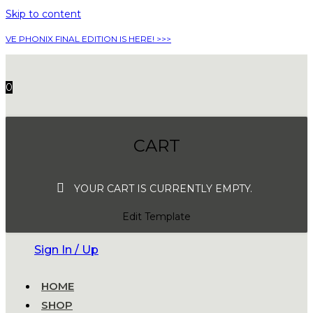
Skip to content
VE PHONIX FINAL EDITION IS HERE! >>>
0
CART
YOUR CART IS CURRENTLY EMPTY.
Edit Template
Sign In / Up
HOME
SHOP