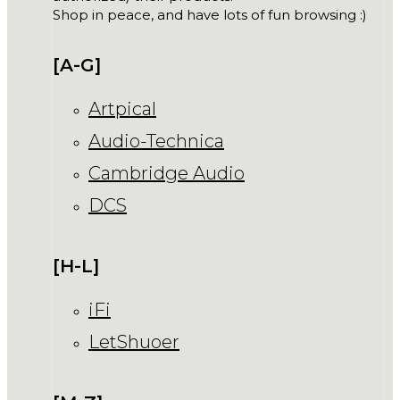
Shop in peace, and have lots of fun browsing :)
[A-G]
Artpical
Audio-Technica
Cambridge Audio
DCS
[H-L]
iFi
LetShuoer