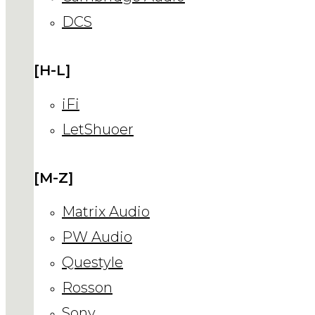
DCS
[H-L]
iFi
LetShuoer
[M-Z]
Matrix Audio
PW Audio
Questyle
Rosson
Sony