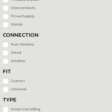
Interconnects
PowerSupply
Stands
CONNECTION
True-Wireless
Wired
Wireless
FIT
Custom
Universal
TYPE
Noise-Cancelling