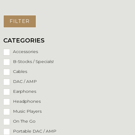
FILTER
CATEGORIES
Accessories
B-Stocks / Specials!
Cables
DAC / AMP
Earphones
Headphones
Music Players
On The Go
Portable DAC / AMP