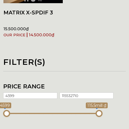
MATRIX X-SPDIF 3
15.500.000
₫
14.500.000
₫
FILTER(S)
PRICE RANGE
4599
115.5mill ₫