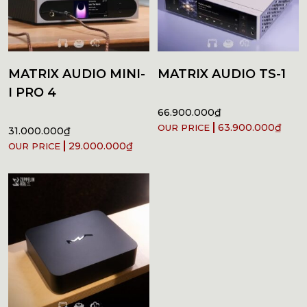
MATRIX AUDIO MINI-
MATRIX AUDIO TS-1
I PRO 4
66.900.000
₫
63.900.000
₫
31.000.000
₫
29.000.000
₫