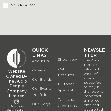
NOS R2R DAC
QUICK
QUICK
NEWSLE
LINKS
LINKS
TTER
Shop Now
The Audio
About Us
People
Our
talks, but
Careers
Website
we don’t
Products
Owned By
spam.
Our Brands
The Audio
Subscribe
B-Stock /
People
to stay in
Our Events
Specials!
Company
the loop for
Portfolio
Limited
important
Term and
annoncem
Our Blogs
ents and
Conditions
Business
get alerted
Registration