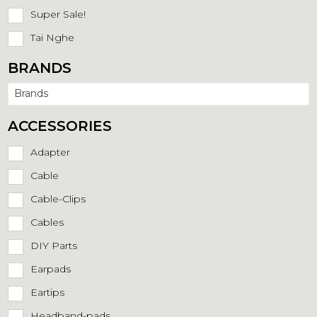
Super Sale!
Tai Nghe
BRANDS
Brands
ACCESSORIES
Adapter
Cable
Cable-Clips
Cables
DIY Parts
Earpads
Eartips
Headband-pads