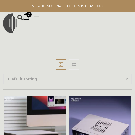
VE PHONIX FINAL EDITION IS HERE! >>>
0
Default sorting