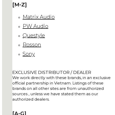
[M-Z]
Matrix Audio
PW Audio
Questyle
Rosson
Sony
EXCLUSIVE DISTRIBUTOR / DEALER
We work directly with these brands, in an exclusive
official partnership in Vietnam. Listings of these
brands on all other sites are from unauthorized
sources , unless we have stated them as our
authorized dealers.
[A-G]