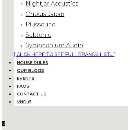
Nightjar Acoustics
Oriolus Japan
Plussound
Subtonic
Symphonium Audio
[ CLICK HERE TO SEE FULL BRANDS LIST… ]
HOUSE RULES
OUR BLOGS
EVENTS
FAQS
CONTACT US
VND ₫
0