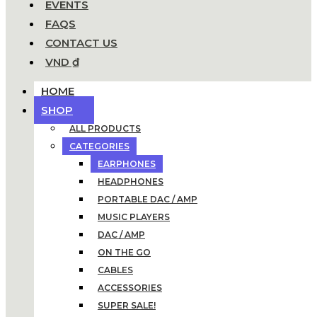
EVENTS
FAQS
CONTACT US
VND ₫
HOME
SHOP
ALL PRODUCTS
CATEGORIES
EARPHONES
HEADPHONES
PORTABLE DAC / AMP
MUSIC PLAYERS
DAC / AMP
ON THE GO
CABLES
ACCESSORIES
SUPER SALE!