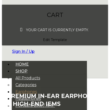
CART
YOUR CART IS CURRENTLY EMPTY.
Edit Template
Sign In / Up
HOME
SHOP
All Products
Categories
Earphones
PREMIUM IN-EAR EARPHONES
Headphones
& HIGH-END IEMS
Portable DAC / AMP