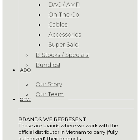
DAC / AMP
On The Go
Cables
Accessories
Super Sale!
B-Stocks / Specials!
Bundles!
ABOUT US
Our Story
Our Team
BRANDS
BRANDS WE REPRESENT
These are brands where we work with the
official distributor in Vietnam to carry (fully
authorized) their products.