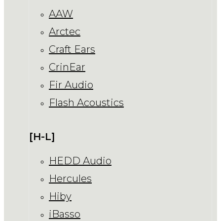
AAW
Arctec
Craft Ears
CrinEar
Fir Audio
Flash Acoustics
[H-L]
HEDD Audio
Hercules
Hiby
iBasso