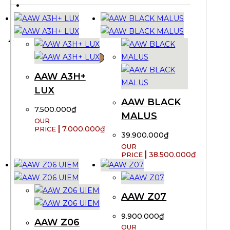
CONTACT US
VND ₫
X
AAW A3H+
LUX
AAW BLACK
7.500.000
₫
MALUS
7.000.000
₫
39.900.000
₫
38.500.000
₫
AAW Z07
9.900.000
₫
AAW Z06