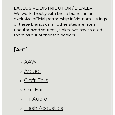
EXCLUSIVE DISTRIBUTOR / DEALER
We work directly with these brands, in an
exclusive official partnership in Vietnam. Listings
of these brands on all other sites are from
unauthorized sources , unless we have stated
them as our authorized dealers.
[A-G]
AAW
Arctec
Craft Ears
CrinEar
Fir Audio
Flash Acoustics