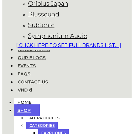
Oriolus Japan
Plussound
Subtonic
Symphonium Audio
[ CLICK HERE TO SEE FULL BRANDS LIST… ]
HOUSE RULES
OUR BLOGS
EVENTS
FAQS
CONTACT US
VND ₫
HOME
SHOP
ALL PRODUCTS
CATEGORIES
EARPHONES