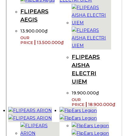
FLIPEARS
AEGIS
13.900.000
₫
13.500.000
₫
FLIPEARS
AISHA
ELECTRI
UIEM
19.900.000
₫
18.900.000
₫