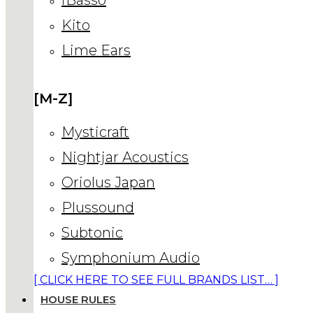
Kito
Lime Ears
[M-Z]
Mysticraft
Nightjar Acoustics
Oriolus Japan
Plussound
Subtonic
Symphonium Audio
[ CLICK HERE TO SEE FULL BRANDS LIST… ]
HOUSE RULES