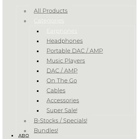
All Products
Categories
Earphones
Headphones
Portable DAC / AMP
Music Players
DAC / AMP
On The Go
Cables
Accessories
Super Sale!
B-Stocks / Specials!
Bundles!
ABOUT US