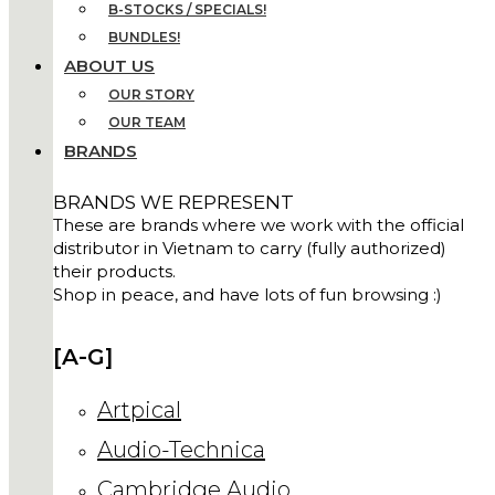
B-STOCKS / SPECIALS!
BUNDLES!
ABOUT US
OUR STORY
OUR TEAM
BRANDS
BRANDS WE REPRESENT
These are brands where we work with the official
distributor in Vietnam to carry (fully authorized)
their products.
Shop in peace, and have lots of fun browsing :)
[A-G]
Artpical
Audio-Technica
Cambridge Audio