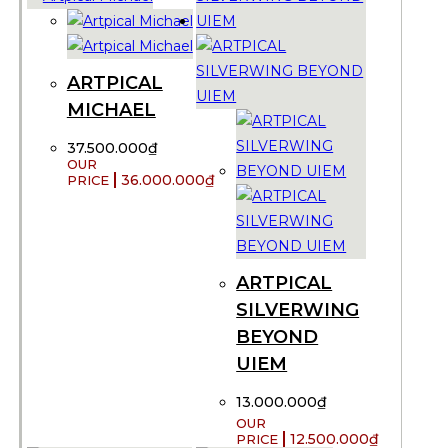
ARTPICAL
MICHAEL
37.500.000
₫
36.000.000
₫
ARTPICAL
SILVERWING
BEYOND
UIEM
13.000.000
₫
12.500.000
₫