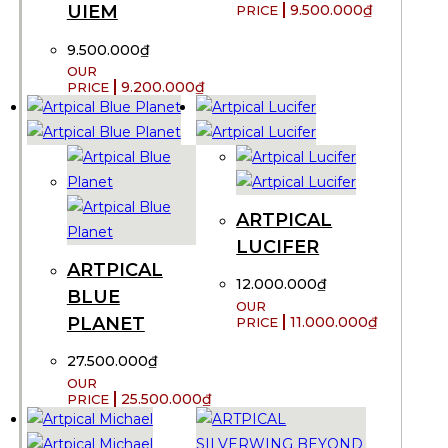
UIEM
9.500.000
₫
9.500.000
₫
9.200.000
₫
ARTPICAL
LUCIFER
ARTPICAL
12.000.000
₫
BLUE
PLANET
11.000.000
₫
27.500.000
₫
25.500.000
₫