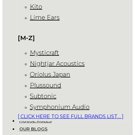
Kito
Lime Ears
[M-Z]
Mysticraft
Nightjar Acoustics
Oriolus Japan
Plussound
Subtonic
Symphonium Audio
[ CLICK HERE TO SEE FULL BRANDS LIST… ]
HOUSE RULES
OUR BLOGS