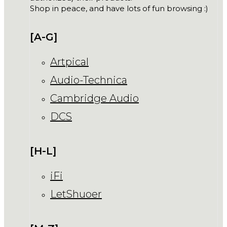
Shop in peace, and have lots of fun browsing :)
[A-G]
Artpical
Audio-Technica
Cambridge Audio
DCS
[H-L]
iFi
LetShuoer