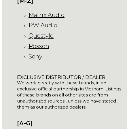
[M-Z]
Matrix Audio
PW Audio
Questyle
Rosson
Sony
EXCLUSIVE DISTRIBUTOR / DEALER
We work directly with these brands, in an
exclusive official partnership in Vietnam. Listings
of these brands on all other sites are from
unauthorized sources , unless we have stated
them as our authorized dealers.
[A-G]