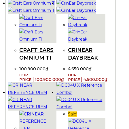
CRAFT EARS
CRINEAR
OMNIUM TI
DAYBREAK
100.900.000
₫
4.650.000
₫
100.900.000
₫
4.500.000
₫
Sale!