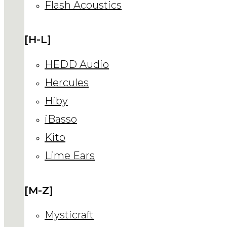
Flash Acoustics
[H-L]
HEDD Audio
Hercules
Hiby
iBasso
Kito
Lime Ears
[M-Z]
Mysticraft