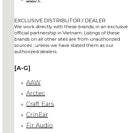
EXCLUSIVE DISTRIBUTOR / DEALER
We work directly with these brands, in an exclusive
official partnership in Vietnam. Listings of these
brands on all other sites are from unauthorized
sources , unless we have stated them as our
authorized dealers.
[A-G]
AAW
Arctec
Craft Ears
CrinEar
Fir Audio