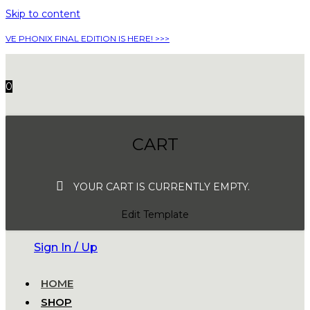
Skip to content
VE PHONIX FINAL EDITION IS HERE! >>>
0
CART
YOUR CART IS CURRENTLY EMPTY.
Edit Template
Sign In / Up
HOME
SHOP