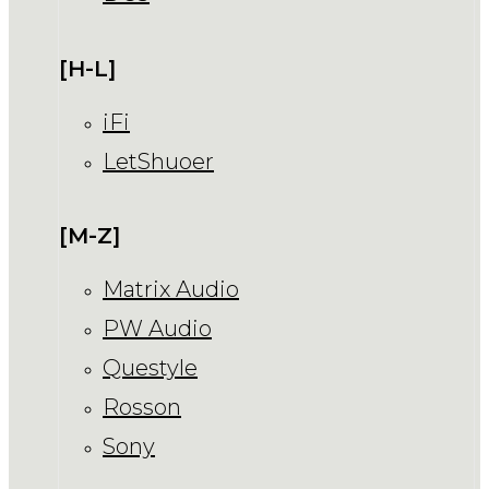
[H-L]
iFi
LetShuoer
[M-Z]
Matrix Audio
PW Audio
Questyle
Rosson
Sony