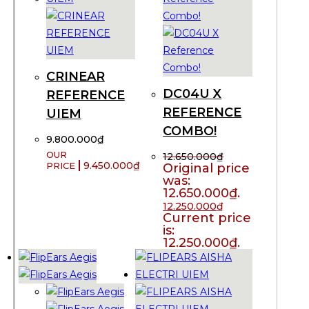
CRINEAR
DC04U X
REFERENCE
REFERENCE
UIEM
COMBO!
9.800.000
₫
12.650.000
₫
9.450.000
₫
Original price
was:
12.650.000₫.
12.250.000
₫
Current price
is:
12.250.000₫.