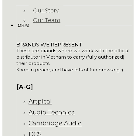
Our Story
Our Team
BRANDS
BRANDS WE REPRESENT
These are brands where we work with the official
distributor in Vietnam to carry (fully authorized)
their products.
Shop in peace, and have lots of fun browsing :)
[A-G]
Artpical
Audio-Technica
Cambridge Audio
DCS