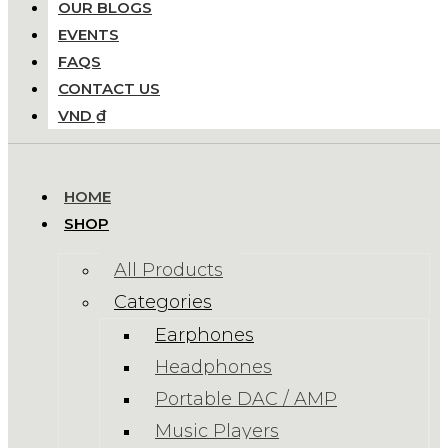
OUR BLOGS
EVENTS
FAQS
CONTACT US
VND ₫
HOME
SHOP
All Products
Categories
Earphones
Headphones
Portable DAC / AMP
Music Players