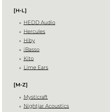
[H-L]
HEDD Audio
Hercules
Hiby
iBasso
Kito
Lime Ears
[M-Z]
Mysticraft
Nightjar Acoustics