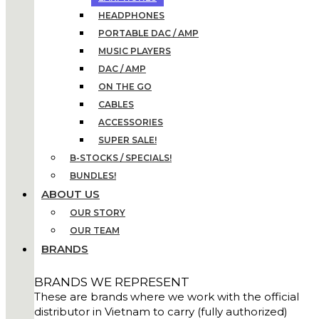
HEADPHONES
PORTABLE DAC / AMP
MUSIC PLAYERS
DAC / AMP
ON THE GO
CABLES
ACCESSORIES
SUPER SALE!
B-STOCKS / SPECIALS!
BUNDLES!
ABOUT US
OUR STORY
OUR TEAM
BRANDS
BRANDS WE REPRESENT
These are brands where we work with the official
distributor in Vietnam to carry (fully authorized)