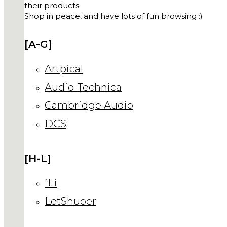
their products.
Shop in peace, and have lots of fun browsing :)
[A-G]
Artpical
Audio-Technica
Cambridge Audio
DCS
[H-L]
iFi
LetShuoer