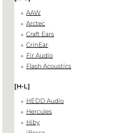
AAW
Arctec
Craft Ears
CrinEar
Fir Audio
Flash Acoustics
[H-L]
HEDD Audio
Hercules
Hiby
iBasso