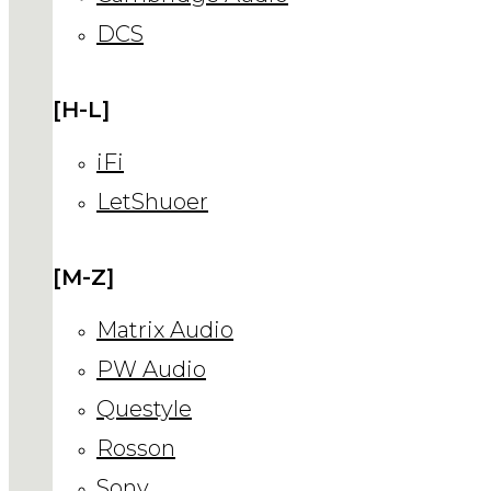
DCS
[H-L]
iFi
LetShuoer
[M-Z]
Matrix Audio
PW Audio
Questyle
Rosson
Sony