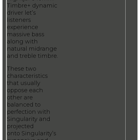
Timbre+ dynamic
driver let’s
listeners
experience
massive bass
along with
natural midrange
and treble timbre.
These two
characteristics
that usually
oppose each
other are
balanced to
perfection with
Singularity and
projected
onto Singularity’s