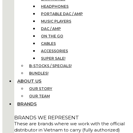
HEADPHONES
PORTABLE DAC / AMP
MUSIC PLAYERS
DAC / AMP
ON THE GO
CABLES
ACCESSORIES
SUPER SALE!
B-STOCKS / SPECIALS!
BUNDLES!
ABOUT US
OUR STORY
OUR TEAM
BRANDS
BRANDS WE REPRESENT
These are brands where we work with the official
distributor in Vietnam to carry (fully authorized)