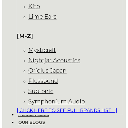
Kito
Lime Ears
[M-Z]
Mysticraft
Nightjar Acoustics
Oriolus Japan
Plussound
Subtonic
Symphonium Audio
[ CLICK HERE TO SEE FULL BRANDS LIST… ]
HOUSE RULES
OUR BLOGS