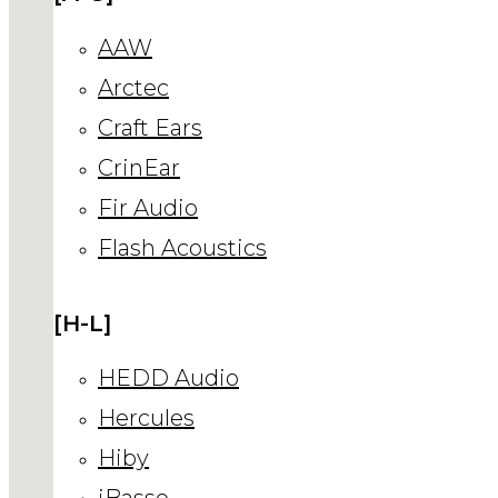
AAW
Arctec
Craft Ears
CrinEar
Fir Audio
Flash Acoustics
[H-L]
HEDD Audio
Hercules
Hiby
iBasso