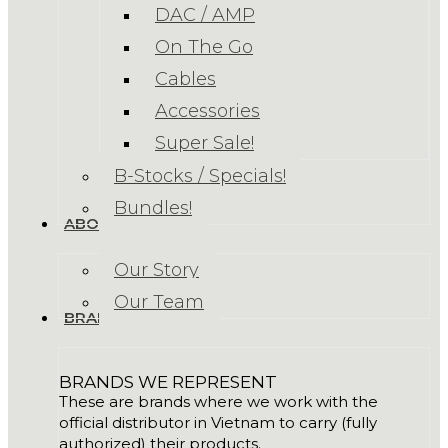
DAC / AMP
On The Go
Cables
Accessories
Super Sale!
B-Stocks / Specials!
Bundles!
ABOUT US
Our Story
Our Team
BRANDS
BRANDS WE REPRESENT
These are brands where we work with the
official distributor in Vietnam to carry (fully
authorized) their products.