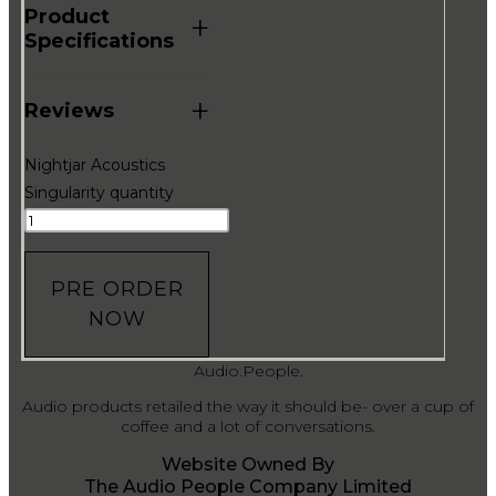
Product
+
Specifications
+
Reviews
Nightjar Acoustics
Singularity quantity
PRE ORDER
NOW
Audio.People.
Audio products retailed the way it should be- over a cup of
coffee and a lot of conversations.
Website Owned By
The Audio People Company Limited