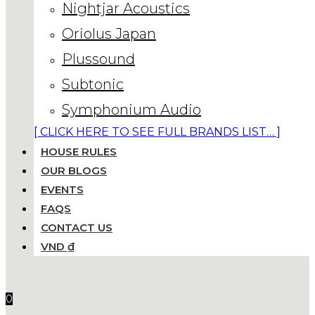
Nightjar Acoustics
Oriolus Japan
Plussound
Subtonic
Symphonium Audio
[ CLICK HERE TO SEE FULL BRANDS LIST… ]
HOUSE RULES
OUR BLOGS
EVENTS
FAQS
CONTACT US
VND ₫
0