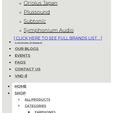
Oriolus Japan
Plussound
Subtonic
Symphonium Audio
[ CLICK HERE TO SEE FULL BRANDS LIST… ]
HOUSE RULES
OUR BLOGS
EVENTS
FAQS
CONTACT US
VND ₫
HOME
SHOP
ALL PRODUCTS
CATEGORIES
EARPHONES