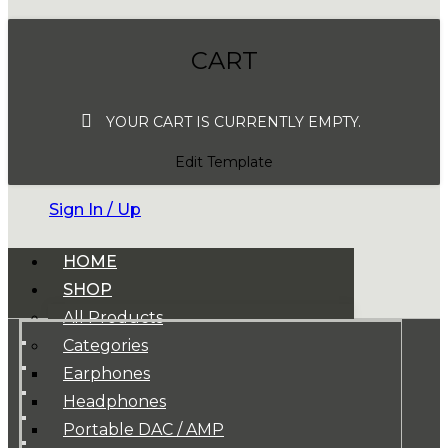
CART
YOUR CART IS CURRENTLY EMPTY.
Edit Template
Sign In / Up
HOME
SHOP
All Products
Categories
Earphones
Headphones
Portable DAC / AMP