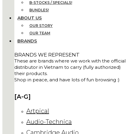
B-STOCKS / SPECIALS!
BUNDLES!
ABOUT US
OUR STORY
OUR TEAM
BRANDS
BRANDS WE REPRESENT
These are brands where we work with the official
distributor in Vietnam to carry (fully authorized)
their products.
Shop in peace, and have lots of fun browsing :)
[A-G]
Artpical
Audio-Technica
Cambridge Audio