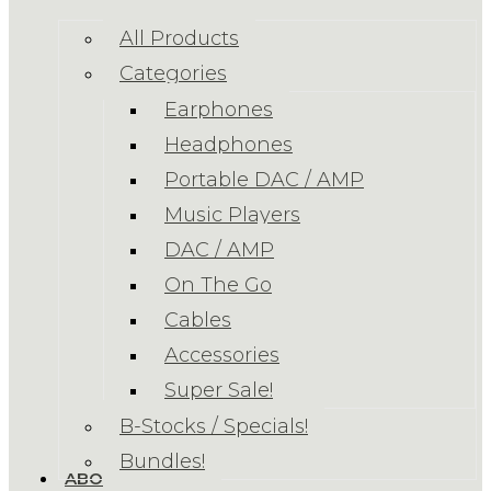
All Products
Categories
Earphones
Headphones
Portable DAC / AMP
Music Players
DAC / AMP
On The Go
Cables
Accessories
Super Sale!
B-Stocks / Specials!
Bundles!
ABOUT US