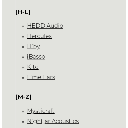
[H-L]
HEDD Audio
Hercules
Hiby
iBasso
Kito
Lime Ears
[M-Z]
Mysticraft
Nightjar Acoustics