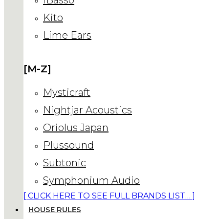
Kito
Lime Ears
[M-Z]
Mysticraft
Nightjar Acoustics
Oriolus Japan
Plussound
Subtonic
Symphonium Audio
[ CLICK HERE TO SEE FULL BRANDS LIST… ]
HOUSE RULES