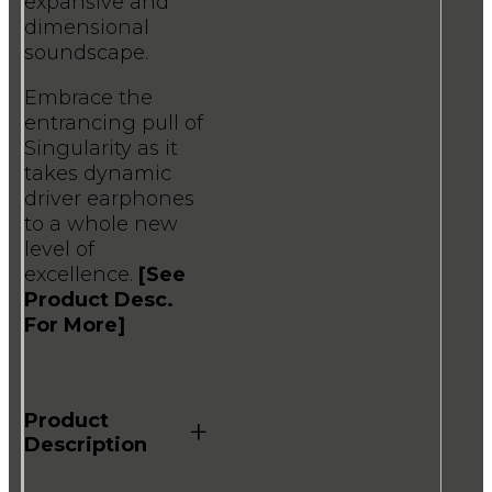
expansive and
dimensional
soundscape.
Embrace the
entrancing pull of
Singularity as it
takes dynamic
driver earphones
to a whole new
level of
excellence.
[See
Product Desc.
For More]
Product
+
Description