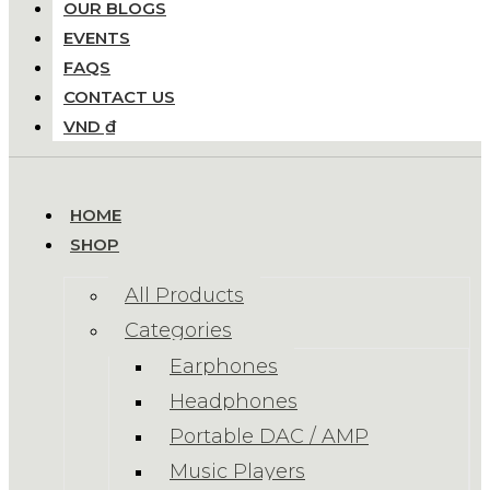
OUR BLOGS
EVENTS
FAQS
CONTACT US
VND ₫
HOME
SHOP
All Products
Categories
Earphones
Headphones
Portable DAC / AMP
Music Players