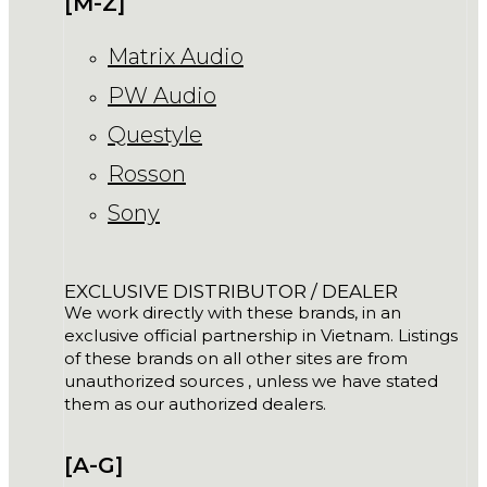
[M-Z]
Matrix Audio
PW Audio
Questyle
Rosson
Sony
EXCLUSIVE DISTRIBUTOR / DEALER
We work directly with these brands, in an
exclusive official partnership in Vietnam. Listings
of these brands on all other sites are from
unauthorized sources , unless we have stated
them as our authorized dealers.
[A-G]