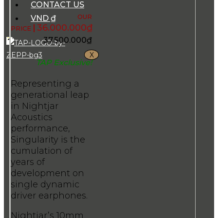
CONTACT US
VND ₫
36.000.000
₫
37.500.000
₫
X
TAP Exclusive!
Representing a
generational leap
in Nightjar
Acoustics
performance,
Singularity is the
cumulation of
years of
development on
single dynamic
driver earphones.
Nightjar’s 10mm