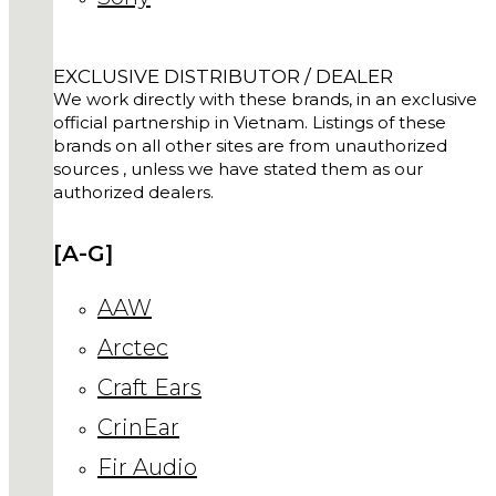
EXCLUSIVE DISTRIBUTOR / DEALER
We work directly with these brands, in an exclusive
official partnership in Vietnam. Listings of these
brands on all other sites are from unauthorized
sources , unless we have stated them as our
authorized dealers.
[A-G]
AAW
Arctec
Craft Ears
CrinEar
Fir Audio