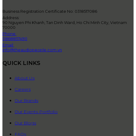
Business Registration Certificate No: 0318517086
Address:
90 Nguyen Phi Khanh, Tan Dinh Ward, Ho Chi Minh City, Vietnam
70000
Phone:
0868857490
Email:
info@theaudiopeople.com.vn
QUICK LINKS
About Us
Careers
Our Brands
Our Events Portfolio
Our Blogs
FAQs