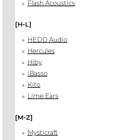
Flash Acoustics
[H-L]
HEDD Audio
Hercules
Hiby
iBasso
Kito
Lime Ears
[M-Z]
Mysticraft