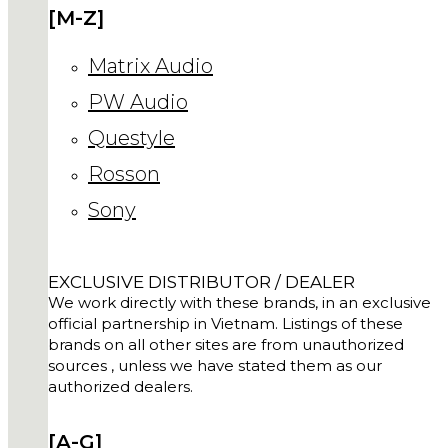
[M-Z]
Matrix Audio
PW Audio
Questyle
Rosson
Sony
EXCLUSIVE DISTRIBUTOR / DEALER
We work directly with these brands, in an exclusive
official partnership in Vietnam. Listings of these
brands on all other sites are from unauthorized
sources , unless we have stated them as our
authorized dealers.
[A-G]