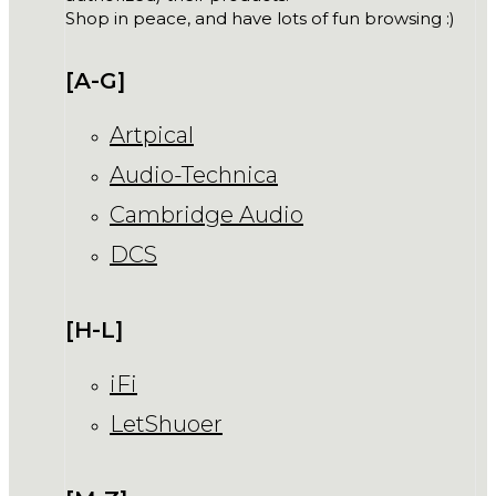
Shop in peace, and have lots of fun browsing :)
[A-G]
Artpical
Audio-Technica
Cambridge Audio
DCS
[H-L]
iFi
LetShuoer