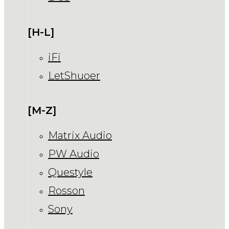
[H-L]
iFi
LetShuoer
[M-Z]
Matrix Audio
PW Audio
Questyle
Rosson
Sony