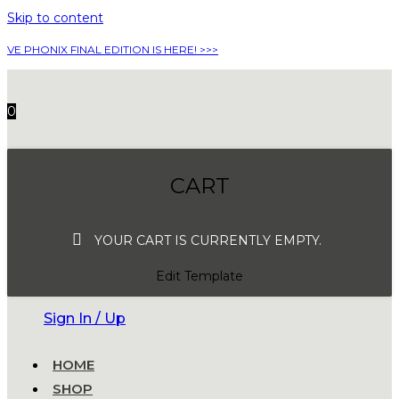
Skip to content
VE PHONIX FINAL EDITION IS HERE! >>>
0
CART
YOUR CART IS CURRENTLY EMPTY.
Edit Template
Sign In / Up
HOME
SHOP