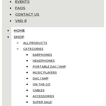
EVENTS
FAQS
CONTACT US
VND ₫
HOME
SHOP
ALL PRODUCTS
CATEGORIES
EARPHONES
HEADPHONES
PORTABLE DAC / AMP
MUSIC PLAYERS
DAC / AMP
ON THE GO
CABLES
ACCESSORIES
SUPER SALE!