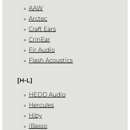
AAW
Arctec
Craft Ears
CrinEar
Fir Audio
Flash Acoustics
[H-L]
HEDD Audio
Hercules
Hiby
iBasso