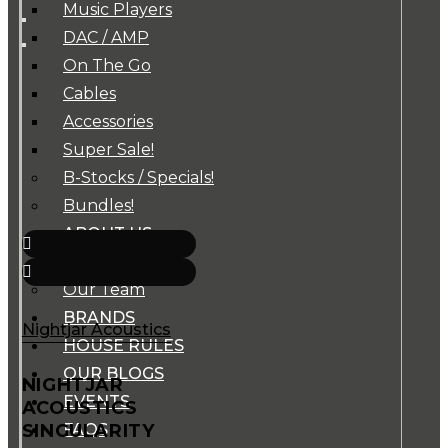
Music Players
DAC / AMP
On The Go
Cables
Accessories
Super Sale!
B-Stocks / Specials!
Bundles!
ABOUT US
Our Story
Our Team
BRANDS
Nightjar Acoustics
HOUSE RULES
OUR BLOGS
NIGHTJAR
EVENTS
ACOUSTICS
SINGULARITY
FAQS