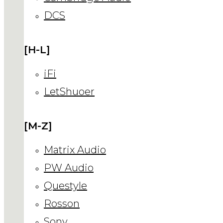
DCS
[H-L]
iFi
LetShuoer
[M-Z]
Matrix Audio
PW Audio
Questyle
Rosson
Sony