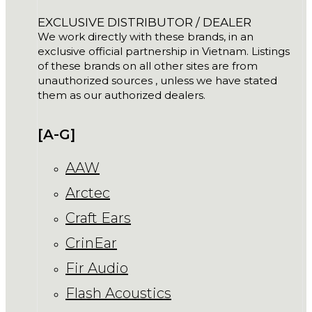
EXCLUSIVE DISTRIBUTOR / DEALER
We work directly with these brands, in an
exclusive official partnership in Vietnam. Listings
of these brands on all other sites are from
unauthorized sources , unless we have stated
them as our authorized dealers.
[A-G]
AAW
Arctec
Craft Ears
CrinEar
Fir Audio
Flash Acoustics