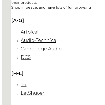
their products.
Shop in peace, and have lots of fun browsing :)
[A-G]
Artpical
Audio-Technica
Cambridge Audio
DCS
[H-L]
iFi
LetShuoer