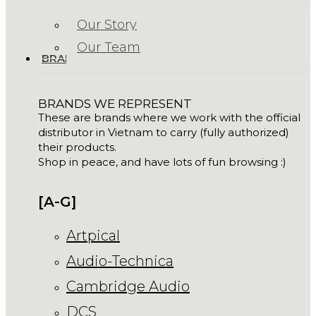
Our Story
Our Team
BRANDS
BRANDS WE REPRESENT
These are brands where we work with the official
distributor in Vietnam to carry (fully authorized)
their products.
Shop in peace, and have lots of fun browsing :)
[A-G]
Artpical
Audio-Technica
Cambridge Audio
DCS