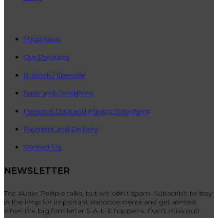
QUICK LINKS
Shop Now
Our Products
B-Stock / Specials!
Term and Conditions
Personal Data and Privacy Statement
Payment and Delivery
Contact Us
NEWSLETTER
The Audio People talks, but we don’t spam. Subscribe to stay
in the loop for important annoncements and get alerted
when the big four letter S-A-L-E happens. Don’t miss out!