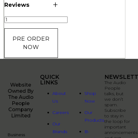
+
Reviews
PRE ORDER
NOW
QUICK
QUICK
NEWSLETT
LINKS
LINKS
The Audio
Website
People
Owned By
About
Shop
talks, but
The Audio
we don’t
Us
Now
People
spam.
Company
Subscribe
Careers
Our
Limited
to stay in
Products
the loop for
Our
important
Brands
B-
annoncements
Business