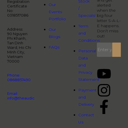
and get
Stock
Registration
Our
alerted
Certificate
/
when the
No:
Events
0318517086
Specials!
big four
Portfolio
letter S-A-L-
E happens.
Term
Address:
Our
Don’t miss
and
90 Nguyen
out!
Blogs
Phi Khanh,
Conditions
Tan Dinh
FAQs
Ward, Ho Chi
Personal
Minh City,
Vietnam
Data
70000
and
Privacy
Phone:
Statement
0868857490
Payment
Email:
and
info@theaudiopeople.com.vn
Delivery
Contact
Us