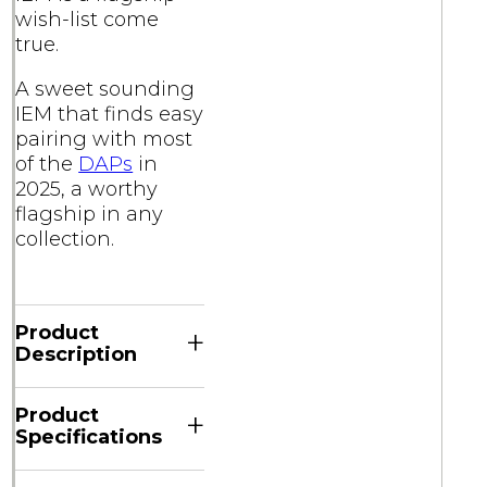
wish-list come
true.
A sweet sounding
IEM that finds easy
pairing with most
of the
DAPs
in
2025, a worthy
flagship in any
collection.
Product
+
Description
Product
+
Specifications