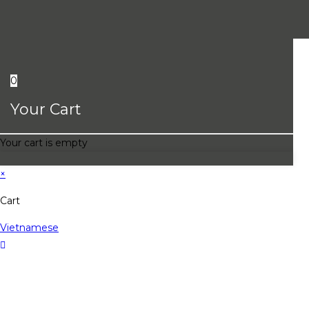
0
Your Cart
Your cart is empty
×
Cart
Vietnamese