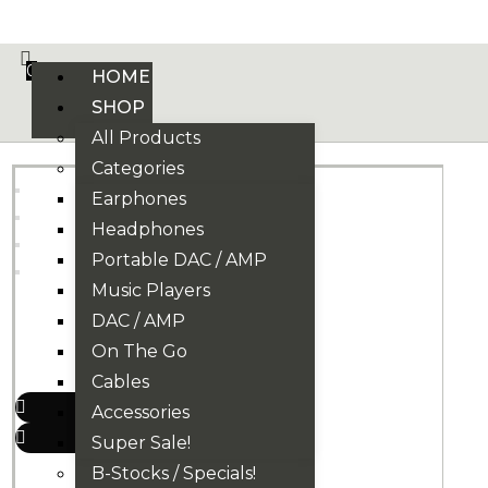
VE PHONIX FINAL EDITION IS HERE! >>>
0
HOME
SHOP
All Products
Categories
Earphones
Headphones
Portable DAC / AMP
Music Players
DAC / AMP
On The Go
Cables
Accessories
Super Sale!
B-Stocks / Specials!