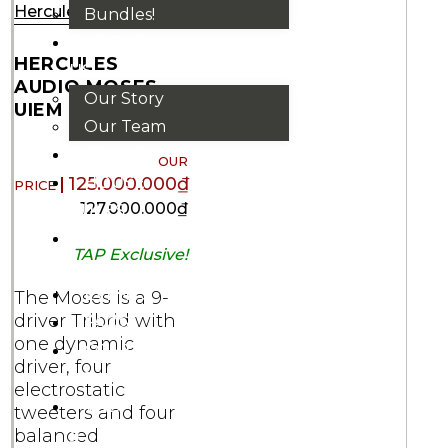
Hercules
Bundles!
ABOUT
HERCULES
US
AUDIO MOSES
Our Story
UIEM
Our Team
BRANDS
HOUSE
125.000.000
₫
127.000.000
₫
RULES
OUR
TAP Exclusive!
BLOGS
EVENTS
The Moses is a 9-
driver Tribrid with
FAQS
one dynamic
CONTACT
driver, four
US
electrostatic
VND
tweeters and four
₫
balanced