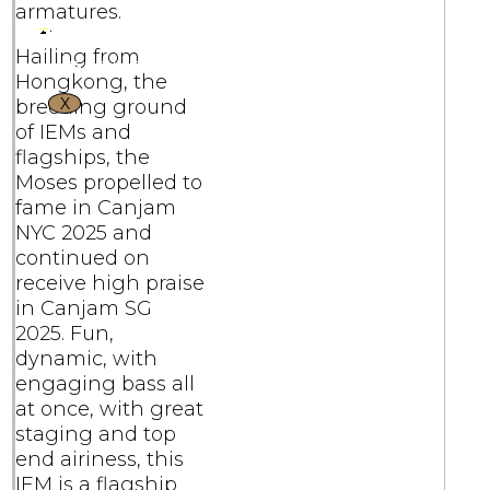
armatures.
Hailing from
Hongkong, the
X
breeding ground
of IEMs and
flagships, the
Moses propelled to
fame in Canjam
NYC 2025 and
continued on
receive high praise
in Canjam SG
2025. Fun,
dynamic, with
engaging bass all
at once, with great
staging and top
end airiness, this
IEM is a flagship