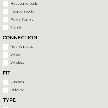
Headband-pads
Interconnects
PowerSupply
Stands
CONNECTION
True-Wireless
Wired
Wireless
FIT
Custom
Universal
TYPE