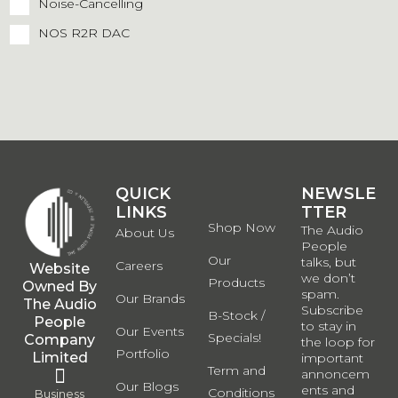
Noise-Cancelling
NOS R2R DAC
QUICK
QUICK
NEWSLE
LINKS
LINKS
TTER
Shop Now
The Audio
About Us
People
Our
talks, but
Careers
Website
we don’t
Products
Owned By
spam.
Our Brands
The Audio
Subscribe
B-Stock /
People
to stay in
Our Events
Specials!
Company
the loop for
Portfolio
Limited
important
Term and
annoncem
Our Blogs
ents and
Conditions
Business