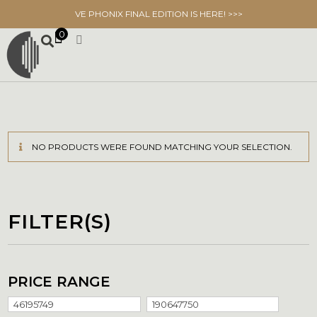
VE PHONIX FINAL EDITION IS HERE! >>>
0
NO PRODUCTS WERE FOUND MATCHING YOUR SELECTION.
FILTER(S)
PRICE RANGE