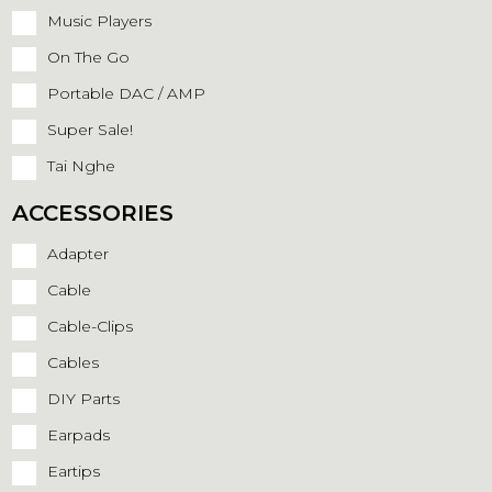
Music Players
On The Go
Portable DAC / AMP
Super Sale!
Tai Nghe
ACCESSORIES
Adapter
Cable
Cable-Clips
Cables
DIY Parts
Earpads
Eartips