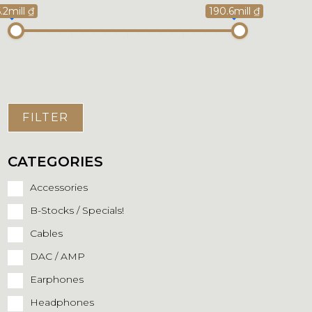
.2mill ₫
190.6mill ₫
FILTER
CATEGORIES
Accessories
B-Stocks / Specials!
Cables
DAC / AMP
Earphones
Headphones