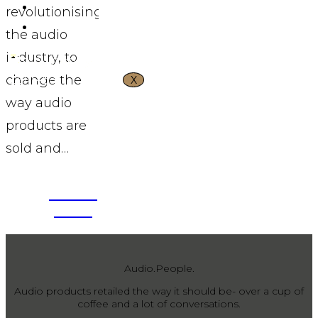
CONTACT US
revolutionising
VND ₫
the audio
industry, to
change the
X
way audio
products are
sold and…
APPLY
VIEW
NOW
MORE
Audio.People.
Audio products retailed the way it should be- over a cup of
coffee and a lot of conversations.