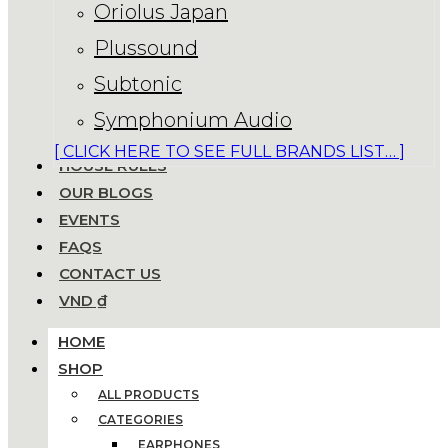
Oriolus Japan
Plussound
Subtonic
Symphonium Audio
[ CLICK HERE TO SEE FULL BRANDS LIST… ]
HOUSE RULES
OUR BLOGS
EVENTS
FAQS
CONTACT US
VND ₫
HOME
SHOP
ALL PRODUCTS
CATEGORIES
EARPHONES