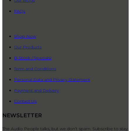
Our Blogs
FAQs
QUICK LINKS
Shop Now
Our Products
B-Stock / Specials!
Term and Conditions
Personal Data and Privacy Statement
Payment and Delivery
Contact Us
NEWSLETTER
The Audio People talks, but we don’t spam. Subscribe to stay