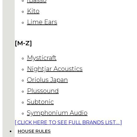
Kito
Lime Ears
[M-Z]
Mysticraft
Nightjar Acoustics
Oriolus Japan
Plussound
Subtonic
Symphonium Audio
[ CLICK HERE TO SEE FULL BRANDS LIST… ]
HOUSE RULES