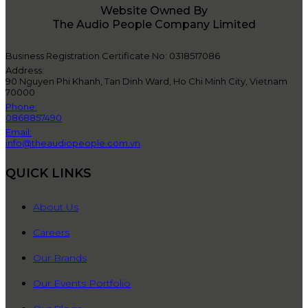
Website Owned By
The Audio People Company Limited
Business Registration Certificate No: 0318517086
Address:
90 Nguyen Phi Khanh, Tan Dinh Ward, Ho Chi Minh City, Vietnam
70000
Phone:
0868857490
Email:
info@theaudiopeople.com.vn
QUICK LINKS
About Us
Careers
Our Brands
Our Events Portfolio