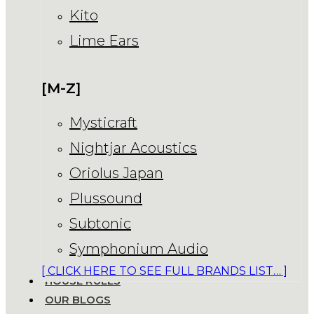
Kito
Lime Ears
[M-Z]
Mysticraft
Nightjar Acoustics
Oriolus Japan
Plussound
Subtonic
Symphonium Audio
[ CLICK HERE TO SEE FULL BRANDS LIST… ]
HOUSE RULES
OUR BLOGS