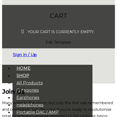
CART
YOUR CART IS CURRENTLY EMPTY.
Edit Template
Sign In / Up
HOME
SHOP
All Products
Categories
Join Us
Earphones
Many went to the moon, but only the first was remembered
Headphones
and celebrated. Join the crew if you’re ready to revolutionise
Portable DAC / AMP
retail by bringing winning strategies to the team, or being