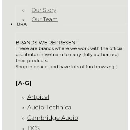
Our Story
Our Team
BRANDS
BRANDS WE REPRESENT
These are brands where we work with the official
distributor in Vietnam to carry (fully authorized)
their products.
Shop in peace, and have lots of fun browsing :)
[A-G]
Artpical
Audio-Technica
Cambridge Audio
DCS