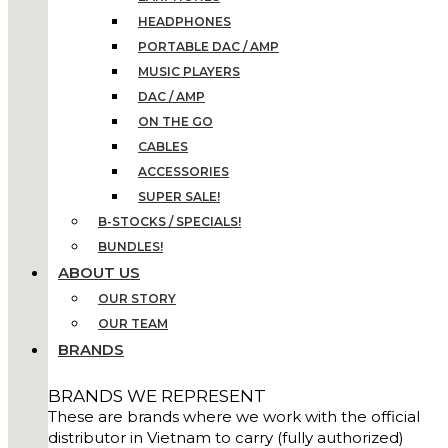
HEADPHONES
PORTABLE DAC / AMP
MUSIC PLAYERS
DAC / AMP
ON THE GO
CABLES
ACCESSORIES
SUPER SALE!
B-STOCKS / SPECIALS!
BUNDLES!
ABOUT US
OUR STORY
OUR TEAM
BRANDS
BRANDS WE REPRESENT
These are brands where we work with the official
distributor in Vietnam to carry (fully authorized)