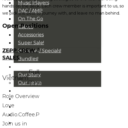
Music Players
hands on the deck. Each crew member is important to us, so
DAC / AMP
we pick the best to journey with, and leave no man behind.
On The Go
Open Positions
Cables
Accessories
Super Sale!
ZEPP CREW /
B-Stocks / Specials!
SALES
Bundles!
ABOUT US
Full
Our Story
Vietnam
Time
Our Team
BRANDS
Role Overview
HOUSE RULES
Love
OUR BLOGS
Audio.Coffee.People?
EVENTS
FAQS
Join us in