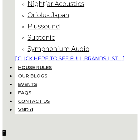
Nightjar Acoustics
Oriolus Japan
Plussound
Subtonic
Symphonium Audio
[ CLICK HERE TO SEE FULL BRANDS LIST… ]
HOUSE RULES
OUR BLOGS
EVENTS
FAQS
CONTACT US
VND ₫
0