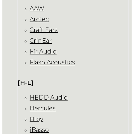
AAW
Arctec
Craft Ears
CrinEar
Fir Audio
Flash Acoustics
[H-L]
HEDD Audio
Hercules
Hiby
iBasso