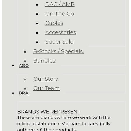
DAC / AMP
On The Go
Cables
Accessories
Super Sale!
B-Stocks / Specials!
Bundles!
ABOUT US
Our Story
Our Team
BRANDS
BRANDS WE REPRESENT
These are brands where we work with the
official distributor in Vietnam to carry (fully
authorized) their products.