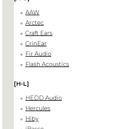
AAW
Arctec
Craft Ears
CrinEar
Fir Audio
Flash Acoustics
[H-L]
HEDD Audio
Hercules
Hiby
iBasso