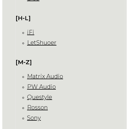
[H-L]
iFi
LetShuoer
[M-Z]
Matrix Audio
PW Audio
Questyle
Rosson
Sony