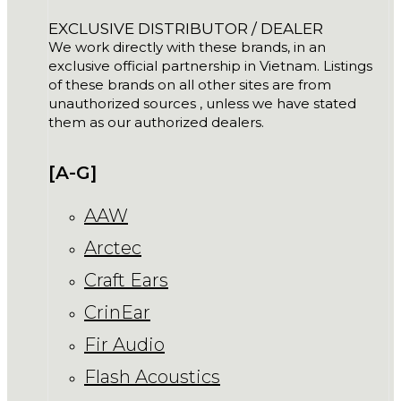
EXCLUSIVE DISTRIBUTOR / DEALER
We work directly with these brands, in an
exclusive official partnership in Vietnam. Listings
of these brands on all other sites are from
unauthorized sources , unless we have stated
them as our authorized dealers.
[A-G]
AAW
Arctec
Craft Ears
CrinEar
Fir Audio
Flash Acoustics