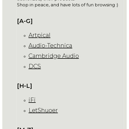
Shop in peace, and have lots of fun browsing :)
[A-G]
Artpical
Audio-Technica
Cambridge Audio
DCS
[H-L]
iFi
LetShuoer