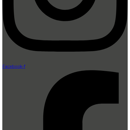
Facebook-f