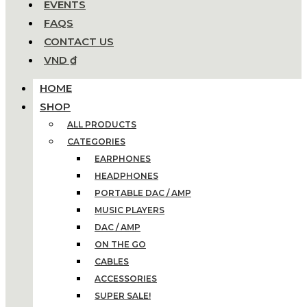
EVENTS
FAQS
CONTACT US
VND ₫
HOME
SHOP
ALL PRODUCTS
CATEGORIES
EARPHONES
HEADPHONES
PORTABLE DAC / AMP
MUSIC PLAYERS
DAC / AMP
ON THE GO
CABLES
ACCESSORIES
SUPER SALE!