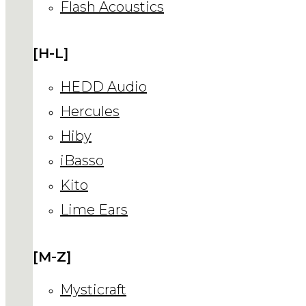
Flash Acoustics
[H-L]
HEDD Audio
Hercules
Hiby
iBasso
Kito
Lime Ears
[M-Z]
Mysticraft