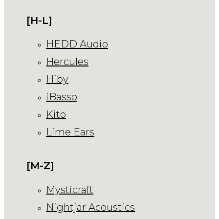
[H-L]
HEDD Audio
Hercules
Hiby
iBasso
Kito
Lime Ears
[M-Z]
Mysticraft
Nightjar Acoustics