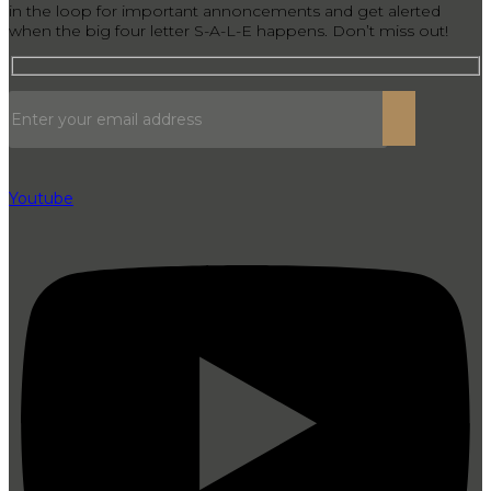
in the loop for important annoncements and get alerted
when the big four letter S-A-L-E happens. Don’t miss out!
Youtube