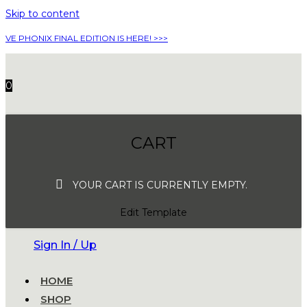
Skip to content
VE PHONIX FINAL EDITION IS HERE! >>>
0
CART
YOUR CART IS CURRENTLY EMPTY.
Edit Template
Sign In / Up
HOME
SHOP