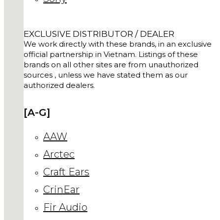
EXCLUSIVE DISTRIBUTOR / DEALER
We work directly with these brands, in an exclusive
official partnership in Vietnam. Listings of these
brands on all other sites are from unauthorized
sources , unless we have stated them as our
authorized dealers.
[A-G]
AAW
Arctec
Craft Ears
CrinEar
Fir Audio