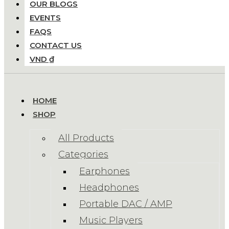
OUR BLOGS
EVENTS
FAQS
CONTACT US
VND ₫
HOME
SHOP
All Products
Categories
Earphones
Headphones
Portable DAC / AMP
Music Players