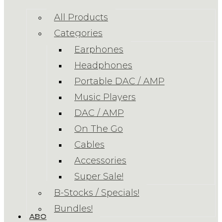
All Products
Categories
Earphones
Headphones
Portable DAC / AMP
Music Players
DAC / AMP
On The Go
Cables
Accessories
Super Sale!
B-Stocks / Specials!
Bundles!
ABOUT US