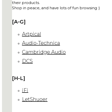
their products.
Shop in peace, and have lots of fun browsing :)
[A-G]
Artpical
Audio-Technica
Cambridge Audio
DCS
[H-L]
iFi
LetShuoer