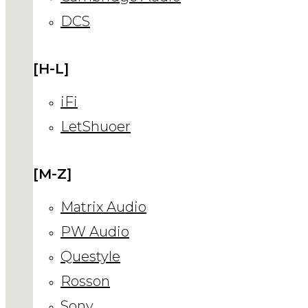
DCS
[H-L]
iFi
LetShuoer
[M-Z]
Matrix Audio
PW Audio
Questyle
Rosson
Sony