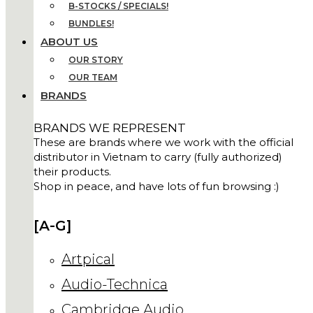
B-STOCKS / SPECIALS!
BUNDLES!
ABOUT US
OUR STORY
OUR TEAM
BRANDS
BRANDS WE REPRESENT
These are brands where we work with the official
distributor in Vietnam to carry (fully authorized)
their products.
Shop in peace, and have lots of fun browsing :)
[A-G]
Artpical
Audio-Technica
Cambridge Audio