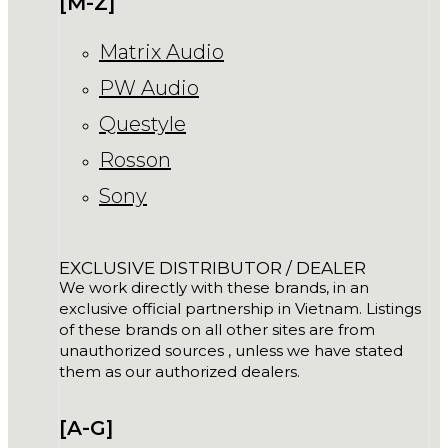
[M-Z]
Matrix Audio
PW Audio
Questyle
Rosson
Sony
EXCLUSIVE DISTRIBUTOR / DEALER
We work directly with these brands, in an
exclusive official partnership in Vietnam. Listings
of these brands on all other sites are from
unauthorized sources , unless we have stated
them as our authorized dealers.
[A-G]