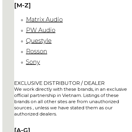
[M-Z]
Matrix Audio
PW Audio
Questyle
Rosson
Sony
EXCLUSIVE DISTRIBUTOR / DEALER
We work directly with these brands, in an exclusive
official partnership in Vietnam. Listings of these
brands on all other sites are from unauthorized
sources , unless we have stated them as our
authorized dealers.
[A-G]