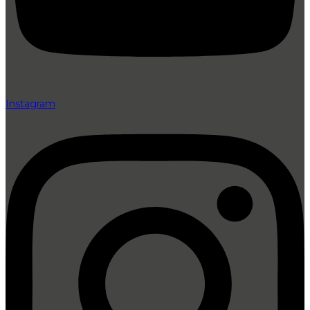
Instagram