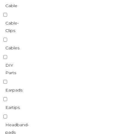
Cable
Cable-
Clips
Cables
DIY
Parts
Earpads
Eartips
Headband-
pads