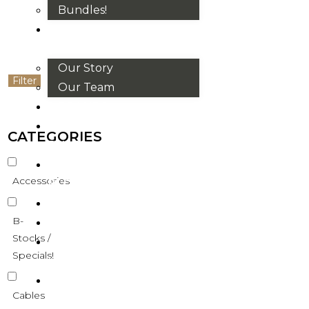
Bundles!
ABOUT
US
Our Story
Filter
Our Team
BRANDS
HOUSE
CATEGORIES
RULES
OUR
Accessories
BLOGS
EVENTS
B-
FAQS
Stocks /
CONTACT
Specials!
US
VND
Cables
₫