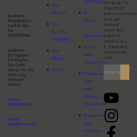
Products
the loop for
Our
important
Brands
B-
annoncements
Business
and get
Stock
Registration
Our
alerted
Certificate
/
when the
No:
Events
0318517086
Specials!
big four
Portfolio
letter S-A-L-
E happens.
Term
Address:
Our
Don’t miss
and
90 Nguyen
out!
Blogs
Phi Khanh,
Conditions
Tan Dinh
FAQs
Ward, Ho Chi
Personal
Minh City,
Vietnam
Data
70000
and
Privacy
Phone:
Statement
0868857490
Payment
Email:
and
info@theaudiopeople.com.vn
Delivery