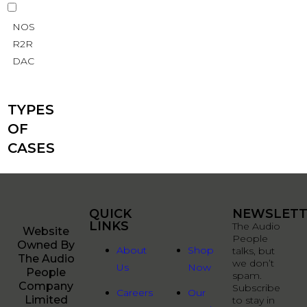
NOS
R2R
DAC
TYPES
OF
CASES
QUICK
QUICK
NEWSLETT
LINKS
LINKS
The Audio
Website
People
Owned By
About
Shop
talks, but
The Audio
we don’t
Us
Now
People
spam.
Company
Subscribe
Careers
Our
Limited
to stay in