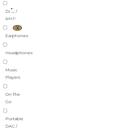
DAC /
AMP
X
Earphones
Headphones
Music
Players
On The
Go
Portable
DAC /