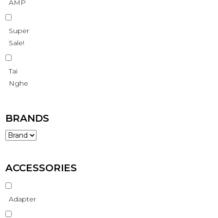
AMP
Super
Sale!
Tai
Nghe
BRANDS
ACCESSORIES
Adapter