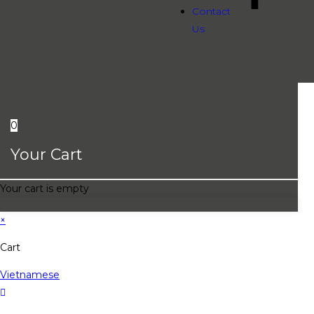
Contact
Us
0
Your Cart
Your cart is empty
×
Cart
Vietnamese