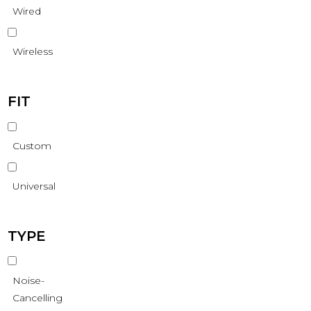
Wired
Wireless
FIT
Custom
Universal
TYPE
Noise-
Cancelling