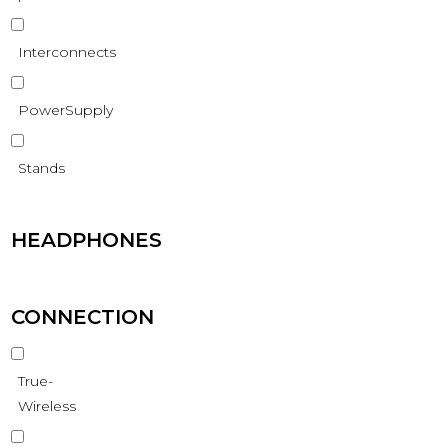
Interconnects
PowerSupply
Stands
HEADPHONES
CONNECTION
True-
Wireless