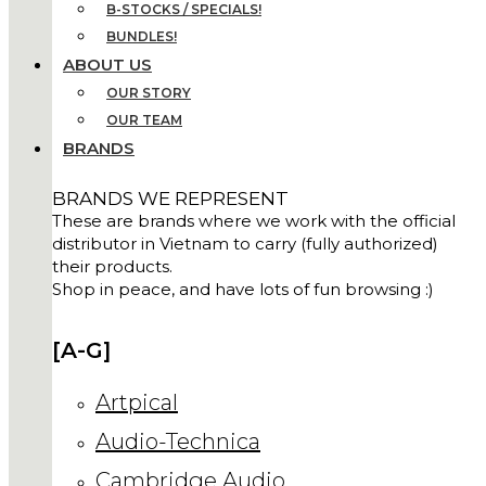
B-STOCKS / SPECIALS!
BUNDLES!
ABOUT US
OUR STORY
OUR TEAM
BRANDS
BRANDS WE REPRESENT
These are brands where we work with the official
distributor in Vietnam to carry (fully authorized)
their products.
Shop in peace, and have lots of fun browsing :)
[A-G]
Artpical
Audio-Technica
Cambridge Audio