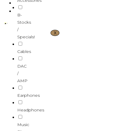
Accessories
CONTACT US
VND ₫
B-
Stocks
/
X
Specials!
Cables
DAC
/
AMP
Earphones
Headphones
Music