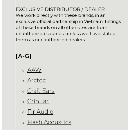
EXCLUSIVE DISTRIBUTOR / DEALER
We work directly with these brands, in an
exclusive official partnership in Vietnam. Listings
of these brands on all other sites are from
unauthorized sources , unless we have stated
them as our authorized dealers.
[A-G]
AAW
Arctec
Craft Ears
CrinEar
Fir Audio
Flash Acoustics