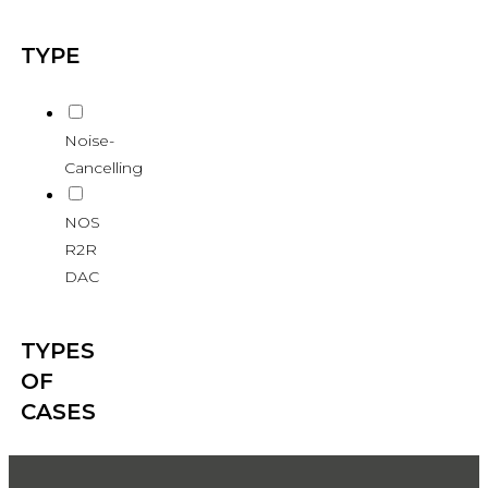
TYPE
Noise-
Cancelling
NOS
R2R
DAC
TYPES
OF
CASES