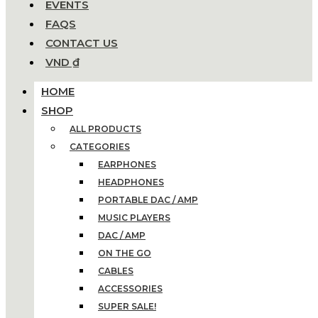
EVENTS
FAQS
CONTACT US
VND ₫
HOME
SHOP
ALL PRODUCTS
CATEGORIES
EARPHONES
HEADPHONES
PORTABLE DAC / AMP
MUSIC PLAYERS
DAC / AMP
ON THE GO
CABLES
ACCESSORIES
SUPER SALE!