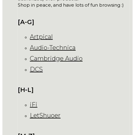
Shop in peace, and have lots of fun browsing :)
[A-G]
Artpical
Audio-Technica
Cambridge Audio
DCS
[H-L]
iFi
LetShuoer