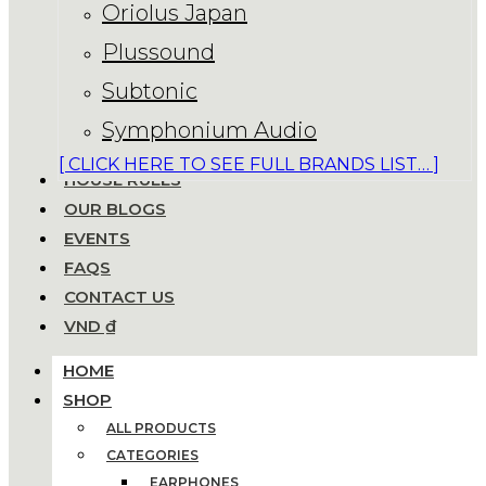
Oriolus Japan
Plussound
Subtonic
Symphonium Audio
[ CLICK HERE TO SEE FULL BRANDS LIST… ]
HOUSE RULES
OUR BLOGS
EVENTS
FAQS
CONTACT US
VND ₫
HOME
SHOP
ALL PRODUCTS
CATEGORIES
EARPHONES