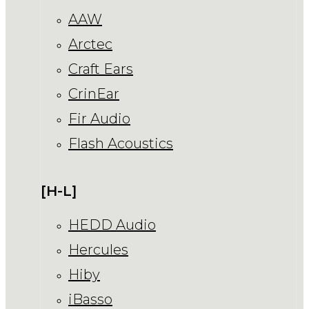
AAW
Arctec
Craft Ears
CrinEar
Fir Audio
Flash Acoustics
[H-L]
HEDD Audio
Hercules
Hiby
iBasso