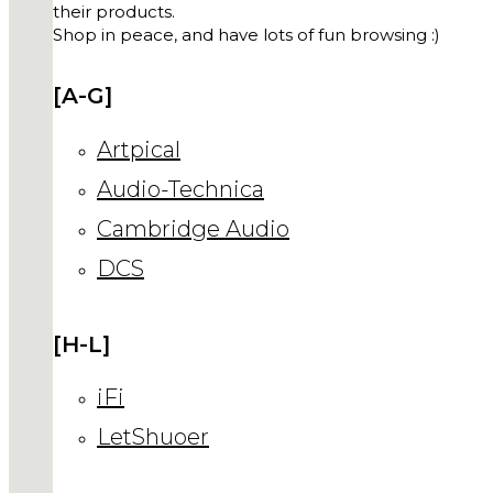
their products.
Shop in peace, and have lots of fun browsing :)
[A-G]
Artpical
Audio-Technica
Cambridge Audio
DCS
[H-L]
iFi
LetShuoer