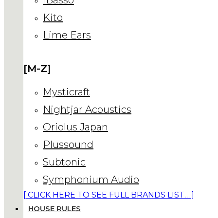
Kito
Lime Ears
[M-Z]
Mysticraft
Nightjar Acoustics
Oriolus Japan
Plussound
Subtonic
Symphonium Audio
[ CLICK HERE TO SEE FULL BRANDS LIST… ]
HOUSE RULES