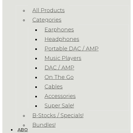
All Products
Categories
Earphones
Headphones
Portable DAC / AMP
Music Players
DAC / AMP
On The Go
Cables
Accessories
Super Sale!
B-Stocks / Specials!
Bundles!
ABOUT US