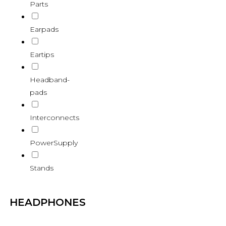
Parts
Earpads
Eartips
Headband-
pads
Interconnects
PowerSupply
Stands
HEADPHONES