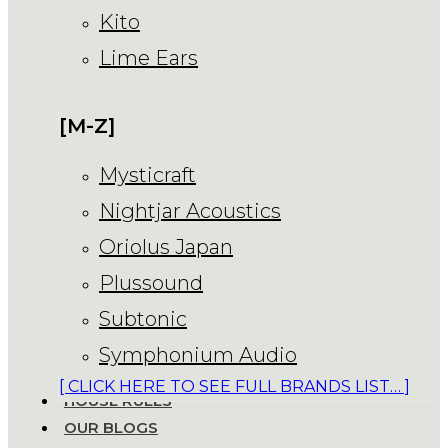
Kito
Lime Ears
[M-Z]
Mysticraft
Nightjar Acoustics
Oriolus Japan
Plussound
Subtonic
Symphonium Audio
[ CLICK HERE TO SEE FULL BRANDS LIST… ]
HOUSE RULES
OUR BLOGS