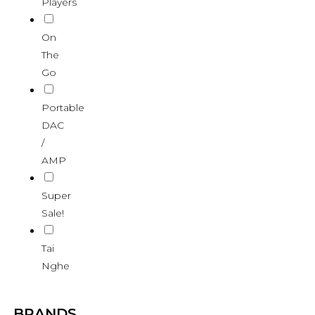
Players
On
The
Go
Portable
DAC
/
AMP
Super
Sale!
Tai
Nghe
BRANDS