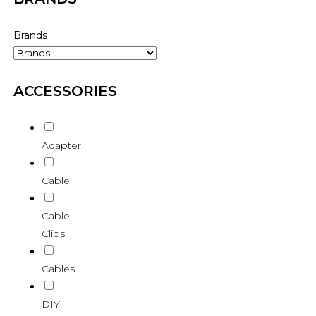
Brands
ACCESSORIES
Adapter
Cable
Cable-
Clips
Cables
DIY