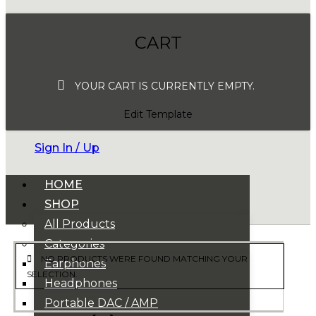
CART
YOUR CART IS CURRENTLY EMPTY.
Edit Template
Sign In / Up
HOME
SHOP
All Products
Categories
NO PRODUCTS WERE FOUND MATCHING YOUR
Earphones
SELECTION.
Headphones
Portable DAC / AMP