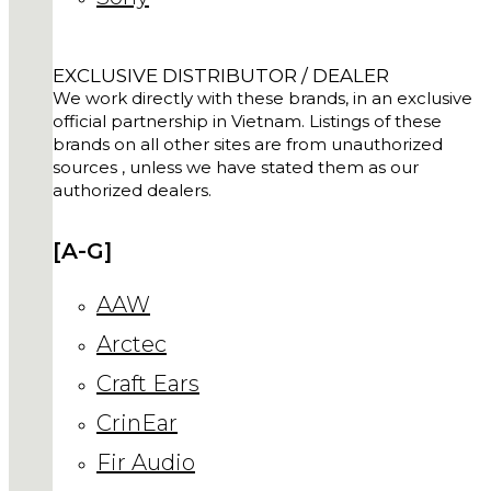
EXCLUSIVE DISTRIBUTOR / DEALER
We work directly with these brands, in an exclusive
official partnership in Vietnam. Listings of these
brands on all other sites are from unauthorized
sources , unless we have stated them as our
authorized dealers.
[A-G]
AAW
Arctec
Craft Ears
CrinEar
Fir Audio