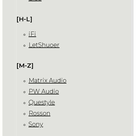
[H-L]
iFi
LetShuoer
[M-Z]
Matrix Audio
PW Audio
Questyle
Rosson
Sony