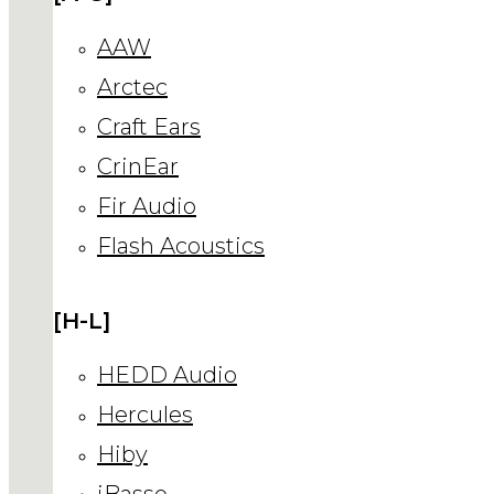
AAW
Arctec
Craft Ears
CrinEar
Fir Audio
Flash Acoustics
[H-L]
HEDD Audio
Hercules
Hiby
iBasso