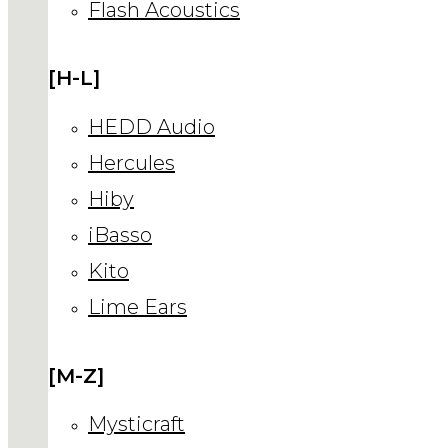
Flash Acoustics
[H-L]
HEDD Audio
Hercules
Hiby
iBasso
Kito
Lime Ears
[M-Z]
Mysticraft