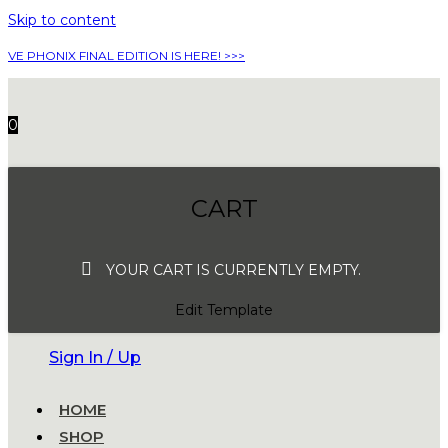
Skip to content
VE PHONIX FINAL EDITION IS HERE! >>>
0
CART
YOUR CART IS CURRENTLY EMPTY.
Edit Template
Sign In / Up
HOME
SHOP