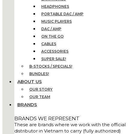
HEADPHONES
PORTABLE DAC / AMP
MUSIC PLAYERS
DAC / AMP
ON THE GO
CABLES
ACCESSORIES
SUPER SALE!
B-STOCKS / SPECIALS!
BUNDLES!
ABOUT US
OUR STORY
OUR TEAM
BRANDS
BRANDS WE REPRESENT
These are brands where we work with the official
distributor in Vietnam to carry (fully authorized)