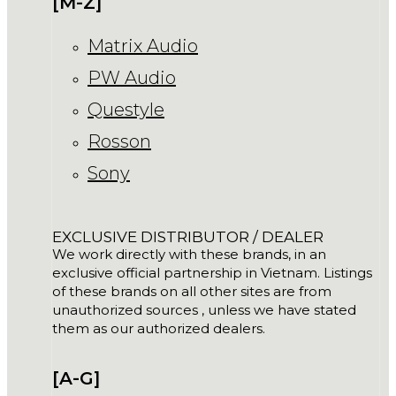
[M-Z]
Matrix Audio
PW Audio
Questyle
Rosson
Sony
EXCLUSIVE DISTRIBUTOR / DEALER
We work directly with these brands, in an
exclusive official partnership in Vietnam. Listings
of these brands on all other sites are from
unauthorized sources , unless we have stated
them as our authorized dealers.
[A-G]