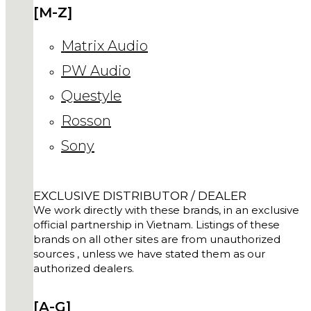
[M-Z]
Matrix Audio
PW Audio
Questyle
Rosson
Sony
EXCLUSIVE DISTRIBUTOR / DEALER
We work directly with these brands, in an exclusive
official partnership in Vietnam. Listings of these
brands on all other sites are from unauthorized
sources , unless we have stated them as our
authorized dealers.
[A-G]