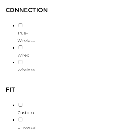
CONNECTION
True-
Wireless
Wired
Wireless
FIT
Custom
Universal