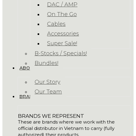
DAC / AMP
On The Go
Cables
Accessories
Super Sale!
B-Stocks / Specials!
Bundles!
ABOUT US
Our Story
Our Team
BRANDS
BRANDS WE REPRESENT
These are brands where we work with the
official distributor in Vietnam to carry (fully
authorized) their products.