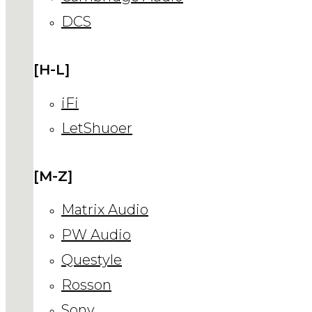
DCS
[H-L]
iFi
LetShuoer
[M-Z]
Matrix Audio
PW Audio
Questyle
Rosson
Sony