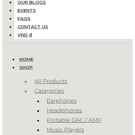
OUR BLOGS
EVENTS
FAQS
CONTACT US
VND ₫
HOME
SHOP
All Products
Categories
Earphones
Headphones
Portable DAC / AMP
Music Players