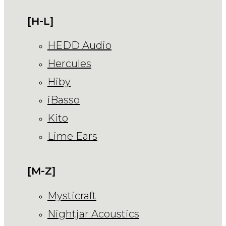
[H-L]
HEDD Audio
Hercules
Hiby
iBasso
Kito
Lime Ears
[M-Z]
Mysticraft
Nightjar Acoustics