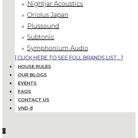
Nightjar Acoustics
Oriolus Japan
Plussound
Subtonic
Symphonium Audio
[ CLICK HERE TO SEE FULL BRANDS LIST… ]
HOUSE RULES
OUR BLOGS
EVENTS
FAQS
CONTACT US
VND ₫
0