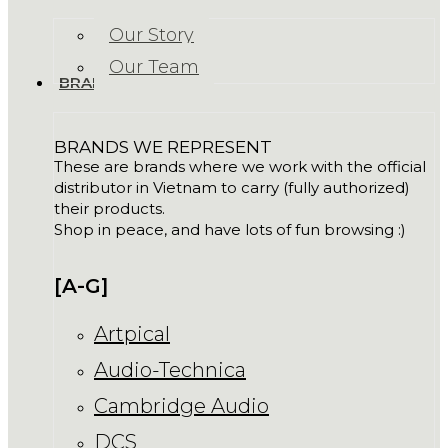
Our Story
Our Team
BRANDS
BRANDS WE REPRESENT
These are brands where we work with the official
distributor in Vietnam to carry (fully authorized)
their products.
Shop in peace, and have lots of fun browsing :)
[A-G]
Artpical
Audio-Technica
Cambridge Audio
DCS