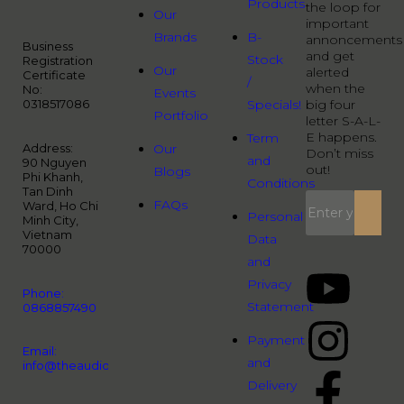
Products
the loop for
Our
important
Brands
B-
annoncements
Business
and get
Stock
Registration
Our
alerted
Certificate
/
when the
No:
Events
0318517086
Specials!
big four
Portfolio
letter S-A-L-
E happens.
Term
Address:
Our
Don’t miss
and
90 Nguyen
out!
Blogs
Phi Khanh,
Conditions
Tan Dinh
FAQs
Ward, Ho Chi
Personal
Minh City,
Vietnam
Data
70000
and
Privacy
Phone:
Statement
0868857490
Payment
Email:
and
info@theaudiopeople.com.vn
Delivery