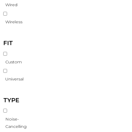
Wired
Wireless
FIT
Custom
Universal
TYPE
Noise-
Cancelling