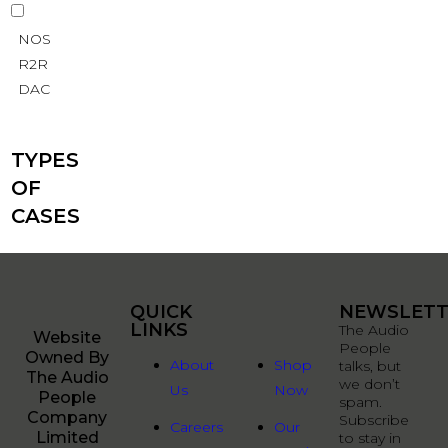
NOS
R2R
DAC
TYPES
OF
CASES
QUICK
QUICK
NEWSLETT
LINKS
LINKS
The Audio
Website
People
Owned By
About
Shop
talks, but
The Audio
we don’t
Us
Now
People
spam.
Company
Subscribe
Careers
Our
Limited
to stay in