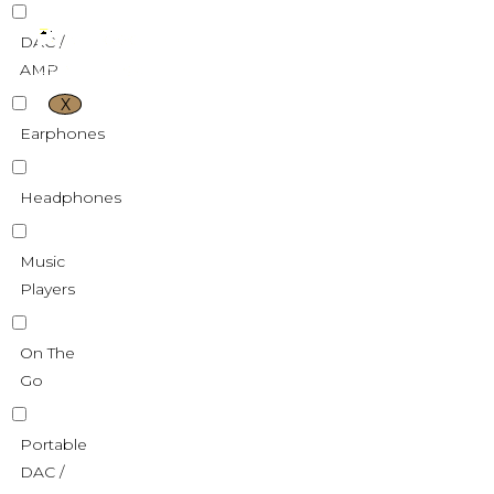
DAC /
AMP
X
Earphones
Headphones
Music
Players
On The
Go
Portable
DAC /