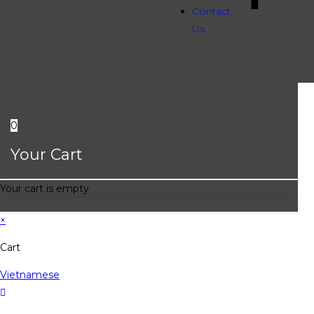
Contact
Us
0
Your Cart
Your cart is empty
×
Cart
Vietnamese