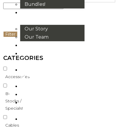
Bundles!
ABOUT
US
Our Story
Filter
Our Team
BRANDS
HOUSE
CATEGORIES
RULES
OUR
Accessories
BLOGS
EVENTS
B-
FAQS
Stocks /
CONTACT
Specials!
US
VND
Cables
₫