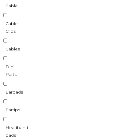
Cable
Cable-
Clips
Cables
DIY
Parts
Earpads
Eartips
Headband-
pads