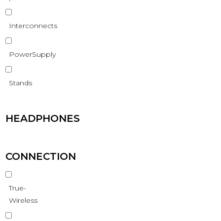
Interconnects
PowerSupply
Stands
HEADPHONES
CONNECTION
True-
Wireless