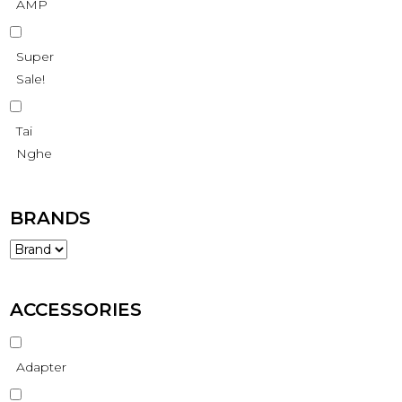
AMP
Super
Sale!
Tai
Nghe
BRANDS
ACCESSORIES
Adapter