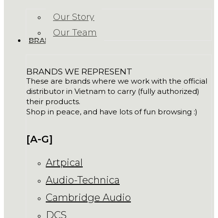
Our Story
Our Team
BRANDS
BRANDS WE REPRESENT
These are brands where we work with the official
distributor in Vietnam to carry (fully authorized)
their products.
Shop in peace, and have lots of fun browsing :)
[A-G]
Artpical
Audio-Technica
Cambridge Audio
DCS