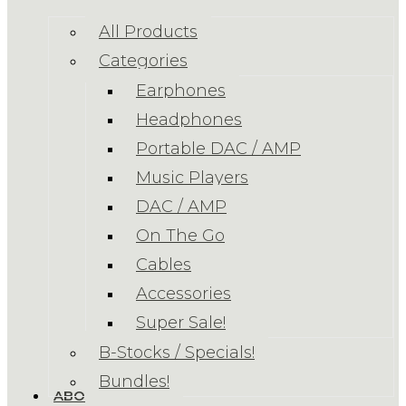
All Products
Categories
Earphones
Headphones
Portable DAC / AMP
Music Players
DAC / AMP
On The Go
Cables
Accessories
Super Sale!
B-Stocks / Specials!
Bundles!
ABOUT US