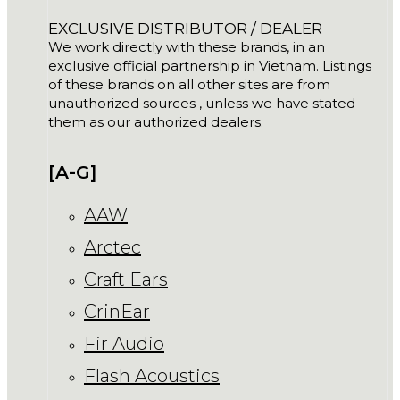
EXCLUSIVE DISTRIBUTOR / DEALER
We work directly with these brands, in an
exclusive official partnership in Vietnam. Listings
of these brands on all other sites are from
unauthorized sources , unless we have stated
them as our authorized dealers.
[A-G]
AAW
Arctec
Craft Ears
CrinEar
Fir Audio
Flash Acoustics