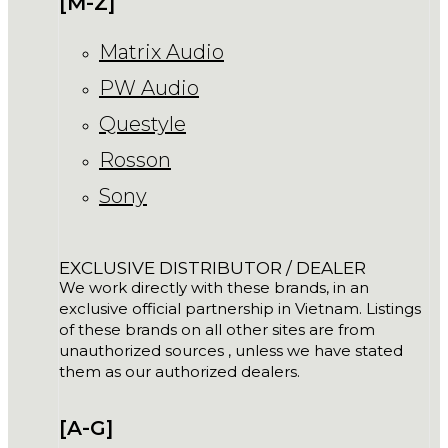
[M-Z]
Matrix Audio
PW Audio
Questyle
Rosson
Sony
EXCLUSIVE DISTRIBUTOR / DEALER
We work directly with these brands, in an
exclusive official partnership in Vietnam. Listings
of these brands on all other sites are from
unauthorized sources , unless we have stated
them as our authorized dealers.
[A-G]