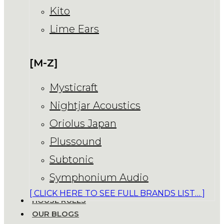
Kito
Lime Ears
[M-Z]
Mysticraft
Nightjar Acoustics
Oriolus Japan
Plussound
Subtonic
Symphonium Audio
[ CLICK HERE TO SEE FULL BRANDS LIST… ]
HOUSE RULES
OUR BLOGS