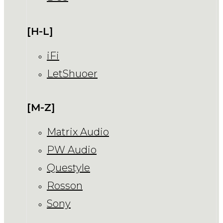
[H-L]
iFi
LetShuoer
[M-Z]
Matrix Audio
PW Audio
Questyle
Rosson
Sony