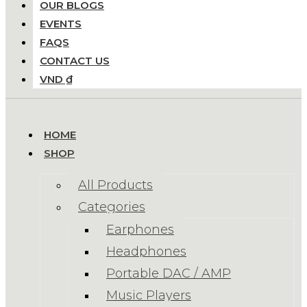
OUR BLOGS
EVENTS
FAQS
CONTACT US
VND ₫
HOME
SHOP
All Products
Categories
Earphones
Headphones
Portable DAC / AMP
Music Players