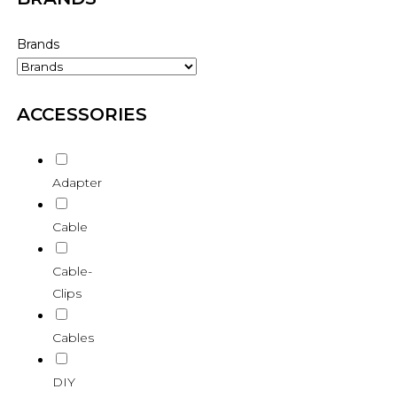
Brands
ACCESSORIES
Adapter
Cable
Cable-
Clips
Cables
DIY