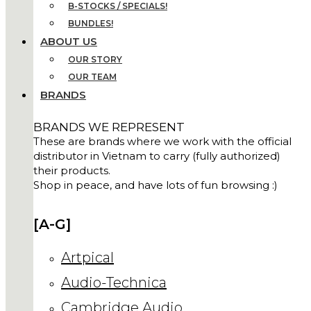
B-STOCKS / SPECIALS!
BUNDLES!
ABOUT US
OUR STORY
OUR TEAM
BRANDS
BRANDS WE REPRESENT
These are brands where we work with the official
distributor in Vietnam to carry (fully authorized)
their products.
Shop in peace, and have lots of fun browsing :)
[A-G]
Artpical
Audio-Technica
Cambridge Audio