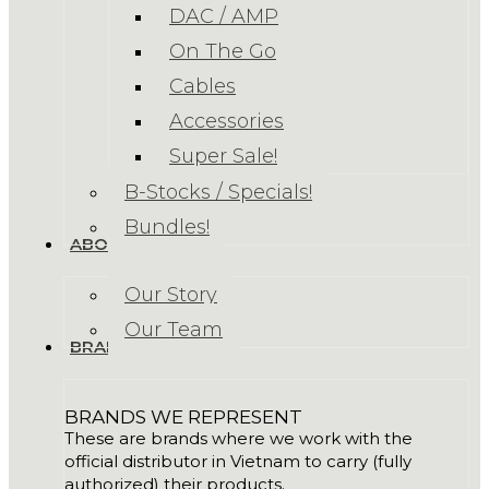
DAC / AMP
On The Go
Cables
Accessories
Super Sale!
B-Stocks / Specials!
Bundles!
ABOUT US
Our Story
Our Team
BRANDS
BRANDS WE REPRESENT
These are brands where we work with the
official distributor in Vietnam to carry (fully
authorized) their products.