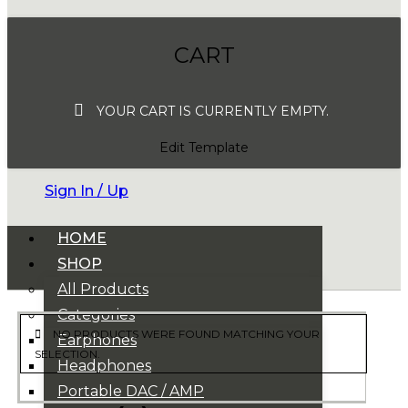
CART
YOUR CART IS CURRENTLY EMPTY.
Edit Template
Sign In / Up
HOME
SHOP
All Products
Categories
NO PRODUCTS WERE FOUND MATCHING YOUR
Earphones
SELECTION.
Headphones
Portable DAC / AMP