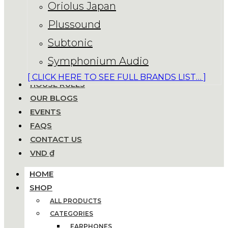
Oriolus Japan
Plussound
Subtonic
Symphonium Audio
[ CLICK HERE TO SEE FULL BRANDS LIST… ]
HOUSE RULES
OUR BLOGS
EVENTS
FAQS
CONTACT US
VND ₫
HOME
SHOP
ALL PRODUCTS
CATEGORIES
EARPHONES