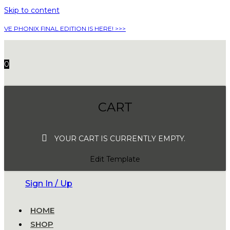
Skip to content
VE PHONIX FINAL EDITION IS HERE! >>>
0
CART
YOUR CART IS CURRENTLY EMPTY.
Edit Template
Sign In / Up
HOME
SHOP