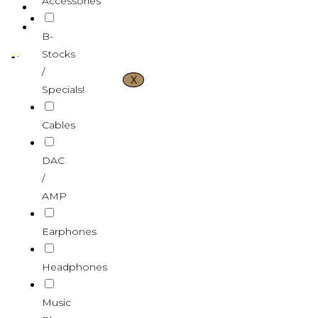
Accessories
CONTACT US
VND ₫
B-
Stocks
/
X
Specials!
Cables
DAC
/
AMP
Earphones
Headphones
Music