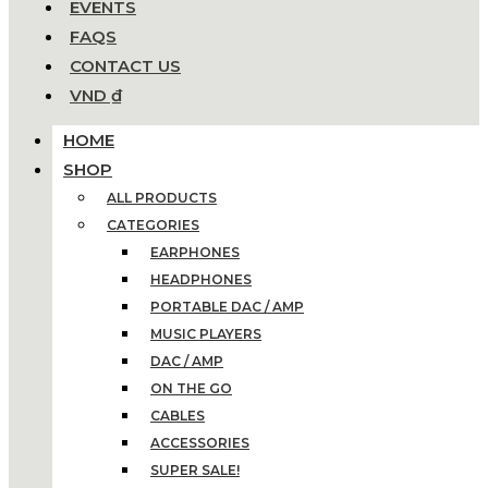
EVENTS
FAQS
CONTACT US
VND ₫
HOME
SHOP
ALL PRODUCTS
CATEGORIES
EARPHONES
HEADPHONES
PORTABLE DAC / AMP
MUSIC PLAYERS
DAC / AMP
ON THE GO
CABLES
ACCESSORIES
SUPER SALE!