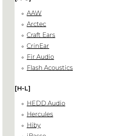
AAW
Arctec
Craft Ears
CrinEar
Fir Audio
Flash Acoustics
[H-L]
HEDD Audio
Hercules
Hiby
iBasso