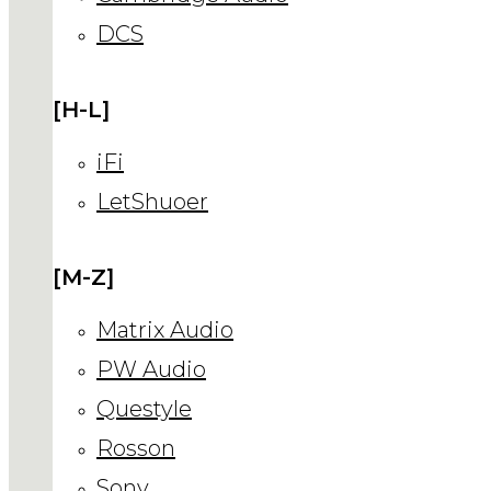
DCS
[H-L]
iFi
LetShuoer
[M-Z]
Matrix Audio
PW Audio
Questyle
Rosson
Sony