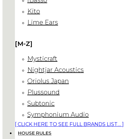
Kito
Lime Ears
[M-Z]
Mysticraft
Nightjar Acoustics
Oriolus Japan
Plussound
Subtonic
Symphonium Audio
[ CLICK HERE TO SEE FULL BRANDS LIST… ]
HOUSE RULES