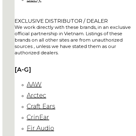
EXCLUSIVE DISTRIBUTOR / DEALER
We work directly with these brands, in an exclusive
official partnership in Vietnam. Listings of these
brands on all other sites are from unauthorized
sources , unless we have stated them as our
authorized dealers.
[A-G]
AAW
Arctec
Craft Ears
CrinEar
Fir Audio