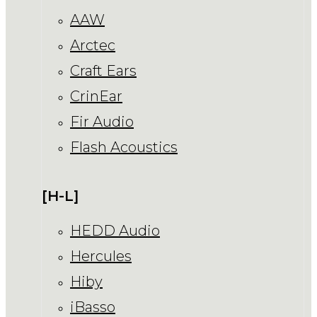
AAW
Arctec
Craft Ears
CrinEar
Fir Audio
Flash Acoustics
[H-L]
HEDD Audio
Hercules
Hiby
iBasso