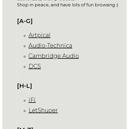
Shop in peace, and have lots of fun browsing :)
[A-G]
Artpical
Audio-Technica
Cambridge Audio
DCS
[H-L]
iFi
LetShuoer