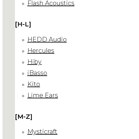
Flash Acoustics
[H-L]
HEDD Audio
Hercules
Hiby
iBasso
Kito
Lime Ears
[M-Z]
Mysticraft