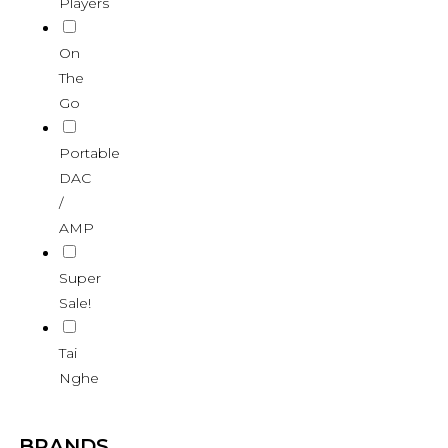
Players
On
The
Go
Portable
DAC
/
AMP
Super
Sale!
Tai
Nghe
BRANDS