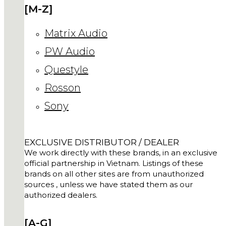
[M-Z]
Matrix Audio
PW Audio
Questyle
Rosson
Sony
EXCLUSIVE DISTRIBUTOR / DEALER
We work directly with these brands, in an exclusive
official partnership in Vietnam. Listings of these
brands on all other sites are from unauthorized
sources , unless we have stated them as our
authorized dealers.
[A-G]