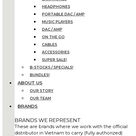
HEADPHONES
PORTABLE DAC / AMP
MUSIC PLAYERS
DAC / AMP
ON THE GO
CABLES
ACCESSORIES
SUPER SALE!
B-STOCKS / SPECIALS!
BUNDLES!
ABOUT US
OUR STORY
OUR TEAM
BRANDS
BRANDS WE REPRESENT
These are brands where we work with the official
distributor in Vietnam to carry (fully authorized)