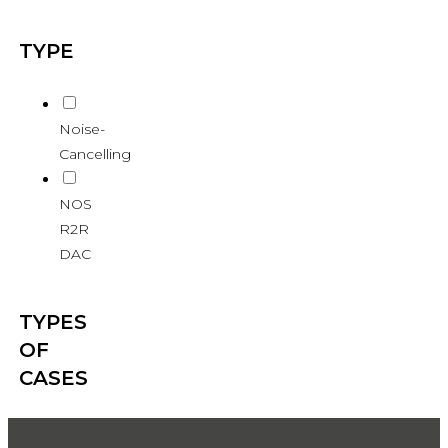
TYPE
Noise-
Cancelling
NOS
R2R
DAC
TYPES
OF
CASES