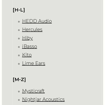
[H-L]
HEDD Audio
Hercules
Hiby
iBasso
Kito
Lime Ears
[M-Z]
Mysticraft
Nightjar Acoustics