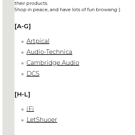
their products.
Shop in peace, and have lots of fun browsing :)
[A-G]
Artpical
Audio-Technica
Cambridge Audio
DCS
[H-L]
iFi
LetShuoer