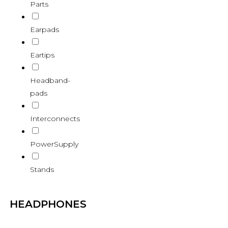
Parts
Earpads
Eartips
Headband-
pads
Interconnects
PowerSupply
Stands
HEADPHONES