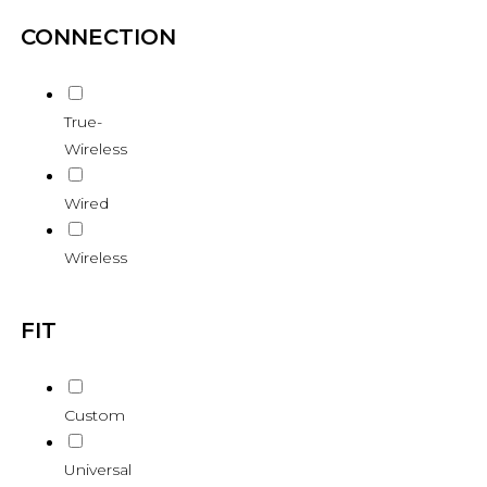
CONNECTION
True-
Wireless
Wired
Wireless
FIT
Custom
Universal