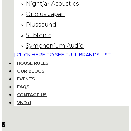
Nightjar Acoustics
Oriolus Japan
Plussound
Subtonic
Symphonium Audio
[ CLICK HERE TO SEE FULL BRANDS LIST… ]
HOUSE RULES
OUR BLOGS
EVENTS
FAQS
CONTACT US
VND ₫
0