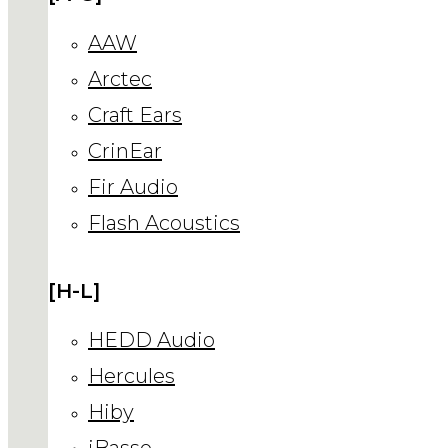
AAW
Arctec
Craft Ears
CrinEar
Fir Audio
Flash Acoustics
[H-L]
HEDD Audio
Hercules
Hiby
iBasso