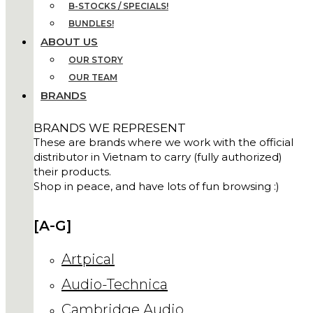
B-STOCKS / SPECIALS!
BUNDLES!
ABOUT US
OUR STORY
OUR TEAM
BRANDS
BRANDS WE REPRESENT
These are brands where we work with the official
distributor in Vietnam to carry (fully authorized)
their products.
Shop in peace, and have lots of fun browsing :)
[A-G]
Artpical
Audio-Technica
Cambridge Audio