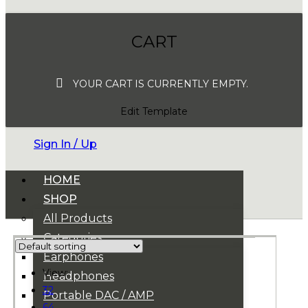
CART
YOUR CART IS CURRENTLY EMPTY.
Edit Template
Sign In / Up
HOME
SHOP
All Products
Categories
Earphones
View:
Headphones
32
Portable DAC / AMP
64