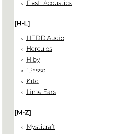
Flash Acoustics
[H-L]
HEDD Audio
Hercules
Hiby
iBasso
Kito
Lime Ears
[M-Z]
Mysticraft