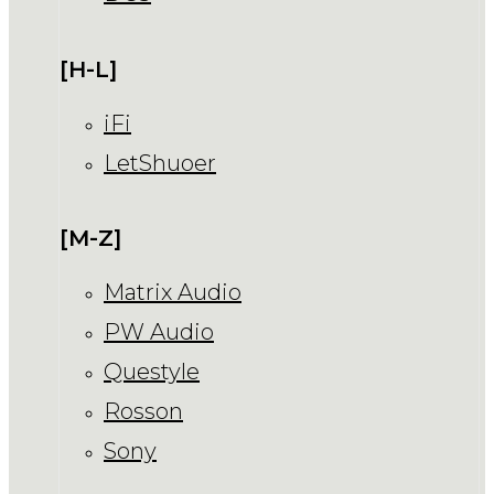
[H-L]
iFi
LetShuoer
[M-Z]
Matrix Audio
PW Audio
Questyle
Rosson
Sony