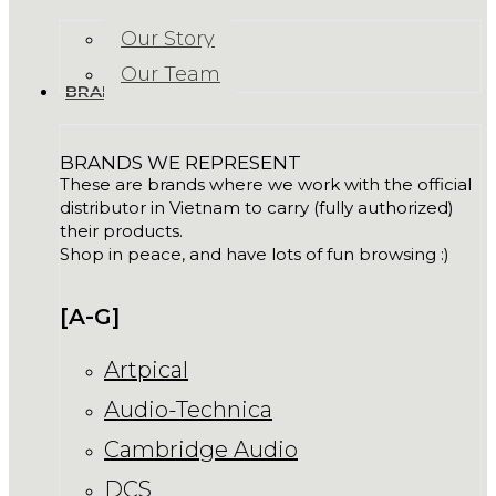
Our Story
Our Team
BRANDS
BRANDS WE REPRESENT
These are brands where we work with the official
distributor in Vietnam to carry (fully authorized)
their products.
Shop in peace, and have lots of fun browsing :)
[A-G]
Artpical
Audio-Technica
Cambridge Audio
DCS