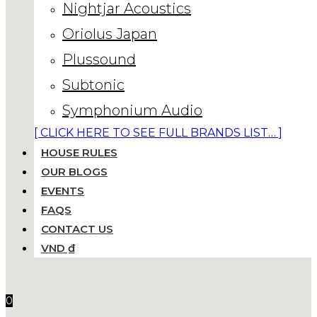
Nightjar Acoustics
Oriolus Japan
Plussound
Subtonic
Symphonium Audio
[ CLICK HERE TO SEE FULL BRANDS LIST… ]
HOUSE RULES
OUR BLOGS
EVENTS
FAQS
CONTACT US
VND ₫
0