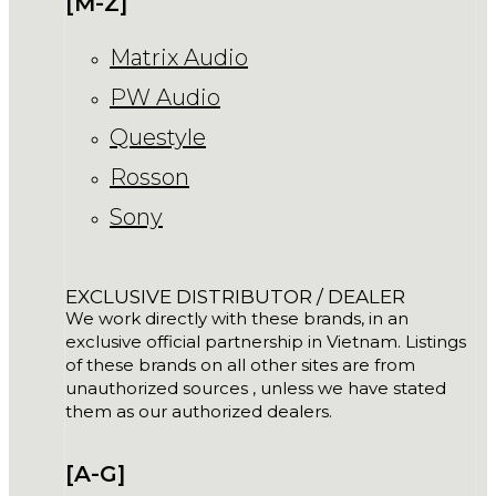
[M-Z]
Matrix Audio
PW Audio
Questyle
Rosson
Sony
EXCLUSIVE DISTRIBUTOR / DEALER
We work directly with these brands, in an
exclusive official partnership in Vietnam. Listings
of these brands on all other sites are from
unauthorized sources , unless we have stated
them as our authorized dealers.
[A-G]