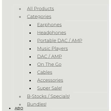
All Products
Categories
Earphones
Headphones
Portable DAC / AMP
Music Players
DAC / AMP
On The Go
Cables
Accessories
Super Sale!
B-Stocks / Specials!
Bundles!
ABOUT US