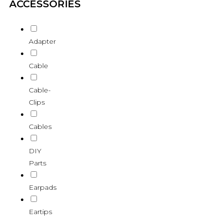
ACCESSORIES
Adapter
Cable
Cable-
Clips
Cables
DIY
Parts
Earpads
Eartips