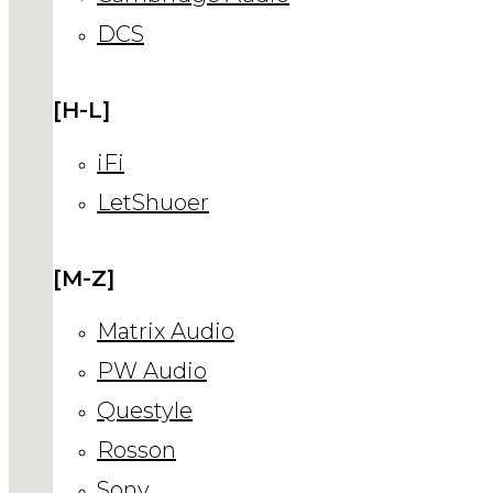
DCS
[H-L]
iFi
LetShuoer
[M-Z]
Matrix Audio
PW Audio
Questyle
Rosson
Sony