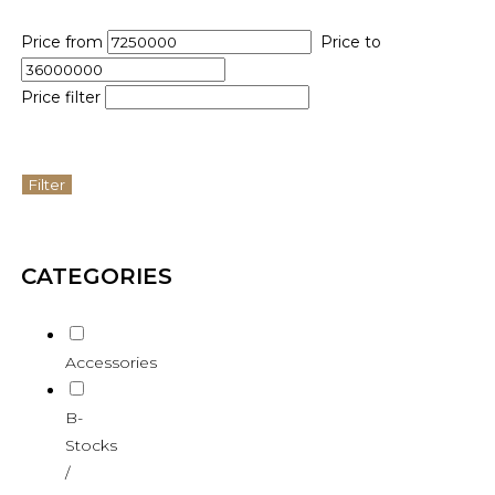
Price from
Price to
Price filter
Filter
CATEGORIES
Accessories
B-
Stocks
/