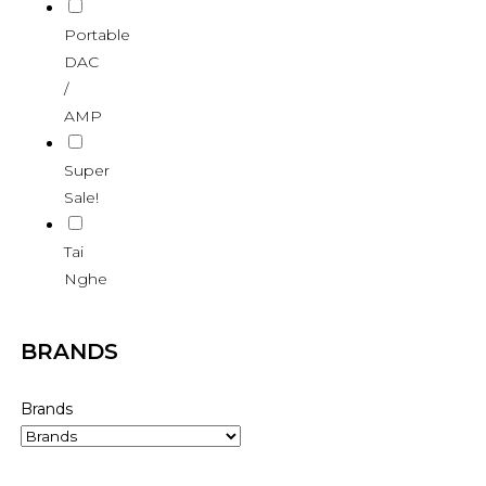
Portable
DAC
/
AMP
Super
Sale!
Tai
Nghe
BRANDS
Brands