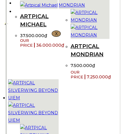
CONTACT US
VND ₫
ARTPICAL
MICHAEL
X
37.500.000
₫
36.000.000
₫
ARTPICAL
MONDRIAN
7.500.000
₫
7.250.000
₫