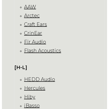
AAW
Arctec
Craft Ears
CrinEar
Fir Audio
Flash Acoustics
[H-L]
HEDD Audio
Hercules
Hiby
iBasso