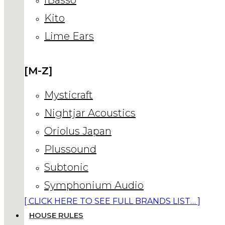
Kito
Lime Ears
[M-Z]
Mysticraft
Nightjar Acoustics
Oriolus Japan
Plussound
Subtonic
Symphonium Audio
[ CLICK HERE TO SEE FULL BRANDS LIST… ]
HOUSE RULES