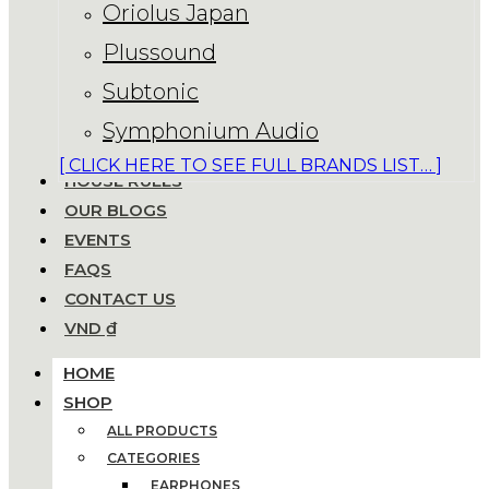
Oriolus Japan
Plussound
Subtonic
Symphonium Audio
[ CLICK HERE TO SEE FULL BRANDS LIST… ]
HOUSE RULES
OUR BLOGS
EVENTS
FAQS
CONTACT US
VND ₫
HOME
SHOP
ALL PRODUCTS
CATEGORIES
EARPHONES