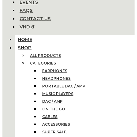
EVENTS
FAQS
CONTACT US
VND ₫
HOME
SHOP
ALL PRODUCTS
CATEGORIES
EARPHONES
HEADPHONES
PORTABLE DAC / AMP
MUSIC PLAYERS
DAC / AMP
ON THE GO
CABLES
ACCESSORIES
SUPER SALE!