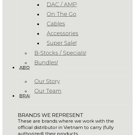
DAC / AMP
On The Go
Cables
Accessories
Super Sale!
B-Stocks / Specials!
Bundles!
ABOUT US
Our Story
Our Team
BRANDS
BRANDS WE REPRESENT
These are brands where we work with the
official distributor in Vietnam to carry (fully
authorized) their products.