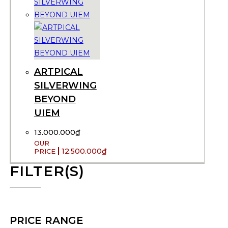
ARTPICAL
SILVERWING
BEYOND
UIEM
13.000.000
₫
12.500.000
₫
FILTER(S)
PRICE RANGE