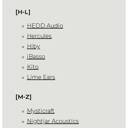
[H-L]
HEDD Audio
Hercules
Hiby
iBasso
Kito
Lime Ears
[M-Z]
Mysticraft
Nightjar Acoustics