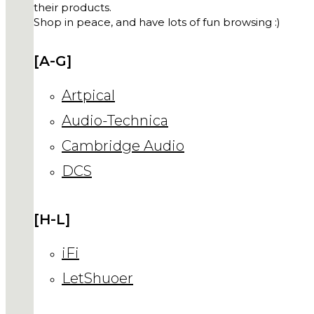
their products.
Shop in peace, and have lots of fun browsing :)
[A-G]
Artpical
Audio-Technica
Cambridge Audio
DCS
[H-L]
iFi
LetShuoer