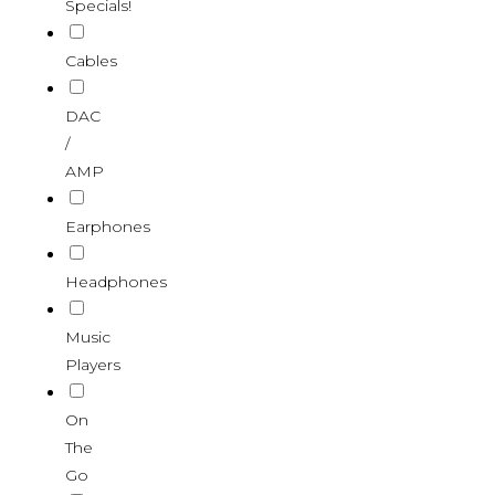
Specials!
Cables
DAC
/
AMP
Earphones
Headphones
Music
Players
On
The
Go