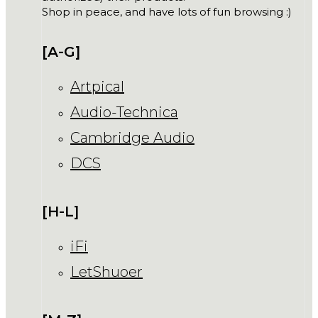
Shop in peace, and have lots of fun browsing :)
[A-G]
Artpical
Audio-Technica
Cambridge Audio
DCS
[H-L]
iFi
LetShuoer