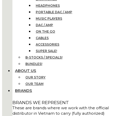
HEADPHONES
PORTABLE DAC / AMP
MUSIC PLAYERS
DAC / AMP
ON THE GO
CABLES
ACCESSORIES
SUPER SALE!
B-STOCKS / SPECIALS!
BUNDLES!
ABOUT US
OUR STORY
OUR TEAM
BRANDS
BRANDS WE REPRESENT
These are brands where we work with the official
distributor in Vietnam to carry (fully authorized)