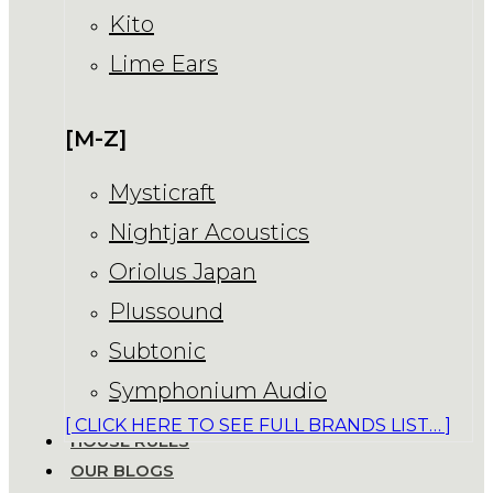
Kito
Lime Ears
[M-Z]
Mysticraft
Nightjar Acoustics
Oriolus Japan
Plussound
Subtonic
Symphonium Audio
[ CLICK HERE TO SEE FULL BRANDS LIST… ]
HOUSE RULES
OUR BLOGS