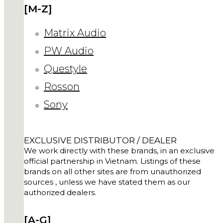
[M-Z]
Matrix Audio
PW Audio
Questyle
Rosson
Sony
EXCLUSIVE DISTRIBUTOR / DEALER
We work directly with these brands, in an exclusive
official partnership in Vietnam. Listings of these
brands on all other sites are from unauthorized
sources , unless we have stated them as our
authorized dealers.
[A-G]