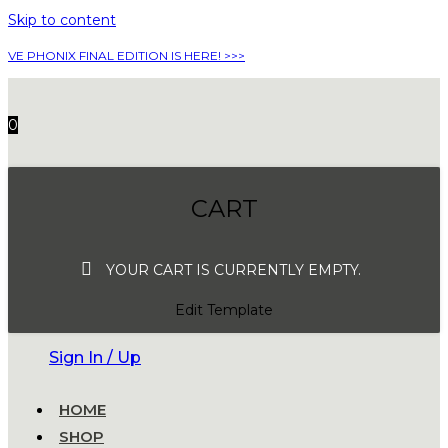
Skip to content
VE PHONIX FINAL EDITION IS HERE! >>>
0
CART
YOUR CART IS CURRENTLY EMPTY.
Edit Template
Sign In / Up
HOME
SHOP