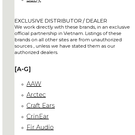
EXCLUSIVE DISTRIBUTOR / DEALER
We work directly with these brands, in an exclusive
official partnership in Vietnam. Listings of these
brands on all other sites are from unauthorized
sources , unless we have stated them as our
authorized dealers.
[A-G]
AAW
Arctec
Craft Ears
CrinEar
Fir Audio