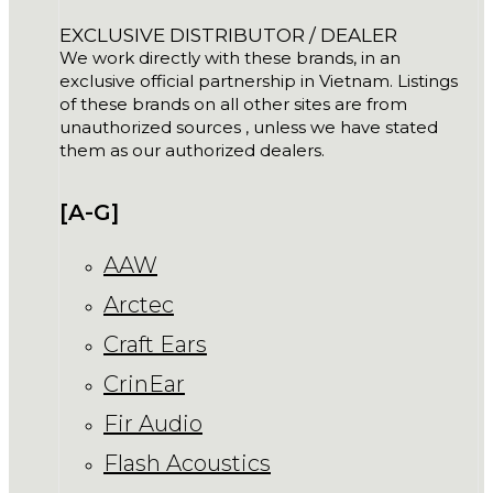
EXCLUSIVE DISTRIBUTOR / DEALER
We work directly with these brands, in an
exclusive official partnership in Vietnam. Listings
of these brands on all other sites are from
unauthorized sources , unless we have stated
them as our authorized dealers.
[A-G]
AAW
Arctec
Craft Ears
CrinEar
Fir Audio
Flash Acoustics