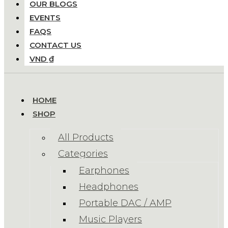
OUR BLOGS
EVENTS
FAQS
CONTACT US
VND ₫
HOME
SHOP
All Products
Categories
Earphones
Headphones
Portable DAC / AMP
Music Players