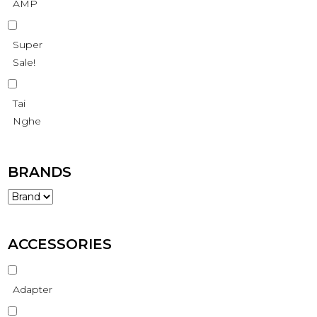
AMP
Super
Sale!
Tai
Nghe
BRANDS
ACCESSORIES
Adapter