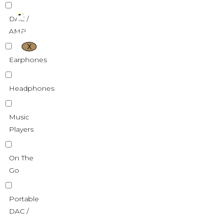
DAC /
AMP
X
Earphones
Headphones
Music
Players
On The
Go
Portable
DAC /