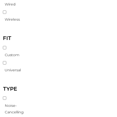
Wired
Wireless
FIT
Custom
Universal
TYPE
Noise-
Cancelling