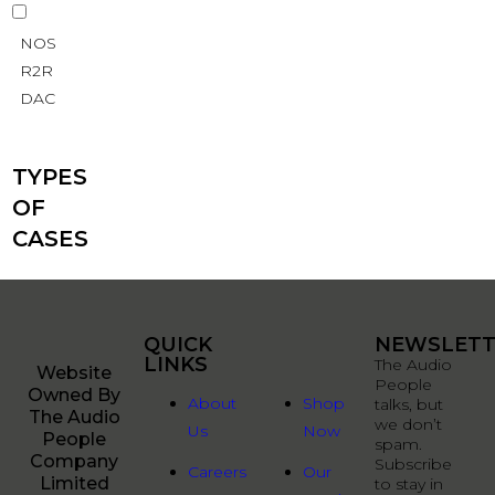
NOS
R2R
DAC
TYPES
OF
CASES
QUICK
QUICK
NEWSLETT
LINKS
LINKS
The Audio
Website
People
Owned By
About
Shop
talks, but
The Audio
we don’t
Us
Now
People
spam.
Company
Subscribe
Careers
Our
Limited
to stay in