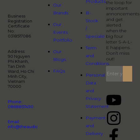
Products
the loop for
Our
important
Brands
B-
annoncements
Business
and get
Stock
Registration
Our
alerted
Certificate
/
when the
No:
Events
0318517086
Specials!
big four
Portfolio
letter S-A-L-
E happens.
Term
Address:
Our
Don’t miss
and
90 Nguyen
out!
Blogs
Phi Khanh,
Conditions
Tan Dinh
FAQs
Ward, Ho Chi
Personal
Minh City,
Vietnam
Data
70000
and
Privacy
Phone:
Statement
0868857490
Payment
Email:
and
info@theaudiopeople.com.vn
Delivery