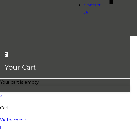
Contact
Us
0
Your Cart
Your cart is empty
×
Cart
Vietnamese