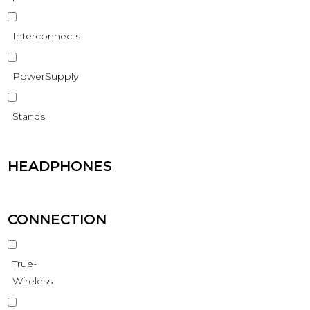
Interconnects
PowerSupply
Stands
HEADPHONES
CONNECTION
True-
Wireless