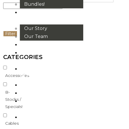
Bundles!
ABOUT
US
Our Story
Filter
Our Team
BRANDS
HOUSE
CATEGORIES
RULES
OUR
Accessories
BLOGS
EVENTS
B-
FAQS
Stocks /
CONTACT
Specials!
US
VND
Cables
₫