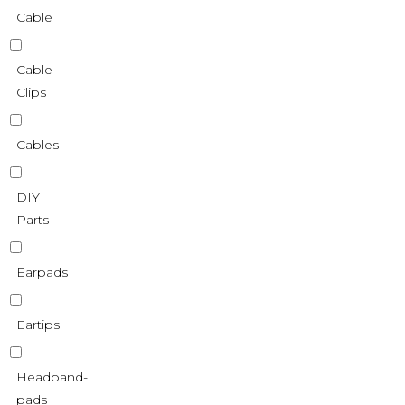
Cable
Cable-
Clips
Cables
DIY
Parts
Earpads
Eartips
Headband-
pads