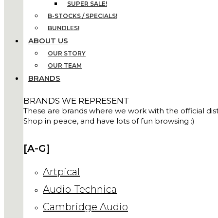
SUPER SALE!
B-STOCKS / SPECIALS!
BUNDLES!
ABOUT US
OUR STORY
OUR TEAM
BRANDS
BRANDS WE REPRESENT
These are brands where we work with the official distr
Shop in peace, and have lots of fun browsing :)
[A-G]
Artpical
Audio-Technica
Cambridge Audio