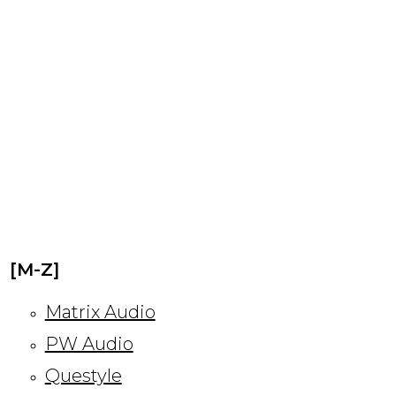
[M-Z]
Matrix Audio
PW Audio
Questyle