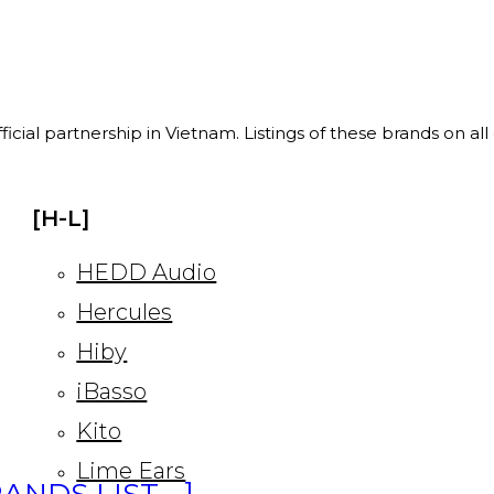
ficial partnership in Vietnam. Listings of these brands on al
[H-L]
HEDD Audio
Hercules
Hiby
iBasso
Kito
Lime Ears
ANDS LIST… ]