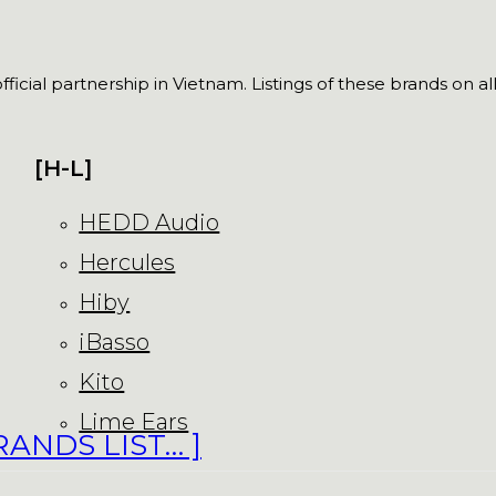
fficial partnership in Vietnam. Listings of these brands on a
[H-L]
HEDD Audio
Hercules
Hiby
iBasso
Kito
Lime Ears
RANDS LIST… ]