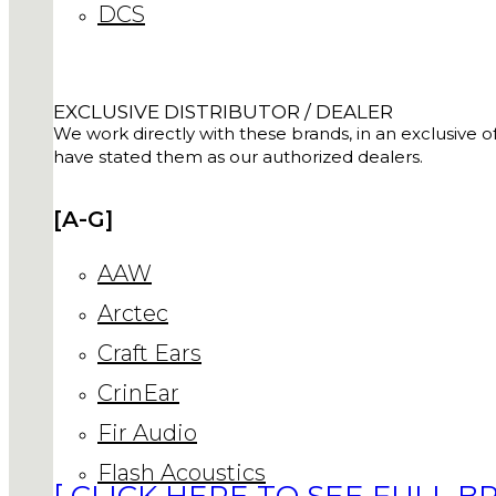
DCS
EXCLUSIVE DISTRIBUTOR / DEALER
We work directly with these brands, in an exclusive of
have stated them as our authorized dealers.
[A-G]
AAW
Arctec
Craft Ears
CrinEar
Fir Audio
Flash Acoustics
[ CLICK HERE TO SEE FULL BR