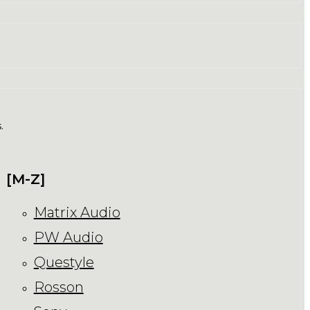
.
[M-Z]
Matrix Audio
PW Audio
Questyle
Rosson