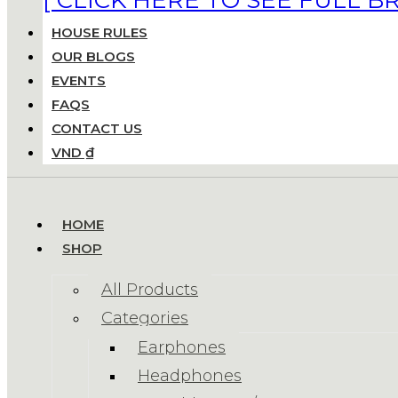
HOUSE RULES
OUR BLOGS
EVENTS
FAQS
CONTACT US
VND ₫
HOME
SHOP
All Products
Categories
Earphones
Headphones