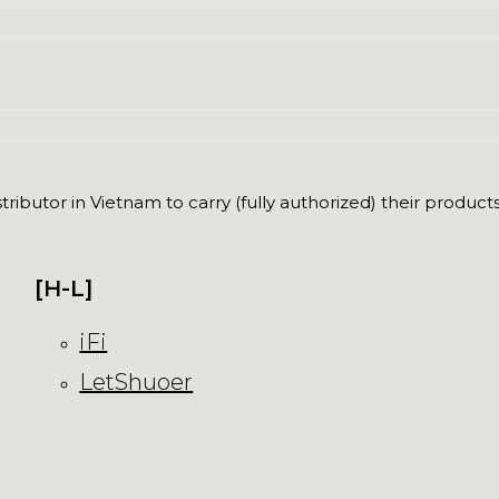
ributor in Vietnam to carry (fully authorized) their products
[H-L]
iFi
LetShuoer