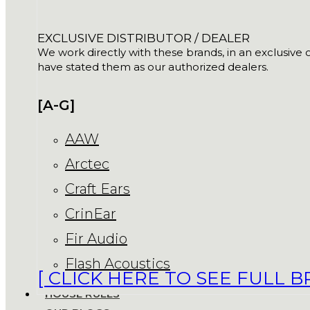
EXCLUSIVE DISTRIBUTOR / DEALER
We work directly with these brands, in an exclusive o
have stated them as our authorized dealers.
[A-G]
AAW
Arctec
Craft Ears
CrinEar
Fir Audio
Flash Acoustics
[ CLICK HERE TO SEE FULL B
HOUSE RULES