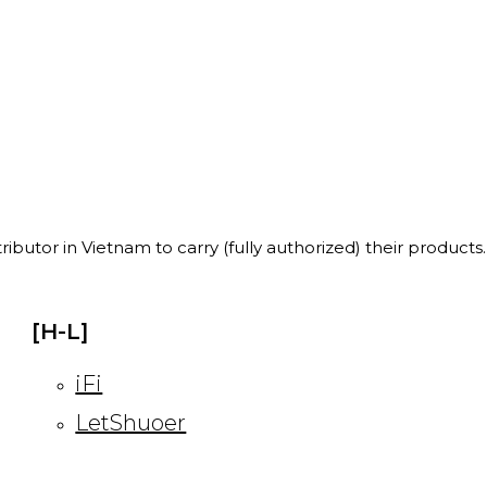
ibutor in Vietnam to carry (fully authorized) their products.
[H-L]
iFi
LetShuoer