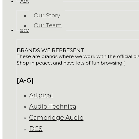
ABOUT US
Our Story
Our Team
BRANDS
BRANDS WE REPRESENT
These are brands where we work with the official dist
Shop in peace, and have lots of fun browsing :)
[A-G]
Artpical
Audio-Technica
Cambridge Audio
DCS