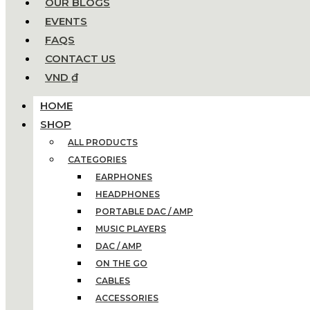
OUR BLOGS
EVENTS
FAQS
CONTACT US
VND ₫
HOME
SHOP
ALL PRODUCTS
CATEGORIES
EARPHONES
HEADPHONES
PORTABLE DAC / AMP
MUSIC PLAYERS
DAC / AMP
ON THE GO
CABLES
ACCESSORIES