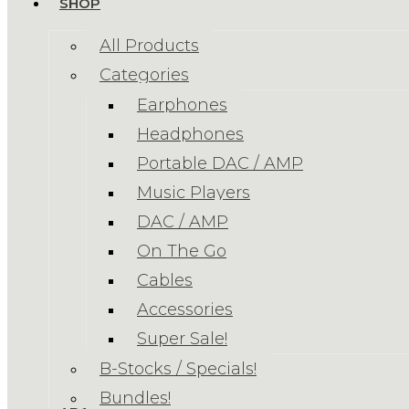
SHOP
All Products
Categories
Earphones
Headphones
Portable DAC / AMP
Music Players
DAC / AMP
On The Go
Cables
Accessories
Super Sale!
B-Stocks / Specials!
Bundles!