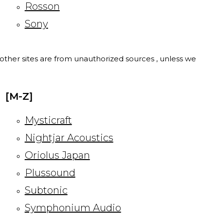
Rosson
Sony
l other sites are from unauthorized sources , unless we
[M-Z]
Mysticraft
Nightjar Acoustics
Oriolus Japan
Plussound
Subtonic
Symphonium Audio