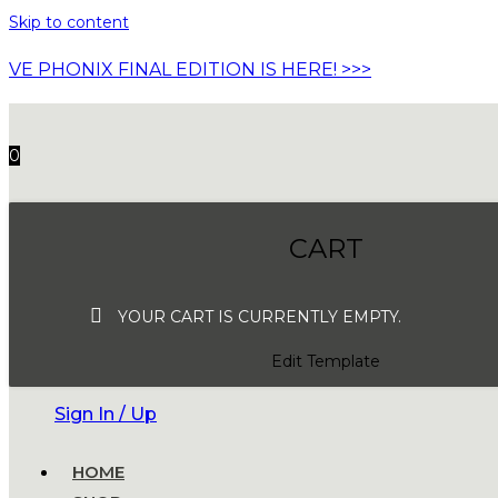
Skip to content
VE PHONIX FINAL EDITION IS HERE! >>>
0
CART
YOUR CART IS CURRENTLY EMPTY.
Edit Template
Sign In / Up
HOME