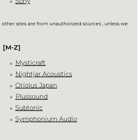
Sony
ll other sites are from unauthorized sources , unless we
[M-Z]
Mysticraft
Nightjar Acoustics
Oriolus Japan
Plussound
Subtonic
Symphonium Audio