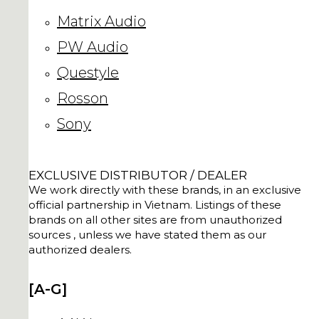
Matrix Audio
PW Audio
Questyle
Rosson
Sony
EXCLUSIVE DISTRIBUTOR / DEALER
We work directly with these brands, in an exclusive
official partnership in Vietnam. Listings of these
brands on all other sites are from unauthorized
sources , unless we have stated them as our
authorized dealers.
[A-G]