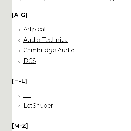
[A-G]
Artpical
Audio-Technica
Cambridge Audio
DCS
[H-L]
iFi
LetShuoer
[M-Z]