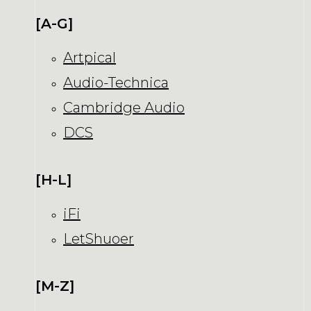
[A-G]
Artpical
Audio-Technica
Cambridge Audio
DCS
[H-L]
iFi
LetShuoer
[M-Z]