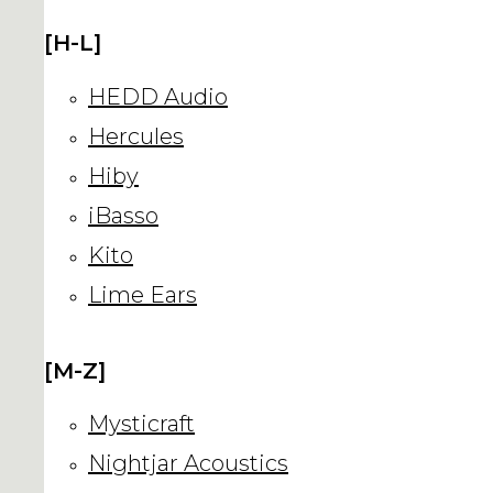
[H-L]
HEDD Audio
Hercules
Hiby
iBasso
Kito
Lime Ears
[M-Z]
Mysticraft
Nightjar Acoustics