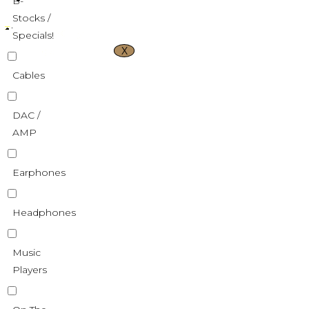
B-
Stocks /
Specials!
X
Cables
DAC /
AMP
Earphones
Headphones
Music
Players