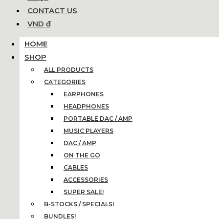
CONTACT US
VND ₫
HOME
SHOP
ALL PRODUCTS
CATEGORIES
EARPHONES
HEADPHONES
PORTABLE DAC / AMP
MUSIC PLAYERS
DAC / AMP
ON THE GO
CABLES
ACCESSORIES
SUPER SALE!
B-STOCKS / SPECIALS!
BUNDLES!