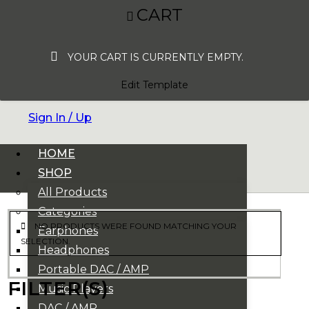
CART
YOUR CART IS CURRENTLY EMPTY.
Edit Template
Sign In / Up
HOME
SHOP
All Products
Categories
NO PRODUCTS WERE FOUND MATCHING YOUR
Earphones
SELECTION.
Headphones
Portable DAC / AMP
FILTER(S)
Music Players
DAC / AMP