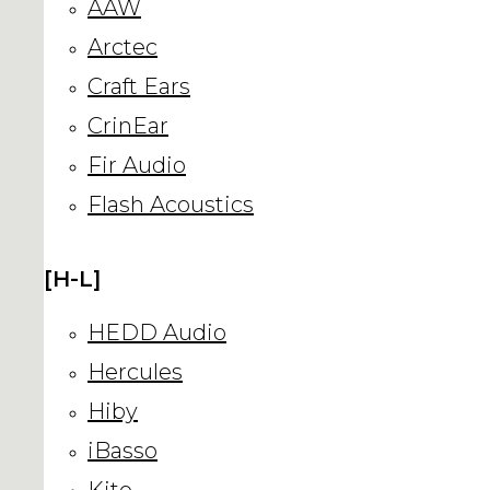
AAW
Arctec
Craft Ears
CrinEar
Fir Audio
Flash Acoustics
[H-L]
HEDD Audio
Hercules
Hiby
iBasso
Kito