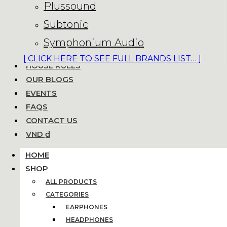
Plussound
Subtonic
Symphonium Audio
[ CLICK HERE TO SEE FULL BRANDS LIST… ]
HOUSE RULES
OUR BLOGS
EVENTS
FAQS
CONTACT US
VND ₫
HOME
SHOP
ALL PRODUCTS
CATEGORIES
EARPHONES
HEADPHONES