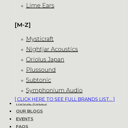
Lime Ears
[M-Z]
Mysticraft
Nightjar Acoustics
Oriolus Japan
Plussound
Subtonic
Symphonium Audio
[ CLICK HERE TO SEE FULL BRANDS LIST… ]
HOUSE RULES
OUR BLOGS
EVENTS
FAQS