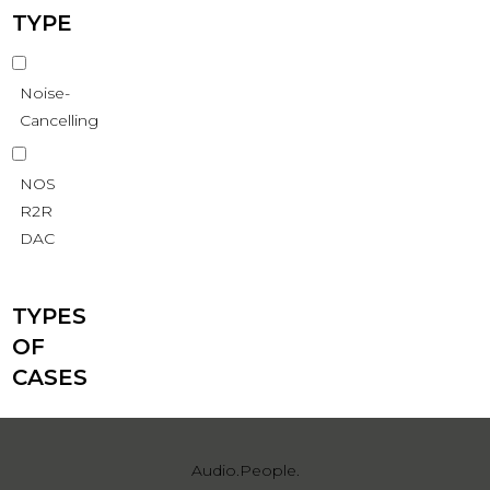
TYPE
Noise-
Cancelling
NOS
R2R
DAC
TYPES
OF
CASES
Audio.People.