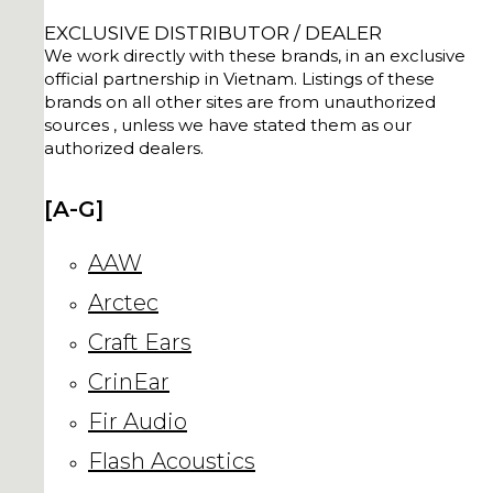
EXCLUSIVE DISTRIBUTOR / DEALER
We work directly with these brands, in an exclusive
official partnership in Vietnam. Listings of these
brands on all other sites are from unauthorized
sources , unless we have stated them as our
authorized dealers.
[A-G]
AAW
Arctec
Craft Ears
CrinEar
Fir Audio
Flash Acoustics