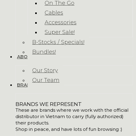
On The Go
Cables
Accessories
Super Sale!
B-Stocks / Specials!
Bundles!
ABOUT US
Our Story
Our Team
BRANDS
BRANDS WE REPRESENT
These are brands where we work with the official
distributor in Vietnam to carry (fully authorized)
their products.
Shop in peace, and have lots of fun browsing :)