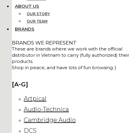
ABOUT US
OUR STORY
OUR TEAM
BRANDS
BRANDS WE REPRESENT
These are brands where we work with the official
distributor in Vietnam to carry (fully authorized) their
products.
Shop in peace, and have lots of fun browsing :)
[A-G]
Artpical
Audio-Technica
Cambridge Audio
DCS