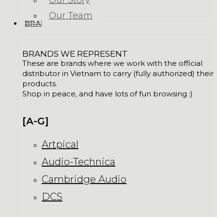
Our Story
Our Team
BRANDS
BRANDS WE REPRESENT
These are brands where we work with the official
distributor in Vietnam to carry (fully authorized) their
products.
Shop in peace, and have lots of fun browsing :)
[A-G]
Artpical
Audio-Technica
Cambridge Audio
DCS