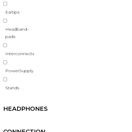
Eartips
Headband-
pads
Interconnects
PowerSupply
Stands
HEADPHONES
CONNECTION