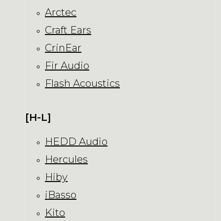
Arctec
Craft Ears
CrinEar
Fir Audio
Flash Acoustics
[H-L]
HEDD Audio
Hercules
Hiby
iBasso
Kito