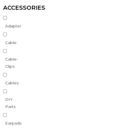
ACCESSORIES
Adapter
Cable
Cable-
Clips
Cables
DIY
Parts
Earpads