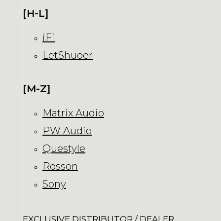
[H-L]
iFi
LetShuoer
[M-Z]
Matrix Audio
PW Audio
Questyle
Rosson
Sony
EXCLUSIVE DISTRIBUTOR / DEALER