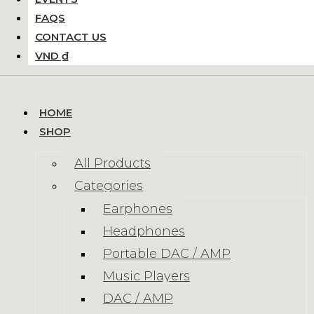
FAQS
CONTACT US
VND ₫
HOME
SHOP
All Products
Categories
Earphones
Headphones
Portable DAC / AMP
Music Players
DAC / AMP