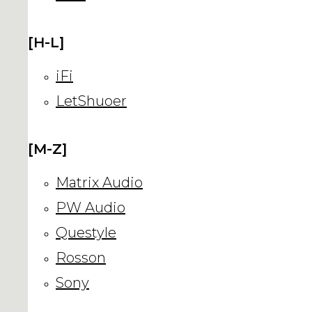
[H-L]
iFi
LetShuoer
[M-Z]
Matrix Audio
PW Audio
Questyle
Rosson
Sony