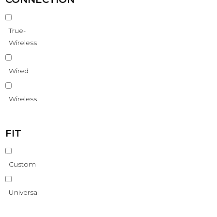
True-
Wireless
Wired
Wireless
FIT
Custom
Universal