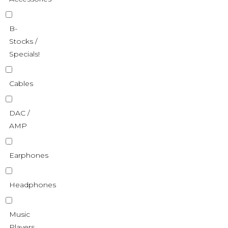
B-
Stocks /
Specials!
Cables
DAC /
AMP
Earphones
Headphones
Music
Players