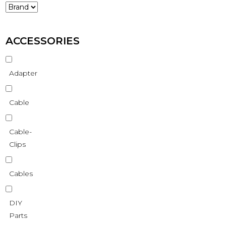
ACCESSORIES
Adapter
Cable
Cable-
Clips
Cables
DIY
Parts