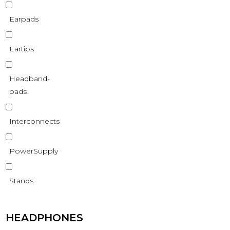
Earpads
Eartips
Headband-
pads
Interconnects
PowerSupply
Stands
HEADPHONES