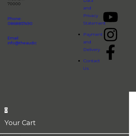
Data
70000
and
Privacy
Phone:
Statement
0868857490
Payment
Email:
and
info@theaudiopeople.com.vn
Delivery
Contact
Us
0
Your Cart