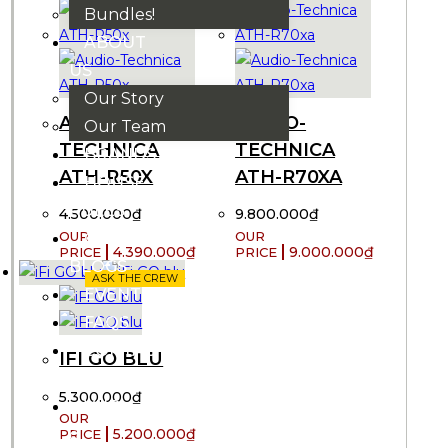
Bundles!
ABOUT
US
Our Story
AUDIO-
AUDIO-
Our Team
TECHNICA
TECHNICA
BRANDS
ATH-R50X
ATH-R70XA
HOUSE
RULES
4.500.000
₫
9.800.000
₫
OUR
4.390.000
₫
9.000.000
₫
BLOGS
ASK THE CREW
EVENTS
FAQS
CONTACT
IFI GO BLU
US
5.300.000
₫
VND
₫
5.200.000
₫