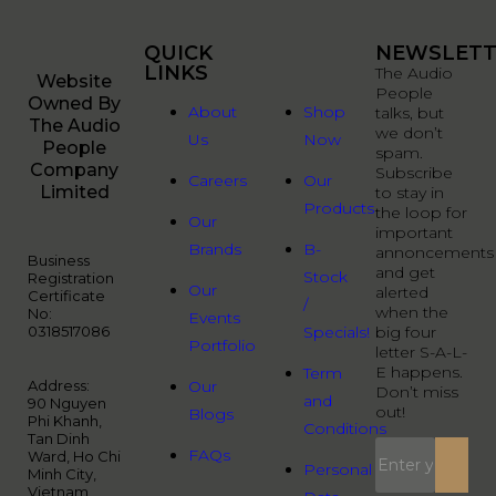
QUICK
QUICK
NEWSLETT
LINKS
LINKS
The Audio
Website
People
Owned By
About
Shop
talks, but
The Audio
we don’t
Us
Now
People
spam.
Company
Subscribe
Careers
Our
Limited
to stay in
Products
the loop for
Our
important
Brands
B-
annoncements
Business
and get
Stock
Registration
Our
alerted
Certificate
/
when the
No:
Events
0318517086
Specials!
big four
Portfolio
letter S-A-L-
E happens.
Term
Address:
Our
Don’t miss
and
90 Nguyen
out!
Blogs
Phi Khanh,
Conditions
Tan Dinh
FAQs
Ward, Ho Chi
Personal
Minh City,
Vietnam