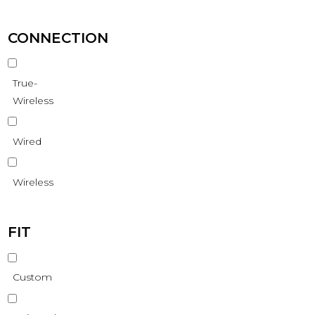
CONNECTION
True-
Wireless
Wired
Wireless
FIT
Custom