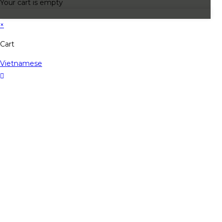
Your cart is empty
×
Cart
Vietnamese