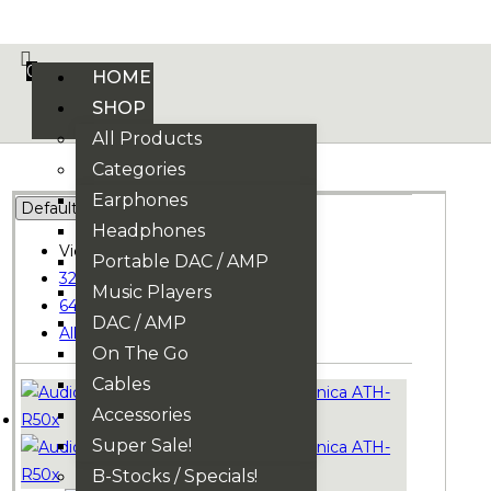
VE PHONIX FINAL EDITION IS HERE! >>>
0
HOME
SHOP
All Products
Categories
Earphones
Headphones
View:
Portable DAC / AMP
32
Music Players
64
DAC / AMP
All
On The Go
Cables
Accessories
Super Sale!
B-Stocks / Specials!