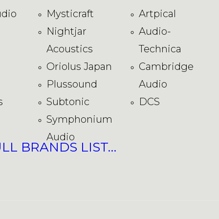
dio
Mysticraft
Artpical
Nightjar
Audio-
Acoustics
Technica
Oriolus Japan
Cambridge
Plussound
Audio
s
Subtonic
DCS
Symphonium
Audio
ULL BRANDS LIST…