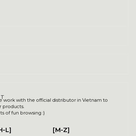
NT
ork with the official distributor in Vietnam to
ir products.
s of fun browsing :)
H-L]
[M-Z]