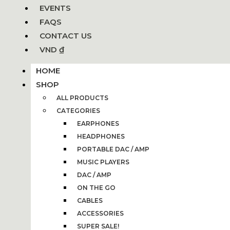
EVENTS
FAQS
CONTACT US
VND ₫
HOME
SHOP
ALL PRODUCTS
CATEGORIES
EARPHONES
HEADPHONES
PORTABLE DAC / AMP
MUSIC PLAYERS
DAC / AMP
ON THE GO
CABLES
ACCESSORIES
SUPER SALE!