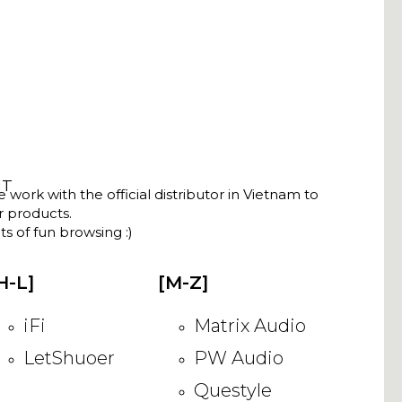
NT
ork with the official distributor in Vietnam to
ir products.
s of fun browsing :)
H-L]
[M-Z]
iFi
Matrix Audio
LetShuoer
PW Audio
Questyle