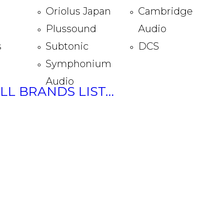
Oriolus Japan
Cambridge
Plussound
Audio
s
Subtonic
DCS
Symphonium
Audio
ULL BRANDS LIST…