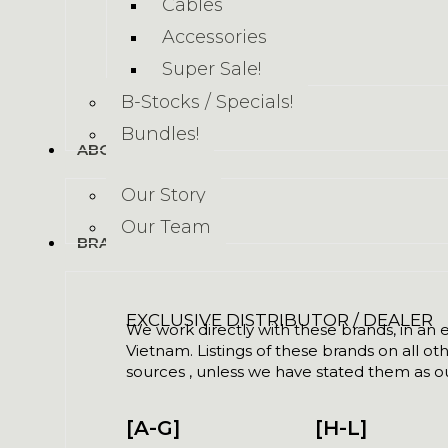
Cables
Accessories
Super Sale!
B-Stocks / Specials!
Bundles!
ABOUT US
Our Story
Our Team
BRANDS
EXCLUSIVE DISTRIBUTOR / DEALER
We work directly with these brands, in an ex
Vietnam. Listings of these brands on all ot
sources , unless we have stated them as ou
[A-G]
[H-L]