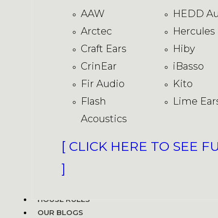
AAW
HEDD Au
Arctec
Hercules
Craft Ears
Hiby
CrinEar
iBasso
Fir Audio
Kito
Flash
Lime Ear
Acoustics
[ CLICK HERE TO SEE F
]
HOUSE RULES
OUR BLOGS