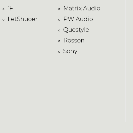
iFi
Matrix Audio
LetShuoer
PW Audio
Questyle
Rosson
Sony