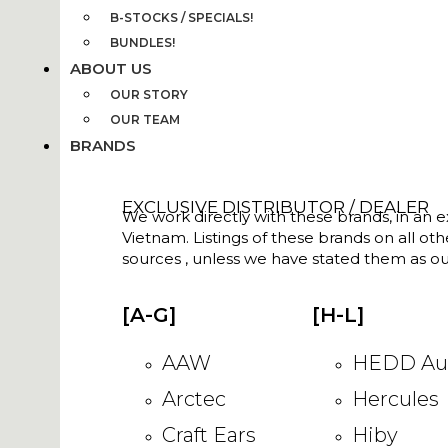
B-STOCKS / SPECIALS!
BUNDLES!
ABOUT US
OUR STORY
OUR TEAM
BRANDS
EXCLUSIVE DISTRIBUTOR / DEALER
We work directly with these brands, in an ex
Vietnam. Listings of these brands on all ot
sources , unless we have stated them as ou
[A-G]
[H-L]
AAW
HEDD Au
Arctec
Hercules
Craft Ears
Hiby