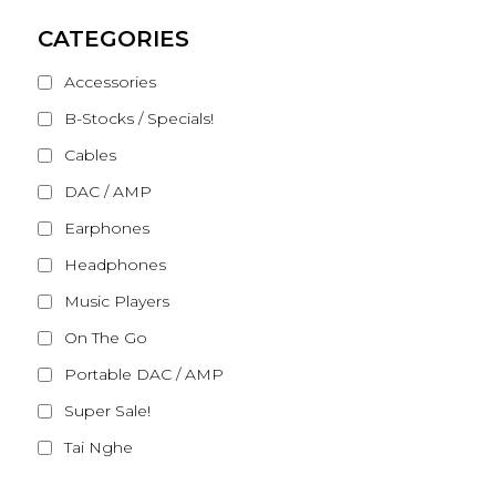
CATEGORIES
Accessories
B-Stocks / Specials!
Cables
DAC / AMP
Earphones
Headphones
Music Players
On The Go
Portable DAC / AMP
Super Sale!
Tai Nghe