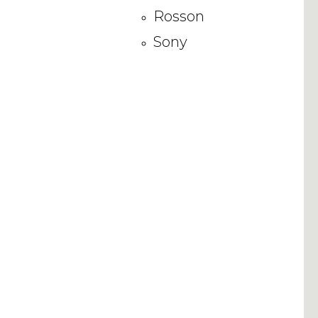
Rosson
Sony