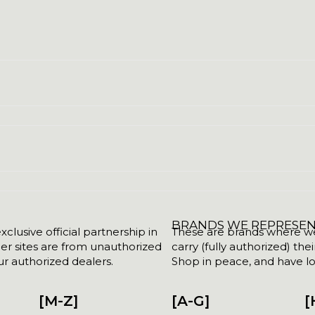
BRANDS WE REPRESE
clusive official partnership in
These are brands where we w
her sites are from unauthorized
carry (fully authorized) the
r authorized dealers.
Shop in peace, and have lot
[M-Z]
[A-G]
[