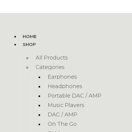
HOME
SHOP
All Products
Categories
Earphones
Headphones
Portable DAC / AMP
Music Players
DAC / AMP
On The Go