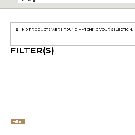
NO PRODUCTS WERE FOUND MATCHING YOUR SELECTION.
FILTER(S)
Filter