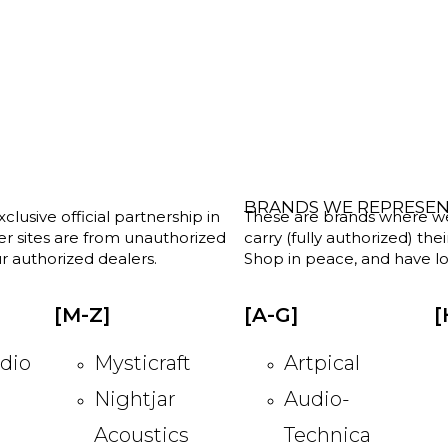
BRANDS WE REPRESE
clusive official partnership in
These are brands where we w
her sites are from unauthorized
carry (fully authorized) the
r authorized dealers.
Shop in peace, and have lot
[M-Z]
[A-G]
[
dio
Mysticraft
Artpical
Nightjar
Audio-
Acoustics
Technica