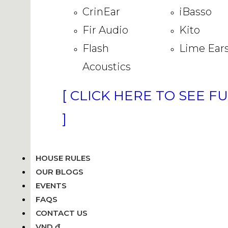
CrinEar
iBasso
Fir Audio
Kito
Flash
Lime Ear
Acoustics
[ CLICK HERE TO SEE F
]
HOUSE RULES
OUR BLOGS
EVENTS
FAQS
CONTACT US
VND ₫