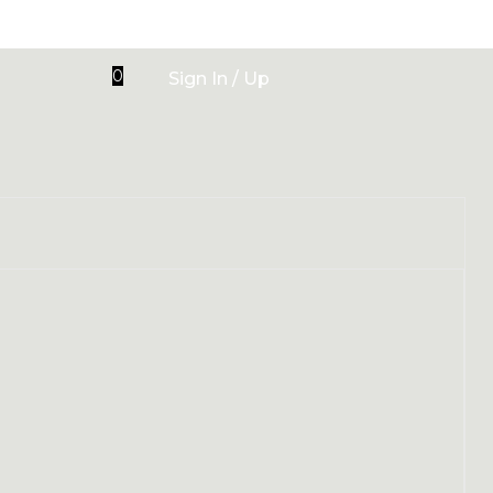
0
Sign In / Up