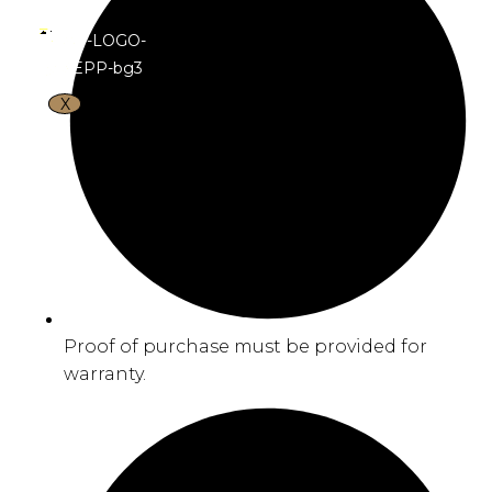
X
Proof of purchase must be provided for
warranty.