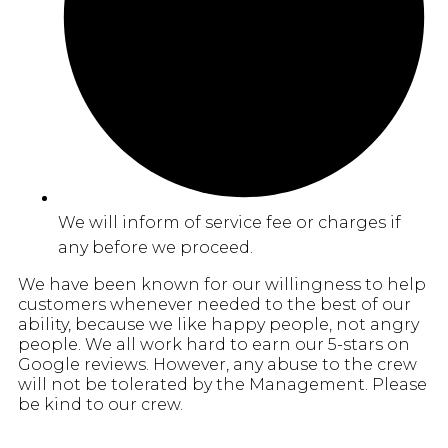
We will inform of service fee or charges if
any before we proceed.
We have been known for our willingness to help
customers whenever needed to the best of our
ability, because we like happy people, not angry
people. We all work hard to earn our 5-stars on
Google reviews. However, any abuse to the crew
will not be tolerated by the Management. Please
be kind to our crew.