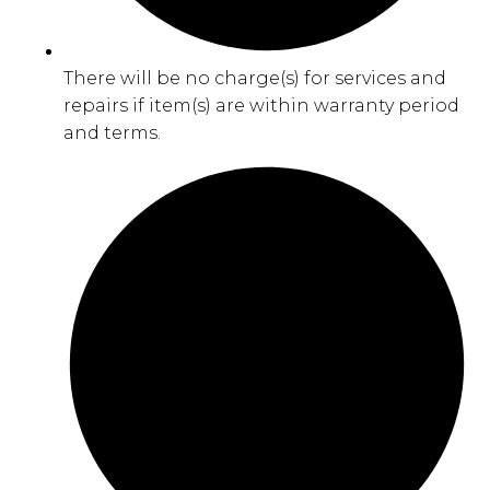
There will be no charge(s) for services and
repairs if item(s) are within warranty period
and terms.