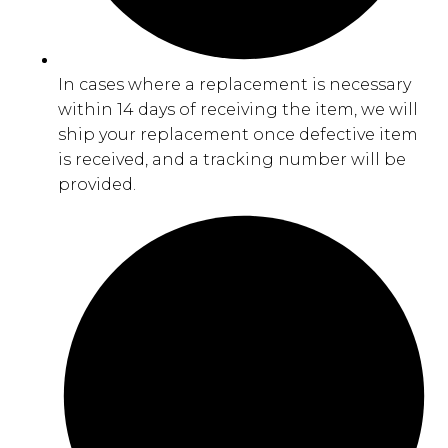
In cases where a replacement is necessary
within 14 days of receiving the item, we will
ship your replacement once defective item
is received, and a tracking number will be
provided.