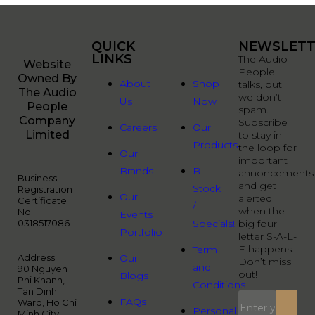
QUICK
QUICK
NEWSLETT
LINKS
LINKS
The Audio
Website
People
Owned By
About
Shop
talks, but
The Audio
we don’t
Us
Now
People
spam.
Company
Subscribe
Careers
Our
Limited
to stay in
Products
the loop for
Our
important
Brands
B-
annoncements
Business
and get
Stock
Registration
Our
alerted
Certificate
/
when the
No:
Events
0318517086
Specials!
big four
Portfolio
letter S-A-L-
E happens.
Term
Address:
Our
Don’t miss
and
90 Nguyen
out!
Blogs
Phi Khanh,
Conditions
Tan Dinh
FAQs
Ward, Ho Chi
Personal
Minh City,