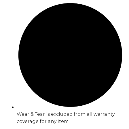
Wear & Tear is excluded from all warranty
coverage for any item.