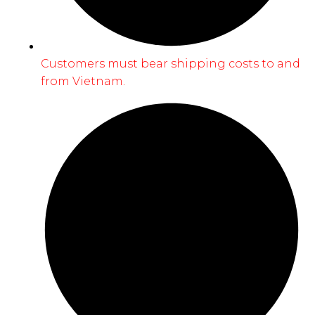
Customers must bear shipping costs to and
from Vietnam.