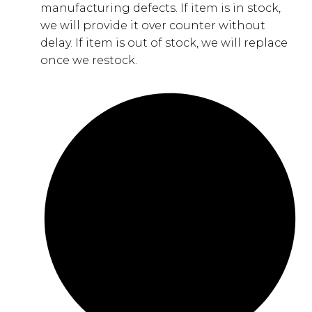
manufacturing defects. If item is in stock,
we will provide it over counter without
delay. If item is out of stock, we will replace
once we restock.