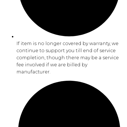
If item is no longer covered by warranty, we
continue to support you till end of service
completion, though there may be a service
fee involved if we are billed by
manufacturer.