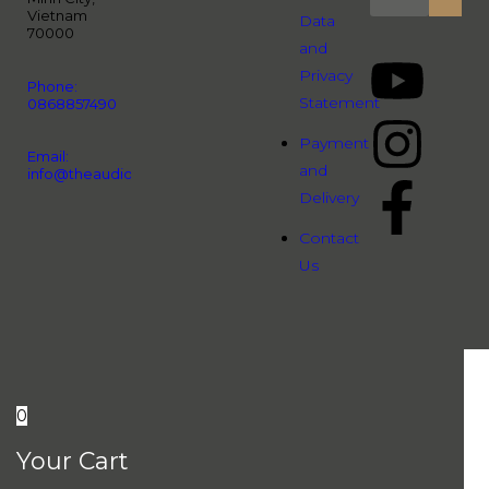
Vietnam
Data
70000
and
Privacy
Phone:
Statement
0868857490
Payment
Email:
and
info@theaudiopeople.com.vn
Delivery
Contact
Us
0
Your Cart