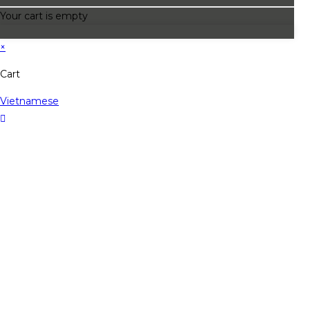
Your cart is empty
×
Cart
Vietnamese