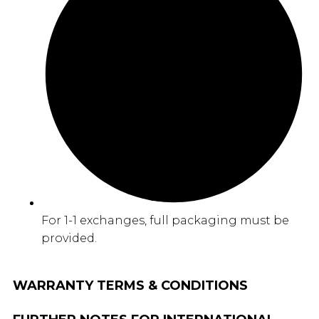
For 1-1 exchanges, full packaging must be
provided.
WARRANTY TERMS & CONDITIONS