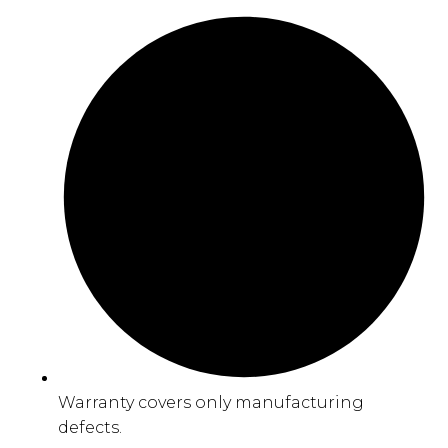
Warranty covers only manufacturing
defects.