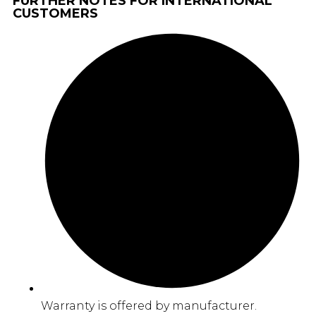
FURTHER NOTES FOR INTERNATIONAL
CUSTOMERS
Warranty is offered by manufacturer.