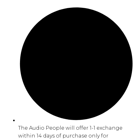
The Audio People will offer 1-1 exchange
within 14 days of purchase only for