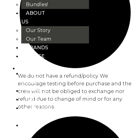
Bundles!
ABOUT
US
Our Story
Our Team
BRANDS
HOUSE
RULES
OUR
We do not have a refund/policy. We
BLOGS
encourage testing before purchase and the
EVENTS
crew will not be obliged to exchange nor
refund due to change of mind or for any
FAQS
other reasons.
CONTACT
US
VND
₫