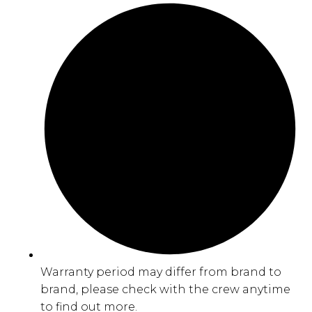
Warranty period may differ from brand to
brand, please check with the crew anytime
to find out more.