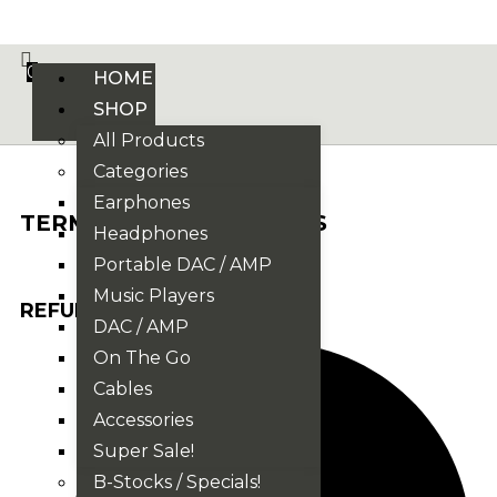
VE PHONIX FINAL EDITION IS HERE! >>>
0
HOME
SHOP
All Products
Categories
Earphones
TERMS AND CONDITIONS
Headphones
Portable DAC / AMP
Music Players
REFUNDS / RETURNS
DAC / AMP
On The Go
Cables
Accessories
Super Sale!
B-Stocks / Specials!