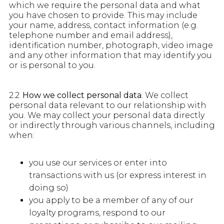
which we require the personal data and what
you have chosen to provide. This may include
your name, address, contact information (e.g.
telephone number and email address),
identification number, photograph, video image
and any other information that may identify you
or is personal to you.
2.2
How we collect personal data
. We collect
personal data relevant to our relationship with
you. We may collect your personal data directly
or indirectly through various channels, including
when:
you use our services or enter into
transactions with us (or express interest in
doing so)
you apply to be a member of any of our
loyalty programs, respond to our