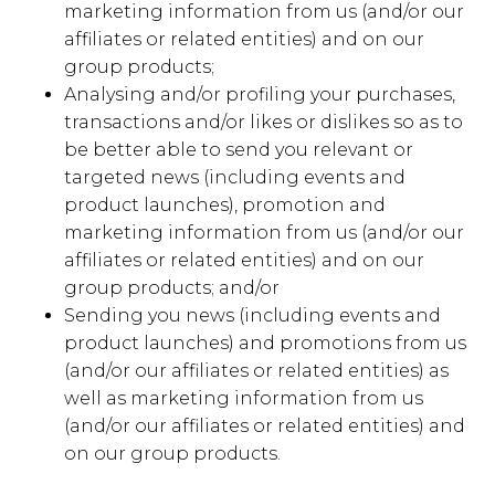
marketing information from us (and/or our
affiliates or related entities) and on our
group products;
Analysing and/or profiling your purchases,
transactions and/or likes or dislikes so as to
be better able to send you relevant or
targeted news (including events and
product launches), promotion and
marketing information from us (and/or our
affiliates or related entities) and on our
group products; and/or
Sending you news (including events and
product launches) and promotions from us
(and/or our affiliates or related entities) as
well as marketing information from us
(and/or our affiliates or related entities) and
on our group products.