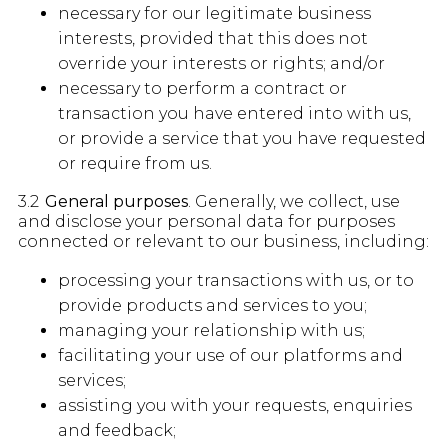
necessary for our legitimate business
interests, provided that this does not
override your interests or rights; and/or
necessary to perform a contract or
transaction you have entered into with us,
or provide a service that you have requested
or require from us.
3.2
General purposes
. Generally, we collect, use
and disclose your personal data for purposes
connected or relevant to our business, including:
processing your transactions with us, or to
provide products and services to you;
managing your relationship with us;
facilitating your use of our platforms and
services;
assisting you with your requests, enquiries
and feedback;