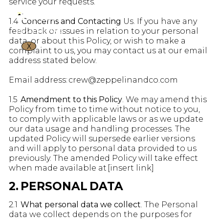
service your requests.
1.4
Concerns and Contacting
Us. If you have any
feedback or issues in relation to your personal
data, or about this Policy, or wish to make a
X
complaint to us, you may contact us at our email
address stated below.
Email address: crew@zeppelinandco.com
1.5
Amendment to this Policy
. We may amend this
Policy from time to time without notice to you,
to comply with applicable laws or as we update
our data usage and handling processes. The
updated Policy will supersede earlier versions
and will apply to personal data provided to us
previously. The amended Policy will take effect
when made available at [insert link]
2. PERSONAL DATA
2.1
What personal data we collect
. The Personal
data we collect depends on the purposes for