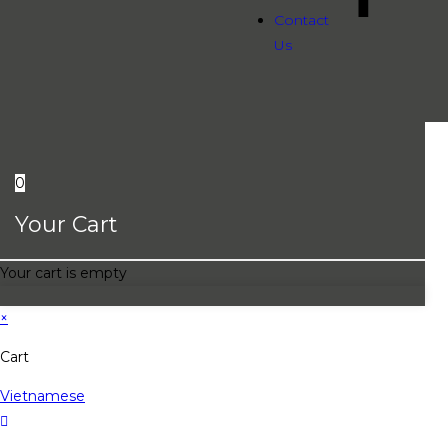
Contact
Us
0
Your Cart
Your cart is empty
×
Cart
Vietnamese