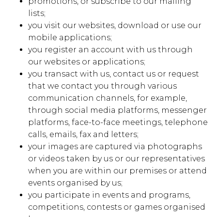
promotions, or subscribe to our mailing
lists;
you visit our websites, download or use our
mobile applications;
you register an account with us through
our websites or applications;
you transact with us, contact us or request
that we contact you through various
communication channels, for example,
through social media platforms, messenger
platforms, face-to-face meetings, telephone
calls, emails, fax and letters;
your images are captured via photographs
or videos taken by us or our representatives
when you are within our premises or attend
events organised by us;
you participate in events and programs,
competitions, contests or games organised