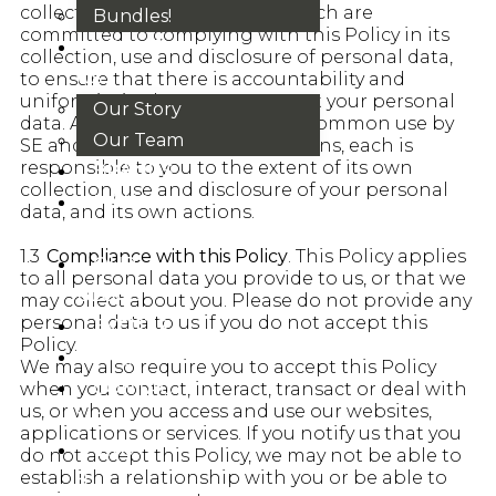
collecting personal data, but each are
Bundles!
committed to complying with this Policy in its
ABOUT
collection, use and disclosure of personal data,
US
to ensure that there is accountability and
uniformity in the way we protect your personal
Our Story
data. Although this Policy is in common use by
Our Team
SE and the affiliated organisations, each is
responsible to you to the extent of its own
BRANDS
collection, use and disclosure of your personal
HOUSE
data, and its own actions.
RULES
1.3
Compliance with this Policy
. This Policy applies
OUR
to all personal data you provide to us, or that we
BLOGS
may collect about you. Please do not provide any
personal data to us if you do not accept this
EVENTS
Policy.
FAQS
We may also require you to accept this Policy
CONTACT
when you contact, interact, transact or deal with
us, or when you access and use our websites,
US
applications or services. If you notify us that you
VND
do not accept this Policy, we may not be able to
establish a relationship with you or be able to
₫