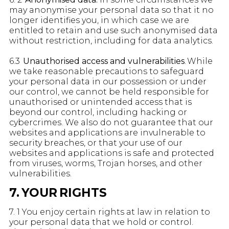
may anonymise your personal data so that it no
longer identifies you, in which case we are
entitled to retain and use such anonymised data
without restriction, including for data analytics.
6.3
Unauthorised access and vulnerabilities
. While
we take reasonable precautions to safeguard
your personal data in our possession or under
our control, we cannot be held responsible for
unauthorised or unintended access that is
beyond our control, including hacking or
cybercrimes. We also do not guarantee that our
websites and applications are invulnerable to
security breaches, or that your use of our
websites and applications is safe and protected
from viruses, worms, Trojan horses, and other
vulnerabilities.
7. YOUR RIGHTS
7. 1 You enjoy certain rights at law in relation to
your personal data that we hold or control.