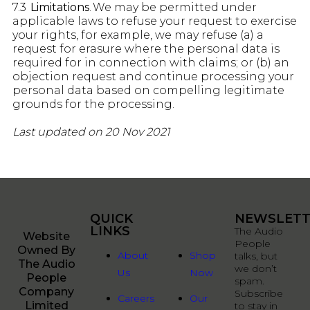
7.3
Limitations
. We may be permitted under
applicable laws to refuse your request to exercise
your rights, for example, we may refuse (a) a
request for erasure where the personal data is
required for in connection with claims; or (b) an
objection request and continue processing your
personal data based on compelling legitimate
grounds for the processing.
Last updated on 20 Nov 2021
QUICK
QUICK
NEWSLETT
LINKS
LINKS
The Audio
Website
People
Owned By
About
Shop
talks, but
The Audio
we don’t
Us
Now
People
spam.
Company
Subscribe
Careers
Our
Limited
to stay in