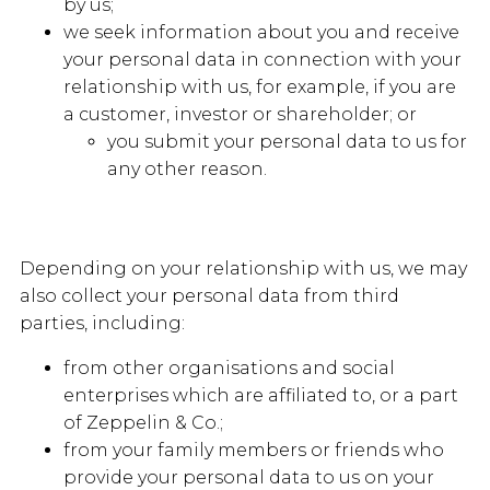
by us;
we seek information about you and receive
your personal data in connection with your
relationship with us, for example, if you are
a customer, investor or shareholder; or
you submit your personal data to us for
any other reason.
Depending on your relationship with us, we may
also collect your personal data from third
parties, including:
from other organisations and social
enterprises which are affiliated to, or a part
of Zeppelin & Co.;
from your family members or friends who
provide your personal data to us on your