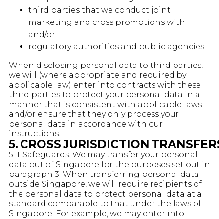
third parties that we conduct joint
marketing and cross promotions with;
and/or
regulatory authorities and public agencies.
When disclosing personal data to third parties,
we will (where appropriate and required by
applicable law) enter into contracts with these
third parties to protect your personal data in a
manner that is consistent with applicable laws
and/or ensure that they only process your
personal data in accordance with our
instructions.
5. CROSS JURISDICTION TRANSFE
5. 1 Safeguards. We may transfer your personal
data out of Singapore for the purposes set out in
paragraph 3. When transferring personal data
outside Singapore, we will require recipients of
the personal data to protect personal data at a
standard comparable to that under the laws of
Singapore. For example, we may enter into