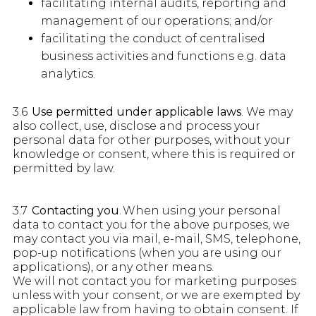
facilitating internal audits, reporting and
management of our operations; and/or
facilitating the conduct of centralised
business activities and functions e.g. data
analytics.
3.6
Use permitted under applicable laws
. We may
also collect, use, disclose and process your
personal data for other purposes, without your
knowledge or consent, where this is required or
permitted by law.
3.7
Contacting you
. When using your personal
data to contact you for the above purposes, we
may contact you via mail, e-mail, SMS, telephone,
pop-up notifications (when you are using our
applications), or any other means.
We will not contact you for marketing purposes
unless with your consent, or we are exempted by
applicable law from having to obtain consent. If