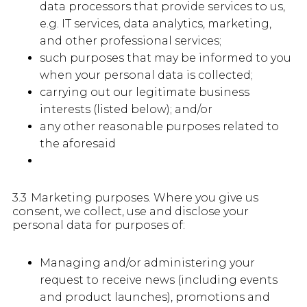
data processors that provide services to us,
e.g. IT services, data analytics, marketing,
and other professional services;
such purposes that may be informed to you
when your personal data is collected;
carrying out our legitimate business
interests (listed below); and/or
any other reasonable purposes related to
the aforesaid
3.3 Marketing purposes. Where you give us
consent, we collect, use and disclose your
personal data for purposes of:
Managing and/or administering your
request to receive news (including events
and product launches), promotions and