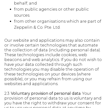
behalf; and
from public agencies or other public
sources.
from other organisations which are part of
Zeppelin & Co. Pte. Ltd.
Our website and applications may also contain
or involve certain technologies that automate
the collection of data (including personal data).
These technologies include cookies, web
beacons and web analytics. If you do not wish to
have your data collected through such
technologies you may disable the operation of
these technologies on your devices (where
possible), or you may refrain from using our
websites and applications.
2.3
Voluntary provision of personal data
. Your
provision of personal data to us is voluntary and
you have the right to withdraw your consent for
us to use your personal data at any time by