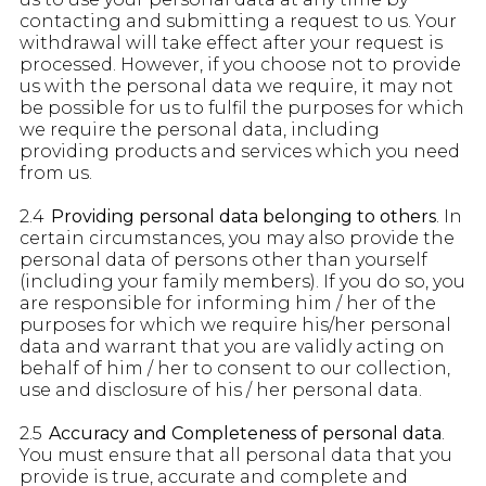
contacting and submitting a request to us. Your
withdrawal will take effect after your request is
processed. However, if you choose not to provide
us with the personal data we require, it may not
be possible for us to fulfil the purposes for which
we require the personal data, including
providing products and services which you need
from us.
2.4
Providing personal data belonging to others
. In
certain circumstances, you may also provide the
personal data of persons other than yourself
(including your family members). If you do so, you
are responsible for informing him / her of the
purposes for which we require his/her personal
data and warrant that you are validly acting on
behalf of him / her to consent to our collection,
use and disclosure of his / her personal data.
2.5
Accuracy and Completeness of personal data
.
You must ensure that all personal data that you
provide is true, accurate and complete and