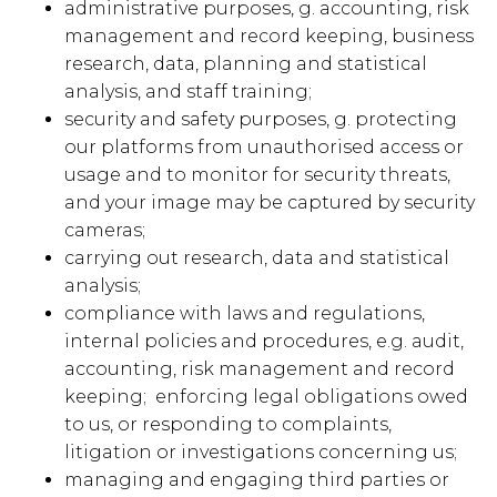
administrative purposes, g. accounting, risk
management and record keeping, business
research, data, planning and statistical
analysis, and staff training;
security and safety purposes, g. protecting
our platforms from unauthorised access or
usage and to monitor for security threats,
and your image may be captured by security
cameras;
carrying out research, data and statistical
analysis;
compliance with laws and regulations,
internal policies and procedures, e.g. audit,
accounting, risk management and record
keeping; enforcing legal obligations owed
to us, or responding to complaints,
litigation or investigations concerning us;
managing and engaging third parties or