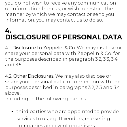
you do not wish to receive any communication
or information from us, or wish to restrict the
manner by which we may contact or send you
information, you may contact us to do so.
4.
DISCLOSURE OF PERSONAL DATA
4.1
Disclosure to Zeppelin & Co.
We may disclose or
share your personal data with Zeppelin & Co. for
the purposes described in paragraph 3.2, 3.3, 3.4
and 3.5.
4.2
Other Disclosures
. We may also disclose or
share your personal data in connection with the
purposes described in paragraphs 3.2, 3.3 and 3.4
above,
including to the following parties:
third parties who are appointed to provide
services to us, e.g. IT vendors, marketing
companies and event organisers;