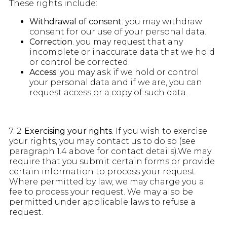
These rights include:
Withdrawal of consent
: you may withdraw
consent for our use of your personal data.
Correction
. you may request that any
incomplete or inaccurate data that we hold
or control be corrected.
Access
. you may ask if we hold or control
your personal data and if we are, you can
request access or a copy of such data.
7. 2
Exercising your rights
. If you wish to exercise
your rights, you may contact us to do so (see
paragraph 1.4 above for contact details).We may
require that you submit certain forms or provide
certain information to process your request.
Where permitted by law, we may charge you a
fee to process your request. We may also be
permitted under applicable laws to refuse a
request.