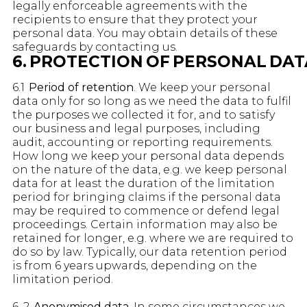
legally enforceable agreements with the
recipients to ensure that they protect your
personal data. You may obtain details of these
safeguards by contacting us.
6. PROTECTION OF PERSONAL DAT
6.1
Period of retention
. We keep your personal
data only for so long as we need the data to fulfil
the purposes we collected it for, and to satisfy
our business and legal purposes, including
audit, accounting or reporting requirements.
How long we keep your personal data depends
on the nature of the data, e.g. we keep personal
data for at least the duration of the limitation
period for bringing claims if the personal data
may be required to commence or defend legal
proceedings. Certain information may also be
retained for longer, e.g. where we are required to
do so by law. Typically, our data retention period
is from 6 years upwards, depending on the
limitation period.
6. 2
Anonymised data.
In some circumstances we