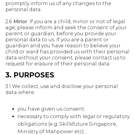
promptly inform us of any changes to the
personal data.
2.6
Minor
. If you are a child, minor or not of legal
age, please inform and seek the consent of your
parent or guardian, before you provide your
personal data to us. If you are a parent or
guardian and you have reason to believe your
child or ward has provided us with their personal
data without your consent, please contact us to
request for erasure of their personal data.
3. PURPOSES
3.1 We collect, use and disclose your personal
data where:
you have given us consent;
necessary to comply with legal or regulatory
obligations (e.g. Skillsfuture Singapore,
Ministry of Manpower etc);