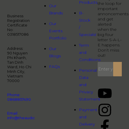
Products
the loop for
Our
important
Brands
B-
annoncements
Business
and get
Stock
Registration
Our
alerted
Certificate
/
when the
No:
Events
0318517086
Specials!
big four
Portfolio
letter S-A-L-
E happens.
Term
Address:
Our
Don’t miss
and
90 Nguyen
out!
Blogs
Phi Khanh,
Conditions
Tan Dinh
FAQs
Ward, Ho Chi
Personal
Minh City,
Vietnam
Data
70000
and
Privacy
Phone:
Statement
0868857490
Payment
Email:
and
info@theaudiopeople.com.vn
Delivery