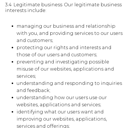
3.4 Legitimate business Our legitimate business
interests include:
managing our business and relationship
with you, and providing services to our users
and customers;
protecting our rights and interests and
those of our users and customers;
preventing and investigating possible
misuse of our websites, applications and
services;
understanding and responding to inquiries
and feedback;
understanding how our users use our
websites, applications and services;
identifying what our users want and
improving our websites, applications,
services and offerings;