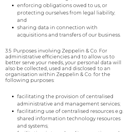
enforcing obligations owed to us, or
protecting ourselves from legal liability;
and
sharing data in connection with
acquisitions and transfers of our business.
3.5 Purposes involving Zeppelin & Co. For
administrative efficiencies and to allow us to
better serve your needs, your personal data will
also be collected, used and disclosed to an
organisation within Zeppelin & Co. for the
following purposes:
facilitating the provision of centralised
administrative and management services;
facilitating use of centralised resources e.g.
shared information technology resources
and systems;