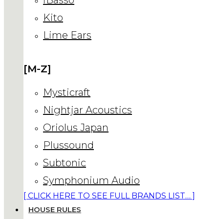
Kito
Lime Ears
[M-Z]
Mysticraft
Nightjar Acoustics
Oriolus Japan
Plussound
Subtonic
Symphonium Audio
[ CLICK HERE TO SEE FULL BRANDS LIST… ]
HOUSE RULES