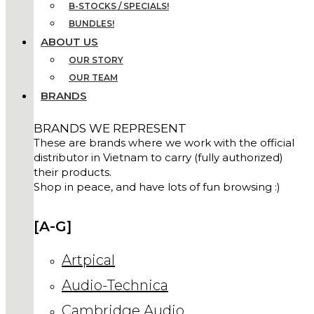
B-STOCKS / SPECIALS!
BUNDLES!
ABOUT US
OUR STORY
OUR TEAM
BRANDS
BRANDS WE REPRESENT
These are brands where we work with the official
distributor in Vietnam to carry (fully authorized)
their products.
Shop in peace, and have lots of fun browsing :)
[A-G]
Artpical
Audio-Technica
Cambridge Audio