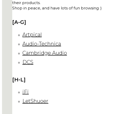
their products.
Shop in peace, and have lots of fun browsing :)
[A-G]
Artpical
Audio-Technica
Cambridge Audio
DCS
[H-L]
iFi
LetShuoer