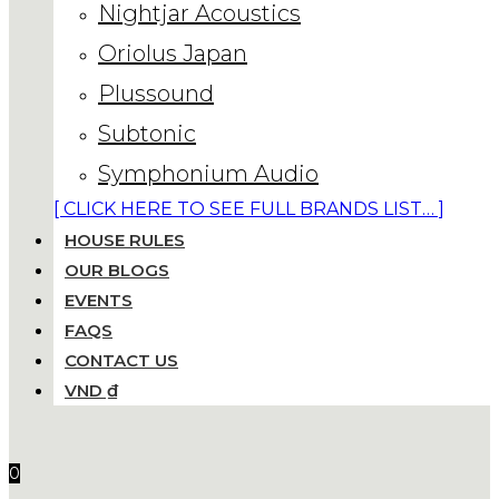
Nightjar Acoustics
Oriolus Japan
Plussound
Subtonic
Symphonium Audio
[ CLICK HERE TO SEE FULL BRANDS LIST… ]
HOUSE RULES
OUR BLOGS
EVENTS
FAQS
CONTACT US
VND ₫
0