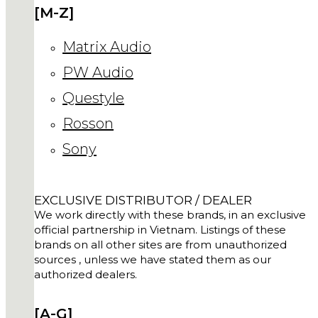
[M-Z]
Matrix Audio
PW Audio
Questyle
Rosson
Sony
EXCLUSIVE DISTRIBUTOR / DEALER
We work directly with these brands, in an exclusive
official partnership in Vietnam. Listings of these
brands on all other sites are from unauthorized
sources , unless we have stated them as our
authorized dealers.
[A-G]