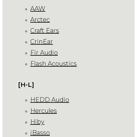
AAW
Arctec
Craft Ears
CrinEar
Fir Audio
Flash Acoustics
[H-L]
HEDD Audio
Hercules
Hiby
iBasso