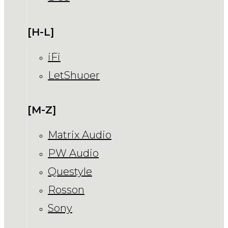
[H-L]
iFi
LetShuoer
[M-Z]
Matrix Audio
PW Audio
Questyle
Rosson
Sony