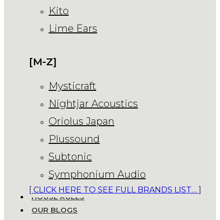
Kito
Lime Ears
[M-Z]
Mysticraft
Nightjar Acoustics
Oriolus Japan
Plussound
Subtonic
Symphonium Audio
[ CLICK HERE TO SEE FULL BRANDS LIST… ]
HOUSE RULES
OUR BLOGS