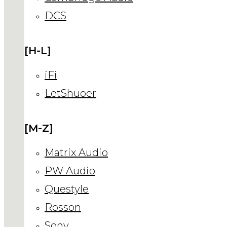
DCS
[H-L]
iFi
LetShuoer
[M-Z]
Matrix Audio
PW Audio
Questyle
Rosson
Sony