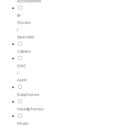
Accessories
B-
Stocks
/
Specials!
Cables
DAC
/
AMP
Earphones
Headphones
Music