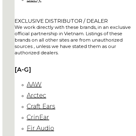
EXCLUSIVE DISTRIBUTOR / DEALER
We work directly with these brands, in an exclusive
official partnership in Vietnam. Listings of these
brands on all other sites are from unauthorized
sources , unless we have stated them as our
authorized dealers.
[A-G]
AAW
Arctec
Craft Ears
CrinEar
Fir Audio