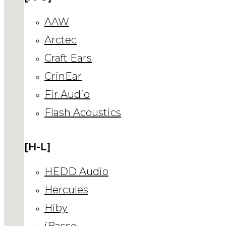
AAW
Arctec
Craft Ears
CrinEar
Fir Audio
Flash Acoustics
[H-L]
HEDD Audio
Hercules
Hiby
iBasso