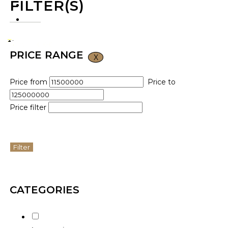
FILTER(S)
CONTACT US
VND ₫
PRICE RANGE
X
Price from
Price to
Price filter
Filter
CATEGORIES