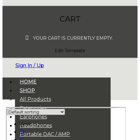
CART
YOUR CART IS CURRENTLY EMPTY.
Edit Template
Sign In / Up
HOME
SHOP
All Products
Categories
Earphones
View:
Headphones
32
Portable DAC / AMP
64