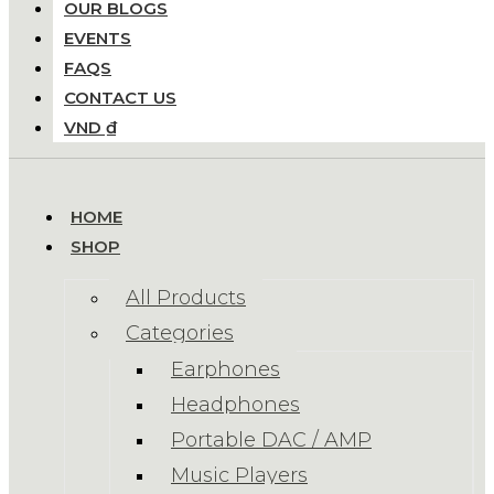
OUR BLOGS
EVENTS
FAQS
CONTACT US
VND ₫
HOME
SHOP
All Products
Categories
Earphones
Headphones
Portable DAC / AMP
Music Players