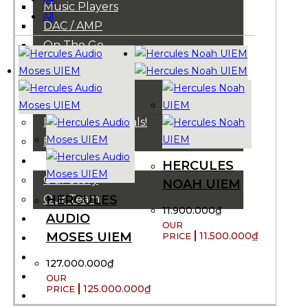
Music Players
All
DAC / AMP
On The Go
Cables
Accessories
Super Sale!
B-Stocks / Specials!
Bundles!
ABOUT US
HERCULES
Our Story
NOAH UIEM
HERCULES
Our Team
11.900.000
₫
AUDIO
BRANDS
MOSES UIEM
11.500.000
₫
HOUSE RULES
OUR BLOGS
127.000.000
₫
EVENTS
125.000.000
₫
FAQS