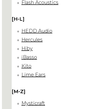
Flash Acoustics
[H-L]
HEDD Audio
Hercules
Hiby
iBasso
Kito
Lime Ears
[M-Z]
Mysticraft