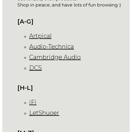
Shop in peace, and have lots of fun browsing :)
[A-G]
Artpical
Audio-Technica
Cambridge Audio
DCS
[H-L]
iFi
LetShuoer