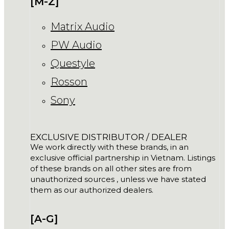
[M-Z]
Matrix Audio
PW Audio
Questyle
Rosson
Sony
EXCLUSIVE DISTRIBUTOR / DEALER
We work directly with these brands, in an
exclusive official partnership in Vietnam. Listings
of these brands on all other sites are from
unauthorized sources , unless we have stated
them as our authorized dealers.
[A-G]