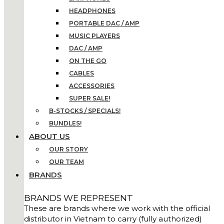
HEADPHONES
PORTABLE DAC / AMP
MUSIC PLAYERS
DAC / AMP
ON THE GO
CABLES
ACCESSORIES
SUPER SALE!
B-STOCKS / SPECIALS!
BUNDLES!
ABOUT US
OUR STORY
OUR TEAM
BRANDS
BRANDS WE REPRESENT
These are brands where we work with the official
distributor in Vietnam to carry (fully authorized)