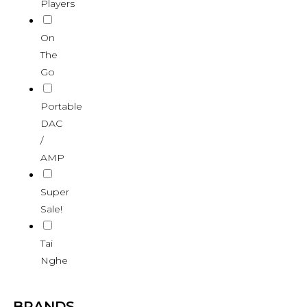
Players
On
The
Go
Portable
DAC
/
AMP
Super
Sale!
Tai
Nghe
BRANDS