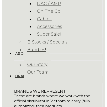
DAC / AMP
On The Go
Cables
Accessories
Super Sale!
B-Stocks / Specials!
Bundles!
ABOUT US
Our Story
Our Team
BRANDS
BRANDS WE REPRESENT
These are brands where we work with the
official distributor in Vietnam to carry (fully
authorized) their products.