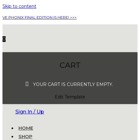
Skip to content
VE PHONIX FINAL EDITION IS HERE! >>>
0
CART
YOUR CART IS CURRENTLY EMPTY.
Edit Template
Sign In / Up
HOME
SHOP