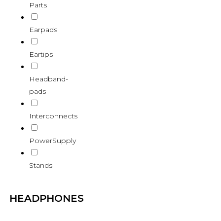
Parts
Earpads
Eartips
Headband-
pads
Interconnects
PowerSupply
Stands
HEADPHONES