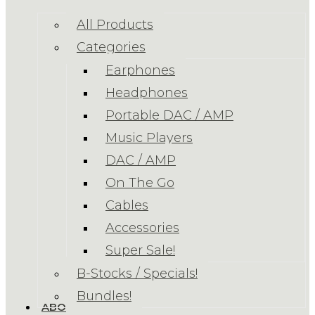
All Products
Categories
Earphones
Headphones
Portable DAC / AMP
Music Players
DAC / AMP
On The Go
Cables
Accessories
Super Sale!
B-Stocks / Specials!
Bundles!
ABOUT US