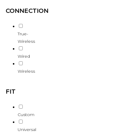
CONNECTION
True-
Wireless
Wired
Wireless
FIT
Custom
Universal