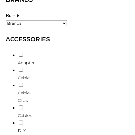
Brands
ACCESSORIES
Adapter
Cable
Cable-
Clips
Cables
DIY