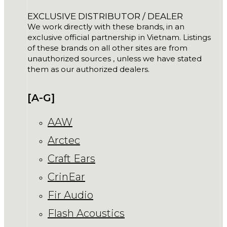
EXCLUSIVE DISTRIBUTOR / DEALER
We work directly with these brands, in an
exclusive official partnership in Vietnam. Listings
of these brands on all other sites are from
unauthorized sources , unless we have stated
them as our authorized dealers.
[A-G]
AAW
Arctec
Craft Ears
CrinEar
Fir Audio
Flash Acoustics