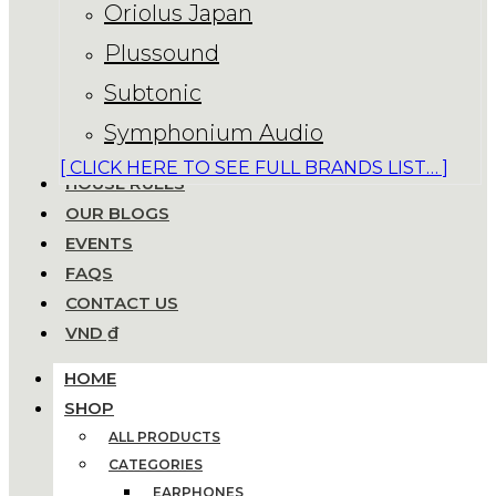
Oriolus Japan
Plussound
Subtonic
Symphonium Audio
[ CLICK HERE TO SEE FULL BRANDS LIST… ]
HOUSE RULES
OUR BLOGS
EVENTS
FAQS
CONTACT US
VND ₫
HOME
SHOP
ALL PRODUCTS
CATEGORIES
EARPHONES