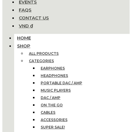
EVENTS
FAQS
CONTACT US
VND ₫
HOME
SHOP
ALL PRODUCTS
CATEGORIES
EARPHONES
HEADPHONES
PORTABLE DAC / AMP
MUSIC PLAYERS
DAC / AMP
ON THE GO
CABLES
ACCESSORIES
SUPER SALE!