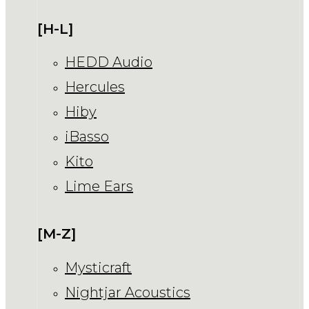
[H-L]
HEDD Audio
Hercules
Hiby
iBasso
Kito
Lime Ears
[M-Z]
Mysticraft
Nightjar Acoustics