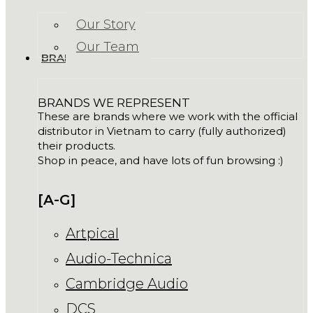
Our Story
Our Team
BRANDS
BRANDS WE REPRESENT
These are brands where we work with the official
distributor in Vietnam to carry (fully authorized)
their products.
Shop in peace, and have lots of fun browsing :)
[A-G]
Artpical
Audio-Technica
Cambridge Audio
DCS