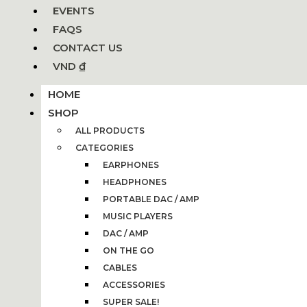
EVENTS
FAQS
CONTACT US
VND ₫
HOME
SHOP
ALL PRODUCTS
CATEGORIES
EARPHONES
HEADPHONES
PORTABLE DAC / AMP
MUSIC PLAYERS
DAC / AMP
ON THE GO
CABLES
ACCESSORIES
SUPER SALE!