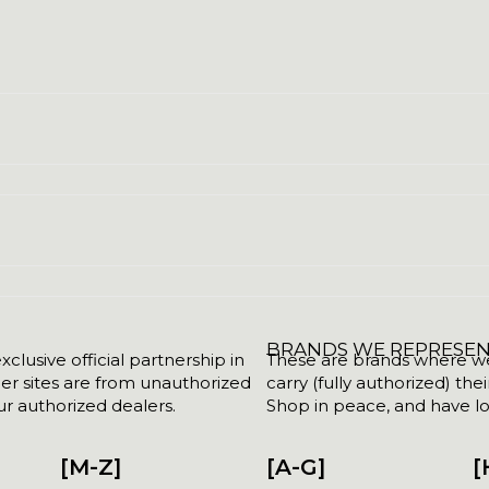
BRANDS WE REPRESE
clusive official partnership in
These are brands where we w
her sites are from unauthorized
carry (fully authorized) the
r authorized dealers.
Shop in peace, and have lot
[M-Z]
[A-G]
[