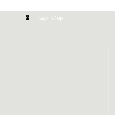
0
Sign In / Up