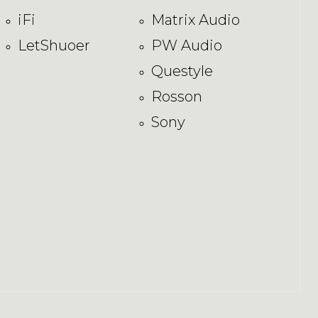
iFi
Matrix Audio
LetShuoer
PW Audio
Questyle
Rosson
Sony