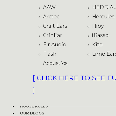
AAW
HEDD Au
Arctec
Hercules
Craft Ears
Hiby
CrinEar
iBasso
Fir Audio
Kito
Flash
Lime Ear
Acoustics
[ CLICK HERE TO SEE F
]
HOUSE RULES
OUR BLOGS