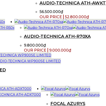
AUDIO-TECHNICA ATH-AWKT
56.500.000
₫
52.800.000
₫
AUDIO-TECHNICA ATH-R70XA
9.800.000
₫
9.000.000
₫
TED
FOCAL AZURYS