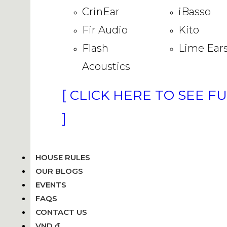
CrinEar
iBasso
Fir Audio
Kito
Flash
Lime Ear
Acoustics
[ CLICK HERE TO SEE F
]
HOUSE RULES
OUR BLOGS
EVENTS
FAQS
CONTACT US
VND ₫