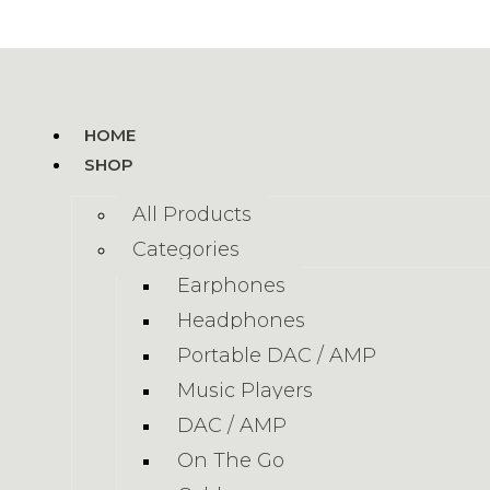
HOME
SHOP
All Products
Categories
Earphones
Headphones
Portable DAC / AMP
Music Players
DAC / AMP
On The Go