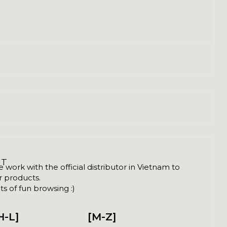
NT
ork with the official distributor in Vietnam to
ir products.
s of fun browsing :)
H-L]
[M-Z]