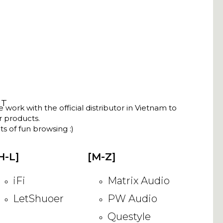
NT
ork with the official distributor in Vietnam to
ir products.
s of fun browsing :)
H-L]
[M-Z]
iFi
Matrix Audio
LetShuoer
PW Audio
Questyle