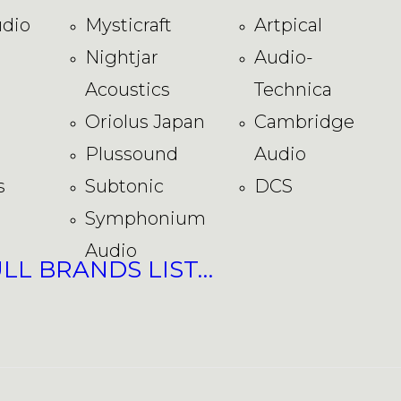
dio
Mysticraft
Artpical
Nightjar
Audio-
Acoustics
Technica
Oriolus Japan
Cambridge
Plussound
Audio
s
Subtonic
DCS
Symphonium
Audio
ULL BRANDS LIST…