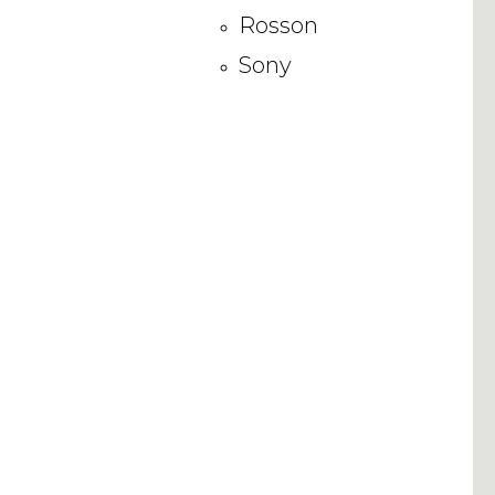
Rosson
Sony