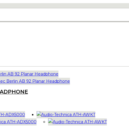
HEADPHONE