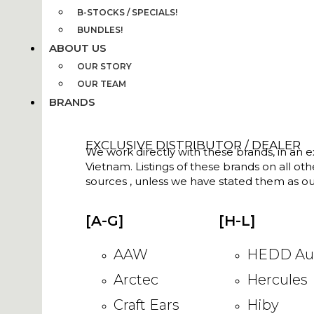
B-STOCKS / SPECIALS!
BUNDLES!
ABOUT US
OUR STORY
OUR TEAM
BRANDS
EXCLUSIVE DISTRIBUTOR / DEALER
We work directly with these brands, in an ex
Vietnam. Listings of these brands on all ot
sources , unless we have stated them as ou
[A-G]
[H-L]
AAW
HEDD Au
Arctec
Hercules
Craft Ears
Hiby