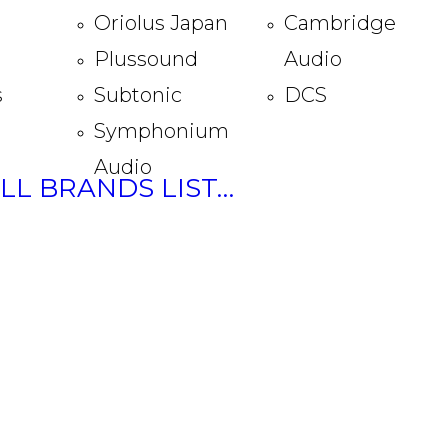
Oriolus Japan
Cambridge
Plussound
Audio
s
Subtonic
DCS
Symphonium
Audio
ULL BRANDS LIST…