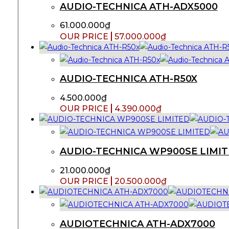
AUDIO-TECHNICA ATH-ADX5000
61.000.000
₫
57.000.000
₫
AUDIO-TECHNICA ATH-R50X
4.500.000
₫
4.390.000
₫
AUDIO-TECHNICA WP900SE LIMI
21.000.000
₫
20.500.000
₫
AUDIOTECHNICA ATH-ADX7000