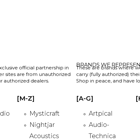
BRANDS WE REPRESE
clusive official partnership in
These are brands where we w
her sites are from unauthorized
carry (fully authorized) the
r authorized dealers.
Shop in peace, and have lot
[M-Z]
[A-G]
[
dio
Mysticraft
Artpical
Nightjar
Audio-
Acoustics
Technica