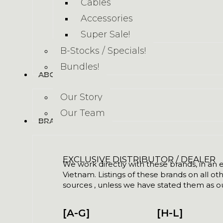
Cables
Accessories
Super Sale!
B-Stocks / Specials!
Bundles!
ABOUT US
Our Story
Our Team
BRANDS
EXCLUSIVE DISTRIBUTOR / DEALER
We work directly with these brands, in an ex
Vietnam. Listings of these brands on all ot
sources , unless we have stated them as ou
[A-G]
[H-L]