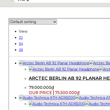
View:
32
64
All
ARCTEC BERLIN AB 92 PLANAR 
79.000.000
₫
75.500.000
₫