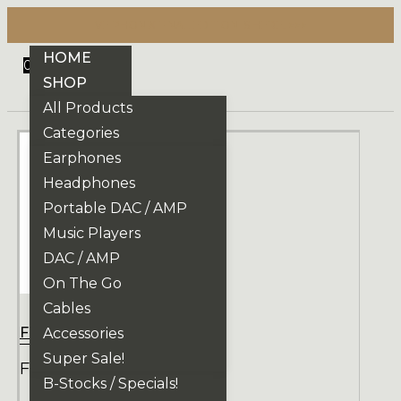
VE PHONIX FINAL EDITION IS HERE! >>>
HOME
0
SHOP
All Products
Categories
Earphones
Headphones
Portable DAC / AMP
Music Players
DAC / AMP
On The Go
Cables
Focal
Accessories
Super Sale!
FOCAL AZURYS
B-Stocks / Specials!