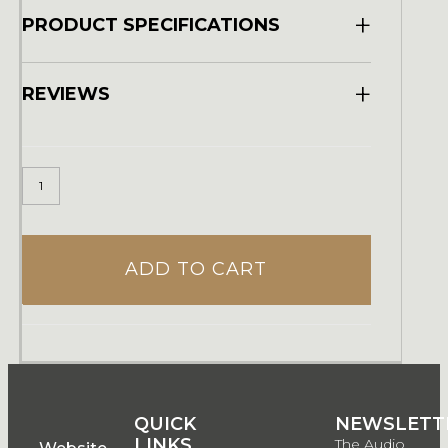
+
PRODUCT SPECIFICATIONS
+
REVIEWS
ADD TO CART
QUICK
QUICK
NEWSLETT
LINKS
LINKS
The Audio