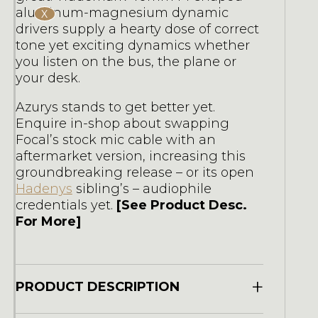
aluminum-magnesium dynamic
X
drivers supply a hearty dose of correct
tone yet exciting dynamics whether
you listen on the bus, the plane or
your desk.
Azurys stands to get better yet.
Enquire in-shop about swapping
Focal’s stock mic cable with an
aftermarket version, increasing this
groundbreaking release – or its open
Hadenys
sibling’s – audiophile
credentials yet.
[See Product Desc.
For More]
+
PRODUCT DESCRIPTION