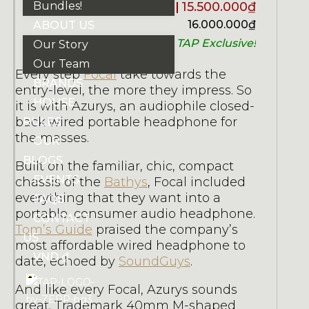
Bundles!
15.500.000
₫
16.000.000
₫
ABOUT US
TAP Exclusive!
Our Story
Our Team
Every step
Focal
take towards the
BRANDS
entry-level, the more they impress. So
HOUSE
it is with Azurys, an audiophile closed-
back wired portable headphone for
RULES
the masses.
OUR
BLOGS
Built on the familiar, chic, compact
EVENTS
chassis of the
Bathys
, Focal included
everything that they want into a
FAQS
portable, consumer audio headphone.
CONTACT
Tom’s Guide
praised the company’s
US
most affordable wired headphone to
VND ₫
date, echoed by
SoundGuys
.
And like every Focal, Azurys sounds
great. Trademark 40mm M-shaped