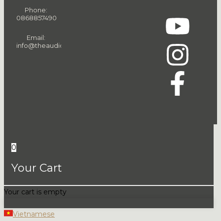
Phone:
0868857490
Email:
info@theaudiopeople.com.vn
0
Your Cart
Your cart is empty
Vietnamese