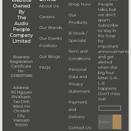
Website
Shop Now
People
Owned
About Us
talks, but
By
we don’t
Our
Careers
The
spam.
Products
Audio
Subscribe
Our Brands
People
to stay in
B-Stock /
Company
the loop
Our Events
Specials!
Limited
for
Portfolio
important
Term and
annoncements
Our Blogs
and get
Business
Conditions
Registration
alerted
Certificate
FAQs
when the
Personal
No:
big four
0318517086
Data and
letter S-A-
L-E
Privacy
Address:
happens.
Statement
90 Nguyen
Don’t miss
Phi Khanh,
out!
Tan Dinh
Payment
Ward, Ho
and
Chi Minh
City,
Delivery
Vietnam
70000
Contact Us