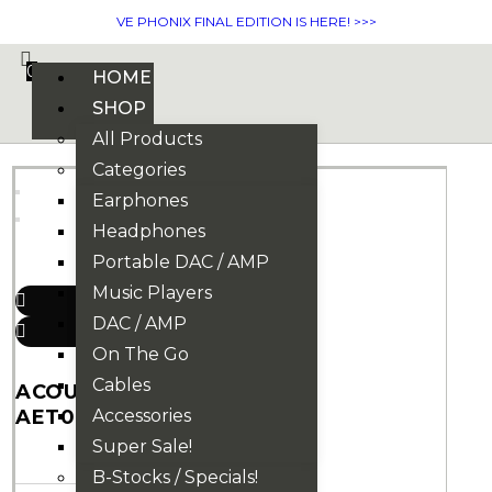
VE PHONIX FINAL EDITION IS HERE! >>>
0
HOME
SHOP
All Products
Categories
Earphones
Headphones
Portable DAC / AMP
Music Players
DAC / AMP
On The Go
Cables
ACOUSTUNE
AET07 EARTIPS
Accessories
Super Sale!
B-Stocks / Specials!