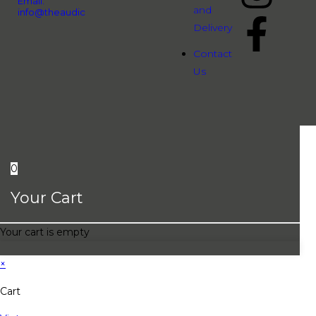
Email:
and
info@theaudiopeople.com.vn
Delivery
Contact
Us
0
Your Cart
Your cart is empty
×
Cart