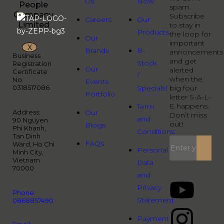
Us
Now
People
spam.
Company
Subscribe
Careers
Our
Limited
to stay in
Products
the loop for
Our
important
X
Brands
B-
annoncements
Business
and get
Stock
Registration
Our
alerted
Certificate
/
when the
No:
Events
0318517086
Specials!
big four
Portfolio
letter S-A-L-
E happens.
Term
Address:
Our
Don’t miss
and
90 Nguyen
out!
Blogs
Phi Khanh,
Conditions
Tan Dinh
FAQs
Ward, Ho Chi
Personal
Minh City,
Vietnam
Data
70000
and
Privacy
Phone:
Statement
0868857490
Payment