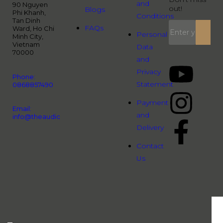
and
90 Nguyen
out!
Blogs
Phi Khanh,
Conditions
Tan Dinh
FAQs
Ward, Ho Chi
Personal
Minh City,
Vietnam
Data
70000
and
Privacy
Phone:
Statement
0868857490
Payment
Email:
and
info@theaudiopeople.com.vn
Delivery
Contact
Us