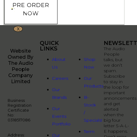
PRE ORDER
NOW
X
QUICK
QUICK
NEWSLETT
LINKS
LINKS
The Audio
Website
People
Owned By
About
Shop
talks, but
The Audio
we don’t
Us
Now
People
spam.
Company
Subscribe
Careers
Our
Limited
to stay in
Products
the loop for
Our
important
Brands
B-
annoncements
Business
and get
Stock
Registration
Our
alerted
Certificate
/
when the
No:
Events
0318517086
Specials!
big four
Portfolio
letter S-A-L-
E happens.
Term
Address:
Our
Don’t miss