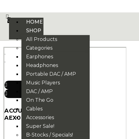
VE PHONIX FINAL EDITION IS HERE! >>>
0
HOME
SHOP
All Products
Categories
Earphones
Headphones
Portable DAC / AMP
Music Players
DAC / AMP
On The Go
Cables
ACOUSTUNE
AEX07 EARTIPS
Accessories
Super Sale!
21
₫
B-Stocks / Specials!