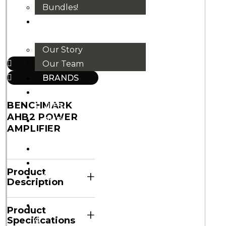
Bundles!
ABOUT
US
Our Story
Our Team
BRANDS
HOUSE
BENCHMARK
RULES
AHB2 POWER
OUR
AMPLIFIER
BLOGS
EVENTS
FAQS
Product
+
CONTACT
Description
US
VND
Product
+
₫
Specifications