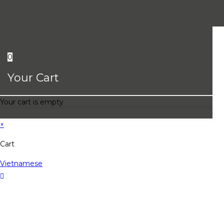
0
Your Cart
Your cart is empty
×
Cart
Vietnamese