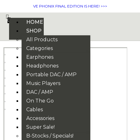
VE PHONIX FINAL EDITION IS HERE! >>>
0
HOME
SHOP
All Products
Categories
Earphones
Headphones
Portable DAC / AMP
Music Players
DAC / AMP
On The Go
Cables
Accessories
Super Sale!
B-Stocks / Specials!