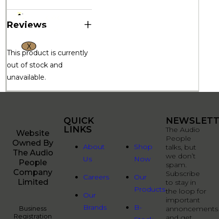
+
Reviews
X
This product is currently
out of stock and
unavailable.
QUICK
QUICK
NEWSLETT
LINKS
LINKS
The Audio
Website
People
Owned By
About
Shop
talks, but
The Audio
we don’t
Us
Now
People
spam.
Company
Subscribe
Careers
Our
Limited
to stay in
Products
the loop for
Our
important
Brands
B-
Business
annoncements
Registration
and get