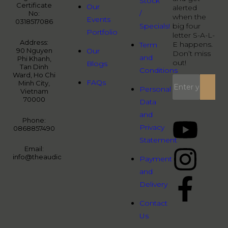
Stock
Certificate
Our
alerted
/
No:
when the
Events
0318517086
Specials!
big four
Portfolio
letter S-A-L-
Address:
E happens.
Term
90 Nguyen
Our
Don’t miss
and
Phi Khanh,
out!
Blogs
Tan Dinh
Conditions
Ward, Ho Chi
FAQs
Minh City,
Personal
Vietnam
70000
Data
and
Phone:
Privacy
0868857490
Statement
Email:
info@theaudiopeople.com.vn
Payment
and
Delivery
Contact
Us