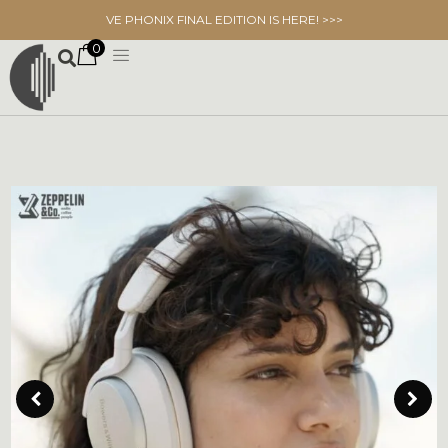
VE PHONIX FINAL EDITION IS HERE! >>>
0