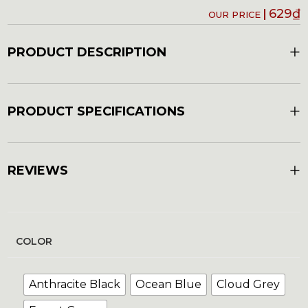
629
₫
+
PRODUCT DESCRIPTION
+
PRODUCT SPECIFICATIONS
+
REVIEWS
COLOR
Anthracite Black
Ocean Blue
Cloud Grey