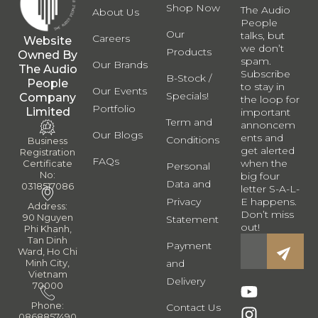
Shop Now
The Audio
About Us
People
Our
talks, but
Careers
Website
we don’t
Products
Owned By
spam.
Our Brands
The Audio
Subscribe
B-Stock /
People
to stay in
Our Events
Specials!
Company
the loop for
Portfolio
Limited
important
Term and
annoncem
Our Blogs
ents and
Conditions
Business
get alerted
Registration
FAQs
when the
Certificate
Personal
No:
big four
Data and
0318517086
letter S-A-L-
Privacy
E happens.
Address:
Don’t miss
90 Nguyen
Statement
out!
Phi Khanh,
Tan Dinh
Payment
Ward, Ho Chi
and
Minh City,
Vietnam
Delivery
70000
Phone:
Contact Us
0868857490