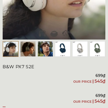
B&W PX7 S2E
699
₫
545
₫
699
₫
545
₫
–