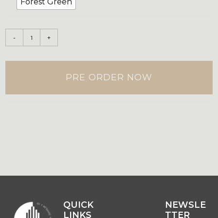
Forest Green
-
+
PRE ORDER NOW
QUICK
QUICK
NEWSLE
LINKS
LINKS
TTER