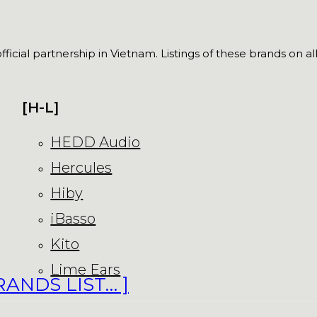
fficial partnership in Vietnam. Listings of these brands on a
[H-L]
HEDD Audio
Hercules
Hiby
iBasso
Kito
Lime Ears
RANDS LIST… ]