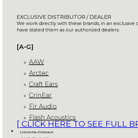
EXCLUSIVE DISTRIBUTOR / DEALER
We work directly with these brands, in an exclusive o
have stated them as our authorized dealers.
[A-G]
AAW
Arctec
Craft Ears
CrinEar
Fir Audio
Flash Acoustics
[ CLICK HERE TO SEE FULL B
HOUSE RULES