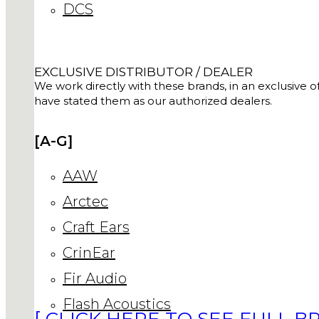
DCS
EXCLUSIVE DISTRIBUTOR / DEALER
We work directly with these brands, in an exclusive of
have stated them as our authorized dealers.
[A-G]
AAW
Arctec
Craft Ears
CrinEar
Fir Audio
Flash Acoustics
[ CLICK HERE TO SEE FULL BR