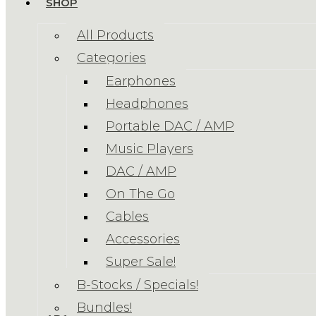
SHOP
All Products
Categories
Earphones
Headphones
Portable DAC / AMP
Music Players
DAC / AMP
On The Go
Cables
Accessories
Super Sale!
B-Stocks / Specials!
Bundles!