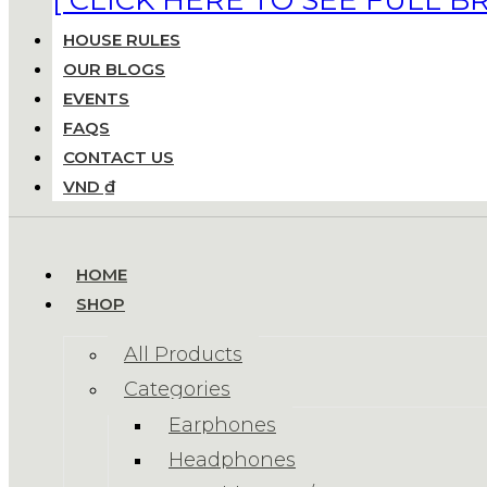
HOUSE RULES
OUR BLOGS
EVENTS
FAQS
CONTACT US
VND ₫
HOME
SHOP
All Products
Categories
Earphones
Headphones