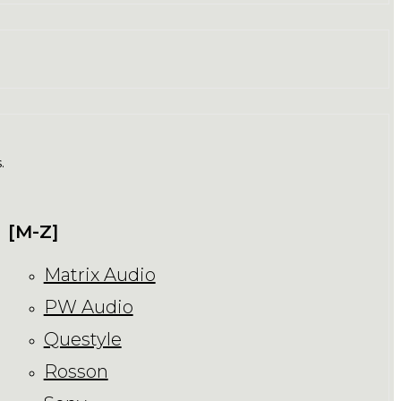
.
[M-Z]
Matrix Audio
PW Audio
Questyle
Rosson