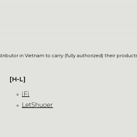
ributor in Vietnam to carry (fully authorized) their products
[H-L]
iFi
LetShuoer