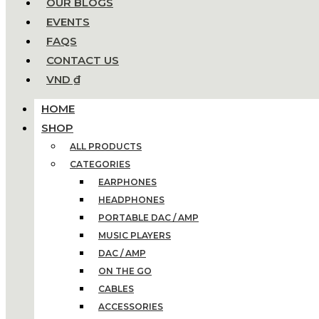
OUR BLOGS
EVENTS
FAQS
CONTACT US
VND ₫
HOME
SHOP
ALL PRODUCTS
CATEGORIES
EARPHONES
HEADPHONES
PORTABLE DAC / AMP
MUSIC PLAYERS
DAC / AMP
ON THE GO
CABLES
ACCESSORIES