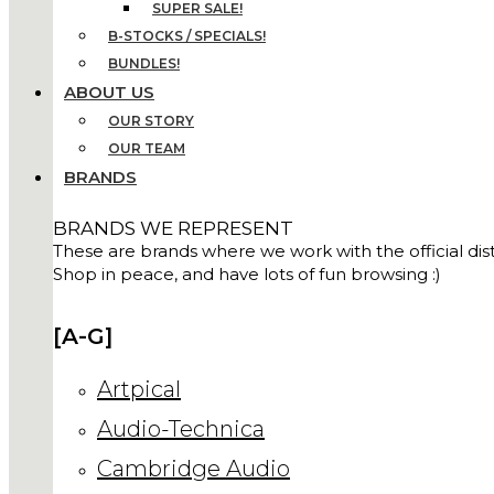
SUPER SALE!
B-STOCKS / SPECIALS!
BUNDLES!
ABOUT US
OUR STORY
OUR TEAM
BRANDS
BRANDS WE REPRESENT
These are brands where we work with the official distr
Shop in peace, and have lots of fun browsing :)
[A-G]
Artpical
Audio-Technica
Cambridge Audio