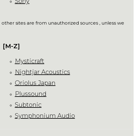
Sony
ll other sites are from unauthorized sources , unless we
[M-Z]
Mysticraft
Nightjar Acoustics
Oriolus Japan
Plussound
Subtonic
Symphonium Audio