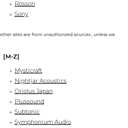
Rosson
Sony
l other sites are from unauthorized sources , unless we
[M-Z]
Mysticraft
Nightjar Acoustics
Oriolus Japan
Plussound
Subtonic
Symphonium Audio