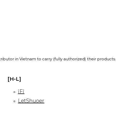
ibutor in Vietnam to carry (fully authorized) their products.
[H-L]
iFi
LetShuoer