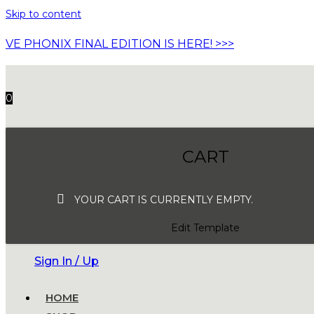
Skip to content
VE PHONIX FINAL EDITION IS HERE! >>>
0
CART
YOUR CART IS CURRENTLY EMPTY.
Edit Template
Sign In / Up
HOME