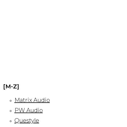
[M-Z]
Matrix Audio
PW Audio
Questyle