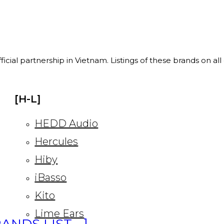
ficial partnership in Vietnam. Listings of these brands on al
[H-L]
HEDD Audio
Hercules
Hiby
iBasso
Kito
Lime Ears
ANDS LIST… ]