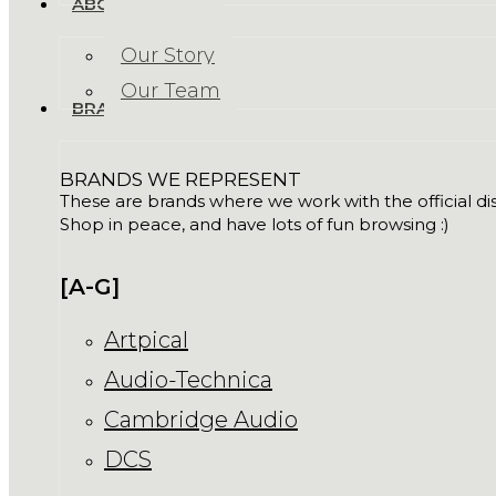
ABOUT US
Our Story
Our Team
BRANDS
BRANDS WE REPRESENT
These are brands where we work with the official dist
Shop in peace, and have lots of fun browsing :)
[A-G]
Artpical
Audio-Technica
Cambridge Audio
DCS