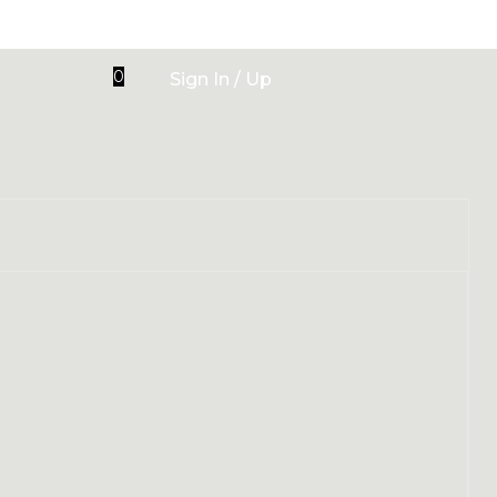
0
Sign In / Up