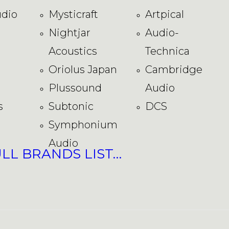
dio
Mysticraft
Artpical
Nightjar
Audio-
Acoustics
Technica
Oriolus Japan
Cambridge
Plussound
Audio
s
Subtonic
DCS
Symphonium
Audio
ULL BRANDS LIST…