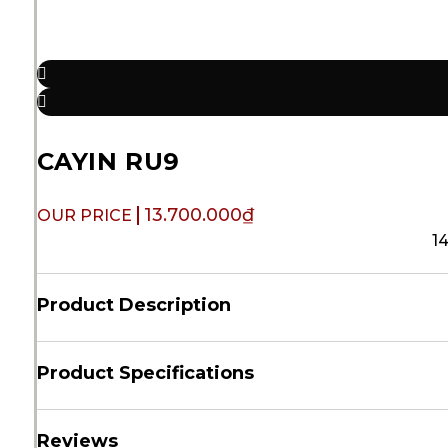
CAYIN RU9
13.700.000
₫
1
Product Description
Product Specifications
Reviews