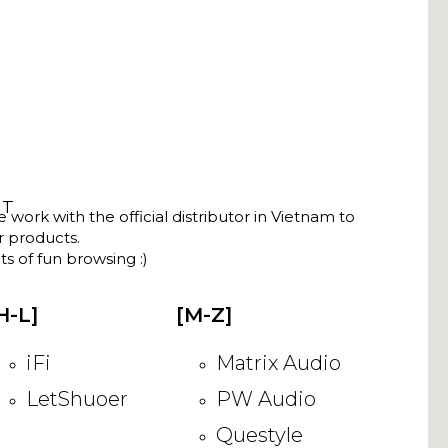
NT
ork with the official distributor in Vietnam to
ir products.
s of fun browsing :)
H-L]
[M-Z]
iFi
Matrix Audio
LetShuoer
PW Audio
Questyle