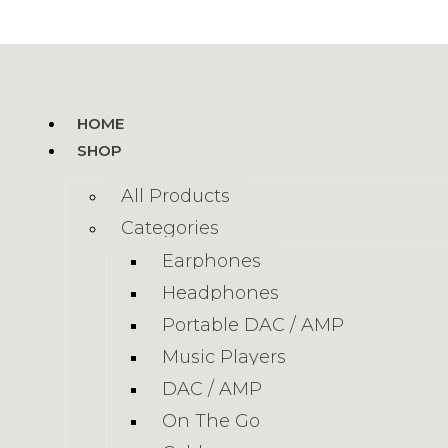
HOME
SHOP
All Products
Categories
Earphones
Headphones
Portable DAC / AMP
Music Players
DAC / AMP
On The Go