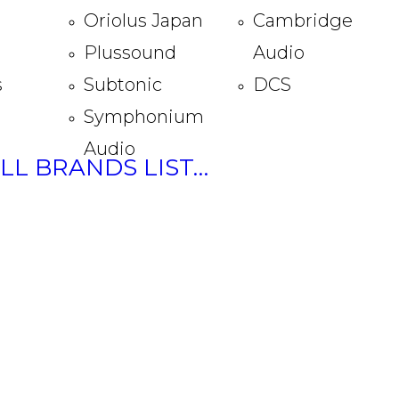
Oriolus Japan
Cambridge
Plussound
Audio
s
Subtonic
DCS
Symphonium
Audio
ULL BRANDS LIST…