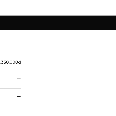
4.350.000
₫
+
+
+