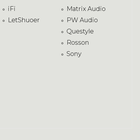
iFi
Matrix Audio
LetShuoer
PW Audio
Questyle
Rosson
Sony