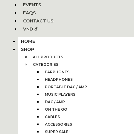
EVENTS
FAQS
CONTACT US
VND ₫
HOME
SHOP
ALL PRODUCTS
CATEGORIES
EARPHONES
HEADPHONES
PORTABLE DAC / AMP
MUSIC PLAYERS
DAC / AMP
ON THE GO
CABLES
ACCESSORIES
SUPER SALE!