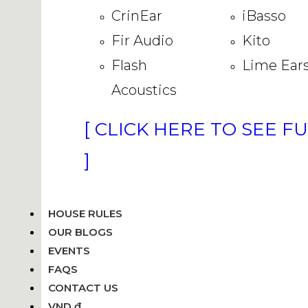
CrinEar
iBasso
Fir Audio
Kito
Flash
Lime Ear
Acoustics
[ CLICK HERE TO SEE F
]
HOUSE RULES
OUR BLOGS
EVENTS
FAQS
CONTACT US
VND ₫