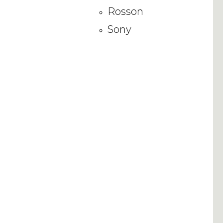
Rosson
Sony