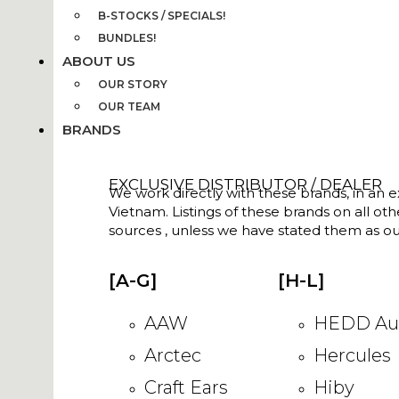
B-STOCKS / SPECIALS!
BUNDLES!
ABOUT US
OUR STORY
OUR TEAM
BRANDS
EXCLUSIVE DISTRIBUTOR / DEALER
We work directly with these brands, in an ex
Vietnam. Listings of these brands on all ot
sources , unless we have stated them as ou
[A-G]
[H-L]
AAW
HEDD Au
Arctec
Hercules
Craft Ears
Hiby