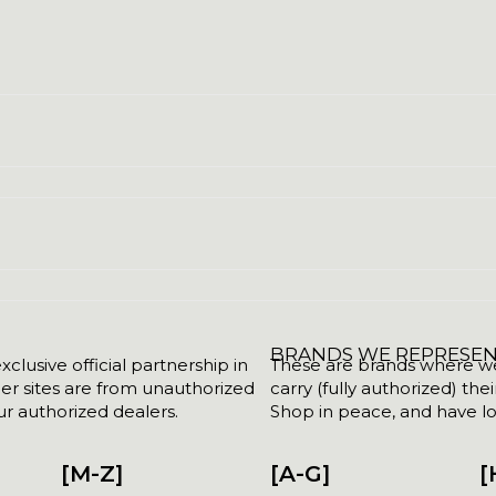
BRANDS WE REPRESE
clusive official partnership in
These are brands where we w
her sites are from unauthorized
carry (fully authorized) the
r authorized dealers.
Shop in peace, and have lot
[M-Z]
[A-G]
[