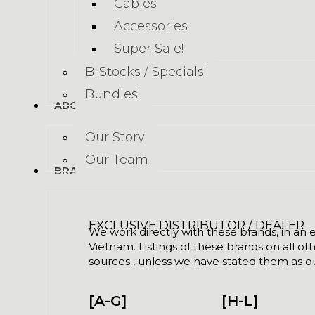
Cables
Accessories
Super Sale!
B-Stocks / Specials!
Bundles!
ABOUT US
Our Story
Our Team
BRANDS
EXCLUSIVE DISTRIBUTOR / DEALER
We work directly with these brands, in an ex
Vietnam. Listings of these brands on all ot
sources , unless we have stated them as ou
[A-G]
[H-L]