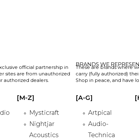
BRANDS WE REPRESE
clusive official partnership in
These are brands where we w
her sites are from unauthorized
carry (fully authorized) the
r authorized dealers.
Shop in peace, and have lot
[M-Z]
[A-G]
[
dio
Mysticraft
Artpical
Nightjar
Audio-
Acoustics
Technica