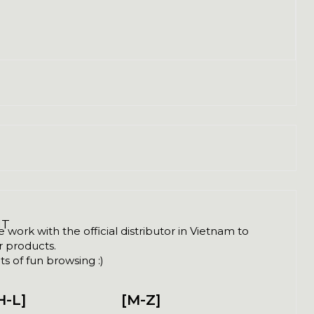
NT
ork with the official distributor in Vietnam to
ir products.
s of fun browsing :)
H-L]
[M-Z]