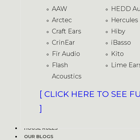
AAW
HEDD Au
Arctec
Hercules
Craft Ears
Hiby
CrinEar
iBasso
Fir Audio
Kito
Flash
Lime Ear
Acoustics
[ CLICK HERE TO SEE F
]
HOUSE RULES
OUR BLOGS