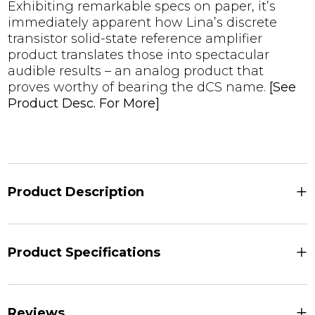
Exhibiting remarkable specs on paper, it’s
immediately apparent how Lina’s discrete
transistor solid-state reference amplifier
product translates those into spectacular
audible results – an analog product that
proves worthy of bearing the dCS name.
[See
Product Desc. For More]
+
Product Description
+
Product Specifications
+
Reviews