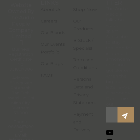
LINKS
LINKS
TTER
Website
The Audio
About Us
Shop Now
Owned By
People
The Audio
talks, but
Careers
Our
People
we don’t
Products
Company
spam.
Our Brands
Limited
Subscribe
B-Stock /
to stay in
Our Events
the loop for
Specials!
Business
Portfolio
important
Registration
annoncem
Certificate
Term and
Our Blogs
No:
ents and
Conditions
0318517086
get alerted
FAQs
when the
Address:
Personal
big four
90 Nguyen
Data and
letter S-A-L-
Phi Khanh,
E happens.
Tan Dinh
Privacy
Ward, Ho Chi
Don’t miss
Statement
Minh City,
out!
Vietnam
70000
Payment
Phone:
and
0868857490
Delivery
Email:
info@theau