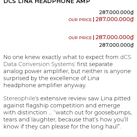
DCS LINA HEADPHONE AMP
287.000.000
₫
287.000.000
₫
287.000.000
₫
287.000.000
₫
No one knew exactly what to expect from
dCS
Data Conversion Systems
‘ first separate
analog power amplifier, but neither is anyone
surprised by the excellence of Lina
headphone amplifier anyway.
Stereophile
‘s extensive review saw Lina pitted
against flagship competition and emerge
with distinction … “watch out for goosebumps,
tears and laughter, because that’s how you’ll
know if they can please for the long haul”.