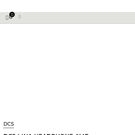
VE PHONIX FINAL EDITION IS HERE! >>>
0
DCS