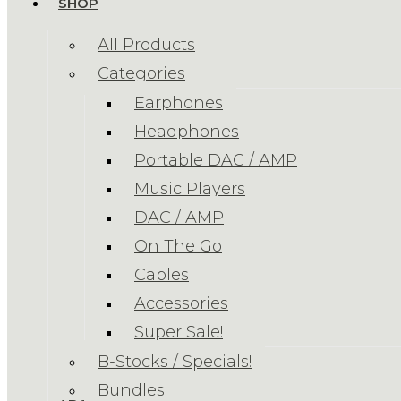
SHOP
All Products
Categories
Earphones
Headphones
Portable DAC / AMP
Music Players
DAC / AMP
On The Go
Cables
Accessories
Super Sale!
B-Stocks / Specials!
Bundles!