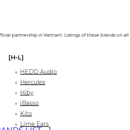
ficial partnership in Vietnam. Listings of these brands on al
[H-L]
HEDD Audio
Hercules
Hiby
iBasso
Kito
Lime Ears
ANDS LIST… ]