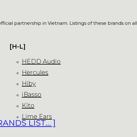
fficial partnership in Vietnam. Listings of these brands on a
[H-L]
HEDD Audio
Hercules
Hiby
iBasso
Kito
Lime Ears
RANDS LIST… ]