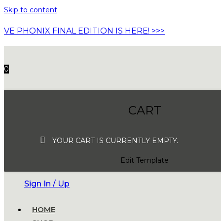
Skip to content
VE PHONIX FINAL EDITION IS HERE! >>>
0
CART
YOUR CART IS CURRENTLY EMPTY.
Edit Template
Sign In / Up
HOME