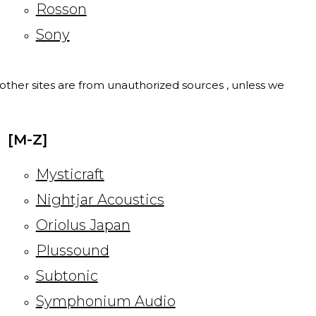
Rosson
Sony
l other sites are from unauthorized sources , unless we
[M-Z]
Mysticraft
Nightjar Acoustics
Oriolus Japan
Plussound
Subtonic
Symphonium Audio