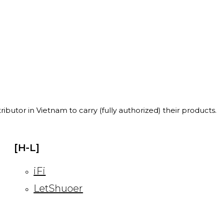
ibutor in Vietnam to carry (fully authorized) their products.
[H-L]
iFi
LetShuoer