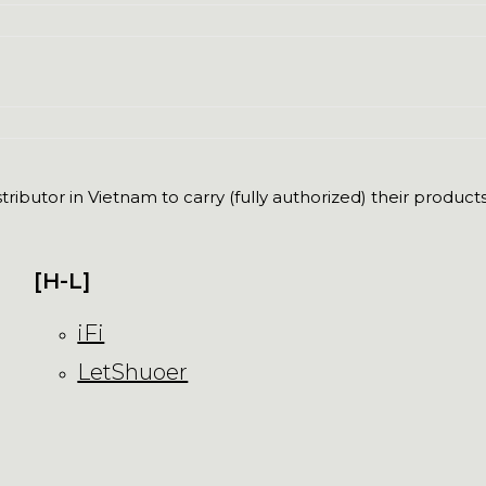
ributor in Vietnam to carry (fully authorized) their products
[H-L]
iFi
LetShuoer