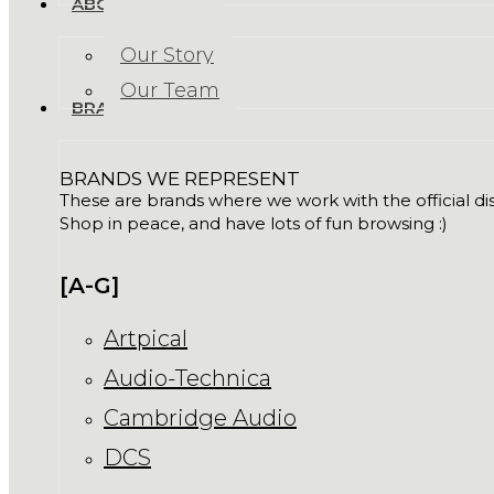
ABOUT US
Our Story
Our Team
BRANDS
BRANDS WE REPRESENT
These are brands where we work with the official dist
Shop in peace, and have lots of fun browsing :)
[A-G]
Artpical
Audio-Technica
Cambridge Audio
DCS