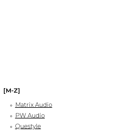
[M-Z]
Matrix Audio
PW Audio
Questyle