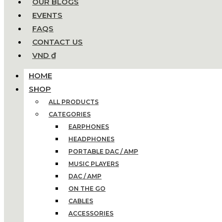
OUR BLOGS
EVENTS
FAQS
CONTACT US
VND ₫
HOME
SHOP
ALL PRODUCTS
CATEGORIES
EARPHONES
HEADPHONES
PORTABLE DAC / AMP
MUSIC PLAYERS
DAC / AMP
ON THE GO
CABLES
ACCESSORIES