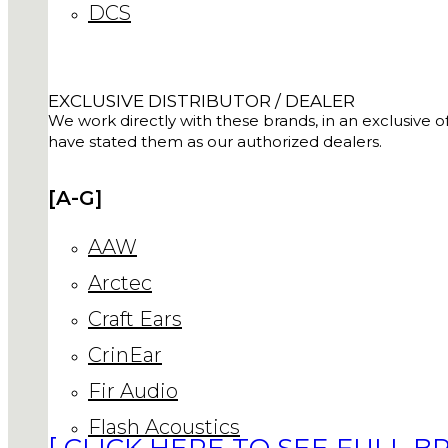
DCS
EXCLUSIVE DISTRIBUTOR / DEALER
We work directly with these brands, in an exclusive of
have stated them as our authorized dealers.
[A-G]
AAW
Arctec
Craft Ears
CrinEar
Fir Audio
Flash Acoustics
[ CLICK HERE TO SEE FULL BR