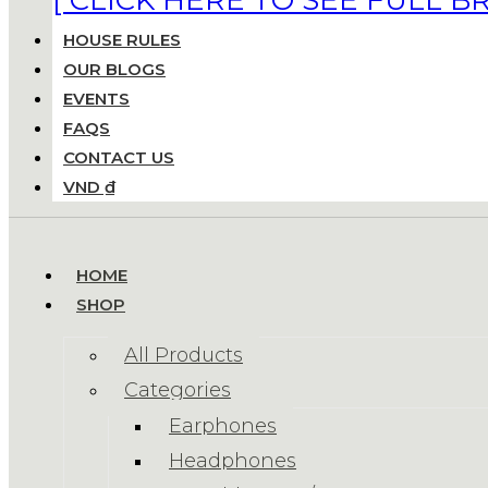
HOUSE RULES
OUR BLOGS
EVENTS
FAQS
CONTACT US
VND ₫
HOME
SHOP
All Products
Categories
Earphones
Headphones