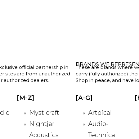
BRANDS WE REPRESE
clusive official partnership in
These are brands where we w
her sites are from unauthorized
carry (fully authorized) the
r authorized dealers.
Shop in peace, and have lot
[M-Z]
[A-G]
[
dio
Mysticraft
Artpical
Nightjar
Audio-
Acoustics
Technica