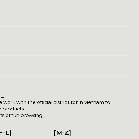
NT
ork with the official distributor in Vietnam to
ir products.
s of fun browsing :)
H-L]
[M-Z]