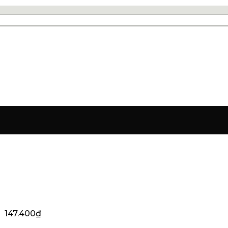
147.400
₫