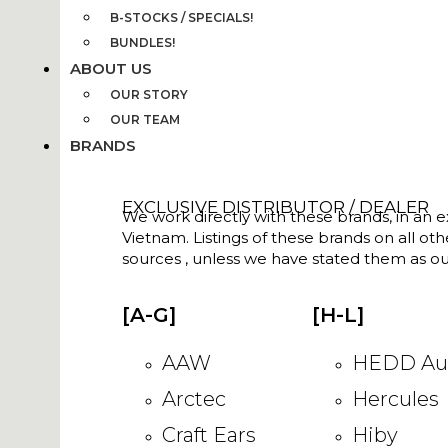
B-STOCKS / SPECIALS!
BUNDLES!
ABOUT US
OUR STORY
OUR TEAM
BRANDS
EXCLUSIVE DISTRIBUTOR / DEALER
We work directly with these brands, in an ex
Vietnam. Listings of these brands on all ot
sources , unless we have stated them as ou
[A-G]
[H-L]
AAW
HEDD Au
Arctec
Hercules
Craft Ears
Hiby