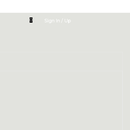
0
Sign In / Up