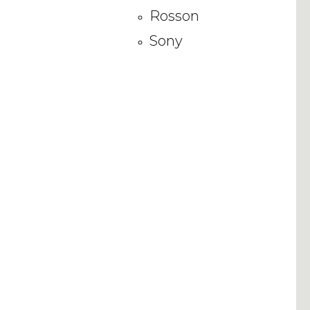
Rosson
Sony