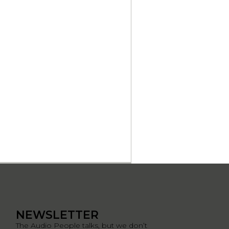
NEWSLETTER
The Audio People talks, but we don’t