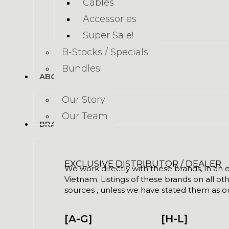
Cables
Accessories
Super Sale!
B-Stocks / Specials!
Bundles!
ABOUT US
Our Story
Our Team
BRANDS
EXCLUSIVE DISTRIBUTOR / DEALER
We work directly with these brands, in an ex
Vietnam. Listings of these brands on all ot
sources , unless we have stated them as ou
[A-G]
[H-L]