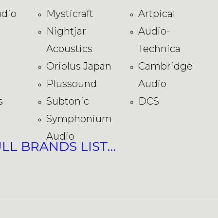
dio
Mysticraft
Artpical
Nightjar
Audio-
Acoustics
Technica
Oriolus Japan
Cambridge
Plussound
Audio
s
Subtonic
DCS
Symphonium
Audio
ULL BRANDS LIST…