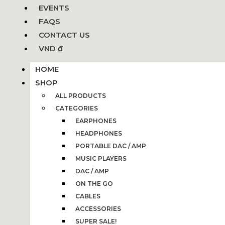
EVENTS
FAQS
CONTACT US
VND ₫
HOME
SHOP
ALL PRODUCTS
CATEGORIES
EARPHONES
HEADPHONES
PORTABLE DAC / AMP
MUSIC PLAYERS
DAC / AMP
ON THE GO
CABLES
ACCESSORIES
SUPER SALE!