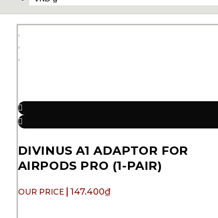
DIVINUS A1 ADAPTOR FOR
AIRPODS PRO (1-PAIR)
147.400
₫