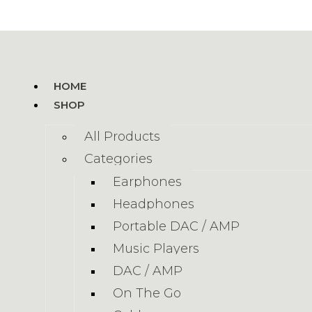
HOME
SHOP
All Products
Categories
Earphones
Headphones
Portable DAC / AMP
Music Players
DAC / AMP
On The Go