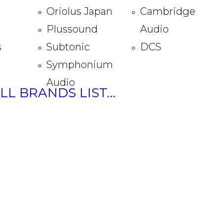
Oriolus Japan
Cambridge
Plussound
Audio
s
Subtonic
DCS
Symphonium
Audio
ULL BRANDS LIST…