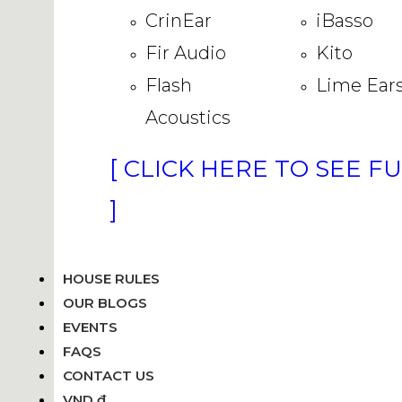
CrinEar
iBasso
Fir Audio
Kito
Flash
Lime Ear
Acoustics
[ CLICK HERE TO SEE F
]
HOUSE RULES
OUR BLOGS
EVENTS
FAQS
CONTACT US
VND ₫