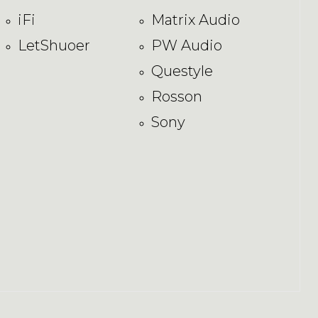
iFi
Matrix Audio
LetShuoer
PW Audio
Questyle
Rosson
Sony