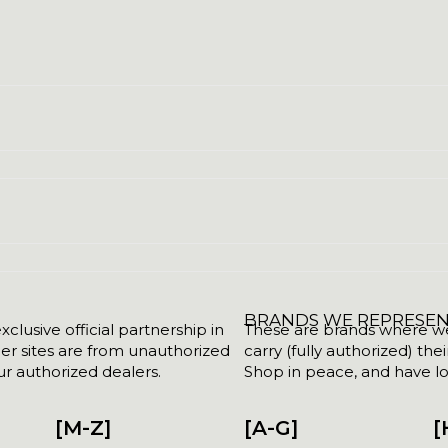
BRANDS WE REPRESE
clusive official partnership in
These are brands where we w
her sites are from unauthorized
carry (fully authorized) the
r authorized dealers.
Shop in peace, and have lot
[M-Z]
[A-G]
[