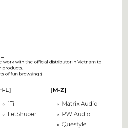
NT
ork with the official distributor in Vietnam to
ir products.
s of fun browsing :)
H-L]
[M-Z]
iFi
Matrix Audio
LetShuoer
PW Audio
Questyle