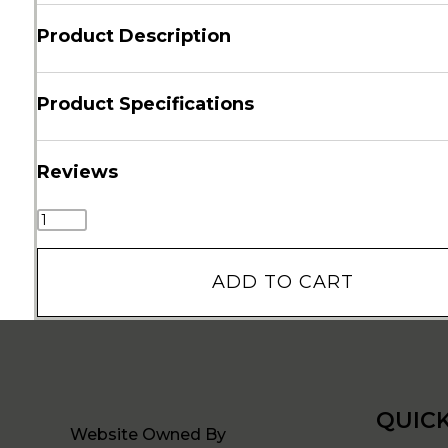
Product Description
Product Specifications
Reviews
ADD TO CART
QUICK
Website Owned By