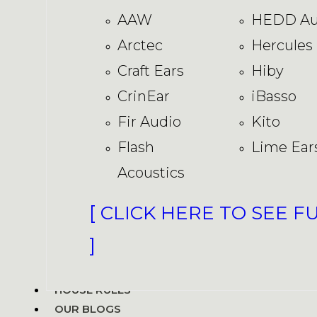
AAW
HEDD Au
Arctec
Hercules
Craft Ears
Hiby
CrinEar
iBasso
Fir Audio
Kito
Flash
Lime Ear
Acoustics
[ CLICK HERE TO SEE F
]
HOUSE RULES
OUR BLOGS