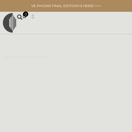
VE PHONIX FINAL EDITION IS HERE! >>>
0