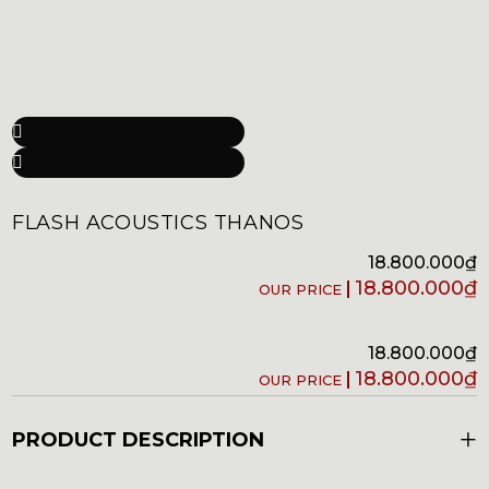
FLASH ACOUSTICS THANOS
18.800.000
₫
18.800.000
₫
18.800.000
₫
18.800.000
₫
+
PRODUCT DESCRIPTION