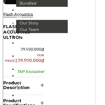
Bundles!
ABOUT
Flash Acoustics
US
Our Story
FLASH
Our Team
ACOUSTICS
BRANDS
ULTRON
HOUSE
RULES
29.500.000
₫
OUR
29.500.000
₫
BLOGS
EVENTS
TAP Exclusive!
FAQS
CONTACT
Product
+
Description
US
VND
Product
+
₫