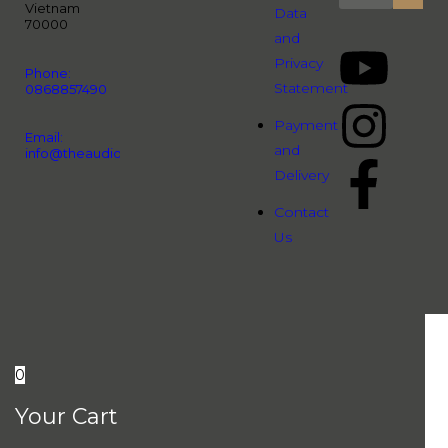
Vietnam
Data
70000
and
Privacy
Phone:
Statement
0868857490
Payment
Email:
and
info@theaudiopeople.com.vn
Delivery
Contact
Us
0
Your Cart