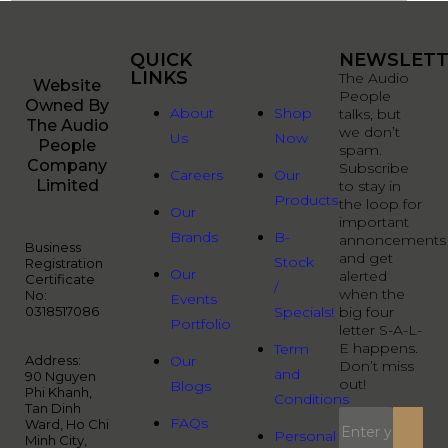
QUICK
QUICK
NEWSLETT
LINKS
LINKS
The Audio
Website
People
Owned By
About
Shop
talks, but
The Audio
we don’t
Us
Now
People
spam.
Company
Subscribe
Careers
Our
Limited
to stay in
Products
the loop for
Our
important
Brands
B-
annoncements
Business
and get
Stock
Registration
Our
alerted
Certificate
/
when the
No:
Events
0318517086
Specials!
big four
Portfolio
letter S-A-L-
E happens.
Term
Address:
Our
Don’t miss
and
90 Nguyen
out!
Blogs
Phi Khanh,
Conditions
Tan Dinh
FAQs
Ward, Ho Chi
Personal
Minh City,