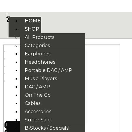
VE PHONIX FINAL EDITION IS HERE! >>>
0
HOME
SHOP
All Products
Categories
Earphones
Headphones
Portable DAC / AMP
Music Players
DAC / AMP
On The Go
Cables
Accessories
Super Sale!
B-Stocks / Specials!