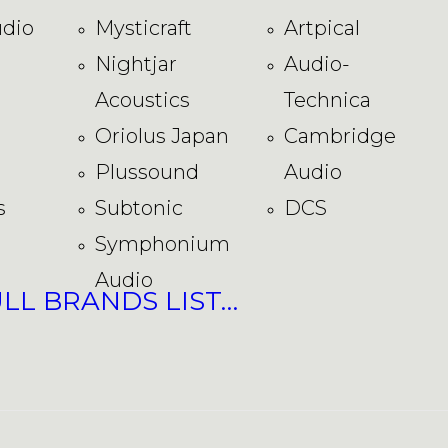
dio
Mysticraft
Artpical
Nightjar
Audio-
Acoustics
Technica
Oriolus Japan
Cambridge
Plussound
Audio
s
Subtonic
DCS
Symphonium
Audio
ULL BRANDS LIST…