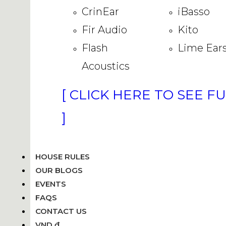
CrinEar
iBasso
Fir Audio
Kito
Flash
Lime Ear
Acoustics
[ CLICK HERE TO SEE F
]
HOUSE RULES
OUR BLOGS
EVENTS
FAQS
CONTACT US
VND ₫