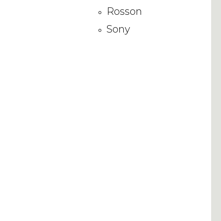
Rosson
Sony