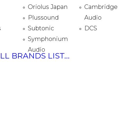
Oriolus Japan
Cambridge
Plussound
Audio
s
Subtonic
DCS
Symphonium
Audio
ULL BRANDS LIST…