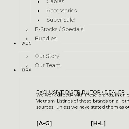
Cables
Accessories
Super Sale!
B-Stocks / Specials!
Bundles!
ABOUT US
Our Story
Our Team
BRANDS
EXCLUSIVE DISTRIBUTOR / DEALER
We work directly with these brands, in an ex
Vietnam. Listings of these brands on all ot
sources , unless we have stated them as ou
[A-G]
[H-L]