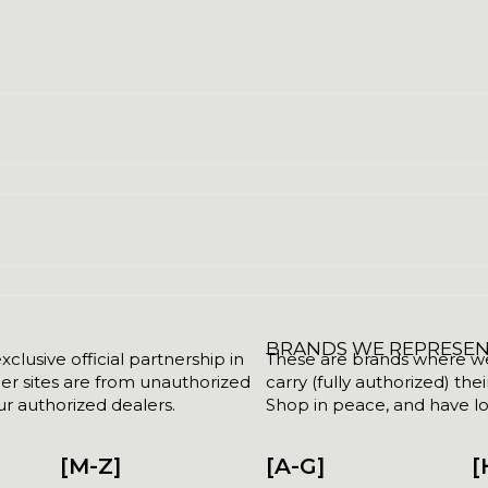
BRANDS WE REPRESE
clusive official partnership in
These are brands where we w
her sites are from unauthorized
carry (fully authorized) the
r authorized dealers.
Shop in peace, and have lot
[M-Z]
[A-G]
[