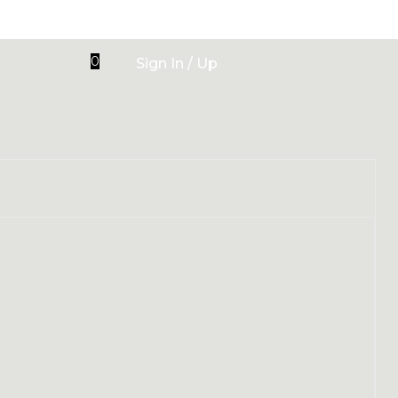
0
Sign In / Up