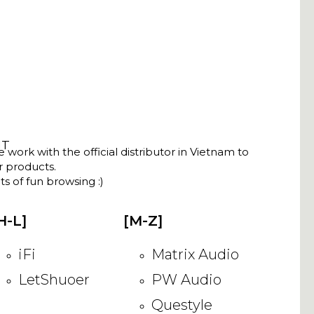
NT
ork with the official distributor in Vietnam to
ir products.
s of fun browsing :)
H-L]
[M-Z]
iFi
Matrix Audio
LetShuoer
PW Audio
Questyle