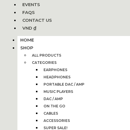
EVENTS
FAQS
CONTACT US
VND ₫
HOME
SHOP
ALL PRODUCTS
CATEGORIES
EARPHONES
HEADPHONES
PORTABLE DAC / AMP
MUSIC PLAYERS
DAC / AMP
ON THE GO
CABLES
ACCESSORIES
SUPER SALE!