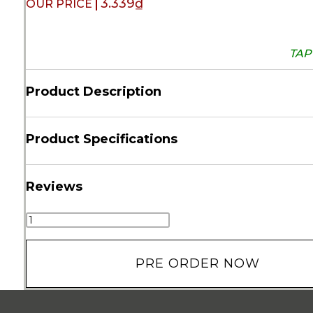
3.339
₫
TAP 
Product Description
Product Specifications
Reviews
PRE ORDER NOW