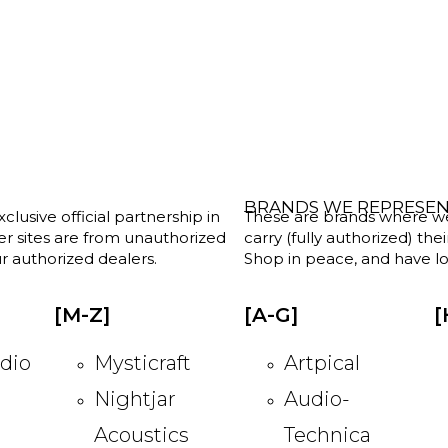
BRANDS WE REPRESE
clusive official partnership in
These are brands where we w
her sites are from unauthorized
carry (fully authorized) the
r authorized dealers.
Shop in peace, and have lot
[M-Z]
[A-G]
[
dio
Mysticraft
Artpical
Nightjar
Audio-
Acoustics
Technica