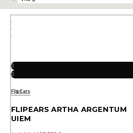
FlipEars
FLIPEARS ARTHA ARGENTUM
UIEM