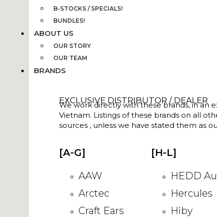
B-STOCKS / SPECIALS!
BUNDLES!
ABOUT US
OUR STORY
OUR TEAM
BRANDS
EXCLUSIVE DISTRIBUTOR / DEALER
We work directly with these brands, in an ex
Vietnam. Listings of these brands on all ot
sources , unless we have stated them as ou
[A-G]
[H-L]
AAW
HEDD Au
Arctec
Hercules
Craft Ears
Hiby