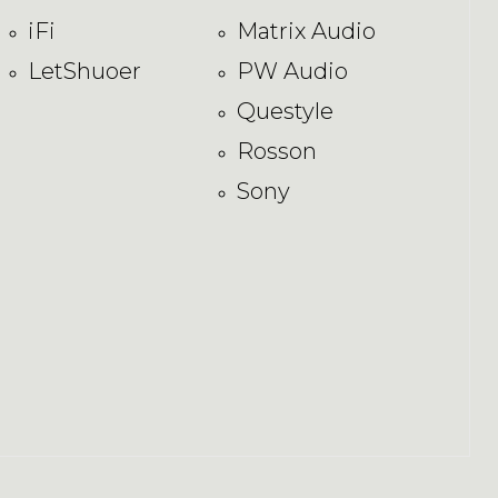
iFi
Matrix Audio
LetShuoer
PW Audio
Questyle
Rosson
Sony