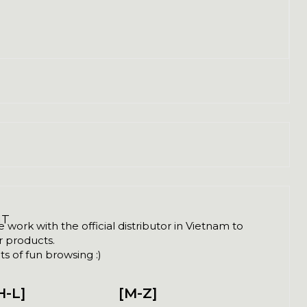
NT
ork with the official distributor in Vietnam to
ir products.
s of fun browsing :)
H-L]
[M-Z]