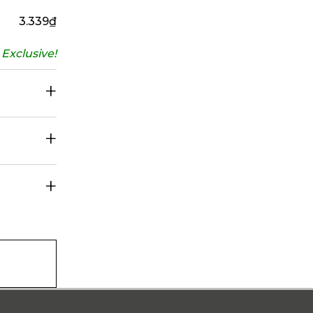
3.339
₫
Exclusive!
+
+
+