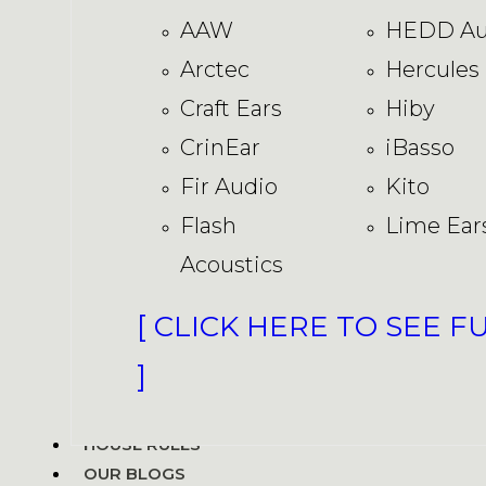
AAW
HEDD Au
Arctec
Hercules
Craft Ears
Hiby
CrinEar
iBasso
Fir Audio
Kito
Flash
Lime Ear
Acoustics
[ CLICK HERE TO SEE F
]
HOUSE RULES
OUR BLOGS