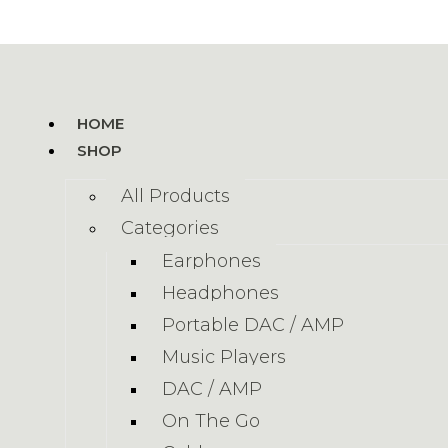
HOME
SHOP
All Products
Categories
Earphones
Headphones
Portable DAC / AMP
Music Players
DAC / AMP
On The Go