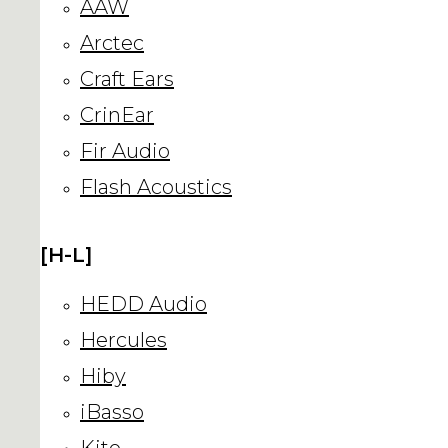
AAW
Arctec
Craft Ears
CrinEar
Fir Audio
Flash Acoustics
[H-L]
HEDD Audio
Hercules
Hiby
iBasso
Kito