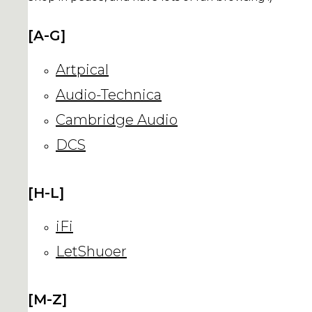
[A-G]
Artpical
Audio-Technica
Cambridge Audio
DCS
[H-L]
iFi
LetShuoer
[M-Z]