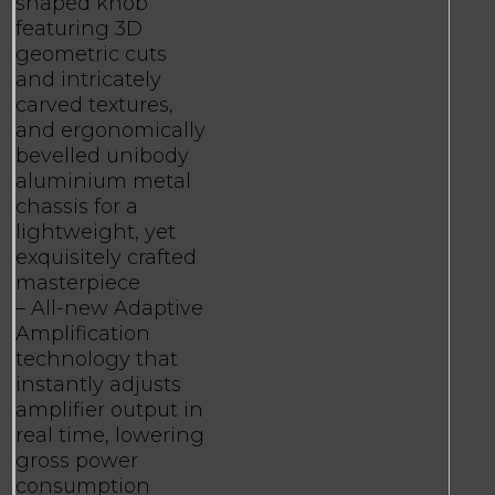
shaped knob
featuring 3D
geometric cuts
and intricately
carved textures,
and ergonomically
bevelled unibody
aluminium metal
chassis for a
lightweight, yet
exquisitely crafted
masterpiece
– All-new Adaptive
Amplification
technology that
instantly adjusts
amplifier output in
real time, lowering
gross power
consumption