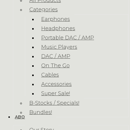
All Products
Categories
Earphones
Headphones
Portable DAC / AMP
Music Players
DAC / AMP
On The Go
Cables
Accessories
Super Sale!
B-Stocks / Specials!
Bundles!
ABOUT US