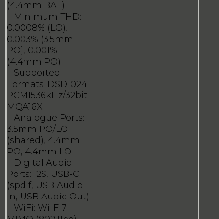
(4.4mm BAL)
– Minimum THD:
0.0008% (LO),
0.003% (3.5mm
PO), 0.001%
(4.4mm PO)
– Supported
Formats: DSD1024,
PCM1536kHz/32bit,
MQA16X
– Analogue Ports:
3.5mm PO/LO
(shared), 4.4mm
PO, 4.4mm LO
– Digital Audio
Ports: I2S, USB-C
(spdif, USB Audio
In, USB Audio Out)
– WiFi: Wi-Fi7