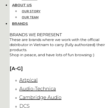
ABOUT US
OUR STORY
OUR TEAM
BRANDS
BRANDS WE REPRESENT
These are brands where we work with the official
distributor in Vietnam to carry (fully authorized) their
products.
Shop in peace, and have lots of fun browsing :)
[A-G]
Artpical
Audio-Technica
Cambridge Audio
DCS