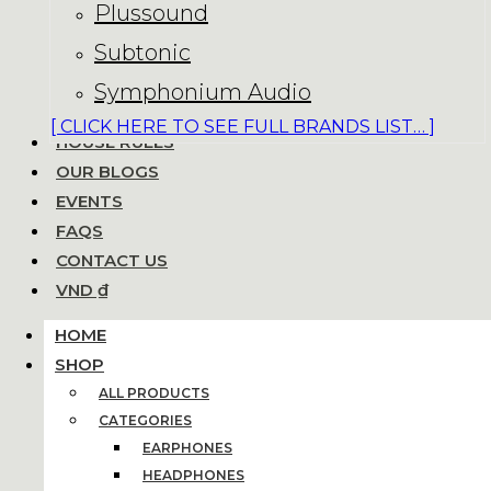
Plussound
Subtonic
Symphonium Audio
[ CLICK HERE TO SEE FULL BRANDS LIST… ]
HOUSE RULES
OUR BLOGS
EVENTS
FAQS
CONTACT US
VND ₫
HOME
SHOP
ALL PRODUCTS
CATEGORIES
EARPHONES
HEADPHONES