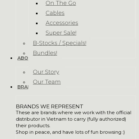
On The Go
Cables
Accessories
Super Sale!
B-Stocks / Specials!
Bundles!
ABOUT US
Our Story
Our Team
BRANDS
BRANDS WE REPRESENT
These are brands where we work with the official
distributor in Vietnam to carry (fully authorized)
their products.
Shop in peace, and have lots of fun browsing :)