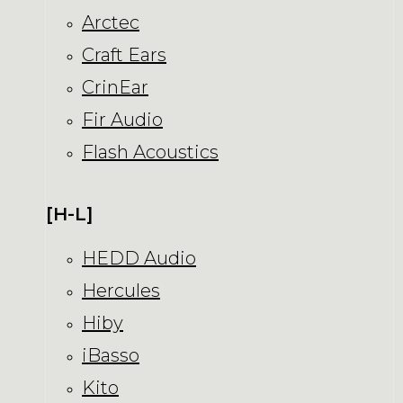
Arctec
Craft Ears
CrinEar
Fir Audio
Flash Acoustics
[H-L]
HEDD Audio
Hercules
Hiby
iBasso
Kito