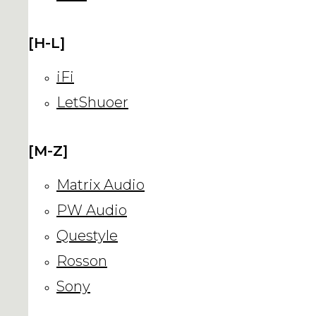
[H-L]
iFi
LetShuoer
[M-Z]
Matrix Audio
PW Audio
Questyle
Rosson
Sony