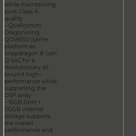
while maintaining
pure Class A
quality
– Quallcomm
Dragonwing
QCS8550 (same
platform as
Snapdragon 8 Gen
2) SoC for a
revolutionary all
around high-
performance while
supporting the
DSP array
– 16GB RAM +
512GB internal
storage supports
the overall
performance and