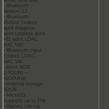
MIMO (802.11be)
– Bluetooth
Version: 5.3
– Bluetooth
Output Codecs:
aptX Adaptive,
aptX Lossless, aptX
HD, aptX, LDAC,
AAC, SBC
– Bluetooth Input
Codecs: LDAC,
AAC, SBC
– RAM: 16GB
(LPDDR5 –
4200MHz)
– Internal Storage:
512GB
– MicroSD:
Supports up to 2TB
– Battery Life: Up