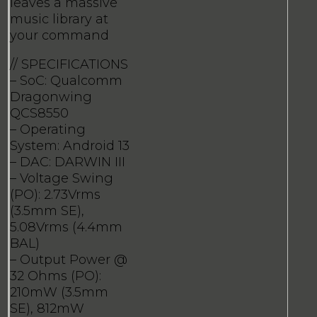
leaves a massive
music library at
your command
// SPECIFICATIONS
– SoC: Qualcomm
Dragonwing
QCS8550
– Operating
System: Android 13
– DAC: DARWIN III
– Voltage Swing
(PO): 2.73Vrms
(3.5mm SE),
5.08Vrms (4.4mm
BAL)
– Output Power @
32 Ohms (PO):
210mW (3.5mm
SE), 812mW