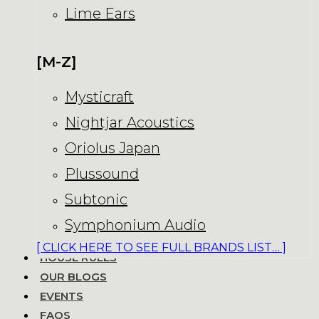
Lime Ears
[M-Z]
Mysticraft
Nightjar Acoustics
Oriolus Japan
Plussound
Subtonic
Symphonium Audio
[ CLICK HERE TO SEE FULL BRANDS LIST… ]
HOUSE RULES
OUR BLOGS
EVENTS
FAQS