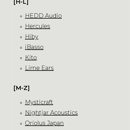
[H-L]
HEDD Audio
Hercules
Hiby
iBasso
Kito
Lime Ears
[M-Z]
Mysticraft
Nightjar Acoustics
Oriolus Japan