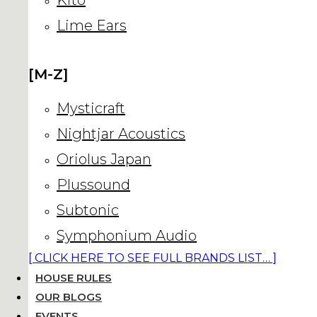
Lime Ears
[M-Z]
Mysticraft
Nightjar Acoustics
Oriolus Japan
Plussound
Subtonic
Symphonium Audio
[ CLICK HERE TO SEE FULL BRANDS LIST… ]
HOUSE RULES
OUR BLOGS
EVENTS