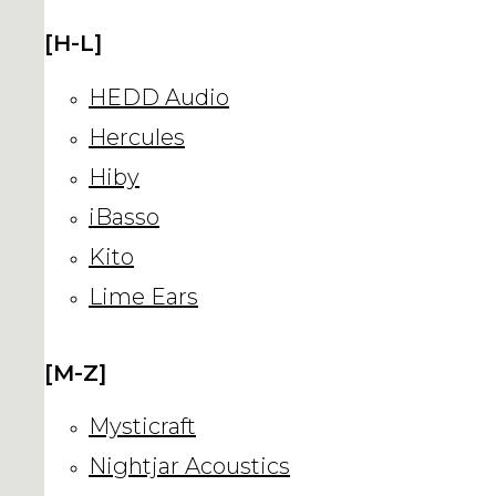
[H-L]
HEDD Audio
Hercules
Hiby
iBasso
Kito
Lime Ears
[M-Z]
Mysticraft
Nightjar Acoustics