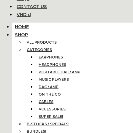
CONTACT US
VND ₫
HOME
SHOP
ALL PRODUCTS
CATEGORIES
EARPHONES
HEADPHONES
PORTABLE DAC / AMP
MUSIC PLAYERS
DAC / AMP
ON THE GO
CABLES
ACCESSORIES
SUPER SALE!
B-STOCKS / SPECIALS!
BUNDLES!