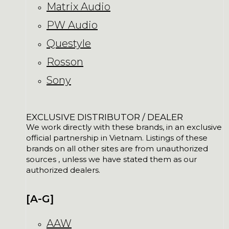
Matrix Audio
PW Audio
Questyle
Rosson
Sony
EXCLUSIVE DISTRIBUTOR / DEALER
We work directly with these brands, in an exclusive
official partnership in Vietnam. Listings of these
brands on all other sites are from unauthorized
sources , unless we have stated them as our
authorized dealers.
[A-G]
AAW