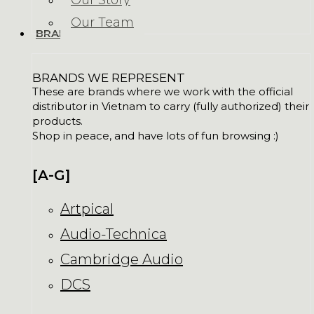
Our Story
Our Team
BRANDS
BRANDS WE REPRESENT
These are brands where we work with the official
distributor in Vietnam to carry (fully authorized) their
products.
Shop in peace, and have lots of fun browsing :)
[A-G]
Artpical
Audio-Technica
Cambridge Audio
DCS