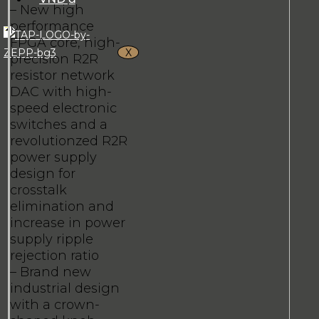
– New high
performance
FPGA core, high-
X
precision R2R
resistor network
DAC with high-
speed electronic
switches and a
revolutionzed R2R
power supply
design for
crosstalk
elimination and
increase in power
supply ripple
rejection ratio
– Brand new
industrial design
with a crown-