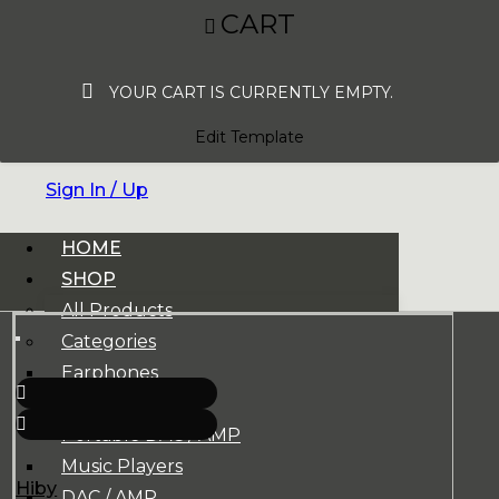
CART
YOUR CART IS CURRENTLY EMPTY.
Edit Template
Sign In / Up
HOME
SHOP
All Products
Categories
Earphones
Headphones
Portable DAC / AMP
Music Players
Hiby
DAC / AMP