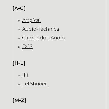
[A-G]
Artpical
Audio-Technica
Cambridge Audio
DCS
[H-L]
iFi
LetShuoer
[M-Z]