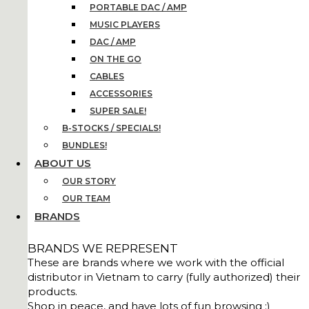
PORTABLE DAC / AMP
MUSIC PLAYERS
DAC / AMP
ON THE GO
CABLES
ACCESSORIES
SUPER SALE!
B-STOCKS / SPECIALS!
BUNDLES!
ABOUT US
OUR STORY
OUR TEAM
BRANDS
BRANDS WE REPRESENT
These are brands where we work with the official
distributor in Vietnam to carry (fully authorized) their
products.
Shop in peace, and have lots of fun browsing :)