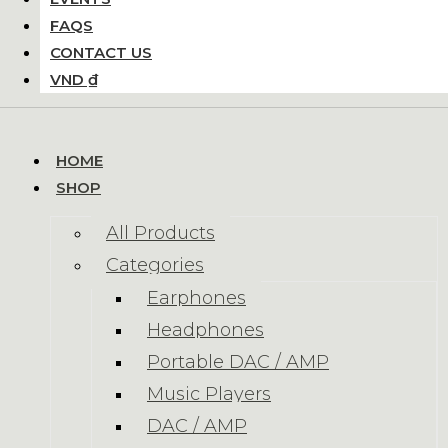
FAQS
CONTACT US
VND ₫
HOME
SHOP
All Products
Categories
Earphones
Headphones
Portable DAC / AMP
Music Players
DAC / AMP