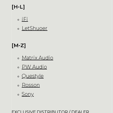
[H-L]
iFi
LetShuoer
[M-Z]
Matrix Audio
PW Audio
Questyle
Rosson
Sony
EXCLUSIVE DISTRIBUTOR / DEALER