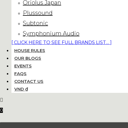
Oriolus Japan
Plussound
Subtonic
Symphonium Audio
[ CLICK HERE TO SEE FULL BRANDS LIST… ]
HOUSE RULES
OUR BLOGS
EVENTS
FAQS
CONTACT US
VND ₫
0