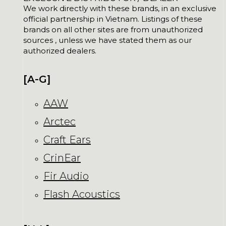
We work directly with these brands, in an exclusive
official partnership in Vietnam. Listings of these
brands on all other sites are from unauthorized
sources , unless we have stated them as our
authorized dealers.
[A-G]
AAW
Arctec
Craft Ears
CrinEar
Fir Audio
Flash Acoustics