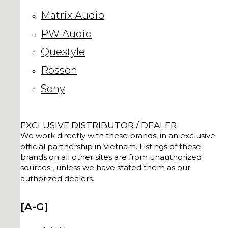
Matrix Audio
PW Audio
Questyle
Rosson
Sony
EXCLUSIVE DISTRIBUTOR / DEALER
We work directly with these brands, in an exclusive
official partnership in Vietnam. Listings of these
brands on all other sites are from unauthorized
sources , unless we have stated them as our
authorized dealers.
[A-G]