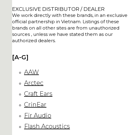
EXCLUSIVE DISTRIBUTOR / DEALER
We work directly with these brands, in an exclusive
official partnership in Vietnam. Listings of these
brands on all other sites are from unauthorized
sources , unless we have stated them as our
authorized dealers.
[A-G]
AAW
Arctec
Craft Ears
CrinEar
Fir Audio
Flash Acoustics