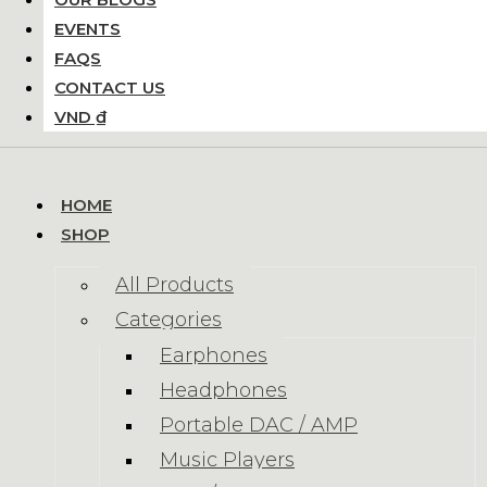
EVENTS
FAQS
CONTACT US
VND ₫
HOME
SHOP
All Products
Categories
Earphones
Headphones
Portable DAC / AMP
Music Players