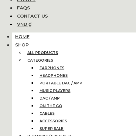
FAQS
CONTACT US
VND ₫
HOME
SHOP
ALL PRODUCTS
CATEGORIES
EARPHONES
HEADPHONES
PORTABLE DAC / AMP
MUSIC PLAYERS
DAC / AMP
ON THE GO
CABLES
ACCESSORIES
SUPER SALE!