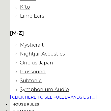
Kito
Lime Ears
[M-Z]
Mysticraft
Nightjar Acoustics
Oriolus Japan
Plussound
Subtonic
Symphonium Audio
[ CLICK HERE TO SEE FULL BRANDS LIST… ]
HOUSE RULES
OUR BLOGS