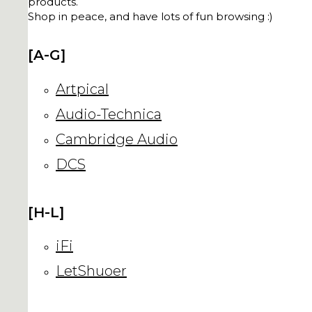
products.
Shop in peace, and have lots of fun browsing :)
[A-G]
Artpical
Audio-Technica
Cambridge Audio
DCS
[H-L]
iFi
LetShuoer