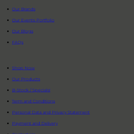
Our Brands
Our Events Portfolio
Our Blogs
FAQs
QUICK LINKS
Shop Now
Our Products
B-Stock / Specials!
Term and Conditions
Personal Data and Privacy Statement
Payment and Delivery