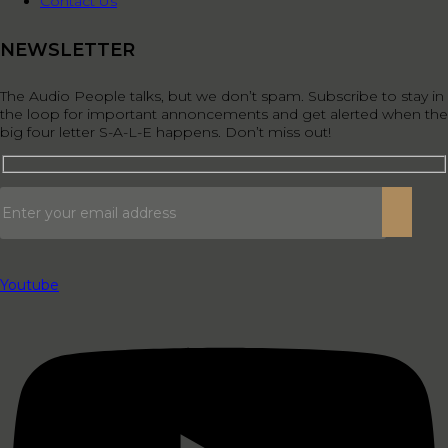
Contact Us
NEWSLETTER
The Audio People talks, but we don’t spam. Subscribe to stay in
the loop for important annoncements and get alerted when the
big four letter S-A-L-E happens. Don’t miss out!
Youtube