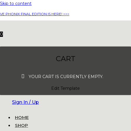
Skip to content
VE PHONIX FINAL EDITION IS HERE! >>>
0
CART
YOUR CART IS CURRENTLY EMPTY.
Edit Template
Sign In / Up
HOME
SHOP