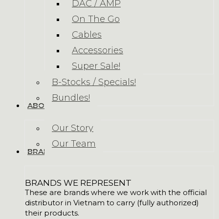
DAC / AMP
On The Go
Cables
Accessories
Super Sale!
B-Stocks / Specials!
Bundles!
ABOUT US
Our Story
Our Team
BRANDS
BRANDS WE REPRESENT
These are brands where we work with the official
distributor in Vietnam to carry (fully authorized)
their products.