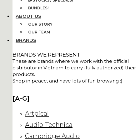
B-STOCKS / SPECIALS!
BUNDLES!
ABOUT US
OUR STORY
OUR TEAM
BRANDS
BRANDS WE REPRESENT
These are brands where we work with the official
distributor in Vietnam to carry (fully authorized) their
products.
Shop in peace, and have lots of fun browsing :)
[A-G]
Artpical
Audio-Technica
Cambridge Audio