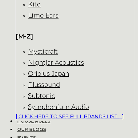
Kito
Lime Ears
[M-Z]
Mysticraft
Nightjar Acoustics
Oriolus Japan
Plussound
Subtonic
Symphonium Audio
[ CLICK HERE TO SEE FULL BRANDS LIST… ]
HOUSE RULES
OUR BLOGS
EVENTS