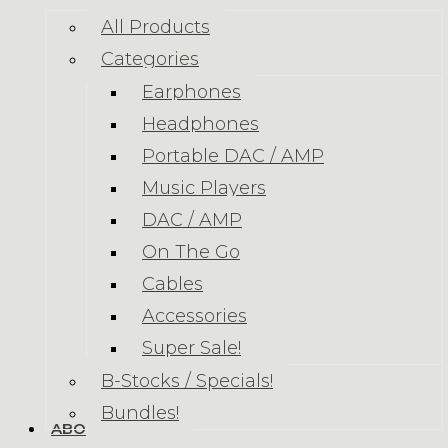
All Products
Categories
Earphones
Headphones
Portable DAC / AMP
Music Players
DAC / AMP
On The Go
Cables
Accessories
Super Sale!
B-Stocks / Specials!
Bundles!
ABOUT US