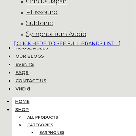
Oriolus Japan
Plussound
Subtonic
Symphonium Audio
[ CLICK HERE TO SEE FULL BRANDS LIST… ]
HOUSE RULES
OUR BLOGS
EVENTS
FAQS
CONTACT US
VND ₫
HOME
SHOP
ALL PRODUCTS
CATEGORIES
EARPHONES