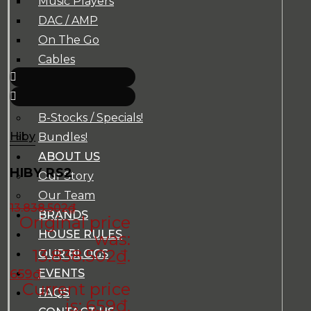
Music Players
DAC / AMP
On The Go
Cables
Accessories
Super Sale!
B-Stocks / Specials!
Hiby
Bundles!
ABOUT US
HIBY RS2
Our Story
Our Team
13.838.502
₫
BRANDS
Original price
HOUSE RULES
was:
13.838.502₫.
OUR BLOGS
EVENTS
659
₫
Current price
FAQS
is: 659₫.