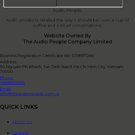
Audio.People.
Audio products retailed the way it should be- over a cup of
coffee and a lot of conversations.
Website Owned By
The Audio People Company Limited
Business Registration Certificate No: 0318517086
Address:
90 Nguyen Phi Khanh, Tan Dinh Ward, Ho Chi Minh City, Vietnam
70000
Phone:
0868857490
Email:
info@theaudiopeople.com.vn
QUICK LINKS
About Us
Careers