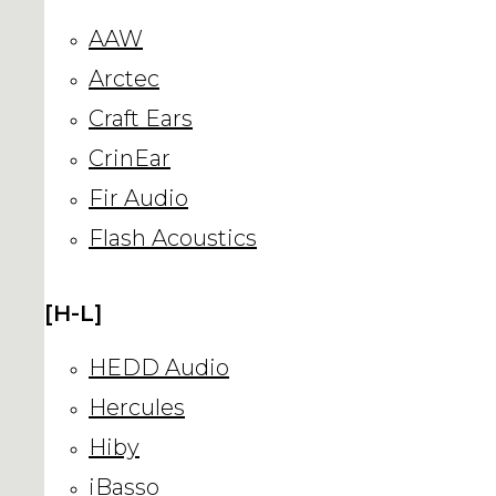
AAW
Arctec
Craft Ears
CrinEar
Fir Audio
Flash Acoustics
[H-L]
HEDD Audio
Hercules
Hiby
iBasso