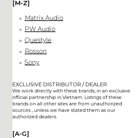
[M-Z]
Matrix Audio
PW Audio
Questyle
Rosson
Sony
EXCLUSIVE DISTRIBUTOR / DEALER
We work directly with these brands, in an exclusive
official partnership in Vietnam. Listings of these
brands on all other sites are from unauthorized
sources , unless we have stated them as our
authorized dealers.
[A-G]