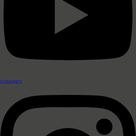
Instagram