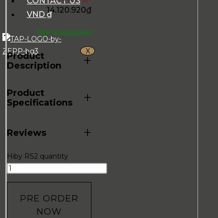
CONTACT US
14.120.920
₫
VND ₫
TAP Exclusive!
X
Product
+
Description
Product
+
Specifications
+
Reviews
Hiby RS2 quantity
PRE ORDER
NOW