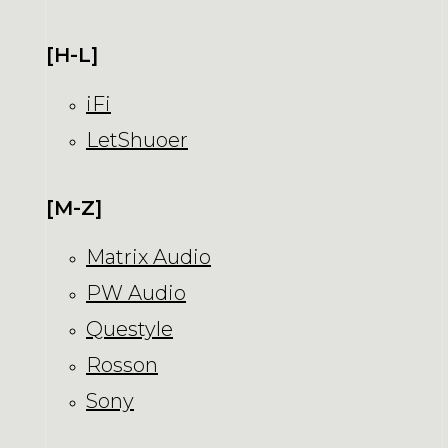
[H-L]
iFi
LetShuoer
[M-Z]
Matrix Audio
PW Audio
Questyle
Rosson
Sony