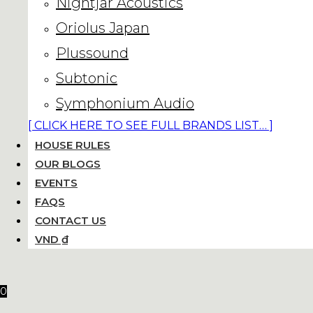
Nightjar Acoustics
Oriolus Japan
Plussound
Subtonic
Symphonium Audio
[ CLICK HERE TO SEE FULL BRANDS LIST… ]
HOUSE RULES
OUR BLOGS
EVENTS
FAQS
CONTACT US
VND ₫
0