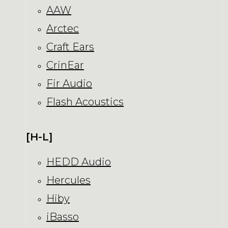
AAW
Arctec
Craft Ears
CrinEar
Fir Audio
Flash Acoustics
[H-L]
HEDD Audio
Hercules
Hiby
iBasso