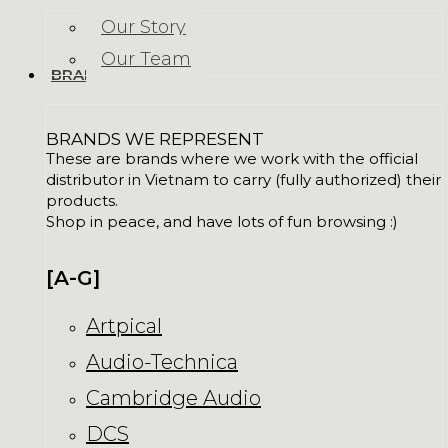
Our Story
Our Team
BRANDS
BRANDS WE REPRESENT
These are brands where we work with the official
distributor in Vietnam to carry (fully authorized) their
products.
Shop in peace, and have lots of fun browsing :)
[A-G]
Artpical
Audio-Technica
Cambridge Audio
DCS