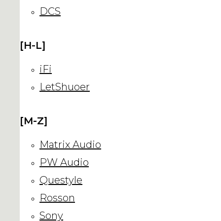
DCS
[H-L]
iFi
LetShuoer
[M-Z]
Matrix Audio
PW Audio
Questyle
Rosson
Sony