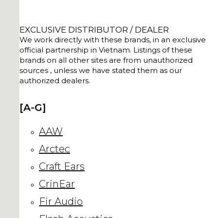
EXCLUSIVE DISTRIBUTOR / DEALER
We work directly with these brands, in an exclusive
official partnership in Vietnam. Listings of these
brands on all other sites are from unauthorized
sources , unless we have stated them as our
authorized dealers.
[A-G]
AAW
Arctec
Craft Ears
CrinEar
Fir Audio