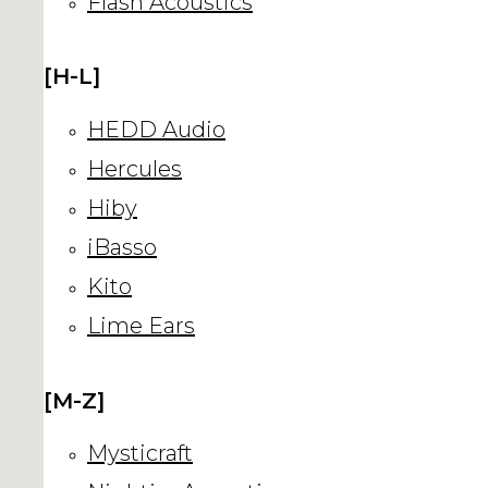
Flash Acoustics
[H-L]
HEDD Audio
Hercules
Hiby
iBasso
Kito
Lime Ears
[M-Z]
Mysticraft