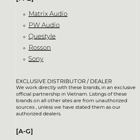
Matrix Audio
PW Audio
Questyle
Rosson
Sony
EXCLUSIVE DISTRIBUTOR / DEALER
We work directly with these brands, in an exclusive
official partnership in Vietnam. Listings of these
brands on all other sites are from unauthorized
sources , unless we have stated them as our
authorized dealers.
[A-G]