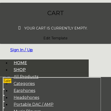
CART
YOUR CART IS CURRENTLY EMPTY.
Edit Template
Sign In / Up
HOME
SHOP
All Products
Sale!
Categories
Earphones
Headphones
Portable DAC / AMP