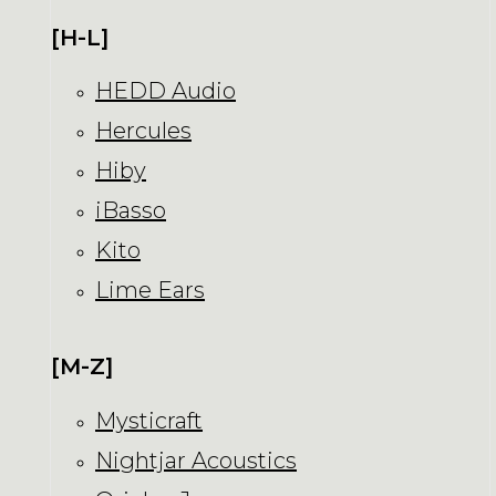
[H-L]
HEDD Audio
Hercules
Hiby
iBasso
Kito
Lime Ears
[M-Z]
Mysticraft
Nightjar Acoustics