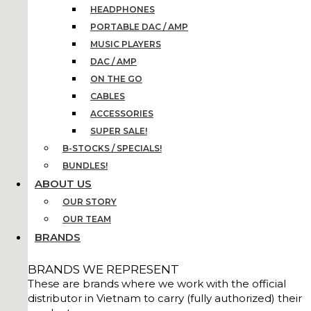
HEADPHONES
PORTABLE DAC / AMP
MUSIC PLAYERS
DAC / AMP
ON THE GO
CABLES
ACCESSORIES
SUPER SALE!
B-STOCKS / SPECIALS!
BUNDLES!
ABOUT US
OUR STORY
OUR TEAM
BRANDS
BRANDS WE REPRESENT
These are brands where we work with the official
distributor in Vietnam to carry (fully authorized) their