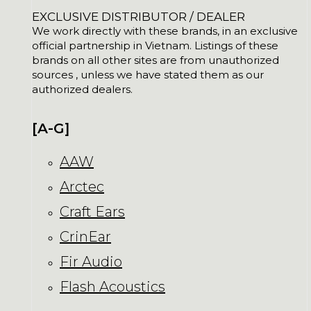
EXCLUSIVE DISTRIBUTOR / DEALER
We work directly with these brands, in an exclusive
official partnership in Vietnam. Listings of these
brands on all other sites are from unauthorized
sources , unless we have stated them as our
authorized dealers.
[A-G]
AAW
Arctec
Craft Ears
CrinEar
Fir Audio
Flash Acoustics