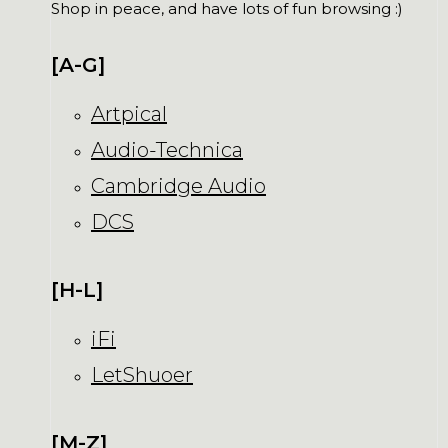
Shop in peace, and have lots of fun browsing :)
[A-G]
Artpical
Audio-Technica
Cambridge Audio
DCS
[H-L]
iFi
LetShuoer
[M-Z]