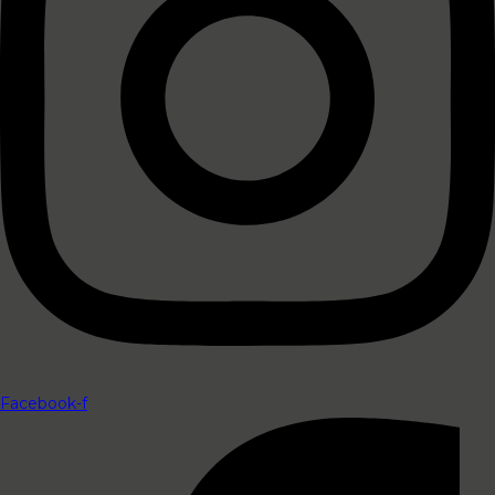
Facebook-f