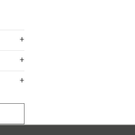
+
+
+