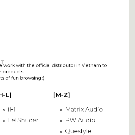
NT
ork with the official distributor in Vietnam to
ir products.
s of fun browsing :)
H-L]
[M-Z]
iFi
Matrix Audio
LetShuoer
PW Audio
Questyle