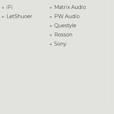
iFi
Matrix Audio
LetShuoer
PW Audio
Questyle
Rosson
Sony