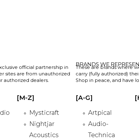
BRANDS WE REPRESE
clusive official partnership in
These are brands where we w
her sites are from unauthorized
carry (fully authorized) the
r authorized dealers.
Shop in peace, and have lot
[M-Z]
[A-G]
[
dio
Mysticraft
Artpical
Nightjar
Audio-
Acoustics
Technica