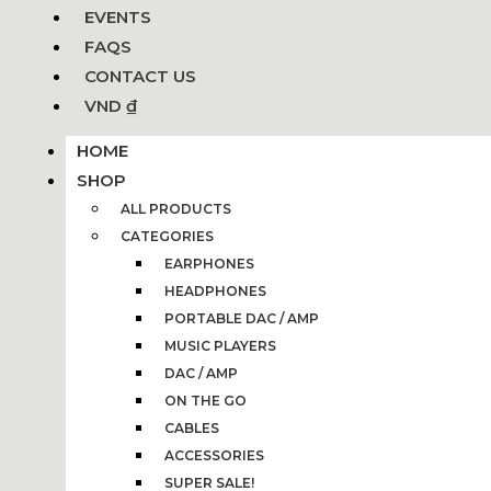
EVENTS
FAQS
CONTACT US
VND ₫
HOME
SHOP
ALL PRODUCTS
CATEGORIES
EARPHONES
HEADPHONES
PORTABLE DAC / AMP
MUSIC PLAYERS
DAC / AMP
ON THE GO
CABLES
ACCESSORIES
SUPER SALE!