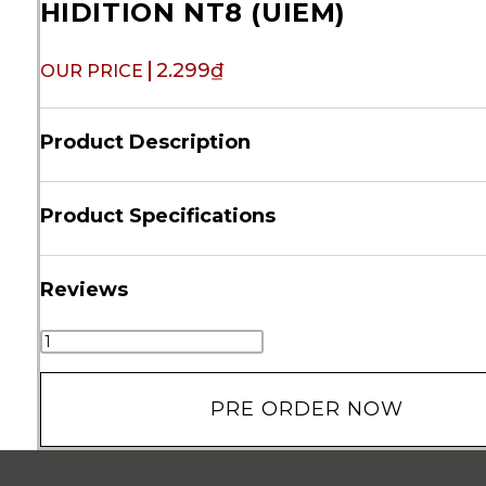
HIDITION NT8 (UIEM)
2.299
₫
Product Description
Product Specifications
Reviews
PRE ORDER NOW