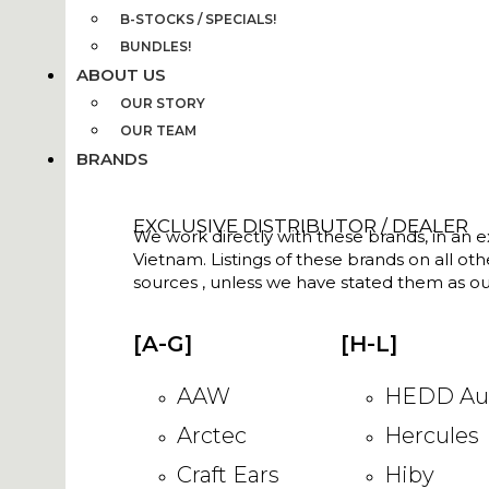
B-STOCKS / SPECIALS!
BUNDLES!
ABOUT US
OUR STORY
OUR TEAM
BRANDS
EXCLUSIVE DISTRIBUTOR / DEALER
We work directly with these brands, in an ex
Vietnam. Listings of these brands on all ot
sources , unless we have stated them as ou
[A-G]
[H-L]
AAW
HEDD Au
Arctec
Hercules
Craft Ears
Hiby