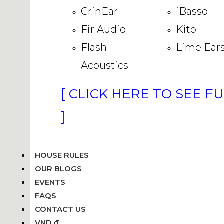
CrinEar
iBasso
Fir Audio
Kito
Flash
Lime Ear
Acoustics
[ CLICK HERE TO SEE F
]
HOUSE RULES
OUR BLOGS
EVENTS
FAQS
CONTACT US
VND ₫