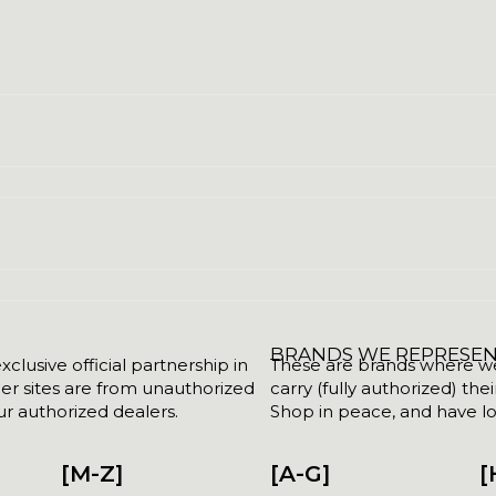
BRANDS WE REPRESE
clusive official partnership in
These are brands where we w
her sites are from unauthorized
carry (fully authorized) the
r authorized dealers.
Shop in peace, and have lot
[M-Z]
[A-G]
[