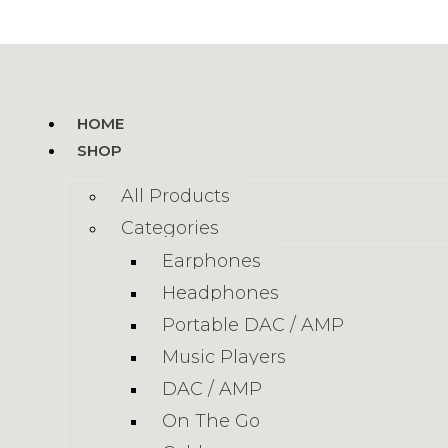
HOME
SHOP
All Products
Categories
Earphones
Headphones
Portable DAC / AMP
Music Players
DAC / AMP
On The Go