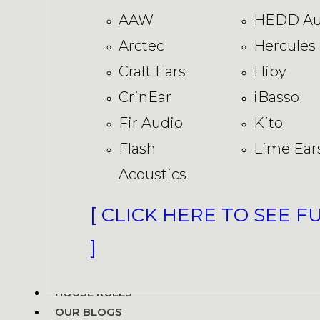
AAW
HEDD Au
Arctec
Hercules
Craft Ears
Hiby
CrinEar
iBasso
Fir Audio
Kito
Flash
Lime Ear
Acoustics
[ CLICK HERE TO SEE F
]
HOUSE RULES
OUR BLOGS