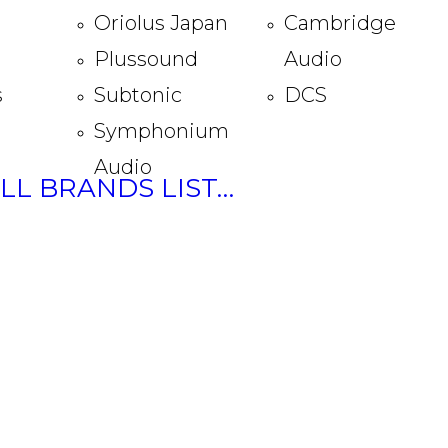
Oriolus Japan
Cambridge
Plussound
Audio
s
Subtonic
DCS
Symphonium
Audio
ULL BRANDS LIST…