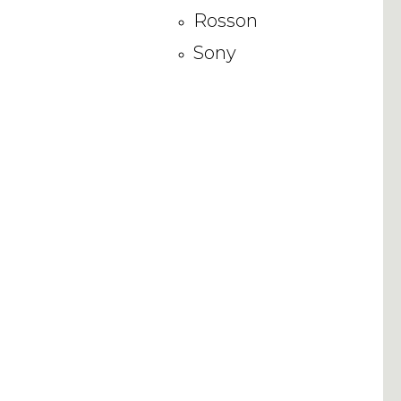
Rosson
Sony