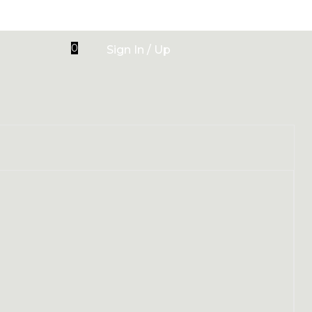
0
Sign In / Up