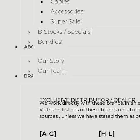
Cables
Accessories
Super Sale!
B-Stocks / Specials!
Bundles!
ABOUT US
Our Story
Our Team
BRANDS
EXCLUSIVE DISTRIBUTOR / DEALER
We work directly with these brands, in an ex
Vietnam. Listings of these brands on all ot
sources , unless we have stated them as ou
[A-G]
[H-L]