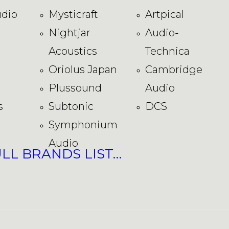
dio
Mysticraft
Artpical
Nightjar
Audio-
Acoustics
Technica
Oriolus Japan
Cambridge
Plussound
Audio
s
Subtonic
DCS
Symphonium
Audio
ULL BRANDS LIST…