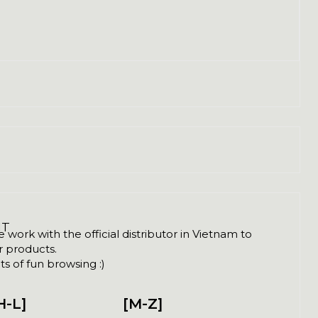
NT
ork with the official distributor in Vietnam to
ir products.
s of fun browsing :)
H-L]
[M-Z]