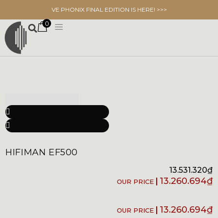
VE PHONIX FINAL EDITION IS HERE! >>>
0
HIFIMAN EF500
13.531.320
₫
13.260.694
₫
13.260.694
₫