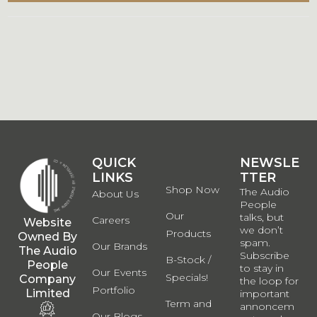
QUICK
QUICK
NEWSLE
LINKS
LINKS
TTER
Shop Now
The Audio
About Us
People
Our
talks, but
Careers
Website
we don’t
Products
Owned By
spam.
Our Brands
The Audio
Subscribe
B-Stock /
People
to stay in
Our Events
Specials!
Company
the loop for
Portfolio
Limited
important
Term and
annoncem
Our Blogs