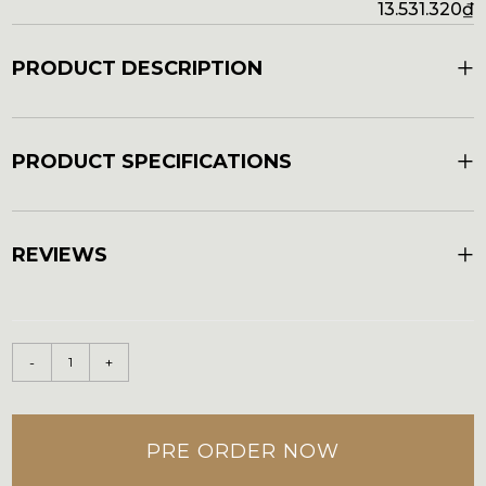
13.531.320
₫
+
PRODUCT DESCRIPTION
+
PRODUCT SPECIFICATIONS
+
REVIEWS
-
+
PRE ORDER NOW