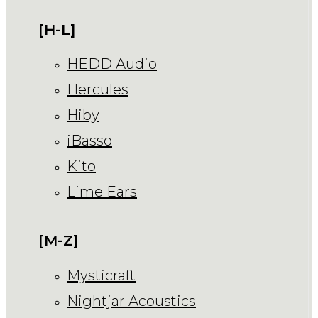
[H-L]
HEDD Audio
Hercules
Hiby
iBasso
Kito
Lime Ears
[M-Z]
Mysticraft
Nightjar Acoustics