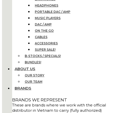
HEADPHONES
PORTABLE DAC / AMP
MUSIC PLAYERS
DAC / AMP
ON THE GO
CABLES
ACCESSORIES
SUPER SALE!
B-STOCKS / SPECIALS!
BUNDLES!
ABOUT US
OUR STORY
OUR TEAM
BRANDS
BRANDS WE REPRESENT
These are brands where we work with the official
distributor in Vietnam to carry (fully authorized)