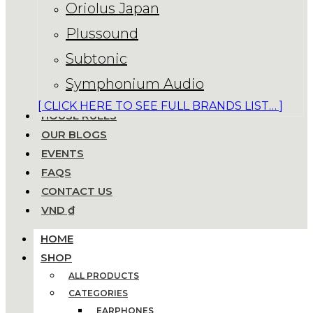
Oriolus Japan
Plussound
Subtonic
Symphonium Audio
[ CLICK HERE TO SEE FULL BRANDS LIST… ]
HOUSE RULES
OUR BLOGS
EVENTS
FAQS
CONTACT US
VND ₫
HOME
SHOP
ALL PRODUCTS
CATEGORIES
EARPHONES