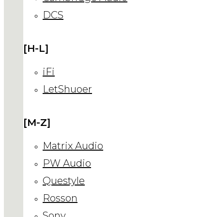
DCS
[H-L]
iFi
LetShuoer
[M-Z]
Matrix Audio
PW Audio
Questyle
Rosson
Sony