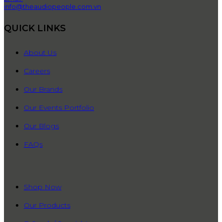
info@theaudiopeople.com.vn
QUICK LINKS
About Us
Careers
Our Brands
Our Events Portfolio
Our Blogs
FAQs
QUICK LINKS
Shop Now
Our Products