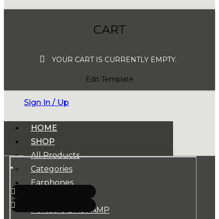
CART
YOUR CART IS CURRENTLY EMPTY.
Edit Template
Sign In / Up
HOME
SHOP
All Products
Categories
Earphones
Headphones
Portable DAC / AMP