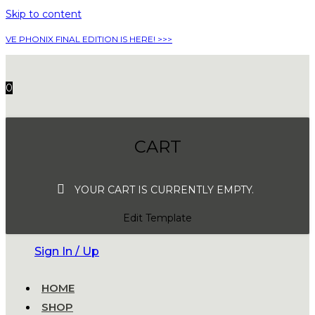
Skip to content
VE PHONIX FINAL EDITION IS HERE! >>>
0
CART
YOUR CART IS CURRENTLY EMPTY.
Edit Template
Sign In / Up
HOME
SHOP