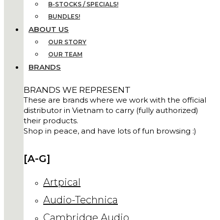
B-STOCKS / SPECIALS!
BUNDLES!
ABOUT US
OUR STORY
OUR TEAM
BRANDS
BRANDS WE REPRESENT
These are brands where we work with the official
distributor in Vietnam to carry (fully authorized)
their products.
Shop in peace, and have lots of fun browsing :)
[A-G]
Artpical
Audio-Technica
Cambridge Audio