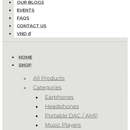
OUR BLOGS
EVENTS
FAQS
CONTACT US
VND ₫
HOME
SHOP
All Products
Categories
Earphones
Headphones
Portable DAC / AMP
Music Players