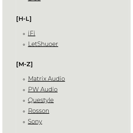
[H-L]
iFi
LetShuoer
[M-Z]
Matrix Audio
PW Audio
Questyle
Rosson
Sony