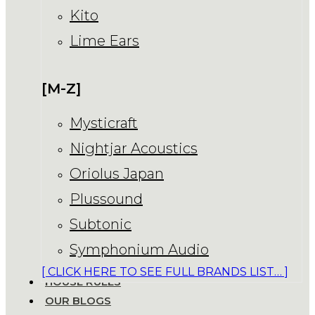
Kito
Lime Ears
[M-Z]
Mysticraft
Nightjar Acoustics
Oriolus Japan
Plussound
Subtonic
Symphonium Audio
[ CLICK HERE TO SEE FULL BRANDS LIST… ]
HOUSE RULES
OUR BLOGS