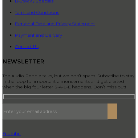
B-Stock / Specials!
Term and Conditions
Personal Data and Privacy Statement
Payment and Delivery
Contact Us
NEWSLETTER
The Audio People talks, but we don’t spam. Subscribe to stay
in the loop for important annoncements and get alerted
when the big four letter S-A-L-E happens. Don’t miss out!
Youtube