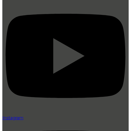
Instagram