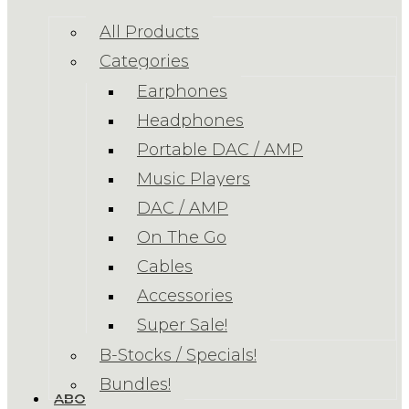
All Products
Categories
Earphones
Headphones
Portable DAC / AMP
Music Players
DAC / AMP
On The Go
Cables
Accessories
Super Sale!
B-Stocks / Specials!
Bundles!
ABOUT US