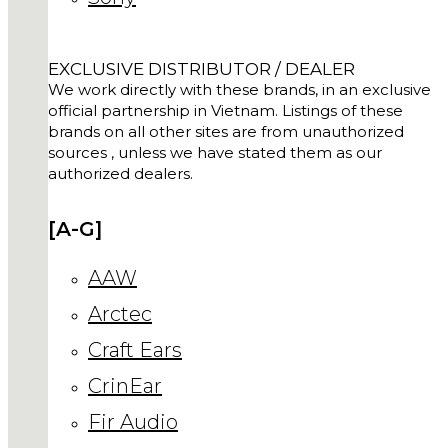
EXCLUSIVE DISTRIBUTOR / DEALER
We work directly with these brands, in an exclusive
official partnership in Vietnam. Listings of these
brands on all other sites are from unauthorized
sources , unless we have stated them as our
authorized dealers.
[A-G]
AAW
Arctec
Craft Ears
CrinEar
Fir Audio