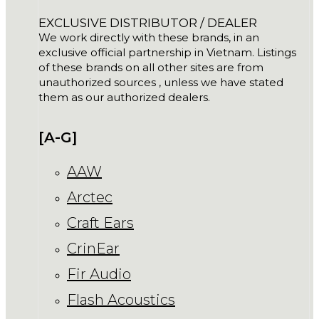
EXCLUSIVE DISTRIBUTOR / DEALER
We work directly with these brands, in an
exclusive official partnership in Vietnam. Listings
of these brands on all other sites are from
unauthorized sources , unless we have stated
them as our authorized dealers.
[A-G]
AAW
Arctec
Craft Ears
CrinEar
Fir Audio
Flash Acoustics