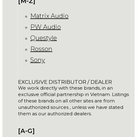
[M-Z]
Matrix Audio
PW Audio
Questyle
Rosson
Sony
EXCLUSIVE DISTRIBUTOR / DEALER
We work directly with these brands, in an
exclusive official partnership in Vietnam. Listings
of these brands on all other sites are from
unauthorized sources , unless we have stated
them as our authorized dealers.
[A-G]