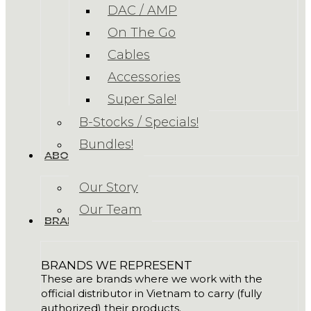
DAC / AMP
On The Go
Cables
Accessories
Super Sale!
B-Stocks / Specials!
Bundles!
ABOUT US
Our Story
Our Team
BRANDS
BRANDS WE REPRESENT
These are brands where we work with the
official distributor in Vietnam to carry (fully
authorized) their products.