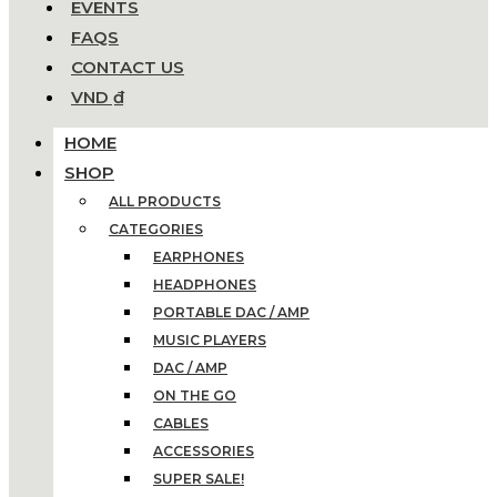
EVENTS
FAQS
CONTACT US
VND ₫
HOME
SHOP
ALL PRODUCTS
CATEGORIES
EARPHONES
HEADPHONES
PORTABLE DAC / AMP
MUSIC PLAYERS
DAC / AMP
ON THE GO
CABLES
ACCESSORIES
SUPER SALE!