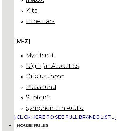
Kito
Lime Ears
[M-Z]
Mysticraft
Nightjar Acoustics
Oriolus Japan
Plussound
Subtonic
Symphonium Audio
[ CLICK HERE TO SEE FULL BRANDS LIST… ]
HOUSE RULES