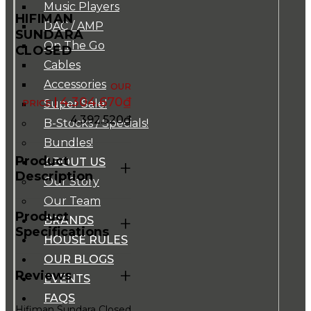
Music Players
HIFIMAN
DAC / AMP
SUNDARA
On The Go
CLOSED
Cables
Accessories
4.304.670
₫
Super Sale!
4.392.520
₫
B-Stocks / Specials!
Bundles!
Product
ABOUT US
+
Description
Our Story
Our Team
Product
+
BRANDS
Specifications
HOUSE RULES
OUR BLOGS
+
Reviews
EVENTS
FAQS
Hifiman Sundara Closed