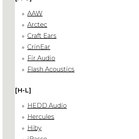
AAW
Arctec
Craft Ears
CrinEar
Fir Audio
Flash Acoustics
[H-L]
HEDD Audio
Hercules
Hiby
iBasso