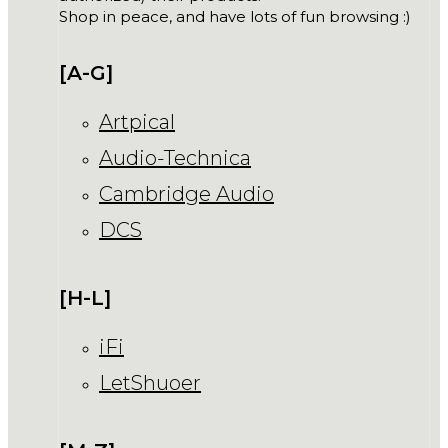
Shop in peace, and have lots of fun browsing :)
[A-G]
Artpical
Audio-Technica
Cambridge Audio
DCS
[H-L]
iFi
LetShuoer