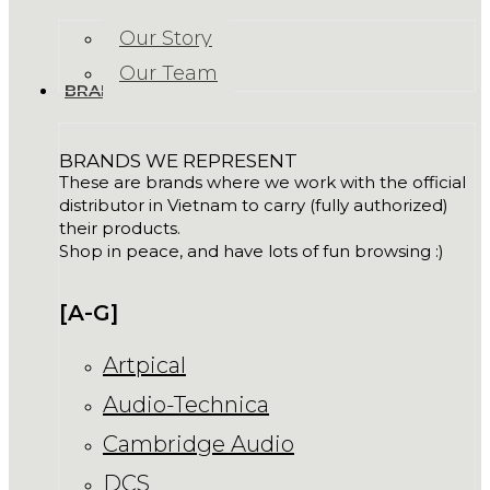
Our Story
Our Team
BRANDS
BRANDS WE REPRESENT
These are brands where we work with the official
distributor in Vietnam to carry (fully authorized)
their products.
Shop in peace, and have lots of fun browsing :)
[A-G]
Artpical
Audio-Technica
Cambridge Audio
DCS