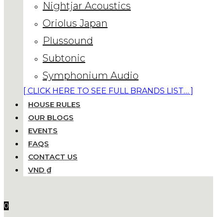
Nightjar Acoustics
Oriolus Japan
Plussound
Subtonic
Symphonium Audio
[ CLICK HERE TO SEE FULL BRANDS LIST… ]
HOUSE RULES
OUR BLOGS
EVENTS
FAQS
CONTACT US
VND ₫
0