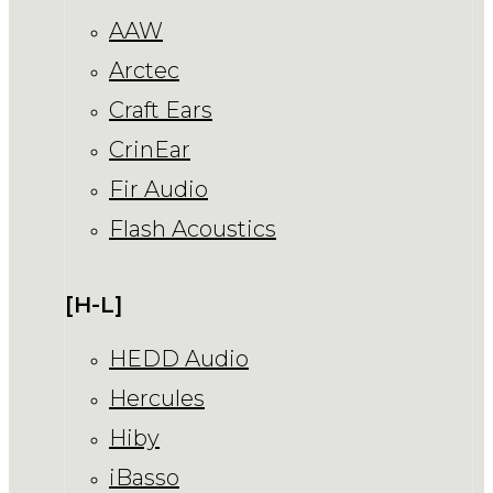
AAW
Arctec
Craft Ears
CrinEar
Fir Audio
Flash Acoustics
[H-L]
HEDD Audio
Hercules
Hiby
iBasso