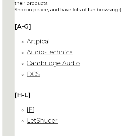
their products.
Shop in peace, and have lots of fun browsing :)
[A-G]
Artpical
Audio-Technica
Cambridge Audio
DCS
[H-L]
iFi
LetShuoer