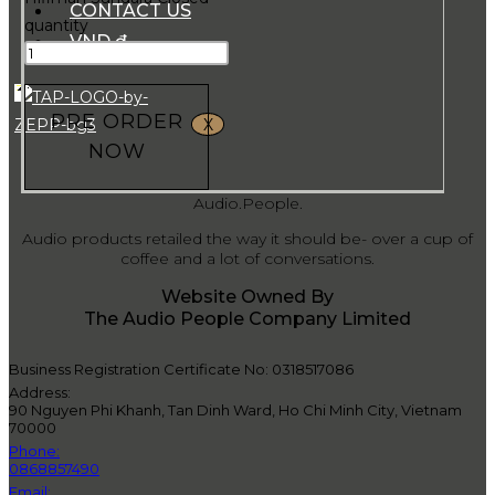
CONTACT US
quantity
VND ₫
PRE ORDER
X
NOW
Audio.People.
Audio products retailed the way it should be- over a cup of
coffee and a lot of conversations.
Website Owned By
The Audio People Company Limited
Business Registration Certificate No: 0318517086
Address:
90 Nguyen Phi Khanh, Tan Dinh Ward, Ho Chi Minh City, Vietnam
70000
Phone:
0868857490
Email: