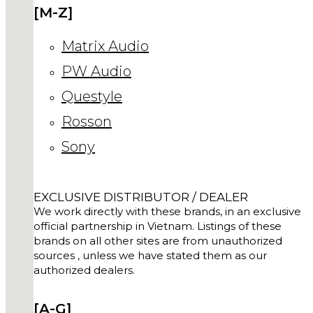
[M-Z]
Matrix Audio
PW Audio
Questyle
Rosson
Sony
EXCLUSIVE DISTRIBUTOR / DEALER
We work directly with these brands, in an exclusive
official partnership in Vietnam. Listings of these
brands on all other sites are from unauthorized
sources , unless we have stated them as our
authorized dealers.
[A-G]