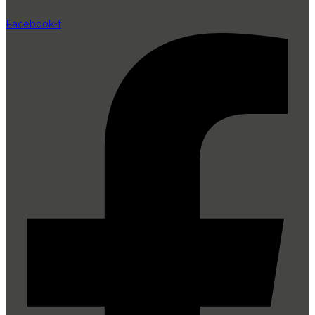
Facebook-f