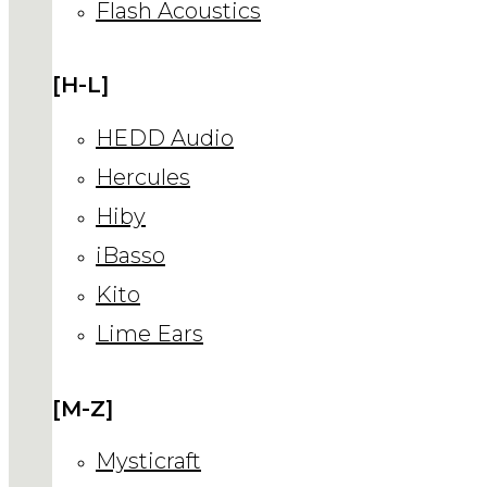
Flash Acoustics
[H-L]
HEDD Audio
Hercules
Hiby
iBasso
Kito
Lime Ears
[M-Z]
Mysticraft