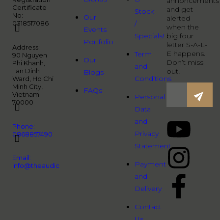
annoncements
Certificate
and get
Stock
No:
Our
alerted
0318517086
/
when the
Events
Specials!
big four
Portfolio
letter S-A-L-
Address:
E happens.
Term
90 Nguyen
Our
Don’t miss
Phi Khanh,
and
Tan Dinh
out!
Blogs
Conditions
Ward, Ho Chi
Minh City,
FAQs
Vietnam
Personal
70000
Data
and
Phone:
Privacy
0868857490
Statement
Email:
Payment
info@theaudiopeople.com.vn
and
Delivery
Contact
Us