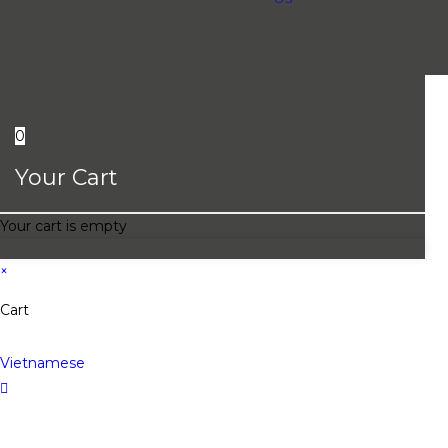
0
Your Cart
Your cart is empty
×
Cart
Vietnamese