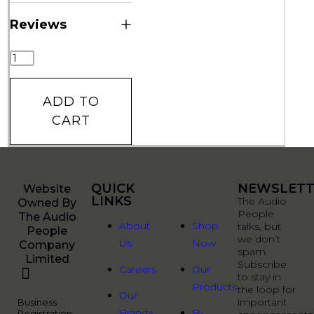
+
Reviews
ADD TO
CART
QUICK
QUICK
NEWSLETT
Website
LINKS
LINKS
The Audio
Owned By
People
The Audio
About
Shop
talks, but
People
we don’t
Us
Now
Company
spam.
Limited
Subscribe
Careers
Our
to stay in
Products
the loop for
Our
important
Business
Brands
B-
Registration