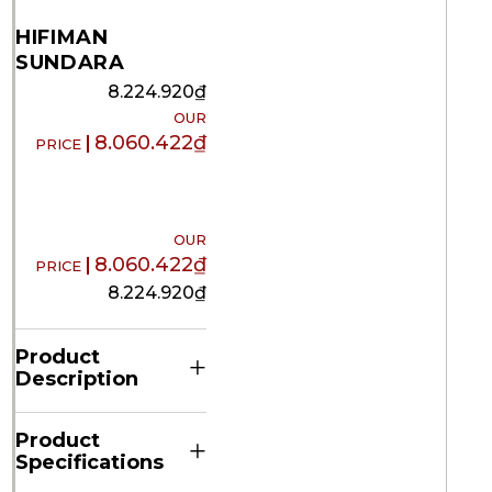
HIFIMAN
SUNDARA
8.224.920
₫
8.060.422
₫
8.060.422
₫
8.224.920
₫
Product
+
Description
Product
+
Specifications