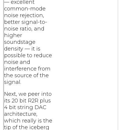
— excellent
common-mode
noise rejection,
better signal-to-
noise ratio, and
higher
soundstage
density — it is
possible to reduce
noise and
interference from
the source of the
signal.
Next, we peer into
its 20 bit R2R plus
4 bit string DAC
architecture,
which really is the
tip of the iceberg