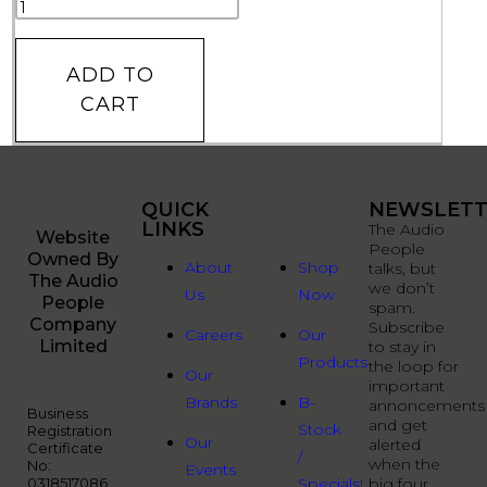
ADD TO
CART
QUICK
QUICK
NEWSLETT
LINKS
LINKS
The Audio
Website
People
Owned By
About
Shop
talks, but
The Audio
we don’t
Us
Now
People
spam.
Company
Subscribe
Careers
Our
Limited
to stay in
Products
the loop for
Our
important
Brands
B-
annoncements
Business
and get
Stock
Registration
Our
alerted
Certificate
/
when the
No:
Events
0318517086
Specials!
big four