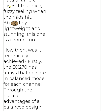
natural timbre
gives it that nice,
fuzzy feeling when
the mids hit.
Absolutely
X
lightweight and
stunning, this one
is a home-run.
How then, was it
technically
achieved? Firstly,
the DX270 has
arrays that operate
in balanced mode
for each channel.
Through the
natural
advantages of a
balanced design