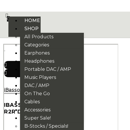
VE PHONIX FINAL EDITION IS HERE! >>>
0
HOME
SHOP
All Products
Categories
Earphones
Headphones
Portable DAC / AMP
Music Players
DAC / AMP
iBasso
On The Go
Cables
IBASSO DX270
Accessories
R2R DAP
Super Sale!
B-Stocks / Specials!
34.900.000
₫