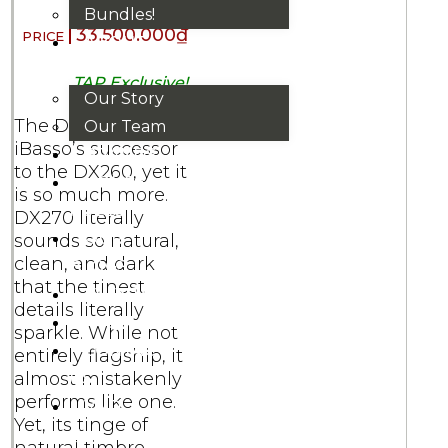
Bundles!
33.500.000
₫
ABOUT
US
TAP Exclusive!
Our Story
The DX270,
Our Team
iBasso’s successor
BRANDS
to the DX260, yet it
HOUSE
is so much more.
RULES
DX270 literally
OUR
sounds so natural,
clean, and dark
BLOGS
that the tinest
EVENTS
details literally
FAQS
sparkle. While not
CONTACT
entirely flagship, it
almost mistakenly
US
performs like one.
VND
Yet, its tinge of
₫