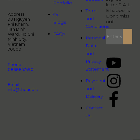
Portfolio
letter S-A-L-
E happens.
Term
Address:
Our
Don’t miss
and
90 Nguyen
out!
Blogs
Phi Khanh,
Conditions
Tan Dinh
FAQs
Ward, Ho Chi
Personal
Minh City,
Vietnam
Data
70000
and
Privacy
Phone:
Statement
0868857490
Payment
Email:
and
info@theaudiopeople.com.vn
Delivery
Contact
Us