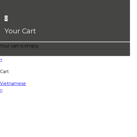
0
Your Cart
Your cart is empty
×
Cart
Vietnamese