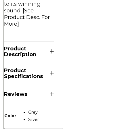
to its winning
sound.
[See
Product Desc. For
More]
Product
+
Description
Product
+
Specifications
+
Reviews
Grey
Color
Silver