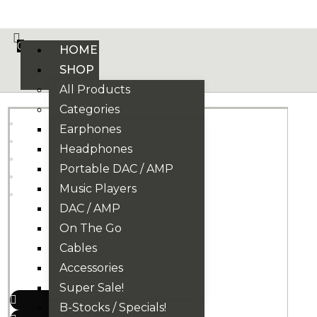
VE PHONIX FINAL EDITION IS HERE! >>>
0
HOME
SHOP
All Products
Categories
Earphones
Headphones
Portable DAC / AMP
Music Players
DAC / AMP
On The Go
Cables
Accessories
Super Sale!
B-Stocks / Specials!