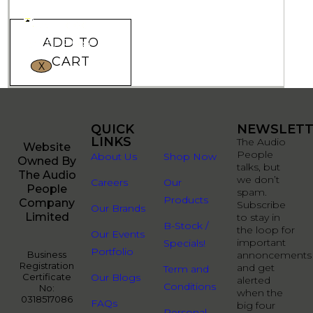
ADD TO
CART
X
QUICK
QUICK
NEWSLETT
LINKS
LINKS
The Audio
Website
People
About Us
Shop Now
Owned By
talks, but
The Audio
we don’t
Careers
Our
People
spam.
Products
Company
Subscribe
Our Brands
Limited
to stay in
B-Stock /
the loop for
Our Events
important
Specials!
Portfolio
Business
annoncements
Registration
and get
Term and
Certificate
Our Blogs
alerted
Conditions
No:
when the
0318517086
FAQs
big four
Personal