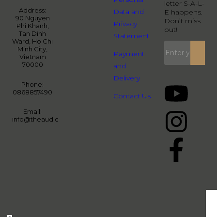
letter S-A-L-
Address:
Data and
E happens.
90 Nguyen
Don’t miss
Privacy
Phi Khanh,
out!
Tan Dinh
Statement
Ward, Ho Chi
Minh City,
Payment
Vietnam
70000
and
Delivery
Phone:
0868857490
Contact Us
Email:
info@theaudiopeople.com.vn