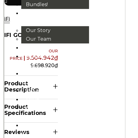
Bundles!
ABOUT
iFi
US
Our Story
IFI GO BAR
Our Team
BRANDS
HOUSE
9.504.942
₫
RULES
9.698.920
₫
OUR
BLOGS
Product
+
Description
EVENTS
FAQS
Product
+
CONTACT
Specifications
US
VND
+
Reviews
₫